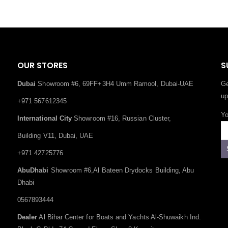
OUR STORES
S
Dubai
Showroom #6, 69FF+3H4 Umm Ramool, Dubai-UAE
Ge
up
+971 567612345
Yo
International City
Showroom #16, Russian Cluster,
Building V11, Dubai, UAE
+971 42725776
AbuDhabi
Showroom #6,Al Bateen Drydocks Building, Abu
Dhabi
0567893444
Dealer
Al Bihar Center for Boats and Yachts Al-Shuwaikh Ind.