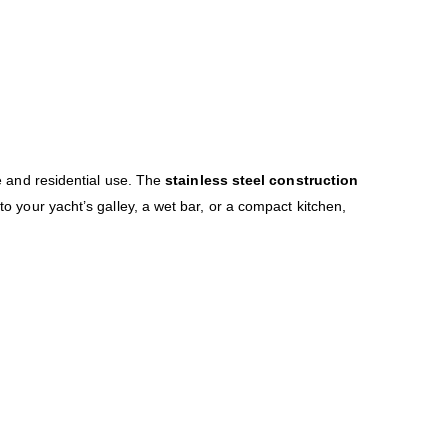
e and residential use. The
stainless steel construction
to your yacht’s galley, a wet bar, or a compact kitchen,