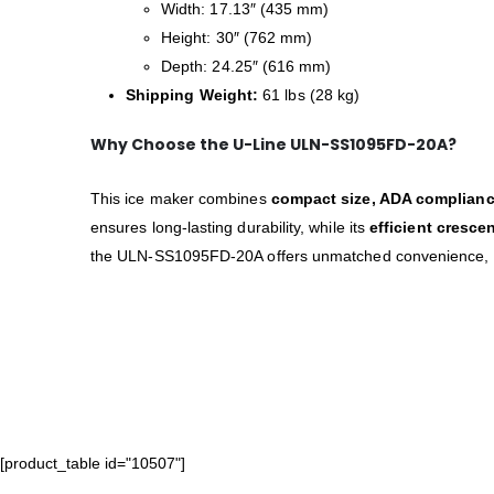
Width: 17.13″ (435 mm)
Height: 30″ (762 mm)
Depth: 24.25″ (616 mm)
Shipping Weight:
61 lbs (28 kg)
Why Choose the U-Line ULN-SS1095FD-20A?
This ice maker combines
compact size, ADA complianc
ensures long-lasting durability, while its
efficient cresce
the ULN-SS1095FD-20A offers unmatched convenience, s
[product_table id="10507"]