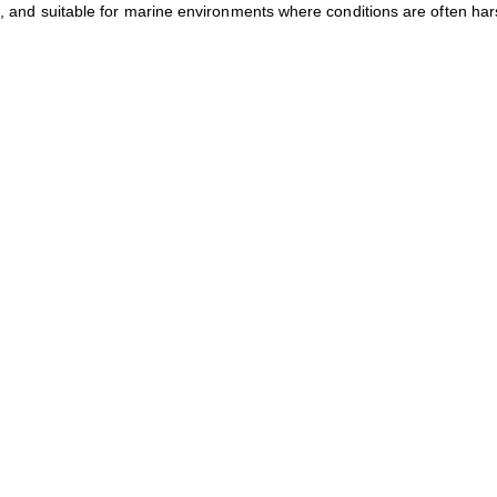
on, and suitable for marine environments where conditions are often har