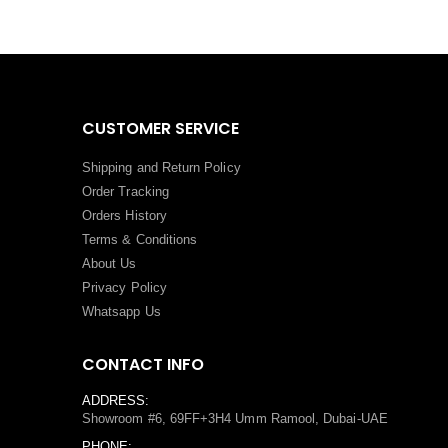
CUSTOMER SERVICE
Shipping and Return Policy
Order Tracking
Orders History
Terms
&
Conditions
About Us
Privacy Policy
Whatsapp Us
CONTACT INFO
ADDRESS:
Showroom #6, 69FF+3H4 Umm Ramool, Dubai-UAE
PHONE: