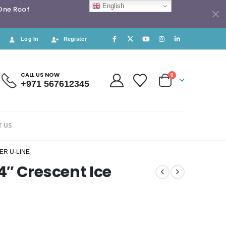
English
 One Roof
Log In
Register
CALL US NOW
0
+971 567612345
 US
ER U-LINE
″ Crescent Ice