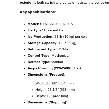
exterior
is both stylish and durable, resistant to corrosi
Key Specifications:
Model:
ULN-SS1095FD-20A
Ice Type:
Crescent Ice
Ice Production:
23 lb (10 kg) per day
Storage Capacity:
12 lb (5 kg)
Refrigerant Type:
R134a
Control Type:
Mechanical
Defrost Type:
Manual
Amps Running (220-240V):
1.2 A
Dimensions (Product):
Width: 15 1/8″ (384 mm)
Height: 25 1/8″ (638 mm)
Depth: 17″ (432 mm)
Dimensions (Shipping):