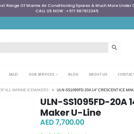
st Range Of Marine Air Conditioning Spares & Much More Under
CALL US NOW : +971 567612345
SALE!
OUR SERVICES
BLOG
ABOUT US
CONTACT
OP ALL MARINE ICEMAKERS
ULN-SS1095FD-20A 14″ CRESCENT ICE MAK
ULN-SS1095FD-20A 14
Maker U-Line
AED
7,700.00