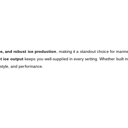
e, and robust ice production
, making it a standout choice for marin
nt ice output
keeps you well-supplied in every setting. Whether built in
tyle, and performance.