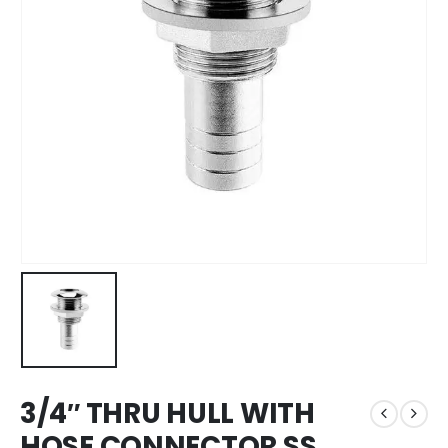
3/4″ THRU HULL WITH
HOSE CONNECTOR SS