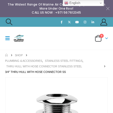
English
The Widest Range Of Marine Air Conditioning Spares & Much
More Under One Roof
CALL US NOW : +971 567612345
0
SHOP
PLUMBING & ACCESSORIES
,
STAINLESS STEEL FITTINGS
,
THRU HULL WITH HOSE CONNECTOR STAINLESS STEEL
3/4″ THRU HULL WITH HOSE CONNECTOR SS