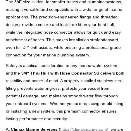
The 3/4″ size is ideal for smaller hoses and plumbing systems,
making it versatile and compatible with a wide range of marine
applications. The precision-engineered flange and threaded
design provide a secure and leak-free fit on your boat hull,
while the integrated hose connector allows for quick and easy
attachment of hoses. This makes installation straightforward,
even for DIY enthusiasts, while ensuring a professional-grade
connection for your marine plumbing system.
Safety is a critical consideration in any marine water system,
and the
3/4″ Thru Hull with Hose Connector SS
delivers both
reliability and peace of mind. A properly installed stainless steel
fitting prevents water ingress, protects your vessel from
potential damage, and maintains smooth water flow through
your onboard systems. Whether you are replacing an old fitting
or installing a new system, this premium connector ensures
lasting performance and security.
At
Climax Marine Services
(
https://climaxmarine.com
), we are