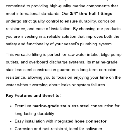
committed to providing high-quality marine components that
meet international standards. Our
3/4″ thru-hull fittings
undergo strict quality control to ensure durability, corrosion
resistance, and ease of installation. By choosing our products,
you are investing in a reliable solution that improves both the
safety and functionality of your vessel’s plumbing system.
This versatile fitting is perfect for raw water intake, bilge pump
outlets, and overboard discharge systems. Its marine-grade
stainless steel construction guarantees long-term corrosion
resistance, allowing you to focus on enjoying your time on the
water without worrying about leaks or system failures.
Key Features and Benefits:
Premium
marine-grade stainless steel
construction for
long-lasting durability
Easy installation with integrated
hose connector
Corrosion and rust-resistant, ideal for saltwater