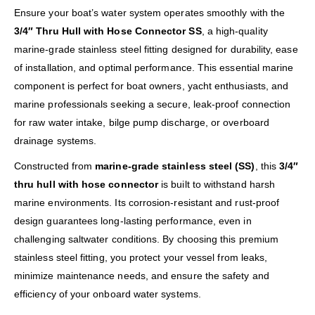
Ensure your boat’s water system operates smoothly with the
3/4″ Thru Hull with Hose Connector SS
, a high-quality
marine-grade stainless steel fitting designed for durability, ease
of installation, and optimal performance. This essential marine
component is perfect for boat owners, yacht enthusiasts, and
marine professionals seeking a secure, leak-proof connection
for raw water intake, bilge pump discharge, or overboard
drainage systems.
Constructed from
marine-grade stainless steel (SS)
, this
3/4″
thru hull with hose connector
is built to withstand harsh
marine environments. Its corrosion-resistant and rust-proof
design guarantees long-lasting performance, even in
challenging saltwater conditions. By choosing this premium
stainless steel fitting, you protect your vessel from leaks,
minimize maintenance needs, and ensure the safety and
efficiency of your onboard water systems.