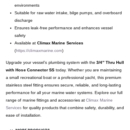
environments
Suitable for raw water intake, bilge pumps, and overboard
discharge
Ensures leak-free performance and enhances vessel
safety
Available at
Climax Marine Services
(
https://climaxmarine.com
)
Upgrade your vessel’s plumbing system with the
3/4″ Thru Hull
with Hose Connector SS
today. Whether you are maintaining
a small recreational boat or a professional yacht, this premium
stainless steel fitting ensures secure, reliable, and long-lasting
performance for all your marine water systems. Explore our full
range of marine fittings and accessories at
Climax Marine
Services
for quality products that combine safety, durability, and
ease of installation.