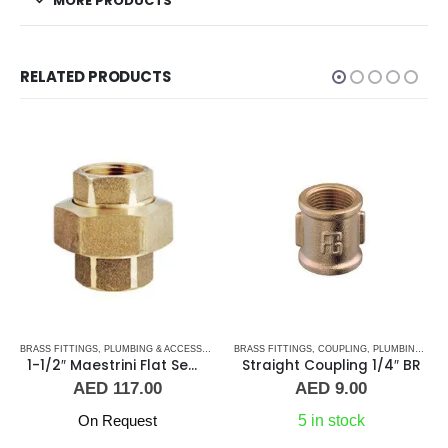
MORE PRODUCTS
RELATED PRODUCTS
BRASS FITTINGS
,
PLUMBING & ACCESSORIES
,
BRASS FITTINGS
UNION
,
COUPLING
,
PLUMBING & ACCESSORIES
1-1/2″ Maestrini Flat Seat Union ff Brass
Straight Coupling 1/4″ BR
AED
117.00
AED
9.00
On Request
5 in stock