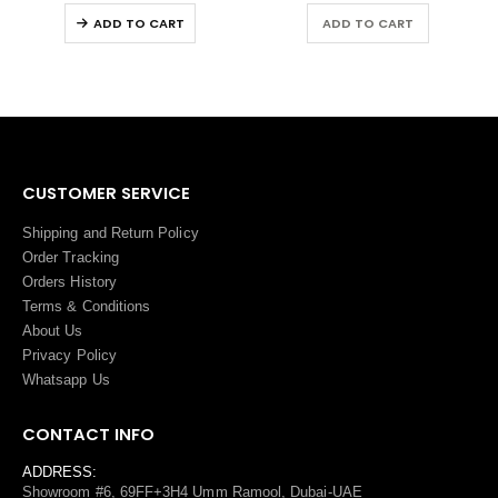
ADD TO CART
ADD TO CART
CUSTOMER SERVICE
Shipping and Return Policy
Order Tracking
Orders History
Terms
&
Conditions
About Us
Privacy Policy
Whatsapp Us
CONTACT INFO
ADDRESS:
Showroom #6, 69FF+3H4 Umm Ramool, Dubai-UAE