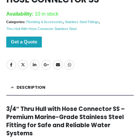
Availability:
10 in stock
Categories:
Plumbing & Accessories
,
Stainless Steel Fittings
,
Thru Hull With Hose Connector Stainless Steel
Get a Quote
DESCRIPTION
3/4″ Thru Hull with Hose Connector SS –
Premium Marine-Grade Stainless Steel
Fitting for Safe and Reliable Water
Systems