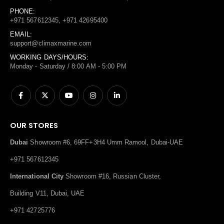
PHONE:
+971 567612345, +971 42695400
EMAIL:
support@climaxmarine.com
WORKING DAYS/HOURS:
Monday - Saturday / 8:00 AM - 5:00 PM
OUR STORES
Dubai
Showroom #6, 69FF+3H4 Umm Ramool, Dubai-UAE
+971 567612345
International City
Showroom #16, Russian Cluster,
Building V11, Dubai, UAE
+971 42725776