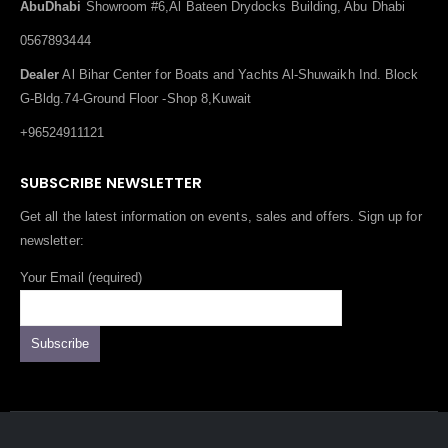
AbuDhabi
Showroom #6,Al Bateen Drydocks Building, Abu Dhabi
0567893444
Dealer
Al Bihar Center for Boats and Yachts Al-Shuwaikh Ind. Block
G-Bldg.74-Ground Floor -Shop 8,Kuwait
+96524911121
SUBSCRIBE NEWSLETTER
Get all the latest information on events, sales and offers. Sign up for
newsletter:
Your Email (required)