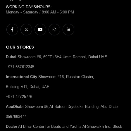
WORKING DAYS/HOURS:
Monday - Saturday / 8:00 AM - 5:00 PM
OUR STORES
Dubai
Showroom #6, 69FF+3H4 Umm Ramool, Dubai-UAE
+971 567612345
International City
Showroom #16, Russian Cluster,
Building V11, Dubai, UAE
+971 42725776
AbuDhabi
Showroom #6,Al Bateen Drydocks Building, Abu Dhabi
0567893444
Dealer
Al Bihar Center for Boats and Yachts Al-Shuwaikh Ind. Block