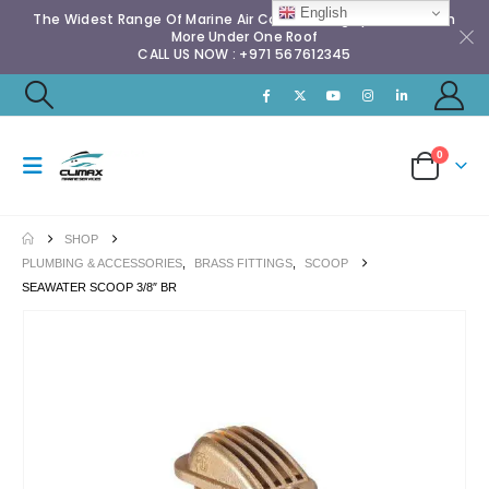
English
The Widest Range Of Marine Air Conditioning Spares & Much
More Under One Roof
CALL US NOW : +971 567612345
0
SHOP
PLUMBING & ACCESSORIES
,
BRASS FITTINGS
,
SCOOP
SEAWATER SCOOP 3/8″ BR