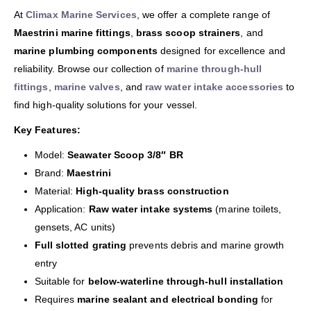
At
Climax Marine Services
, we offer a complete range of
Maestrini marine fittings
,
brass scoop strainers
, and
marine plumbing components
designed for excellence and
reliability. Browse our collection of
marine through-hull
fittings
,
marine valves
, and
raw water intake accessories
to
find high-quality solutions for your vessel.
Key Features:
Model:
Seawater Scoop 3/8″ BR
Brand:
Maestrini
Material:
High-quality brass construction
Application:
Raw water intake systems
(marine toilets,
gensets, AC units)
Full slotted grating
prevents debris and marine growth
entry
Suitable for
below-waterline through-hull installation
Requires
marine sealant and electrical bonding
for