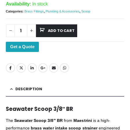
Availability:
In stock
Categories:
Brass Fittings
,
Plumbing & Accessories
,
Scoop
ADD TO CART
Get a Quote
DESCRIPTION
Seawater Scoop 3/8″ BR
The
Seawater Scoop 3/8″ BR
from
Maestrini
is a high-
performance
brass water intake scoop strainer
engineered