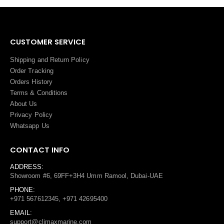
CUSTOMER SERVICE
Shipping and Return Policy
Order Tracking
Orders History
Terms
&
Conditions
About Us
Privacy Policy
Whatsapp Us
CONTACT INFO
ADDRESS:
Showroom #6, 69FF+3H4 Umm Ramool, Dubai-UAE
PHONE:
+971 567612345, +971 42695400
EMAIL:
support@climaxmarine.com