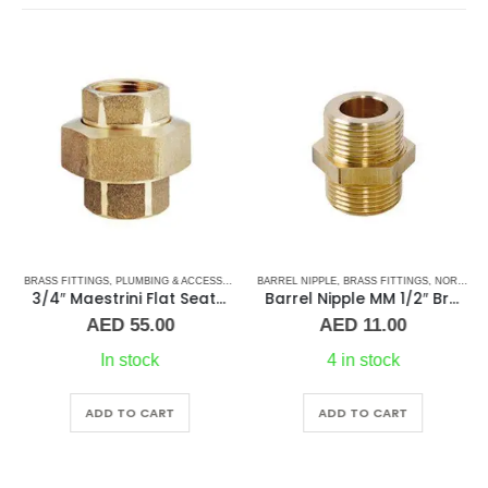
S
BRASS FITTINGS
,
PLUMBING & ACCESSORIES
,
PLUMBING & ACCESSORIES
,
BARREL NIPPLE
UNION
,
BRASS FITTINGS
,
NORMAL BARREL NIPPLE
3/4″ Maestrini Flat Seat Union Brass ff
Barrel Nipple MM 1/2″ Brass Fitting
AED
55.00
AED
11.00
In stock
4 in stock
ADD TO CART
ADD TO CART