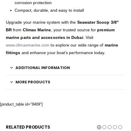
corrosion protection
Compact, durable, and easy to install
Upgrade your marine system with the
Seawater Scoop 3/8″
BR
from
Climax Marine
, your trusted source for
premium
marine parts and accessories in Dubai
. Visit
www.climaxmarine.com
to explore our wide range of
marine
fittings
and enhance your boat’s performance today.
ADDITIONAL INFORMATION
MORE PRODUCTS
[product_table id="8409"]
RELATED PRODUCTS