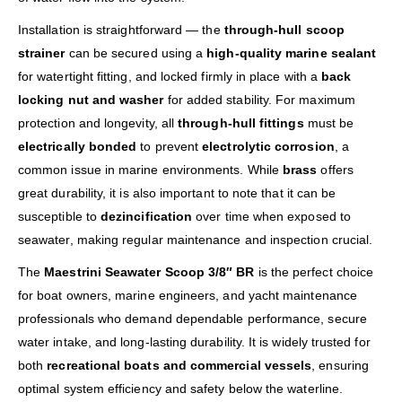
Installation is straightforward — the
through-hull scoop
strainer
can be secured using a
high-quality marine sealant
for watertight fitting, and locked firmly in place with a
back
locking nut and washer
for added stability. For maximum
protection and longevity, all
through-hull fittings
must be
electrically bonded
to prevent
electrolytic corrosion
, a
common issue in marine environments. While
brass
offers
great durability, it is also important to note that it can be
susceptible to
dezincification
over time when exposed to
seawater, making regular maintenance and inspection crucial.
The
Maestrini Seawater Scoop 3/8″ BR
is the perfect choice
for boat owners, marine engineers, and yacht maintenance
professionals who demand dependable performance, secure
water intake, and long-lasting durability. It is widely trusted for
both
recreational boats and commercial vessels
, ensuring
optimal system efficiency and safety below the waterline.