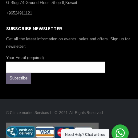
G-Bldg.74-Ground Floor -Shop 8,Kuwait
+96524911121
SUBSCRIBE NEWSLETTER
Get all the latest information on events, sales and offers. Sign up for
newsletter:
Your Email (required)
© Climaxmarine Services LLC. 2021. All Rights Reserved
Need Help?
Chat with us