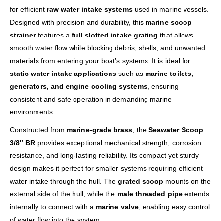
for efficient
raw water intake systems
used in marine vessels.
Designed with precision and durability, this
marine scoop
strainer
features a
full slotted intake grating
that allows
smooth water flow while blocking debris, shells, and unwanted
materials from entering your boat’s systems. It is ideal for
static water intake applications
such as
marine toilets,
generators, and engine cooling systems
, ensuring
consistent and safe operation in demanding marine
environments.
Constructed from
marine-grade brass
, the
Seawater Scoop
3/8″ BR
provides exceptional mechanical strength, corrosion
resistance, and long-lasting reliability. Its compact yet sturdy
design makes it perfect for smaller systems requiring efficient
water intake through the hull. The
grated scoop
mounts on the
external side of the hull, while the
male threaded pipe
extends
internally to connect with a
marine valve
, enabling easy control
of water flow into the system.