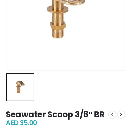
Seawater Scoop 3/8″ BR
AED
35.00