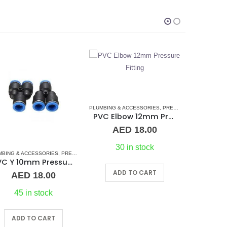
UMBING & ACCESSORIES
,
PRESSURE PNEUMATIC FITTINGS
,
WATER MAKER ACCESSORIE
PVC Elbow 12mm Pressure Fitting
AED
18.00
30 in stock
,
WATER MAKER ACCESSORIES
PLUMBING & ACCESSORIES
,
WATER MAKERS
,
PRESSURE PNEUMATIC FITTINGS
WATER M
TEE 12mm Pressure Fitting
ADD TO CART
AED
20.00
O
45 in stock
ADD TO CART