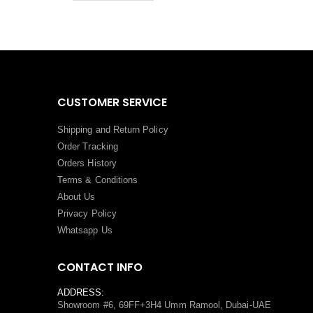
CUSTOMER SERVICE
Shipping and Return Policy
Order Tracking
Orders History
Terms
&
Conditions
About Us
Privacy Policy
Whatsapp Us
CONTACT INFO
ADDRESS:
Showroom #6, 69FF+3H4 Umm Ramool, Dubai-UAE