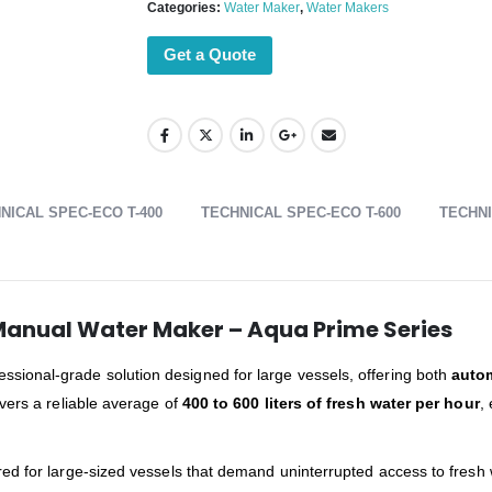
Categories:
Water Maker
,
Water Makers
Get a Quote
NICAL SPEC-ECO T-400
TECHNICAL SPEC-ECO T-600
TECHNI
Manual Water Maker – Aqua Prime Series
essional-grade solution designed for large vessels, offering both
auto
ivers a reliable average of
400 to 600 liters of fresh water per hour
,
ed for large-sized vessels that demand uninterrupted access to fresh 