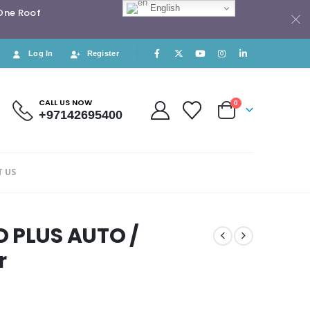
English
 One Roof
Log In
Register
CALL US NOW
0
+97142695400
 US
O PLUS AUTO /
r