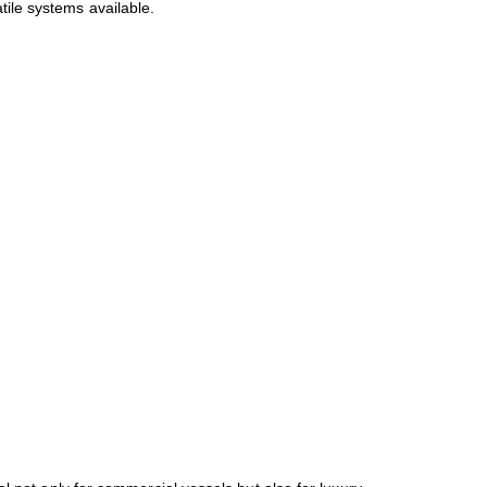
tile systems available.