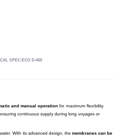
CAL SPEC-ECO D-400
matic and manual operation
for maximum flexibility.
 ensuring continuous supply during long voyages or
water. With its advanced design, the
membranes can be