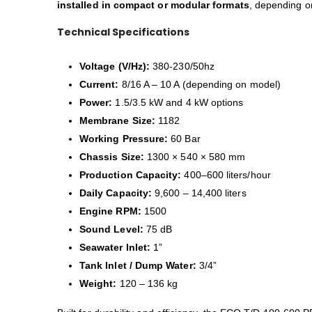
installed in compact or modular formats
, depending on
Technical Specifications
Voltage (V/Hz):
380-230/50hz
Current:
8/16 A – 10 A (depending on model)
Power:
1.5/3.5 kW and 4 kW options
Membrane Size:
1182
Working Pressure:
60 Bar
Chassis Size:
1300 × 540 × 580 mm
Production Capacity:
400–600 liters/hour
Daily Capacity:
9,600 – 14,400 liters
Engine RPM:
1500
Sound Level:
75 dB
Seawater Inlet:
1”
Tank Inlet / Dump Water:
3/4”
Weight:
120 – 136 kg