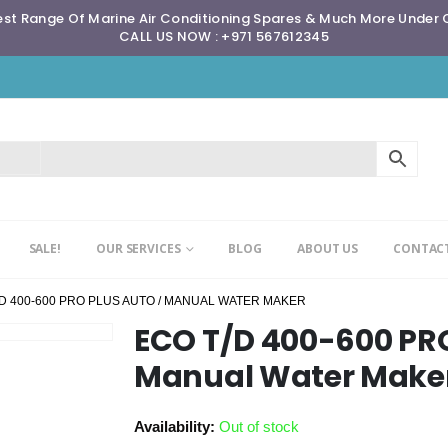
st Range Of Marine Air Conditioning Spares & Much More Under
CALL US NOW : +971 567612345
SALE!
OUR SERVICES
BLOG
ABOUT US
CONTACT
/D 400-600 PRO PLUS AUTO / MANUAL WATER MAKER
ECO T/D 400-600 PR
Manual Water Make
Availability:
Out of stock