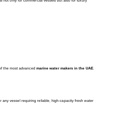
l not only for commercial vessels but also for luxury
 of the most advanced
marine water makers in the UAE
.
any vessel requiring reliable, high-capacity fresh water