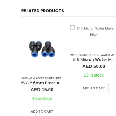
RELATED PRODUCTS
WATER MAKER FILTER
,
WATER MAKERS
PLUMBING & ACCESSORIES
,
PU FLEXIBLE AIR TUBING PNEUMATIC P
5″ 5 Micron Water Maker Filter
8″mm PU Flexible Air Tu
AED
50.00
AED
8.00
13 in stock
In stock
S
RIES
WATER MAKER ACCESSORIES
,
WATER MAKERS
,
PRESSURE PNEUMATIC FITTINGS
,
WATER MAKERS
,
WATER MAKER ACCESSORIES
,
WATER MAKERS
PVC Y 6mm Pressure Fitting
ADD TO CART
ADD TO CART
00
ck
RT