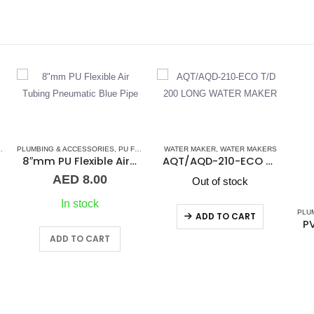
IPES
WATER MAKER
,
WATER MAKERS
,
WATER MAKER ACCESSORIES
,
WATER MAKERS
PL
bing Pneumatic Blue Pipe
AQT/AQD-210-ECO T/D 200 LONG WATER MAKER
Out of stock
PLUMBING & ACCESSORIES
,
PRESSURE PNEUMATIC FITTINGS
ADD TO CART
PVC Y 10mm Pressure Fitting
AED
18.00
45 in stock
ADD TO CART