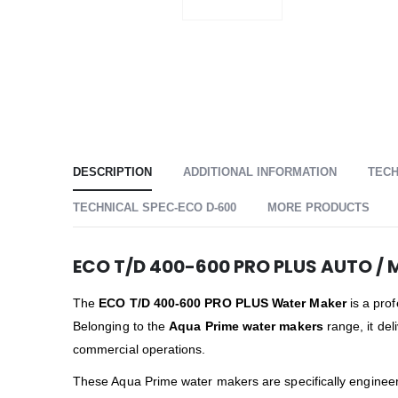
DESCRIPTION
ADDITIONAL INFORMATION
TECH
TECHNICAL SPEC-ECO D-600
MORE PRODUCTS
ECO T/D 400-600 PRO PLUS AUTO / 
The
ECO T/D 400-600 PRO PLUS Water Maker
is a prof
Belonging to the
Aqua Prime water makers
range, it del
commercial operations.
These Aqua Prime water makers are specifically engineer