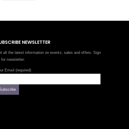
UBSCRIBE NEWSLETTER
t all the latest information on events, sales and offers. Sign
 for newsletter:
ur Email (required)