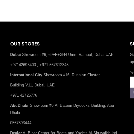
OUR STORES
S
Dubai
Showroom #6, 69FF+3H4 Umm Ramool, Dubai-UAE
Ge
up
+97142695400 , +971 567612345
Yo
International City
Showroom #16, Russian Cluster,
Building V11, Dubai, UAE
+971 42725776
AbuDhabi
Showroom #6,Al Bateen Drydocks Building, Abu
Dhabi
0567893444
Dealer
Al Bihar Center for Boats and Yachts Al-Shuwaikh Ind.