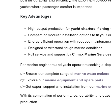
Built for durability and efficiency, the ECO T/D 400-600 P
yachts where passenger comfort is important.
Key Advantages
High-output production for
yacht charters, fishing
Compact or modular installation options to fit your
Energy-efficient operation with reduced maintenan
Designed to withstand tough marine conditions
Full service and support by
Climax Marine Service
For marine engineers and yacht operators seeking a de
👉 Browse our complete range of
marine water makers
.
👉 Explore our
marine equipment and spare parts
.
👉 Get expert support and installation from our
marine s
With its combination of performance, durability, and ease
production.