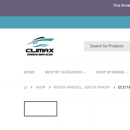
The Wide
HOME
SHOP BY CATEGORIES
SHOP BY BRAND
SHOP
WATER MAKERS
,
WATER MAKER
ECO T