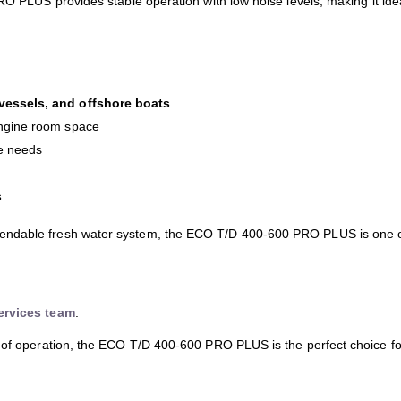
RO PLUS provides stable operation with low noise levels, making it idea
 vessels, and offshore boats
 engine room space
ce needs
s
pendable fresh water system, the ECO T/D 400-600 PRO PLUS is one
ervices team
.
 of operation, the ECO T/D 400-600 PRO PLUS is the perfect choice for 