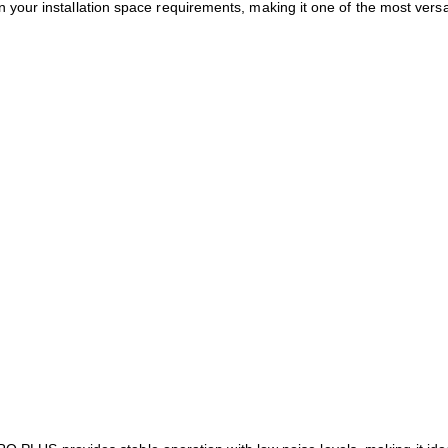
 your installation space requirements, making it one of the most versa