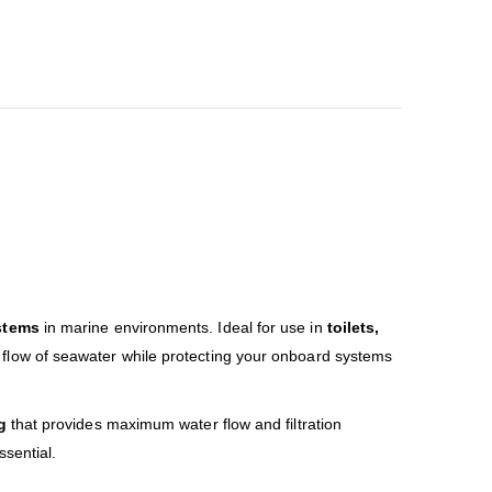
stems
in marine environments. Ideal for use in
toilets,
 flow of seawater while protecting your onboard systems
g
that provides maximum water flow and filtration
sential.