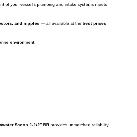
nt of your vessel’s plumbing and intake systems meets
ectors, and nipples
— all available at the
best prices
arine environment.
eawater Scoop 1-1/2″ BR
provides unmatched reliability,