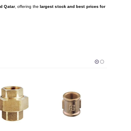
nd Qatar
, offering the
largest stock and best prices for