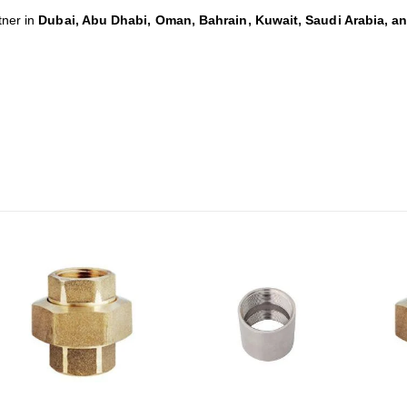
tner in
Dubai, Abu Dhabi, Oman, Bahrain, Kuwait, Saudi Arabia, a