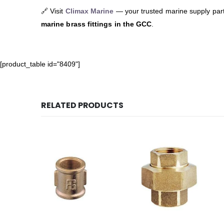
🔗 Visit
Climax Marine
— your trusted marine supply par
marine brass fittings in the GCC
.
[product_table id="8409"]
RELATED PRODUCTS