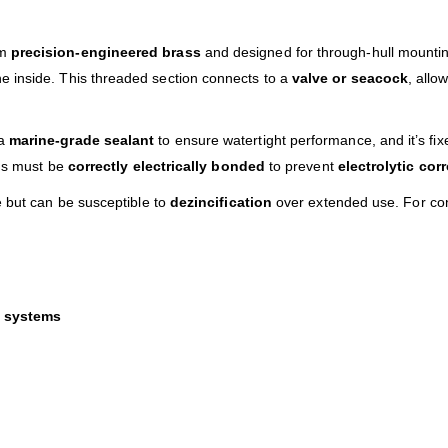
om
precision-engineered brass
and designed for through-hull mounting.
e inside. This threaded section connects to a
valve or seacock
, allo
 a
marine-grade sealant
to ensure watertight performance, and it’s fix
ngs must be
correctly electrically bonded
to prevent
electrolytic cor
e but can be susceptible to
dezincification
over extended use. For con
n systems