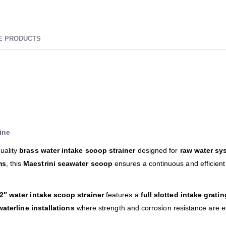
E PRODUCTS
ine
uality
brass water intake scoop strainer
designed for
raw water sy
ms
, this
Maestrini seawater scoop
ensures a continuous and efficient
/2″ water intake scoop strainer
features a
full slotted intake gratin
aterline installations
where strength and corrosion resistance are es