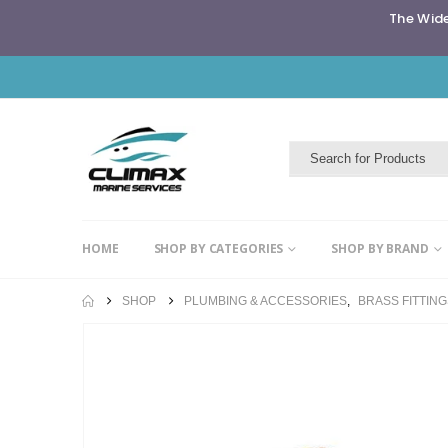
The Wide
HOME
SHOP BY CATEGORIES
SHOP BY BRAND
SHOP
PLUMBING & ACCESSORIES
,
BRASS FITTIN