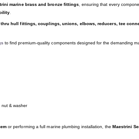
rini marine brass and bronze fittings
, ensuring that every compone
ility
.
thru hull fittings, couplings, unions, elbows, reducers, tee conn
gs
to find premium-quality components designed for the demanding m
h nut & washer
tem
or performing a full marine plumbing installation, the
Maestrini S