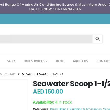
st Range Of Marine Air Conditioning Spares & Much More Under
CALL US NOW : +971 567612345
SALE!
OUR SERVICES
BLOG
ABOUT US
CONTACT
GS
,
SCOOP
SEAWATER SCOOP 1-1/2″ BR
Seawater Scoop 1-1/
AED
150.00
Availability:
4 in stock
Categories:
Brass Fittings
,
Plumbing & Accessories
,
Scoo