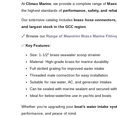
At
Climax Marine
, we provide a complete range of
Maest
the highest standards of
performance, safety, and reliab
Our extensive catalog includes
brass hose connectors, 
and largest stock in the GCC region
.
🔗 Browse our
Range of Maestrini Brass Marine Fittin
✅
Key Features:
Size: 1-1/2″ brass seawater scoop strainer
Material: High-grade brass for marine durability
Full slotted grating for improved water intake
Threaded male connection for easy installation
Suitable for raw water, AC, and generator intakes
Can be sealed with marine sealant and secured wit
Ideal for below-waterline use in yachts and boats
Whether you’re upgrading your
boat’s water intake sys
performance, and peace of mind.