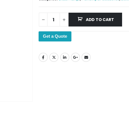
ADD TO CART
Get a Quote