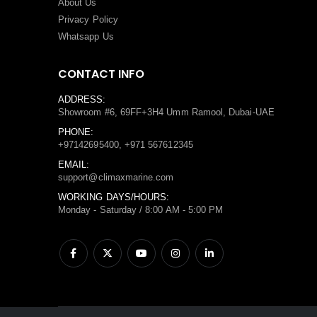
About Us
Privacy Policy
Whatsapp Us
CONTACT INFO
ADDRESS:
Showroom #6, 69FF+3H4 Umm Ramool, Dubai-UAE
PHONE:
+97142695400, +971 567612345
EMAIL:
support@climaxmarine.com
WORKING DAYS/HOURS:
Monday - Saturday / 8:00 AM - 5:00 PM