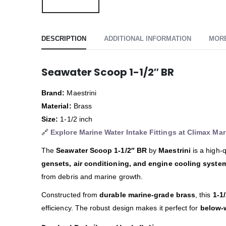
DESCRIPTION
ADDITIONAL INFORMATION
MOR
Seawater Scoop 1-1/2″ BR
Brand:
Maestrini
Material:
Brass
Size:
1-1/2 inch
🔗
Explore Marine Water Intake Fittings at Climax Mar
The
Seawater Scoop 1-1/2″ BR
by
Maestrini
is a high-q
gensets, air conditioning, and engine cooling syste
from debris and marine growth.
Constructed from
durable marine-grade brass
, this
1-1
efficiency. The robust design makes it perfect for
below-w