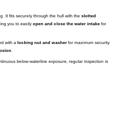
 It fits securely through the hull with the
slotted
wing you to easily
open and close the water intake
for
ed with a
locking nut and washer
for maximum security.
rosion
.
tinuous below-waterline exposure, regular inspection is