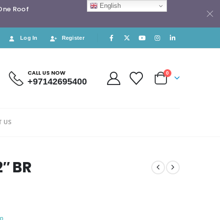
English
 One Roof
Log In
Register
CALL US NOW
0
+97142695400
 US
2″ BR
p