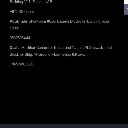
Building V11, Dubai, UAE
+971 42725776
AbuDhabi
Showroom #6,Al Bateen Drydocks Building, Abu
Dhabi
0567893444
Dealer
Al Bihar Center for Boats and Yachts Al-Shuwaikh Ind.
Block G-Bldg.74-Ground Floor -Shop 8,Kuwait
+96524911121