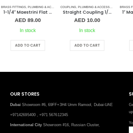
S
COUPLING
,
UNION
,
PLUMBING & ACCESSORIES
,
BRASS FITTINGS
STAINLESS STEEL FITTINGS
,
PLUMBING & ACCESSORIES
BR
t Seat Union ff Brass
Straight Coupling 1/2″ SS
1″ Maestrini Flat Seat Union ff Brass
AED
10.00
AED
66.00
In stock
In stock
ADD TO CART
ADD TO CART
OUR STORES
S
Dubai
Showroom #6, 69FF+3H4 Umm Ramool, Dubai-UAE
Ge
up
+97142695400 , +971 567612345
Yo
International City
Showroom #16, Russian Cluster,