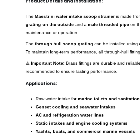
Product Details and Installation:
The
Maestrini water intake scoop strainer
is made fr
grating on the outside
and a
male threaded pipe
on th
maintenance or operation.
The
through hull scoop grating
can be installed using
To maintain long-term performance, all through-hull fitti
⚠️
Important Note:
Brass fittings are durable and reliabl
recommended to ensure lasting performance.
Applications:
Raw water intake for
marine toilets and sanitatio
Genset cooling and seawater intakes
AC and refrigeration water lines
Static intakes and engine cooling systems
Yachts, boats, and commercial marine vessels