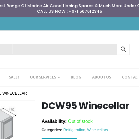
st Range Of Marine Air Conditioning Spares & Much More Under
CALL US NOW : +971 567612345
SALE!
OUR SERVICES
BLOG
ABOUT US
CONTACT
5 WINECELLAR
DCW95 Winecellar
Availability:
Out of stock
Categories:
Refrigeration
,
Wine cellars