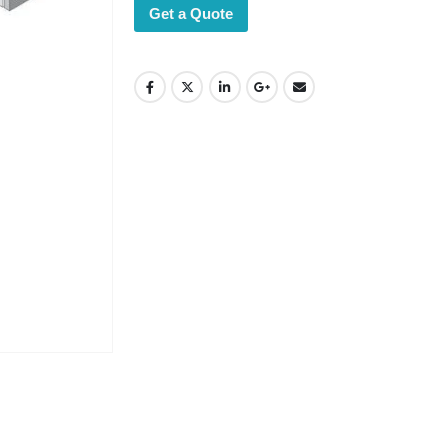
Get a Quote