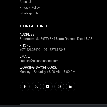
About Us
Privacy Policy
Whatsapp Us
CONTACT INFO
ADDRESS:
Showroom #6, 69FF+3H4 Umm Ramool, Dubai-UAE
PHONE:
+97142695400, +971 567612345
EMAIL:
support@climaxmarine.com
WORKING DAYS/HOURS:
Monday - Saturday / 8:00 AM - 5:00 PM