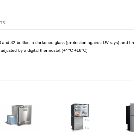
TS
and 32 bottles, a darkened glass (protection against UV rays) and brush
 adjusted by a digital thermostat (+4°C +18°C)