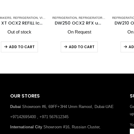
EFRIGERATORS
O
REFRIGERATION
,
REFRIGERATORS-FREEZERS
REFRIGERATION
,
STAINLESS STEEL DRAWER REFRI
,
REFRIGERATORS-FREEZERS
RE
ker
DW250 OCX2 RFX upper refrigerator compartment and lower refrigerator compartment
DW210 OCX2 DTX Vitrifrigo Double Freezer/Refrigerator Compartment
On Request
On Request
ADD TO CART
ADD TO CART
OUR STORES
S
Dubai
Showroom #6, 69FF+3H4 Umm Ramool, Dubai-UAE
Ge
up
+97142695400 , +971 567612345
Yo
International City
Showroom #16, Russian Cluster,