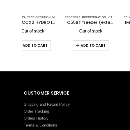
EL DRAWER REFRIGERATORS-FREEZERS DW OCX2 SERIES - NEW
RATION
,
VITRIFRIGO
FREEZERS
,
REFRIGERATION
,
VITRIFRIGO MARINE REFRIGERATORS
ICE MAKERS
,
VITRIFRIGO MARINE R
,
REFRIGERATION
,
VITRIFRIG
IM XT OCX2 HYDRO Icemaker
C55BT freezer (external cooling unit)
IM XT OCX2 REFILL Icema
ck
Out of stock
Out of stock
ART
ADD TO CART
ADD TO CART
CUSTOMER SERVICE
Shipping and Return Policy
Order Tracking
Orders History
Terms
&
Conditions