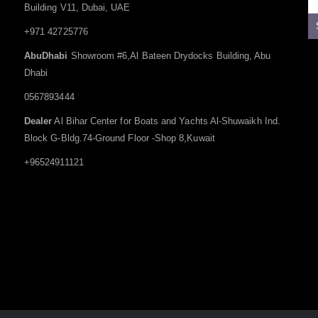
Building V11, Dubai, UAE
+971 42725776
AbuDhabi
Showroom #6,Al Bateen Drydocks Building, Abu
Dhabi
0567893444
Dealer
Al Bihar Center for Boats and Yachts Al-Shuwaikh Ind.
Block G-Bldg.74-Ground Floor -Shop 8,Kuwait
+96524911121