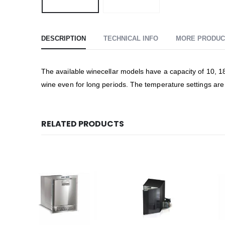
DESCRIPTION
TECHNICAL INFO
MORE PRODUC
The available winecellar models have a capacity of 10, 18 
wine even for long periods. The temperature settings are
RELATED PRODUCTS