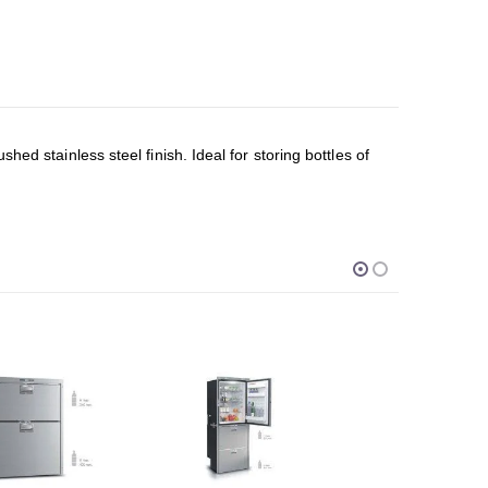
ed stainless steel finish. Ideal for storing bottles of