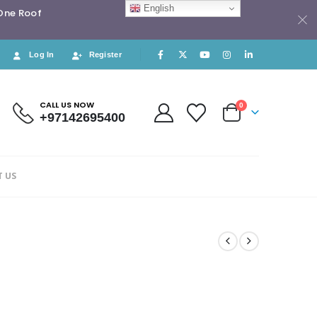
English
 One Roof
Log In
Register
CALL US NOW
0
+97142695400
 US