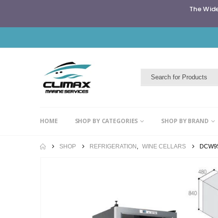
The Wide
HOME
SHOP BY CATEGORIES
SHOP BY BRAND
SHOP
REFRIGERATION
,
WINE CELLARS
DCW9