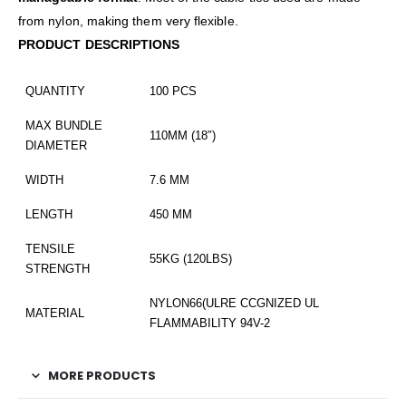
from nylon, making them very flexible.
PRODUCT DESCRIPTIONS
QUANTITY
100 PCS
MAX BUNDLE
110MM (18″)
DIAMETER
WIDTH
7.6 MM
LENGTH
450 MM
TENSILE
55KG (120LBS)
STRENGTH
NYLON66(ULRE CCGNIZED UL
MATERIAL
FLAMMABILITY 94V-2
MORE PRODUCTS