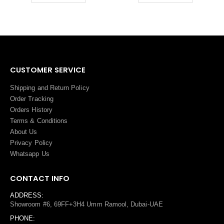
CUSTOMER SERVICE
Shipping and Return Policy
Order Tracking
Orders History
Terms
&
Conditions
About Us
Privacy Policy
Whatsapp Us
CONTACT INFO
ADDRESS:
Showroom #6, 69FF+3H4 Umm Ramool, Dubai-UAE
PHONE: