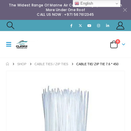
English
The Widest Range Of Marine Air Conditioning Spares & Much
More Under One Roof
CALL US NOW : +971 567612345
0
SHOP
CABLE TIES / ZIP TIES
CABLE TIE/ ZIP TIE 7.6 * 450