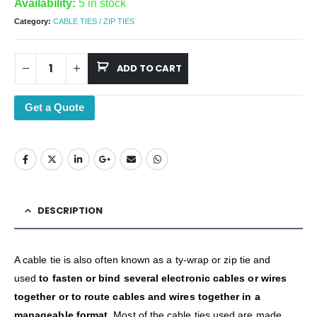
Availability:
5 in stock
Category:
CABLE TIES / ZIP TIES
ADD TO CART
Get a Quote
DESCRIPTION
A cable tie is also often known as a ty-wrap or zip tie and
used
to fasten or bind several electronic cables or wires
together or to route cables and wires together in a
manageable format
. Most of the cable ties used are made