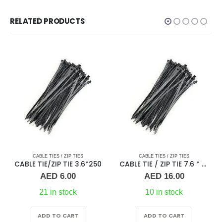
RELATED PRODUCTS
CABLE TIES / ZIP TIES
CABLE TIES / ZIP TIES
50
CABLE TIE / ZIP TIE 7.6 * 250
CABLE TIE / ZIP TIE 3.6 * 300
AED
16.00
AED
10.00
10 in stock
10 in stock
ADD TO CART
ADD TO CART