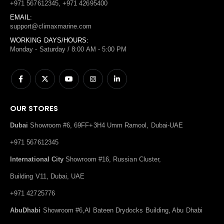
+971 567612345, +971 42695400
EMAIL:
support@climaxmarine.com
WORKING DAYS/HOURS:
Monday - Saturday / 8:00 AM - 5:00 PM
OUR STORES
Dubai
Showroom #6, 69FF+3H4 Umm Ramool, Dubai-UAE
+971 567612345
International City
Showroom #16, Russian Cluster,
Building V11, Dubai, UAE
+971 42725776
AbuDhabi
Showroom #6,Al Bateen Drydocks Building, Abu Dhabi