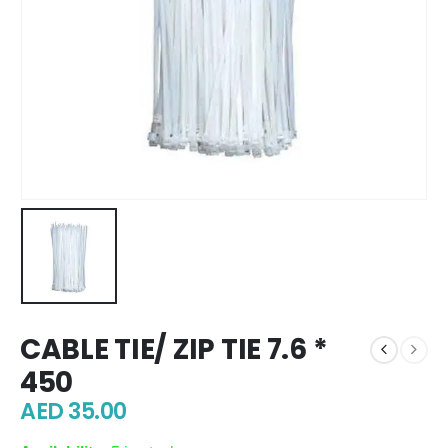
CABLE TIE/ ZIP TIE 7.6 *
450
AED
35.00