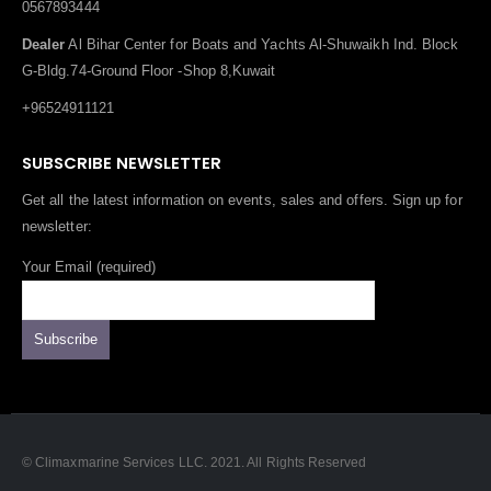
0567893444
Dealer
Al Bihar Center for Boats and Yachts Al-Shuwaikh Ind. Block
G-Bldg.74-Ground Floor -Shop 8,Kuwait
+96524911121
SUBSCRIBE NEWSLETTER
Get all the latest information on events, sales and offers. Sign up for
newsletter:
Your Email (required)
© Climaxmarine Services LLC. 2021. All Rights Reserved