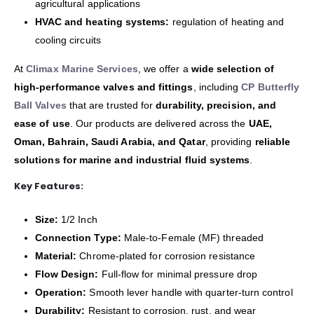
agricultural applications
HVAC and heating systems:
regulation of heating and
cooling circuits
At
Climax Marine Services
, we offer a
wide selection of
high-performance valves and fittings
, including
CP Butterfly
Ball Valves
that are trusted for
durability, precision, and
ease of use
. Our products are delivered across the
UAE,
Oman, Bahrain, Saudi Arabia, and Qatar
, providing
reliable
solutions for marine and industrial fluid systems
.
Key Features:
Size:
1/2 Inch
Connection Type:
Male-to-Female (MF) threaded
Material:
Chrome-plated for corrosion resistance
Flow Design:
Full-flow for minimal pressure drop
Operation:
Smooth lever handle with quarter-turn control
Durability:
Resistant to corrosion, rust, and wear