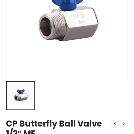
CP Butterfly Ball Valve
1/2″ MF