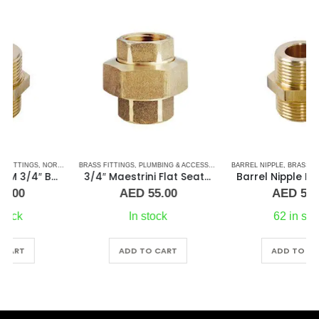
BRASS FITTINGS
,
PLUMBING & ACCESSORIES
,
PLUMBING & ACCESSORIES
,
BARREL NIPPLE
UNION
,
BRASS FITTINGS
,
NORMAL BARREL NIPPLE
3/4″ Maestrini Flat Seat Union Brass ff
Barrel Nipple MM 2″Brass Fitting
AED
55.00
AED
50.00
In stock
62 in stock
ADD TO CART
ADD TO CART