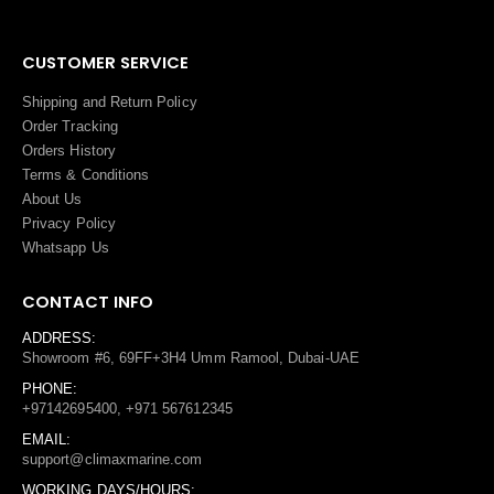
CUSTOMER SERVICE
Shipping and Return Policy
Order Tracking
Orders History
Terms
&
Conditions
About Us
Privacy Policy
Whatsapp Us
CONTACT INFO
ADDRESS:
Showroom #6, 69FF+3H4 Umm Ramool, Dubai-UAE
PHONE:
+97142695400, +971 567612345
EMAIL:
support@climaxmarine.com
WORKING DAYS/HOURS: