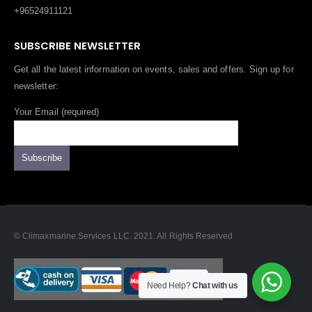
+96524911121
SUBSCRIBE NEWSLETTER
Get all the latest information on events, sales and offers. Sign up for
newsletter:
Your Email (required)
© Climaxmarine Services LLC. 2021. All Rights Reserved
Need Help?
Chat with us