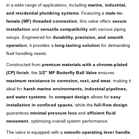
in a wide range of applications, including
marine, industrial,
and residential plumbing systems
. Featuring a
male-to-
female (MF) threaded connection
, this valve offers
secure
installation
and
versatile compatibility
with various piping
setups. Engineered for
durability, precision, and smooth
operation
, it provides a
long-lasting solution
for demanding
fluid handling needs.
Constructed from
premium materials with a chrome-plated
(CP) finish
, the
1/2″ MF Butterfly Ball Valve
ensures
maximum resistance to corrosion, rust, and wear
, making it
ideal for
harsh marine environments, industrial pipelines,
and water systems
. Its
compact design
allows for
easy
installation in confined spaces
, while the
full-flow design
guarantees
minimal pressure loss
and
efficient fluid
movement
, optimizing overall system performance.
The valve is equipped with a
smooth-operating lever handle
,