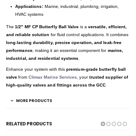
Applications:
Marine, industrial, plumbing, irrigation,
HVAC systems
The
1/2″ MF CP Butterfly Ball Valve
is a
versatile, efficient,
and reliable solution
for fluid control applications. It combines
long-lasting durability, precise operation, and leak-free
performance
, making it an essential component for
marine,
industrial, and residential systems
.
Enhance your system with this
premium-grade butterfly ball
valve
from
Climax Marine Services
, your
trusted supplier of
high-quality valves and fittings across the GCC
.
MORE PRODUCTS
RELATED PRODUCTS