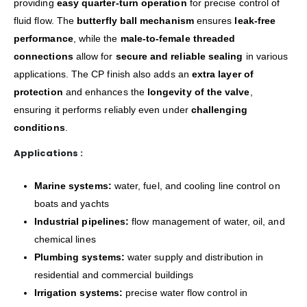
providing
easy quarter-turn operation
for precise control of
fluid flow. The
butterfly ball mechanism
ensures
leak-free
performance
, while the
male-to-female threaded
connections
allow for
secure and reliable sealing
in various
applications. The CP finish also adds an
extra layer of
protection
and enhances the
longevity of the valve
,
ensuring it performs reliably even under
challenging
conditions
.
Applications :
Marine systems:
water, fuel, and cooling line control on
boats and yachts
Industrial pipelines:
flow management of water, oil, and
chemical lines
Plumbing systems:
water supply and distribution in
residential and commercial buildings
Irrigation systems:
precise water flow control in