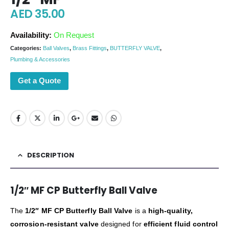
AED
35.00
Availability:
On Request
Categories:
Ball Valves
,
Brass Fittings
,
BUTTERFLY VALVE
,
Plumbing & Accessories
Get a Quote
DESCRIPTION
1/2″ MF CP Butterfly Ball Valve
The
1/2″ MF CP Butterfly Ball Valve
is a
high-quality,
corrosion-resistant valve
designed for
efficient fluid control