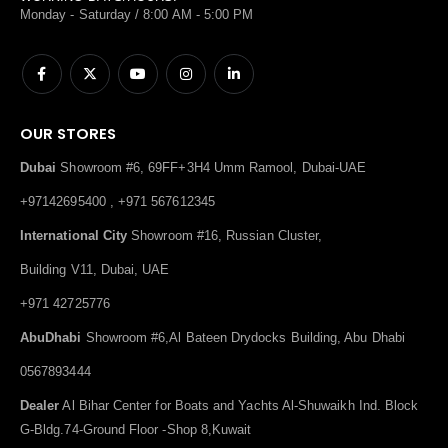
Monday - Saturday / 8:00 AM - 5:00 PM
OUR STORES
Dubai
Showroom #6, 69FF+3H4 Umm Ramool, Dubai-UAE
+97142695400 , +971 567612345
International City
Showroom #16, Russian Cluster,
Building V11, Dubai, UAE
+971 42725776
AbuDhabi
Showroom #6,Al Bateen Drydocks Building, Abu Dhabi
0567893444
Dealer
Al Bihar Center for Boats and Yachts Al-Shuwaikh Ind. Block
G-Bldg.74-Ground Floor -Shop 8,Kuwait