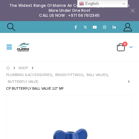
English
The Widest Range Of Marine Air Conditioning Spares & Much
More Under One Roof
CALL US NOW : +971 567612345
0
SHOP
PLUMBING & ACCESSORIES
,
BRASS FITTINGS
,
BALL VALVES
,
BUTTERFLY VALVE
CP BUTTERFLY BALL VALVE 1/2″ MF