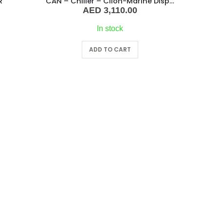
R
CAN – Chiller – Clion-Marine Display Kit Controller
AED
3,110.00
In stock
ADD TO CART