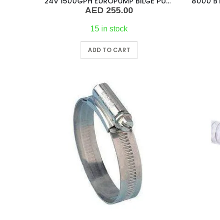
24V 1500GPH EUROPUMP BILGE PUMP
AED
255.00
15 in stock
ADD TO CART