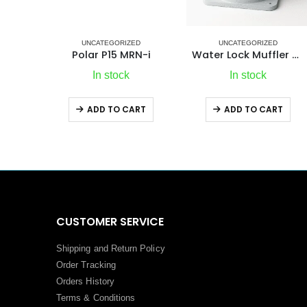
ZED
UNCATEGORIZED
ICE MAKERS
,
REFRIGERATION
,
UNCATEGORIZED
RN-i
Water Lock Muffler 3″ Marine Exhaust Noise Control
IM XR OCX2 REFILL Ice Ma
In stock
Out of stock
ART
ADD TO CART
ADD TO CART
CUSTOMER SERVICE
Shipping and Return Policy
Order Tracking
Orders History
Terms
&
Conditions