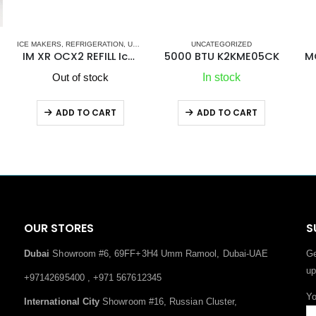
,
UNCATEGORIZED
VITRIFRIGO
UNCATEGORIZED
ker
5000 BTU K2KME05CK
MG Duff Electro Eliminator EE1
In stock
In stock
ADD TO CART
ADD TO CART
OUR STORES
S
Dubai
Showroom #6, 69FF+3H4 Umm Ramool, Dubai-UAE
Ge
up
+97142695400 , +971 567612345
Yo
International City
Showroom #16, Russian Cluster,