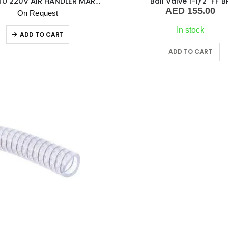
8000 BTU 220V AIR HANDLER MARVAIR
Ball Valve 1-1/2″ FF B
AED
155.00
On Request
In stock
ADD TO CART
ADD TO CART