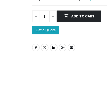
ADD TO CART
Get a Quote