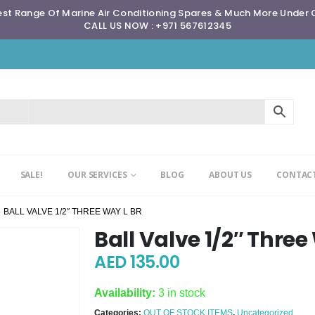
st Range Of Marine Air Conditioning Spares & Much More Under
CALL US NOW : +971 567612345
SALE!
OUR SERVICES
BLOG
ABOUT US
CONTACT
BALL VALVE 1/2″ THREE WAY L BR
Ball Valve 1/2″ Three
AED
135.00
Availability:
3 in stock
Categories:
OUT OF STOCK ITEMS
,
Uncategorized