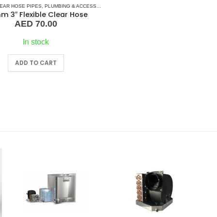
LEAR HOSE PIPES
,
PLUMBING & ACCESSORIES
 3″ Flexible Clear Hose
AED
70.00
In stock
ADD TO CART