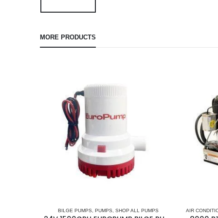
MORE PRODUCTS
BILGE PUMPS
,
PUMPS
,
SHOP ALL PUMPS
AIR CONDITI