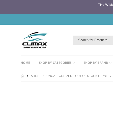
The Wide
HOME
SHOP BY CATEGORIES
SHOP BY BRAND
SHOP
UNCATEGORIZED
,
OUT OF STOCK ITEMS