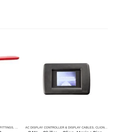
AC
FITTINGS
,
PLUMBING & ACCESSORIES
AC DISPLAY CONTROLLER & DISPLAY CABLES
,
CLION-MARINE
,
MARINE 