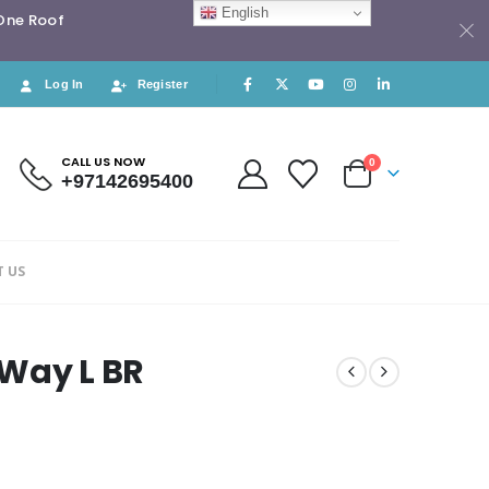
English
 One Roof
Log In
Register
CALL US NOW
0
+97142695400
 US
 Way L BR