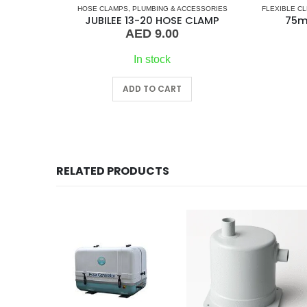
HOSE CLAMPS
,
PLUMBING & ACCESSORIES
FLEXIBLE C
JUBILEE 13-20 HOSE CLAMP
75mm
AED
9.00
In stock
ADD TO CART
RELATED PRODUCTS