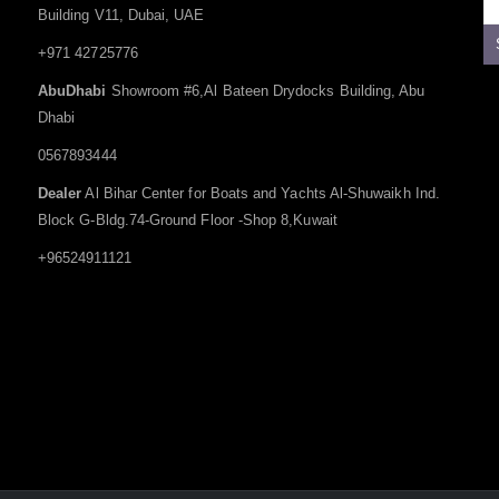
Building V11, Dubai, UAE
+971 42725776
AbuDhabi
Showroom #6,Al Bateen Drydocks Building, Abu
Dhabi
0567893444
Dealer
Al Bihar Center for Boats and Yachts Al-Shuwaikh Ind.
Block G-Bldg.74-Ground Floor -Shop 8,Kuwait
+96524911121