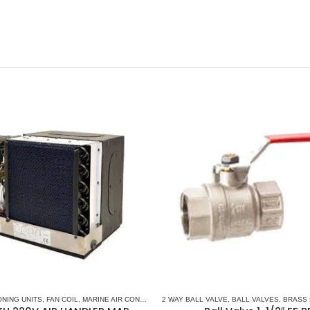
ONING UNITS
,
FAN COIL
,
MARINE AIR CONDITIONERS
2 WAY BALL VALVE
,
MARINE CHILLER SYSTEM
,
BALL VALVES
,
MARVAIR 
,
BRASS 