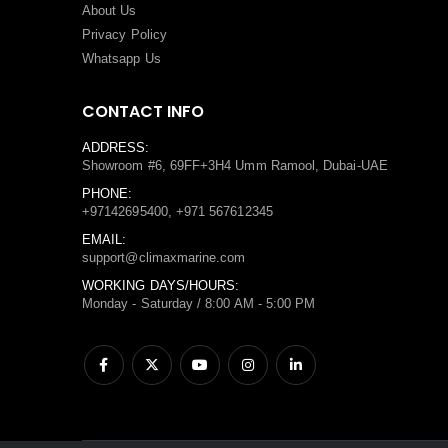
About Us
Privacy Policy
Whatsapp Us
CONTACT INFO
ADDRESS:
Showroom #6, 69FF+3H4 Umm Ramool, Dubai-UAE
PHONE:
+97142695400, +971 567612345
EMAIL:
support@climaxmarine.com
WORKING DAYS/HOURS:
Monday - Saturday / 8:00 AM - 5:00 PM