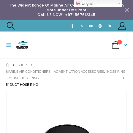
English
The Widest Range Of Marine Air Conditioning Spares & Much
More Under One Roof
CALL US NOW : +971 567612345
0
SHOP
MARINE AIR CONDITIONERS
,
AC VENTILATION ACCESSORIES
,
HOSE RING
,
ROUND HOSE RING
5″ DUCT HOSE RING