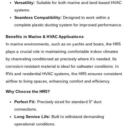
Versatility:
Suitable for both marine and land-based HVAC
systems.
Seamless Compatibility:
Designed to work within a
complete plastic ducting system for improved performance.
Benefits in Marine & HVAC Applications
In marine environments, such as on yachts and boats, the HR5
plays a crucial role in maintaining comfortable indoor climates
by channeling conditioned air precisely where it’s needed. Its
corrosion-resistant material is ideal for saltwater conditions. In
RVs and residential HVAC systems, the HR5 ensures consistent
airflow to living spaces, enhancing comfort and efficiency.
Why Choose the HR5?
Perfect Fit:
Precisely sized for standard 5″ duct
connections.
Long Service Life:
Built to withstand demanding
operational conditions.