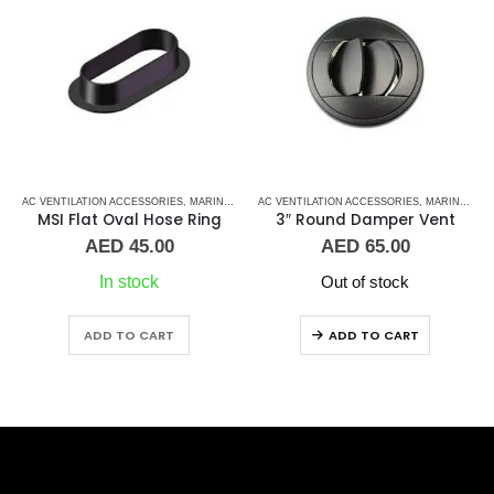
 CONTROL BOARD
,
AC VENTILATION ACCESSORIES
MARINE AIR CONDITIONERS
,
MARVAIR
,
MARINE AIR CONDITIONERS
AC VENTILATION ACCESSORIES
,
MARINE AIR CONDITIONERS
MSI Flat Oval Hose Ring
3″ Round Damper Vent
AED
45.00
AED
65.00
In stock
Out of stock
ADD TO CART
ADD TO CART