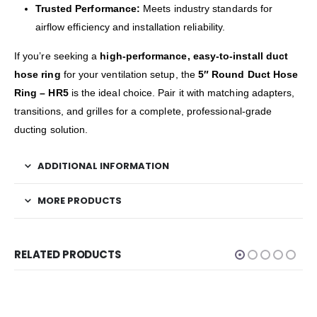
Trusted Performance:
Meets industry standards for
airflow efficiency and installation reliability.
If you’re seeking a
high-performance, easy-to-install duct
hose ring
for your ventilation setup, the
5″ Round Duct Hose
Ring – HR5
is the ideal choice. Pair it with matching adapters,
transitions, and grilles for a complete, professional-grade
ducting solution.
ADDITIONAL INFORMATION
MORE PRODUCTS
RELATED PRODUCTS