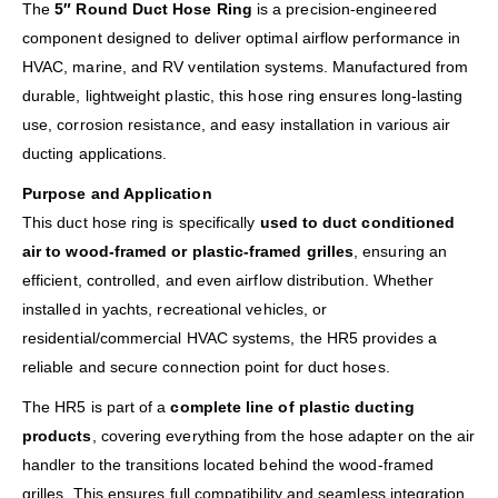
The
5″ Round Duct Hose Ring
is a precision-engineered
component designed to deliver optimal airflow performance in
HVAC, marine, and RV ventilation systems. Manufactured from
durable, lightweight plastic, this hose ring ensures long-lasting
use, corrosion resistance, and easy installation in various air
ducting applications.
Purpose and Application
This duct hose ring is specifically
used to duct conditioned
air to wood-framed or plastic-framed grilles
, ensuring an
efficient, controlled, and even airflow distribution. Whether
installed in yachts, recreational vehicles, or
residential/commercial HVAC systems, the HR5 provides a
reliable and secure connection point for duct hoses.
The HR5 is part of a
complete line of plastic ducting
products
, covering everything from the hose adapter on the air
handler to the transitions located behind the wood-framed
grilles. This ensures full compatibility and seamless integration