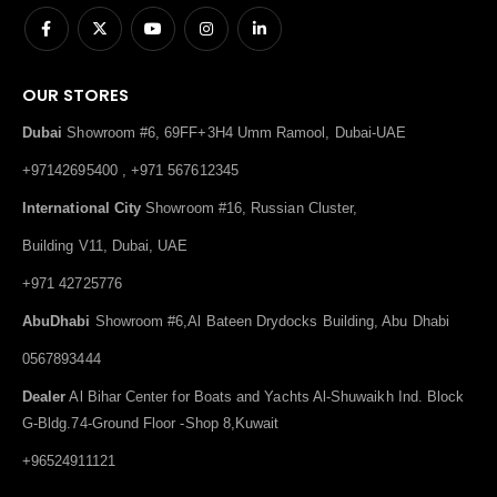
OUR STORES
Dubai
Showroom #6, 69FF+3H4 Umm Ramool, Dubai-UAE
+97142695400 , +971 567612345
International City
Showroom #16, Russian Cluster,
Building V11, Dubai, UAE
+971 42725776
AbuDhabi
Showroom #6,Al Bateen Drydocks Building, Abu Dhabi
0567893444
Dealer
Al Bihar Center for Boats and Yachts Al-Shuwaikh Ind. Block
G-Bldg.74-Ground Floor -Shop 8,Kuwait
+96524911121