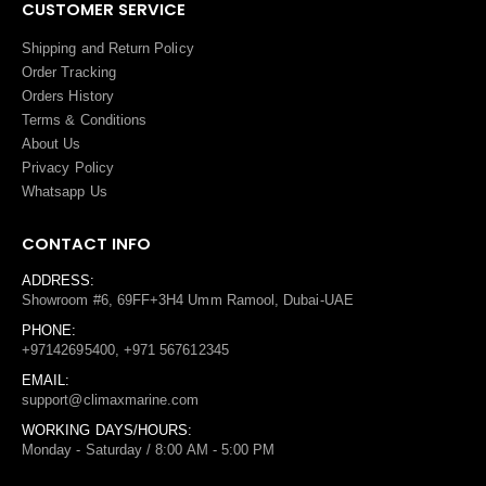
CUSTOMER SERVICE
Shipping and Return Policy
Order Tracking
Orders History
Terms
&
Conditions
About Us
Privacy Policy
Whatsapp Us
CONTACT INFO
ADDRESS:
Showroom #6, 69FF+3H4 Umm Ramool, Dubai-UAE
PHONE:
+97142695400, +971 567612345
EMAIL:
support@climaxmarine.com
WORKING DAYS/HOURS:
Monday - Saturday / 8:00 AM - 5:00 PM