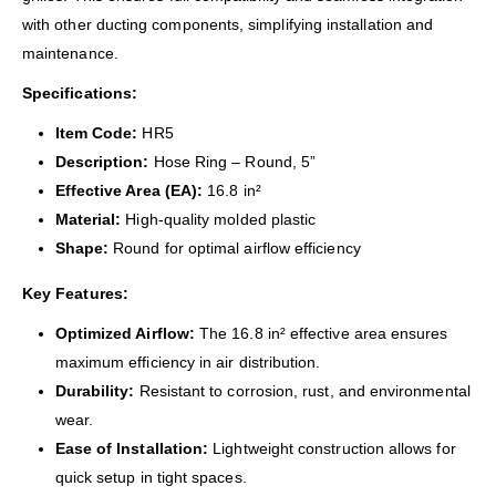
with other ducting components, simplifying installation and
maintenance.
Specifications:
Item Code:
HR5
Description:
Hose Ring – Round, 5”
Effective Area (EA):
16.8 in²
Material:
High-quality molded plastic
Shape:
Round for optimal airflow efficiency
Key Features:
Optimized Airflow:
The 16.8 in² effective area ensures
maximum efficiency in air distribution.
Durability:
Resistant to corrosion, rust, and environmental
wear.
Ease of Installation:
Lightweight construction allows for
quick setup in tight spaces.