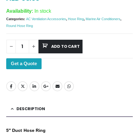
Availability:
In stock
Categories:
AC Ventilation Accessories
,
Hose Ring
,
Marine Air Conditioners
,
Round Hose Ring
ADD TO CART
Get a Quote
DESCRIPTION
5″ Duct Hose Ring