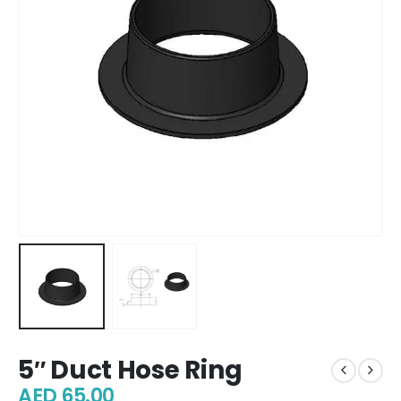
5″ Duct Hose Ring
AED
65.00