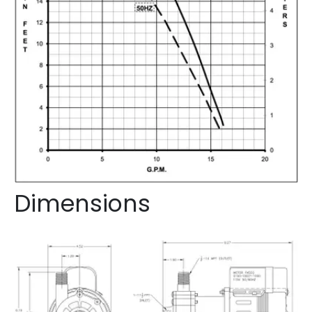
Dimensions