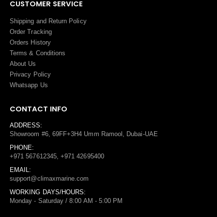
CUSTOMER SERVICE
Shipping and Return Policy
Order Tracking
Orders History
Terms
&
Conditions
About Us
Privacy Policy
Whatsapp Us
CONTACT INFO
ADDRESS:
Showroom #6, 69FF+3H4 Umm Ramool, Dubai-UAE
PHONE:
+971 567612345, +971 42695400
EMAIL:
support@climaxmarine.com
WORKING DAYS/HOURS:
Monday - Saturday / 8:00 AM - 5:00 PM