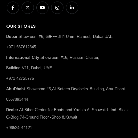
OUR STORES
Dubai
Showroom #6, 69FF+3H4 Umm Ramool, Dubai-UAE
+971 567612345
International City
Showroom #16, Russian Cluster,
Building V11, Dubai, UAE
+971 42725776
AbuDhabi
Showroom #6,Al Bateen Drydocks Building, Abu Dhabi
0567893444
Dealer
Al Bihar Center for Boats and Yachts Al-Shuwaikh Ind. Block
G-Bldg.74-Ground Floor -Shop 8,Kuwait
+96524911121