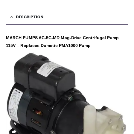
DESCRIPTION
MARCH PUMPS AC-5C-MD Mag-Drive Centrifugal Pump
115V – Replaces Dometic PMA1000 Pump