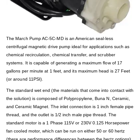
The March Pump AC-5C-MD is an American seal-less
centrifugal magnetic drive pump ideal for applications such as
chemical recirculation, chemical transfer, and scrubber
systems. It is capable of generating a maximum flow of 17
gallons per minute at 1 feet, and its maximum head is 27 Feet
(or around 11PSI).
The standard wet end (the materials that come into contact with
the solution) is composed of Polypropylene, Buna N, Ceramic,
and Ceramic Magnet. The inlet connection is 1 inch female pipe
thread, and the outlet is 1/2 inch male pipe thread. The
standard motor is a 1 Phase 115V or 230V 0.125 Horsepower
fan cooled motor, which can be run on either 50 or 60 hertz
(there are performance differences between the hertz options).