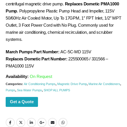
centrifugal magnetic drive pump.
Replaces Dometic PMA1000
Pump
. Polypropylene Plastic Pump Head and Impeller, 115V
50/60Hz Air Cooled Motor, Up To 17GPM, 1″ FPT Inlet, 1/2″ MPT
Outlet, 3 Foot Power Cord with No Plug. Commonly used for
marine air conditioning, chemical recirculation, and scrubber
systems.
March Pumps Part Number:
AC-5C-MD 115V
Replaces Dometic Part Number:
225500065 / 331566 –
PMA1000 115V
Availability:
On Request
Categories:
Air Conditioning Pumps
,
Magnetic Drive Pump
,
Marine Air Conditioners
,
Pumps
,
Sea Water Pumps
,
SHOP ALL PUMPS
Get a Quote