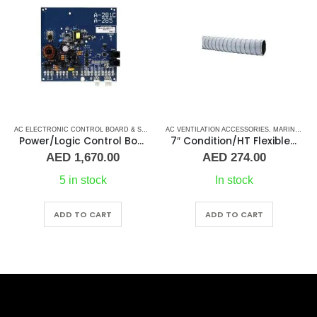
ARD
AC ELECTRONIC CONTROL BOARD & SENSORS
AC VENTILATION ACCESSORIES
,
CRUISAIR CONTROL BOARD
,
,
DOMETIC CO
MARINE AIR CONDITIONERS
Power/Logic Control Board DX A-281C
7″ Condition/HT Flexible Air Duct
AED
1,670.00
AED
274.00
5 in stock
In stock
ADD TO CART
ADD TO CART