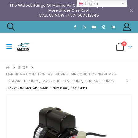
English
The Widest Range Of Marine Air Conditioning Spares & Much
More Under One Roof
CALL US NOW : +971 567612345
0
SHOP
MARINE AIR CONDITIONERS
,
PUMPS
,
AIR CONDITIONING PUMPS
,
SEA WATER PUMPS
,
MAGNETIC DRIVE PUMP
,
SHOP ALL PUMPS
115V AC-5C MARCH PUMP – PMA 1000 (1,020 GPH)