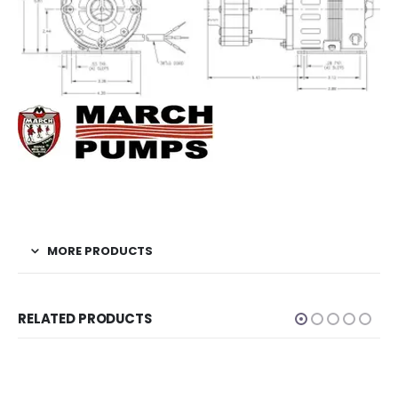
MORE PRODUCTS
RELATED PRODUCTS