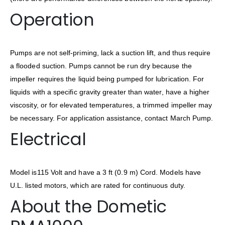
Operation
Pumps are not self-priming, lack a suction lift, and thus require
a flooded suction. Pumps cannot be run dry because the
impeller requires the liquid being pumped for lubrication. For
liquids with a specific gravity greater than water, have a higher
viscosity, or for elevated temperatures, a trimmed impeller may
be necessary. For application assistance, contact March Pump.
Electrical
Model is115 Volt and have a 3 ft (0.9 m) Cord. Models have
U.L. listed motors, which are rated for continuous duty.
About the Dometic