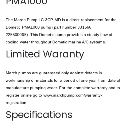
PMA1000
The March Pump LC-3CP-MD is a direct replacement for the
Dometic PMA1000 pump (part number 331566,
225500065). This Dometic pump provides a steady flow of
cooling water throughout Dometic marine A/C systems.
Limited Waranty
March pumps are guaranteed only against defects in
workmanship or materials for a period of one year from date of
manufacture pumping water. For the complete warranty and to
register online go to www.marchpump.com/warranty-
registration.
Specifications