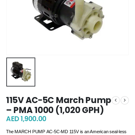
115V AC-5C March Pump
– PMA 1000 (1,020 GPH)
AED
1,900.00
The MARCH PUMP
AC-5C-MD 115V is an American seal-less