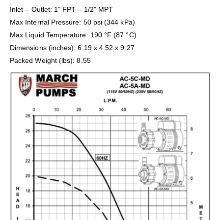
Inlet – Outlet: 1” FPT – 1/2” MPT
Max Internal Pressure: 50 psi (344 kPa)
Max Liquid Temperature: 190 °F (87 °C)
Dimensions (inches): 6.19 x 4.52 x 9.27
Packed Weight (lbs): 8.55