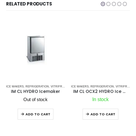
RELATED PRODUCTS
TORS-FREEZERS DW OCX2 SERIES - NEW
TRIFRIGO MARINE REFRIGERATORS
ICE MAKERS
,
REFRIGERATION
,
VITRIFRIGO
,
VITRIFRIGO
,
VITRIFRIGO MARINE REFRIGERATORS
ICE MAKERS
,
REFRIGERATION
,
VITRIFRIGO
IM CL HYDRO Icemaker
IM CL OCX2 HYDRO Ice Maker
Out of stock
In stock
ADD TO CART
ADD TO CART