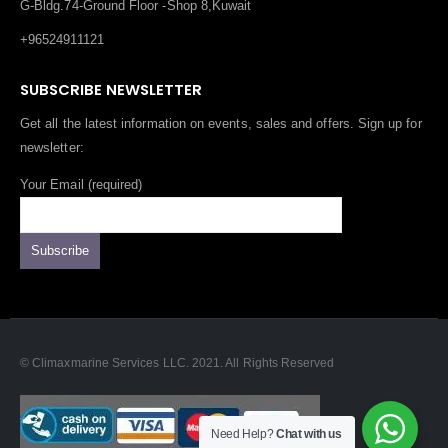
G-Bldg.74-Ground Floor -Shop 8,Kuwait
+96524911121
SUBSCRIBE NEWSLETTER
Get all the latest information on events, sales and offers. Sign up for
newsletter:
Your Email (required)
© Climaxmarine Services LLC. 2021. All Rights Reserved
Need Help?
Chat with us