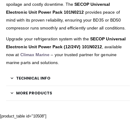
spoilage and costly downtime. The
SECOP Universal
Electronic Unit Power Pack 101N0212
provides peace of
mind with its proven reliability, ensuring your BD35 or BD50
compressor runs smoothly and efficiently under all conditions.
Upgrade your refrigeration system with the
SECOP Universal
Electronic Unit Power Pack (12/24V) 101N0212
, available
now at
Climax Marine
– your trusted partner for genuine
marine parts and solutions.
TECHNICAL INFO
MORE PRODUCTS
[product_table id="10508"]