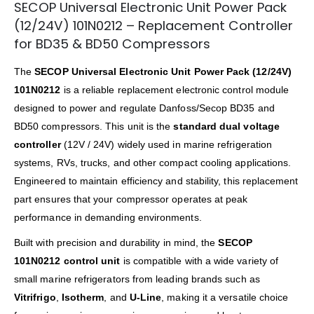
SECOP Universal Electronic Unit Power Pack
(12/24V) 101N0212 – Replacement Controller
for BD35 & BD50 Compressors
The
SECOP Universal Electronic Unit Power Pack (12/24V)
101N0212
is a reliable replacement electronic control module
designed to power and regulate Danfoss/Secop BD35 and
BD50 compressors. This unit is the
standard dual voltage
controller
(12V / 24V) widely used in marine refrigeration
systems, RVs, trucks, and other compact cooling applications.
Engineered to maintain efficiency and stability, this replacement
part ensures that your compressor operates at peak
performance in demanding environments.
Built with precision and durability in mind, the
SECOP
101N0212 control unit
is compatible with a wide variety of
small marine refrigerators from leading brands such as
Vitrifrigo
,
Isotherm
, and
U-Line
, making it a versatile choice