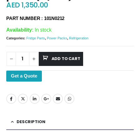
AED
1,350.00
PART NUMBER : 101N0212
Availability:
In stock
Categories:
Fridge Parts
,
Power Packs
,
Refrigeration
ADD TO CART
Get a Quote
DESCRIPTION