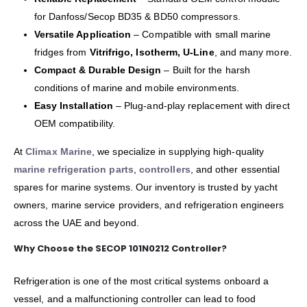
for Danfoss/Secop BD35 & BD50 compressors.
Versatile Application
– Compatible with small marine
fridges from
Vitrifrigo, Isotherm, U-Line
, and many more.
Compact & Durable Design
– Built for the harsh
conditions of marine and mobile environments.
Easy Installation
– Plug-and-play replacement with direct
OEM compatibility.
At
Climax Marine
, we specialize in supplying high-quality
marine refrigeration parts
,
controllers
, and other essential
spares for marine systems. Our inventory is trusted by yacht
owners, marine service providers, and refrigeration engineers
across the UAE and beyond.
Why Choose the SECOP 101N0212 Controller?
Refrigeration is one of the most critical systems onboard a
vessel, and a malfunctioning controller can lead to food