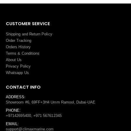
CUSTOMER SERVICE
Shipping and Return Policy
Order Tracking
Orders History
Terms
&
Conditions
About Us
Privacy Policy
Whatsapp Us
CONTACT INFO
ADDRESS:
Showroom #6, 69FF+3H4 Umm Ramool, Dubai-UAE
PHONE:
+97142695400, +971 567612345
EMAIL:
support@climaxmarine.com