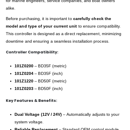
for marine engineers, service companies, and boat owners
alike.
Before purchasing, it is important to
carefully check the
model and type of your current unit
to ensure compatibility.
This controller is designed as a direct replacement, minimizing
downtime and ensuring a seamless installation process.
Controller Compatibility:
101Z0200
– BD35F (metric)
101Z0204
– BD35F (inch)
101Z1220
– BD50F (metric)
101Z0203
– BD50F (inch)
Key Features & Benefits:
Dual Voltage (12V / 24V)
– Automatically adjusts to your
system voltage.
Reliable Replacement
– Standard OEM control module