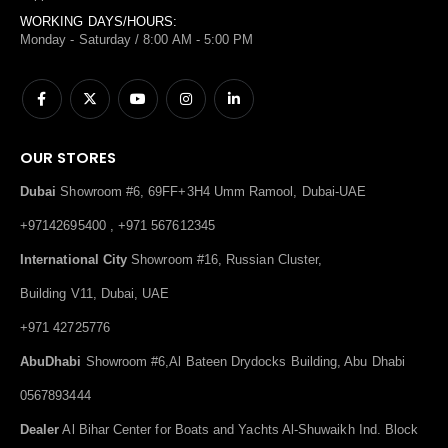
WORKING DAYS/HOURS:
Monday - Saturday / 8:00 AM - 5:00 PM
OUR STORES
Dubai
Showroom #6, 69FF+3H4 Umm Ramool, Dubai-UAE
+97142695400 , +971 567612345
International City
Showroom #16, Russian Cluster,
Building V11, Dubai, UAE
+971 42725776
AbuDhabi
Showroom #6,Al Bateen Drydocks Building, Abu Dhabi
0567893444
Dealer
Al Bihar Center for Boats and Yachts Al-Shuwaikh Ind. Block