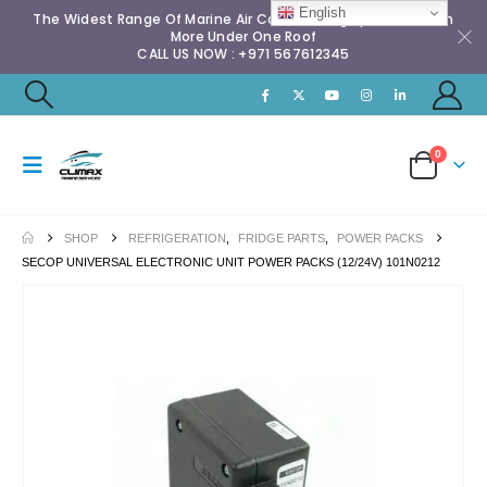
English
The Widest Range Of Marine Air Conditioning Spares & Much
More Under One Roof
CALL US NOW : +971 567612345
0
SHOP
REFRIGERATION
,
FRIDGE PARTS
,
POWER PACKS
SECOP UNIVERSAL ELECTRONIC UNIT POWER PACKS (12/24V) 101N0212