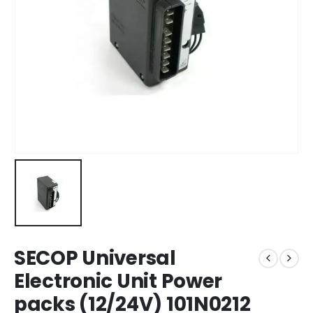
SECOP Universal
Electronic Unit Power
packs (12/24V) 101N0212