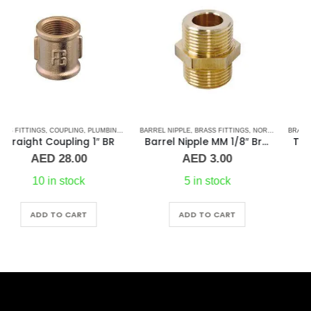
BARREL NIPPLE
,
BRASS FITTINGS
,
NORMAL BARREL NIPPLE
BRASS FITTINGS
,
PLUMBING & ACCESSORIES
,
PLUMBING & ACCESSORIES
Barrel Nipple MM 1/8″ Brass Fitting
Tee 2-1/2″ Brass Fitting F/F/F Guidi
AED
3.00
AED
215.00
5 in stock
1 in stock
ADD TO CART
ADD TO CART