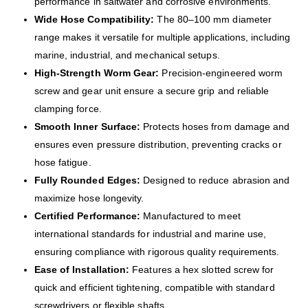
performance in saltwater and corrosive environments.
Wide Hose Compatibility:
The 80–100 mm diameter
range makes it versatile for multiple applications, including
marine, industrial, and mechanical setups.
High-Strength Worm Gear:
Precision-engineered worm
screw and gear unit ensure a secure grip and reliable
clamping force.
Smooth Inner Surface:
Protects hoses from damage and
ensures even pressure distribution, preventing cracks or
hose fatigue.
Fully Rounded Edges:
Designed to reduce abrasion and
maximize hose longevity.
Certified Performance:
Manufactured to meet
international standards for industrial and marine use,
ensuring compliance with rigorous quality requirements.
Ease of Installation:
Features a hex slotted screw for
quick and efficient tightening, compatible with standard
screwdrivers or flexible shafts.