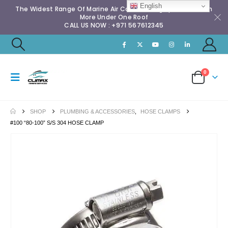
English
The Widest Range Of Marine Air Conditioning Spares & Much
More Under One Roof
CALL US NOW : +971 567612345
0
SHOP
PLUMBING & ACCESSORIES
,
HOSE CLAMPS
#100 “80-100” S/S 304 HOSE CLAMP