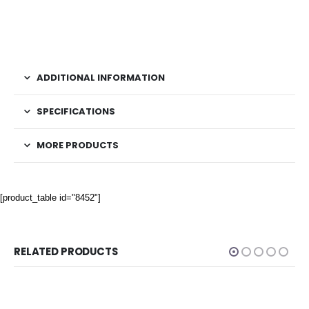
ADDITIONAL INFORMATION
SPECIFICATIONS
MORE PRODUCTS
[product_table id="8452"]
RELATED PRODUCTS