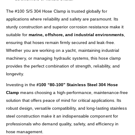
The #100 S/S 304 Hose Clamp is trusted globally for
applications where reliability and safety are paramount. Its
sturdy construction and superior corrosion resistance make it
suitable for
marine, offshore, and industrial environments
,
ensuring that hoses remain firmly secured and leak-free.
Whether you are working on a yacht, maintaining industrial
machinery, or managing hydraulic systems, this hose clamp
provides the perfect combination of strength, reliability, and
longevity.
Investing in the
#100 “80-100” Stainless Steel 304 Hose
Clamp
means choosing a high-performance, maintenance-free
solution that offers peace of mind for critical applications. Its
robust design, versatile compatibility, and long-lasting stainless
steel construction make it an indispensable component for
professionals who demand quality, safety, and efficiency in
hose management.