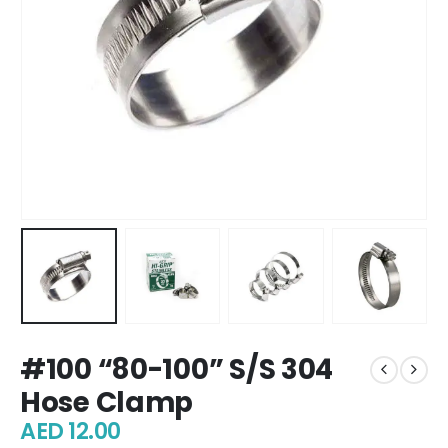
#100 “80-100” S/S 304
Hose Clamp
AED
12.00