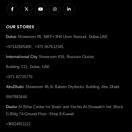
OUR STORES
Dubai
Showroom #6, 69FF+3H4 Umm Ramool, Dubai-UAE
+97142695400 , +971 567612345
International City
Showroom #16, Russian Cluster,
Building V11, Dubai, UAE
+971 42725776
AbuDhabi
Showroom #6,Al Bateen Drydocks Building, Abu Dhabi
0567893444
Dealer
Al Bihar Center for Boats and Yachts Al-Shuwaikh Ind. Block
G-Bldg.74-Ground Floor -Shop 8,Kuwait
+96524911121