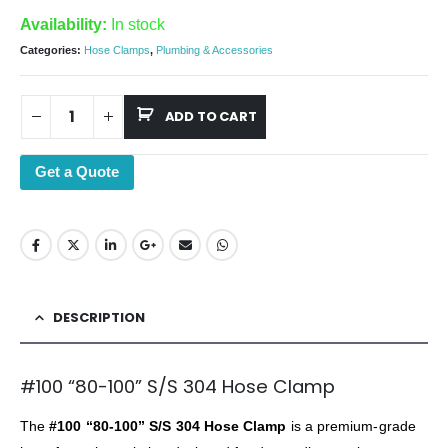
Availability:
In stock
Categories:
Hose Clamps
,
Plumbing & Accessories
ADD TO CART
Get a Quote
DESCRIPTION
#100 “80-100” S/S 304 Hose Clamp
The
#100 “80-100” S/S 304 Hose Clamp
is a premium-grade