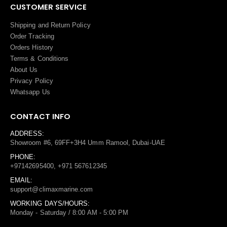
CUSTOMER SERVICE
Shipping and Return Policy
Order Tracking
Orders History
Terms
&
Conditions
About Us
Privacy Policy
Whatsapp Us
CONTACT INFO
ADDRESS:
Showroom #6, 69FF+3H4 Umm Ramool, Dubai-UAE
PHONE:
+97142695400, +971 567612345
EMAIL:
support@climaxmarine.com
WORKING DAYS/HOURS:
Monday - Saturday / 8:00 AM - 5:00 PM