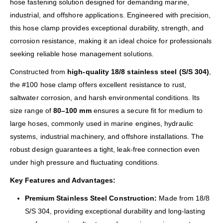
hose fastening solution designed for demanding marine,
industrial, and offshore applications. Engineered with precision,
this hose clamp provides exceptional durability, strength, and
corrosion resistance, making it an ideal choice for professionals
seeking reliable hose management solutions.
Constructed from
high-quality 18/8 stainless steel (S/S 304)
,
the #100 hose clamp offers excellent resistance to rust,
saltwater corrosion, and harsh environmental conditions. Its
size range of
80–100 mm
ensures a secure fit for medium to
large hoses, commonly used in marine engines, hydraulic
systems, industrial machinery, and offshore installations. The
robust design guarantees a tight, leak-free connection even
under high pressure and fluctuating conditions.
Key Features and Advantages:
Premium Stainless Steel Construction:
Made from 18/8
S/S 304, providing exceptional durability and long-lasting