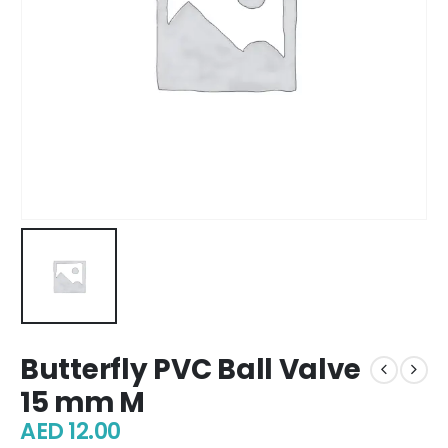
Butterfly PVC Ball Valve
15 mm M
AED
12.00