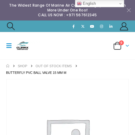
English
The Widest Range Of Marine Air Conditioning Spares & Much
More Under One Roof
CALL US NOW : +971 567612345
0
SHOP
OUT OF STOCK ITEMS
BUTTERFLY PVC BALL VALVE 15 MM M