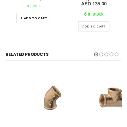
AED
135.00
In stock
6 in stock
ADD TO CART
ADD TO CART
RELATED PRODUCTS