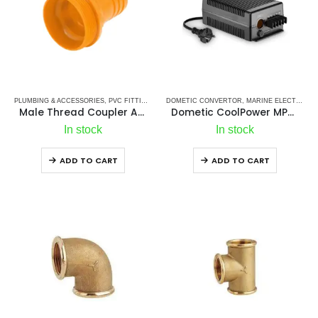
PLUMBING & ACCESSORIES
,
PVC FITTINGS
,
PVC HOSE CONNECTORS
DOMETIC CONVERTOR
,
MARINE ELECTRICALS
Male Thread Coupler Adapter Fitting Orange (model: cd8 295 f57 356 2e8)
Dometic CoolPower MPS 50
In stock
In stock
ADD TO CART
ADD TO CART