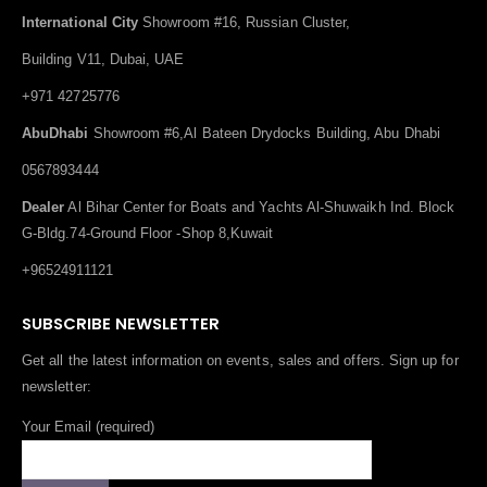
International City
Showroom #16, Russian Cluster,
Building V11, Dubai, UAE
+971 42725776
AbuDhabi
Showroom #6,Al Bateen Drydocks Building, Abu Dhabi
0567893444
Dealer
Al Bihar Center for Boats and Yachts Al-Shuwaikh Ind. Block
G-Bldg.74-Ground Floor -Shop 8,Kuwait
+96524911121
SUBSCRIBE NEWSLETTER
Get all the latest information on events, sales and offers. Sign up for
newsletter:
Your Email (required)