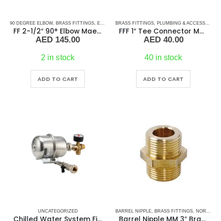
90 DEGREE ELBOW
,
BRASS FITTINGS
,
ELBOW
,
BRASS FITTINGS
PLUMBING & ACCESSORIES
,
PLUMBING & ACCESSORIES
FF 2-1/2″ 90° Elbow Maestrini
FFF 1″ Tee Connector Maestrini
AED
145.00
AED
40.00
2 in stock
40 in stock
ADD TO CART
ADD TO CART
UNCATEGORIZED
BARREL NIPPLE
,
BRASS FITTINGS
,
NORMAL BARREL NIPPLE
Chilled Water System Filling Assembly – Reliable Filling Solution for Marine & HVAC Chilled Water Systems
Barrel Nipple MM 3″ Brass Fitting