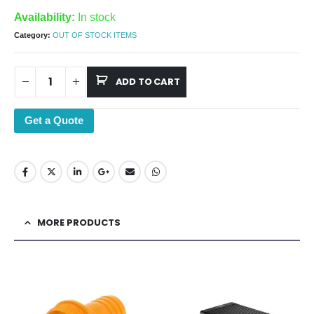
Availability:
In stock
Category:
OUT OF STOCK ITEMS
ADD TO CART
Get a Quote
MORE PRODUCTS