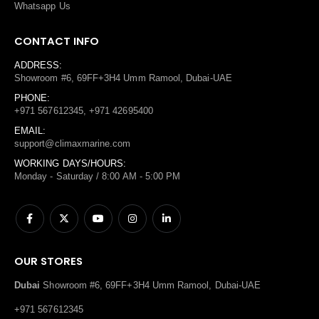
Whatsapp Us
CONTACT INFO
ADDRESS:
Showroom #6, 69FF+3H4 Umm Ramool, Dubai-UAE
PHONE:
+971 567612345, +971 42695400
EMAIL:
support@climaxmarine.com
WORKING DAYS/HOURS:
Monday - Saturday / 8:00 AM - 5:00 PM
OUR STORES
Dubai
Showroom #6, 69FF+3H4 Umm Ramool, Dubai-UAE
+971 567612345