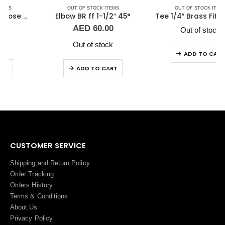
OUT OF STOCK ITEMS
OUT OF STOCK ITEMS
Elbow BR ff 1-1/2″ 45°
Tee 1/4″ Brass Fitting F/F/F Guidi
AED
60.00
Out of stock
Out of stock
ADD TO CART
ADD TO CART
CUSTOMER SERVICE
Shipping and Return Policy
Order Tracking
Orders History
Terms
&
Conditions
About Us
Privacy Policy