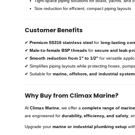
Tight-space piping solutions for boats, yachts, and 
Size reduction for efficient, compact piping layouts
Customer Benefits
✔
Premium SS316 stainless steel
for
long-lasting cor
✔
Male-to-female BSP threads
for
secure and leak-pr
✔
Smooth reduction from 1″ to 1/2″
for versatile appli
✔ Simplifies piping layouts while protecting hoses, pump
✔ Suitable for
marine, offshore, and industrial system
Why Buy from Climax Marine?
At
Climax Marine
, we offer a
complete range of marine 
are engineered for
durability, efficiency, and safety
, e
Upgrade your
marine or industrial plumbing setup
wit