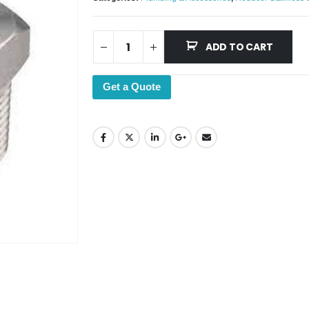
ADD TO CART
Get a Quote