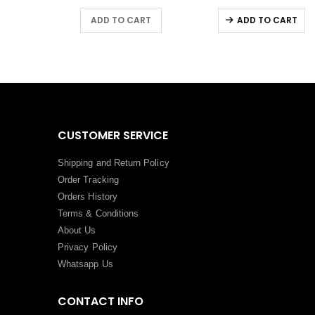
RT
ADD TO CART
ADD TO CART
CUSTOMER SERVICE
Shipping and Return Policy
Order Tracking
Orders History
Terms
&
Conditions
About Us
Privacy Policy
Whatsapp Us
CONTACT INFO