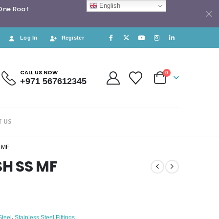
English
 One Roof
Log In
Register
CALL US NOW
0
+971 567612345
 US
 MF
SH SS MF
Steel
,
Stainless Steel Fittings