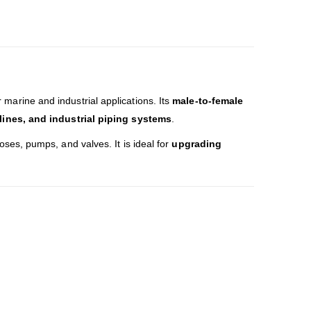
 marine and industrial applications. Its
male-to-female
 lines, and industrial piping systems
.
oses, pumps, and valves. It is ideal for
upgrading