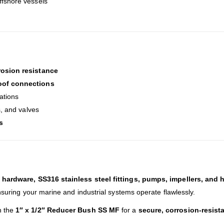
offshore vessels
rosion resistance
oof connections
cations
s, and valves
s
hardware, SS316 stainless steel fittings, pumps, impellers, and 
nsuring your marine and industrial systems operate flawlessly.
h the
1″ x 1/2″ Reducer Bush SS MF
for a
secure, corrosion-resist