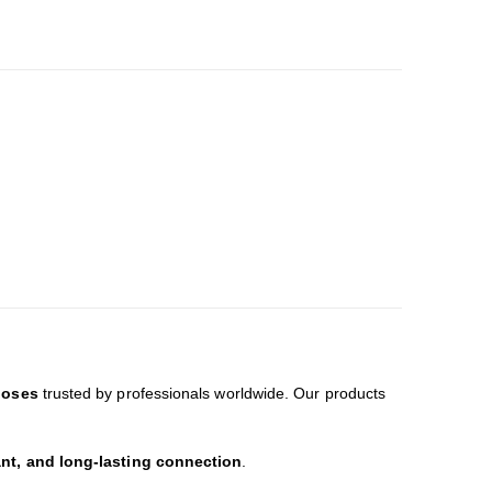
hoses
trusted by professionals worldwide. Our products
ant, and long-lasting connection
.