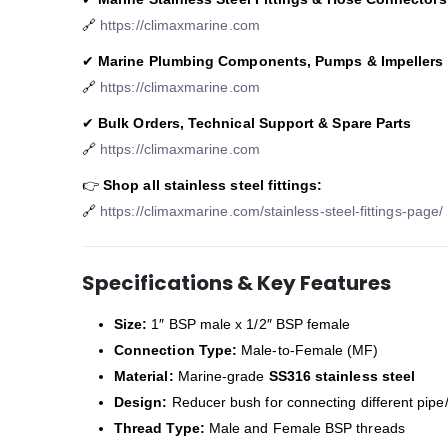
🔗
https://climaxmarine.com
✔
Marine Plumbing Components, Pumps & Impellers
🔗
https://climaxmarine.com
✔
Bulk Orders, Technical Support & Spare Parts
🔗
https://climaxmarine.com
👉
Shop all stainless steel fittings:
🔗
https://climaxmarine.com/stainless-steel-fittings-page/
Specifications & Key Features
Size:
1″ BSP male x 1/2″ BSP female
Connection Type:
Male-to-Female (MF)
Material:
Marine-grade
SS316 stainless steel
Design:
Reducer bush for connecting different pipe
Thread Type:
Male and Female BSP threads