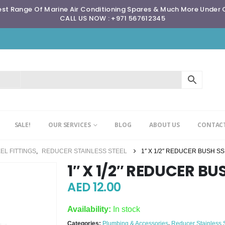
st Range Of Marine Air Conditioning Spares & Much More Under
CALL US NOW : +971 567612345
SALE!
OUR SERVICES
BLOG
ABOUT US
CONTACT
EL FITTINGS
,
REDUCER STAINLESS STEEL
1″ X 1/2″ REDUCER BUSH SS
1″ X 1/2″ REDUCER BU
AED
12.00
Availability:
In stock
Categories:
Plumbing & Accessories
,
Reducer Stainless 