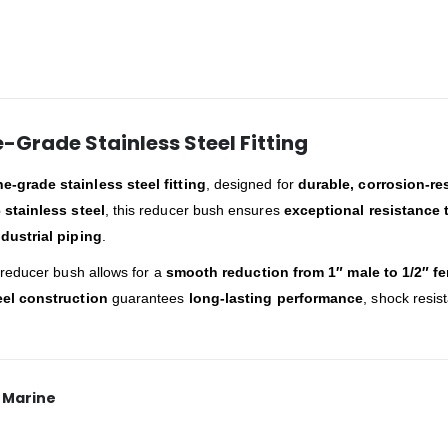
e-Grade Stainless Steel Fitting
-grade stainless steel fitting
, designed for
durable, corrosion-re
 stainless steel
, this reducer bush ensures
exceptional resistance 
dustrial piping
.
s reducer bush allows for a
smooth reduction from 1″ male to 1/2″ f
eel construction
guarantees
long-lasting performance
, shock resis
x Marine