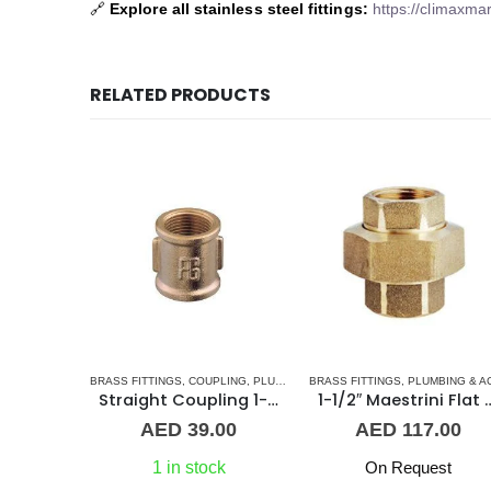
🔗
Explore all stainless steel fittings:
https://climaxmar
RELATED PRODUCTS
 FITTINGS
,
NORMAL BARREL NIPPLE
BRASS FITTINGS
,
COUPLING
,
PLUMBING & ACCESSORIES
,
PLUMBING & ACCESSORIES
BRASS FITTINGS
,
PLUMBING & ACCESSORIE
Barrel Nipple MM 3″ Brass Fitting
Straight Coupling 1-1/4″ BR
1-1/2″ Maestrini Flat Se
.00
AED
39.00
AED
117.00
k
1 in stock
On Request