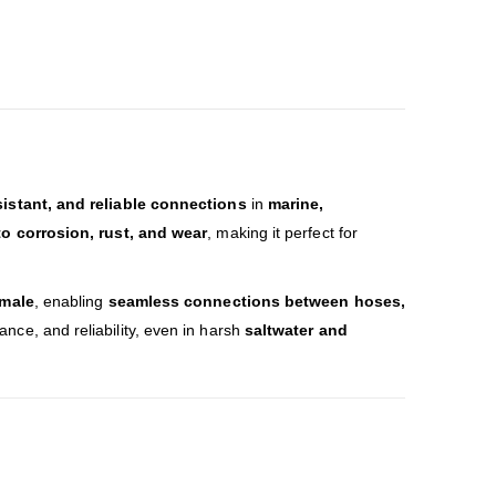
sistant, and reliable connections
in
marine,
to corrosion, rust, and wear
, making it perfect for
emale
, enabling
seamless connections between hoses,
tance, and reliability, even in harsh
saltwater and