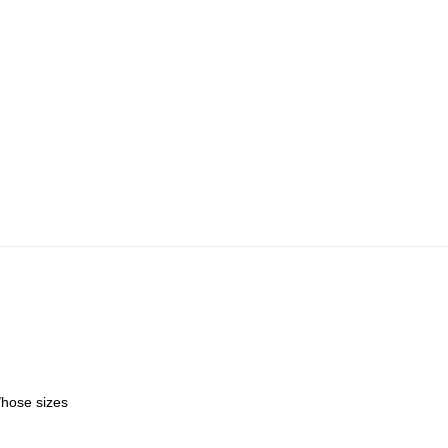
/hose sizes