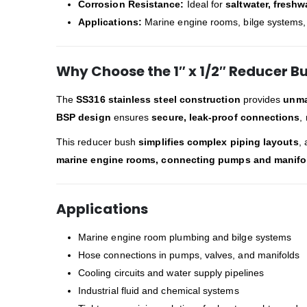
Corrosion Resistance:
Ideal for
saltwater, freshwa
Applications:
Marine engine rooms, bilge systems, c
Why Choose the 1″ x 1/2″ Reducer B
The
SS316 stainless steel construction
provides
unmat
BSP design
ensures
secure, leak-proof connections
,
This reducer bush
simplifies complex piping layouts
, 
marine engine rooms, connecting pumps and manifolds,
Applications
Marine engine room plumbing and bilge systems
Hose connections in pumps, valves, and manifolds
Cooling circuits and water supply pipelines
Industrial fluid and chemical systems