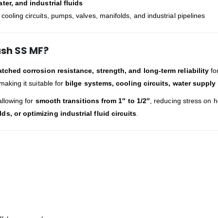
ter, and industrial fluids
ooling circuits, pumps, valves, manifolds, and industrial pipelines
ush SS MF?
ched corrosion resistance, strength, and long-term reliability
for
 making it suitable for
bilge systems, cooling circuits, water supply
allowing for
smooth transitions from 1″ to 1/2″
, reducing stress on h
 or optimizing industrial fluid circuits
.