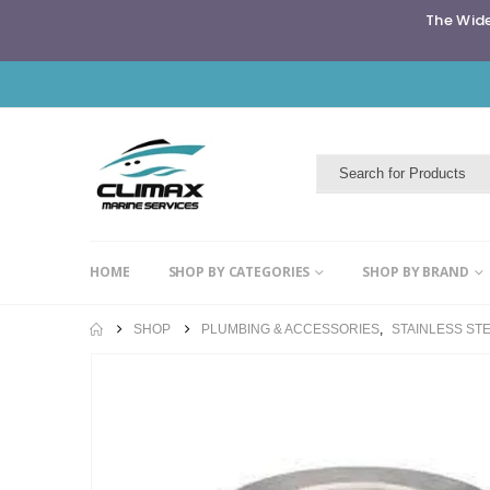
The Wide
HOME
SHOP BY CATEGORIES
SHOP BY BRAND
SHOP
PLUMBING & ACCESSORIES
,
STAINLESS STE