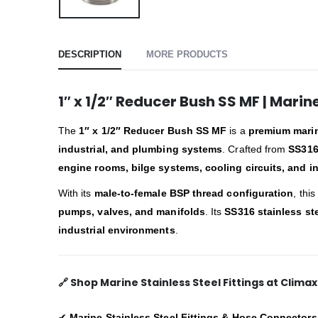
DESCRIPTION
MORE PRODUCTS
1″ x 1/2″ Reducer Bush SS MF | Marin
The
1″ x 1/2″ Reducer Bush SS MF
is a
premium marine
industrial, and plumbing systems
. Crafted from
SS316
engine rooms, bilge systems, cooling circuits, and in
With its
male-to-female BSP thread configuration
, thi
pumps, valves, and manifolds
. Its
SS316 stainless st
industrial environments
.
🔗
Shop Marine Stainless Steel Fittings at Clima
✔
Marine Stainless Steel Fittings & Hose Connectors