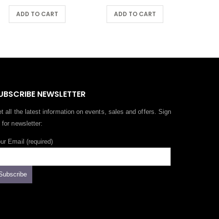
ADD TO CART
ADD TO CART
A
UBSCRIBE NEWSLETTER
t all the latest information on events, sales and offers. Sign
 for newsletter:
ur Email (required)