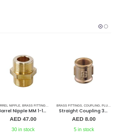
SORIES
RREL NIPPLE
,
BRASS FITTINGS
,
NORMAL BARREL NIPPLE
BRASS FITTINGS
,
COUPLING
,
PLUMBING & ACCESSORIES
,
PLUMBING & ACCESSORIES
BRASS FITT
Barrel Nipple MM 1-1/2″ Brass Fitting
Straight Coupling 3/8″ BR
AED
47.00
AED
8.00
A
30 in stock
5 in stock