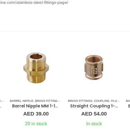
ine.com/stainless-steel-fittings-page/
S
BARREL NIPPLE
,
UNION
,
BRASS FITTINGS
,
NORMAL BARREL NIPPLE
BRASS FITTINGS
,
COUPLING
,
PLUMBING & ACCES
,
PLUMBING & ACCESSORIES
BA
at Union ff Brass
Barrel Nipple MM 1-1/4″ Brass Fitting
Straight Coupling 1-1/2″ BR
AED
39.00
AED
54.00
20 in stock
In stock