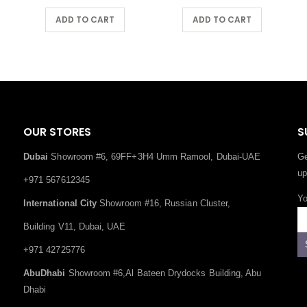
ADD TO CART
ADD TO CART
OUR STORES
S
Dubai
Showroom #6, 69FF+3H4 Umm Ramool, Dubai-UAE
Ge
up
+971 567612345
Yo
International City
Showroom #16, Russian Cluster,
Building V11, Dubai, UAE
+971 42725776
AbuDhabi
Showroom #6,Al Bateen Drydocks Building, Abu
Dhabi