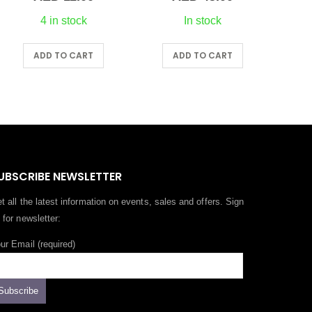
4 in stock
In stock
ADD TO CART
ADD TO CART
A
UBSCRIBE NEWSLETTER
t all the latest information on events, sales and offers. Sign
 for newsletter:
ur Email (required)