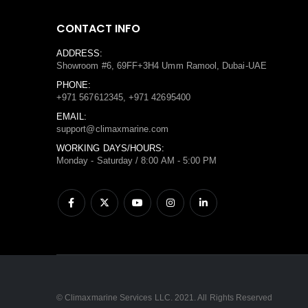
CONTACT INFO
ADDRESS:
Showroom #6, 69FF+3H4 Umm Ramool, Dubai-UAE
PHONE:
+971 567612345, +971 42695400
EMAIL:
support@climaxmarine.com
WORKING DAYS/HOURS:
Monday - Saturday / 8:00 AM - 5:00 PM
© Climaxmarine Services LLC. 2021. All Rights Reserved