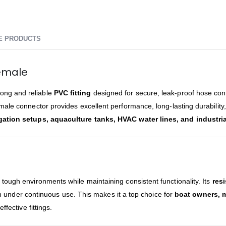
E PRODUCTS
emale
rong and reliable
PVC fitting
designed for secure, leak-proof hose conn
female connector provides excellent performance, long-lasting durability
ation setups, aquaculture tanks, HVAC water lines, and industrial
d tough environments while maintaining consistent functionality. Its
res
ven under continuous use. This makes it a top choice for
boat owners, m
ffective fittings.