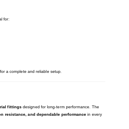
l for:
for a complete and reliable setup.
al fittings
designed for long-term performance. The
ion resistance, and dependable performance
in every