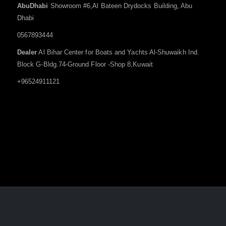
AbuDhabi
Showroom #6,Al Bateen Drydocks Building, Abu
Dhabi
0567893444
Dealer
Al Bihar Center for Boats and Yachts Al-Shuwaikh Ind.
Block G-Bldg.74-Ground Floor -Shop 8,Kuwait
+96524911121