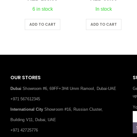
6 in stock
In stock
ADD TO CART
ADD TO CART
OUR STORES
S
Dubai
Showroom #6, 69FF+3H4 Umm Ramool, Dubai-UAE
Ge
up
+971 567612345
Yo
International City
Showroom #16, Russian Cluster,
Building V11, Dubai, UAE
+971 42725776