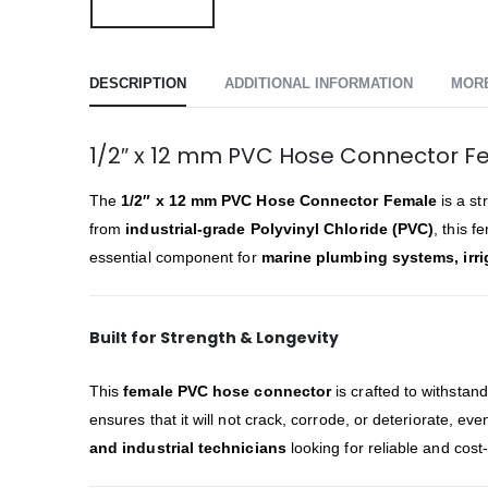
DESCRIPTION
ADDITIONAL INFORMATION
MOR
1/2″ x 12 mm PVC Hose Connector F
The
1/2″ x 12 mm PVC Hose Connector Female
is a st
from
industrial-grade Polyvinyl Chloride (PVC)
, this 
essential component for
marine plumbing systems, irrig
Built for Strength & Longevity
This
female PVC hose connector
is crafted to withstan
ensures that it will not crack, corrode, or deteriorate, e
and industrial technicians
looking for reliable and cost-e