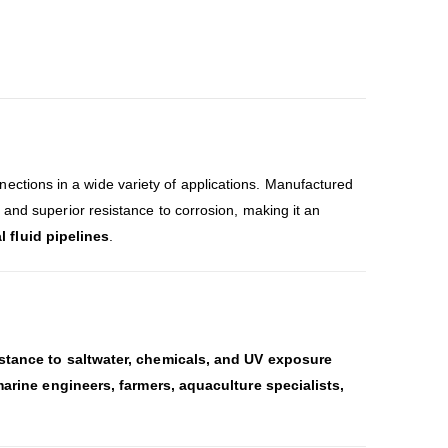
ections in a wide variety of applications. Manufactured
, and superior resistance to corrosion, making it an
 fluid pipelines
.
istance to saltwater, chemicals, and UV exposure
arine engineers, farmers, aquaculture specialists,