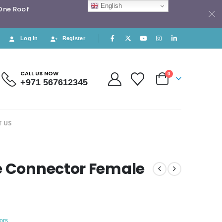
English
 One Roof
Log In
Register
CALL US NOW
0
+971 567612345
 US
e Connector Female
ors