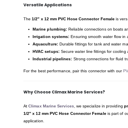
Versatile Applications
The
1/2″ x 12 mm PVC Hose Connector Female
is vers
Marine plumbing:
Reliable connections on boats a
Irrigation systems:
Ensuring smooth water flow in 
Aquaculture:
Durable fittings for tank and water 
HVAC setups:
Secure water line fittings for cooling
Industrial pipelines:
Strong connections for fluid 
For the best performance, pair this connector with our
PV
Why Choose Climax Marine Services?
At
Climax Marine Services
, we specialize in providing
p
1/2″ x 12 mm PVC Hose Connector Female
is part of 
application.