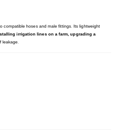
 to compatible hoses and male fittings. Its lightweight
stalling irrigation lines on a farm, upgrading a
of leakage.