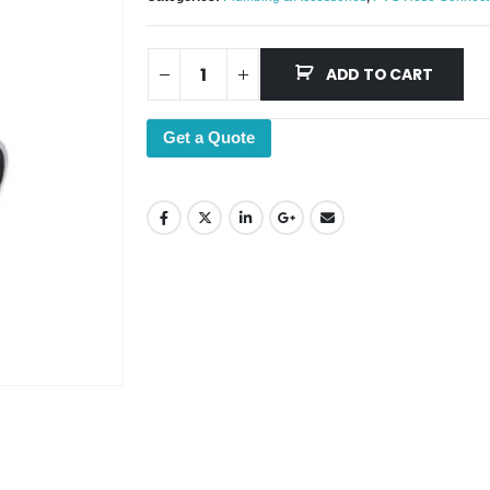
ADD TO CART
Get a Quote