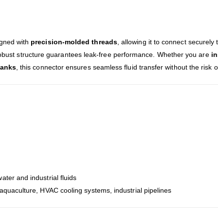
igned with
precision-molded threads
, allowing it to connect securely
 robust structure guarantees leak-free performance. Whether you are
in
tanks
, this connector ensures seamless fluid transfer without the risk 
water and industrial fluids
aquaculture, HVAC cooling systems, industrial pipelines