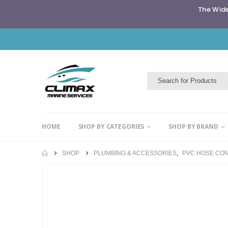
The Wide
HOME
SHOP BY CATEGORIES
SHOP BY BRAND
SHOP
PLUMBING & ACCESSORIES
,
PVC HOSE CO