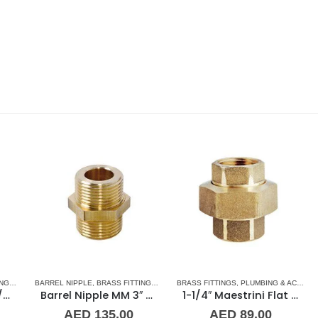
,
NORMAL BARREL NIPPLE
BARREL NIPPLE
,
BRASS FITTINGS
,
PLUMBING & ACCESSORIES
,
NORMAL BARREL NIPPLE
BRASS FITTINGS
,
PLUMBING & ACCESSORIES
,
PLUMBING & ACCES
BA
Barrel Nipple MM 3″ Brass Fitting
1-1/4″ Maestrini Flat Seat Union ff Brass
AED
135.00
AED
89.00