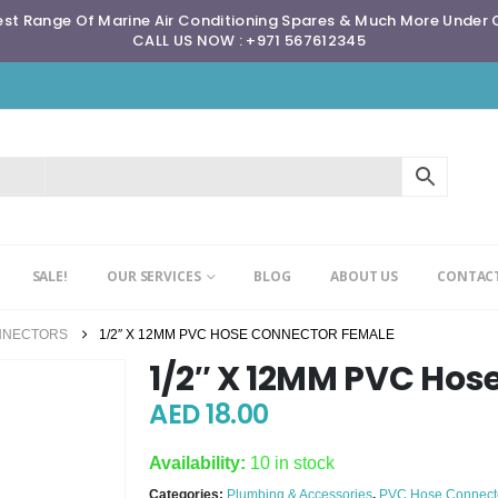
st Range Of Marine Air Conditioning Spares & Much More Under
CALL US NOW : +971 567612345
SALE!
OUR SERVICES
BLOG
ABOUT US
CONTACT
NNECTORS
1/2″ X 12MM PVC HOSE CONNECTOR FEMALE
1/2″ X 12MM PVC Hos
AED
18.00
Availability:
10 in stock
Categories:
Plumbing & Accessories
,
PVC Hose Connect