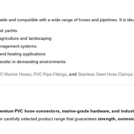
atile and compatible with a wide range of hoses and pipelines. It is idea
nd yachts
agriculture and landscaping
management systems
 and heating applications
transfer in demanding environments
C Marine Hoses
,
PVC Pipe Fittings
, and
Stainless Steel Hose Clamps
remium PVC hose connectors, marine-grade hardware, and industri
our carefully selected product range that guarantees
strength, corros