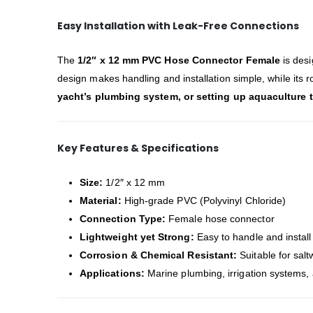
Easy Installation with Leak-Free Connections
The
1/2″ x 12 mm PVC Hose Connector Female
is des
design makes handling and installation simple, while its
yacht’s plumbing system, or setting up aquaculture 
Key Features & Specifications
Size:
1/2″ x 12 mm
Material:
High-grade PVC (Polyvinyl Chloride)
Connection Type:
Female hose connector
Lightweight yet Strong:
Easy to handle and install
Corrosion & Chemical Resistant:
Suitable for salt
Applications:
Marine plumbing, irrigation systems, 