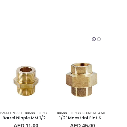
SORIES
RREL NIPPLE
,
UNION
,
BRASS FITTINGS
,
NORMAL BARREL NIPPLE
BRASS FITTINGS
,
PLUMBING & ACCESSORIES
,
PLUMBING & ACCESSORIES
BARREL NI
,
UNIO
Barrel Nipple MM 1/2″ Brass Fitting
1/2″ Maestrini Flat Seat Union ff Brass
AED
11.00
AED
45.00
A