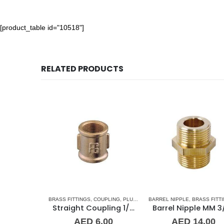
[product_table id="10518"]
RELATED PRODUCTS
CCESSORIES
,
BRASS FITTINGS
STAINLESS STEEL FITTINGS
,
COUPLING
,
PLUMBING & ACCESSORIES
BARREL NIPPLE
,
BRASS FITTINGS
Straight Coupling 1-1/4″ SS
Straight Coupling 1/8″ BR
Barrel Nipple MM 3/4″ Brass Fitting
0
–
AED
6.00
AED
14.00