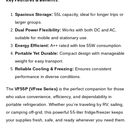
Key Features & Benefits:
Spacious Storage:
55L capacity, ideal for longer trips or
larger groups.
Dual Power Flexibility:
Works with both DC and AC,
suitable for mobile and stationary use.
Energy Efficient:
A++ rated with low 55W consumption.
Portable Yet Durable:
Compact design with manageable
weight for easy transport.
Reliable Cooling & Freezing:
Ensures consistent
performance in diverse conditions.
The
VF55P (VFree Series)
is the perfect companion for those
who value convenience, efficiency, and dependability in
portable refrigeration. Whether you’re traveling by RV, sailing,
or camping off-grid, this powerful 55-liter fridge/freezer keeps
your supplies fresh, safe, and ready whenever you need them.