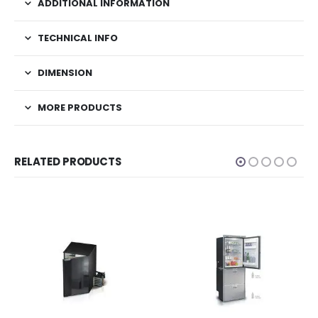
ADDITIONAL INFORMATION
TECHNICAL INFO
DIMENSION
MORE PRODUCTS
RELATED PRODUCTS