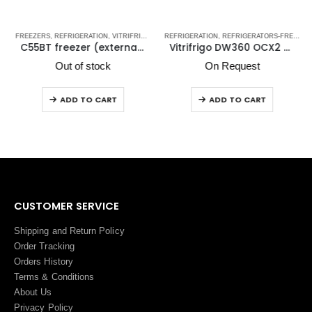
TRIFRIGO MARINE REFRIGERATORS
FREEZERS
,
REFRIGERATION
,
VITRIFRIGO MARINE REFRIGERATORS
REFRIGERATION
,
REFRIGERATORS-FREEZERS
C55BT freezer (external cooling unit)
Vitrifrigo DW360 OCX2 BTX Upper Refrigerator Compartment & Lower freezer/Freezer Compartment
Out of stock
On Request
ADD TO CART
ADD TO CART
CUSTOMER SERVICE
Shipping and Return Policy
Order Tracking
Orders History
Terms
&
Conditions
About Us
Privacy Policy