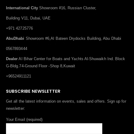
International City
Showroom #16, Russian Cluster,
Building V11, Dubai, UAE
+971 42725776
AbuDhabi
Showroom #6,Al Bateen Drydocks Building, Abu Dhabi
0567893444
Dealer
Al Bihar Center for Boats and Yachts Al-Shuwaikh Ind. Block
G-Bldg.74-Ground Floor -Shop 8,Kuwait
+96524911121
SUBSCRIBE NEWSLETTER
Get all the latest information on events, sales and offers. Sign up for
newsletter:
Your Email (required)