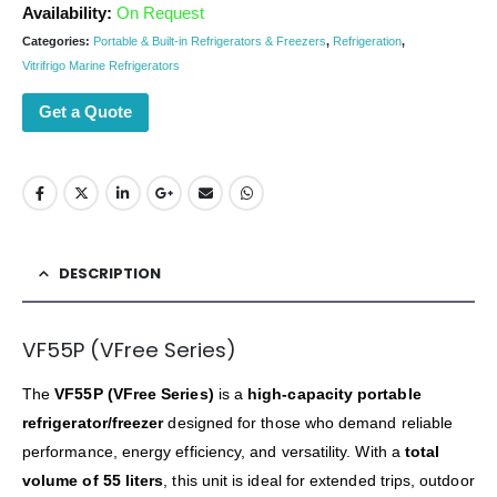
Availability:
On Request
Categories:
Portable & Built-in Refrigerators & Freezers
,
Refrigeration
,
Vitrifrigo Marine Refrigerators
Get a Quote
DESCRIPTION
VF55P (VFree Series)
The
VF55P (VFree Series)
is a
high-capacity portable
refrigerator/freezer
designed for those who demand reliable
performance, energy efficiency, and versatility. With a
total
volume of 55 liters
, this unit is ideal for extended trips, outdoor