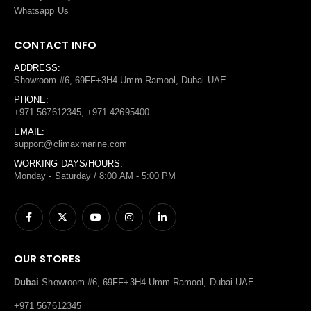
Whatsapp Us
CONTACT INFO
ADDRESS:
Showroom #6, 69FF+3H4 Umm Ramool, Dubai-UAE
PHONE:
+971 567612345, +971 42695400
EMAIL:
support@climaxmarine.com
WORKING DAYS/HOURS:
Monday - Saturday / 8:00 AM - 5:00 PM
OUR STORES
Dubai
Showroom #6, 69FF+3H4 Umm Ramool, Dubai-UAE
+971 567612345