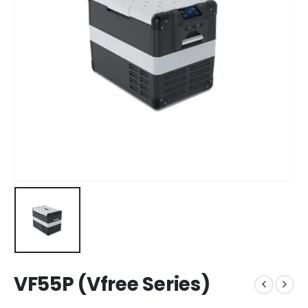
VF55P (Vfree Series)