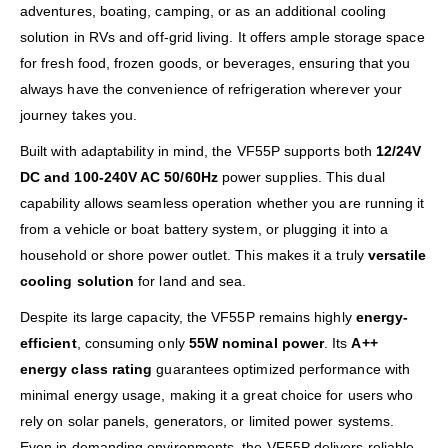
adventures, boating, camping, or as an additional cooling
solution in RVs and off-grid living. It offers ample storage space
for fresh food, frozen goods, or beverages, ensuring that you
always have the convenience of refrigeration wherever your
journey takes you.
Built with adaptability in mind, the VF55P supports both
12/24V
DC and 100-240V AC 50/60Hz
power supplies. This dual
capability allows seamless operation whether you are running it
from a vehicle or boat battery system, or plugging it into a
household or shore power outlet. This makes it a truly
versatile
cooling solution
for land and sea.
Despite its large capacity, the VF55P remains highly
energy-
efficient
, consuming only
55W nominal power
. Its
A++
energy class rating
guarantees optimized performance with
minimal energy usage, making it a great choice for users who
rely on solar panels, generators, or limited power systems.
Even in demanding environments, the VF55P delivers reliable