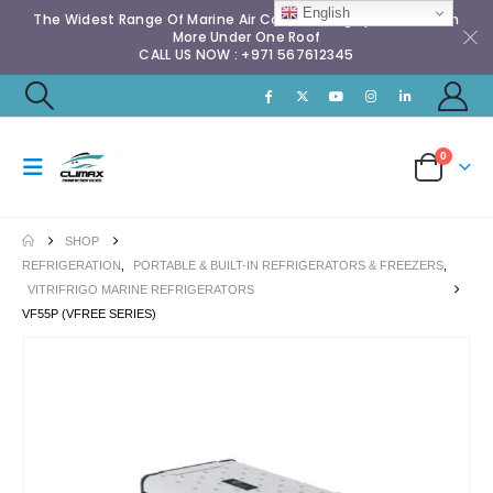
English
The Widest Range Of Marine Air Conditioning Spares & Much
More Under One Roof
CALL US NOW : +971 567612345
0
SHOP
REFRIGERATION
,
PORTABLE & BUILT-IN REFRIGERATORS & FREEZERS
,
VITRIFRIGO MARINE REFRIGERATORS
VF55P (VFREE SERIES)