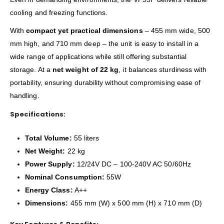
cooling and freezing functions.
With
compact yet practical dimensions
– 455 mm wide, 500
mm high, and 710 mm deep – the unit is easy to install in a
wide range of applications while still offering substantial
storage. At a
net weight of 22 kg
, it balances sturdiness with
portability, ensuring durability without compromising ease of
handling.
Specifications:
Total Volume:
55 liters
Net Weight:
22 kg
Power Supply:
12/24V DC – 100-240V AC 50/60Hz
Nominal Consumption:
55W
Energy Class:
A++
Dimensions:
455 mm (W) x 500 mm (H) x 710 mm (D)