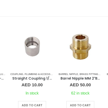
RIES
COUPLING
,
PLUMBING & ACCESSORIES
,
BARREL NIPPLE
STAINLESS STEEL FITTINGS
,
BRASS FITTINGS
,
NORMA
BA
oupling 1-1/4″ BR
Straight Coupling 1/2″ SS
Barrel Nipple MM 2″Brass Fitting
AED
10.00
AED
50.00
In stock
62 in stock
ADD TO CART
ADD TO CART