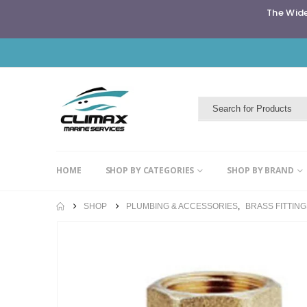
The Wide
HOME
SHOP BY CATEGORIES
SHOP BY BRAND
SHOP
PLUMBING & ACCESSORIES
,
BRASS FITTIN