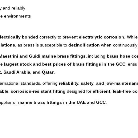
 and reliably
ine environments
lectrically bonded
correctly to prevent
electrolytic corrosion
. While
lations
, as brass is susceptible to
dezincification
when continuously
Maestrini and Guidi marine brass fittings
, including
brass hose con
he
largest stock and best prices of brass fittings in the GCC
, ensu
, Saudi Arabia, and Qatar
.
ternational standards, offering
reliability, safety, and low-maintena
able, corrosion-resistant fitting
designed for
efficient, leak-free 
upplier of
marine brass fittings in the UAE and GCC
.