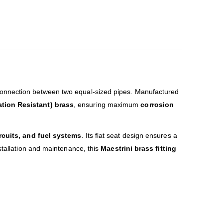
connection between two equal-sized pipes. Manufactured
ation Resistant) brass
, ensuring maximum
corrosion
ircuits, and fuel systems
. Its flat seat design ensures a
stallation and maintenance, this
Maestrini brass fitting