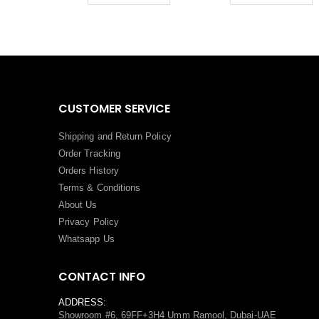
CUSTOMER SERVICE
Shipping and Return Policy
Order Tracking
Orders History
Terms
&
Conditions
About Us
Privacy Policy
Whatsapp Us
CONTACT INFO
ADDRESS:
Showroom #6, 69FF+3H4 Umm Ramool, Dubai-UAE