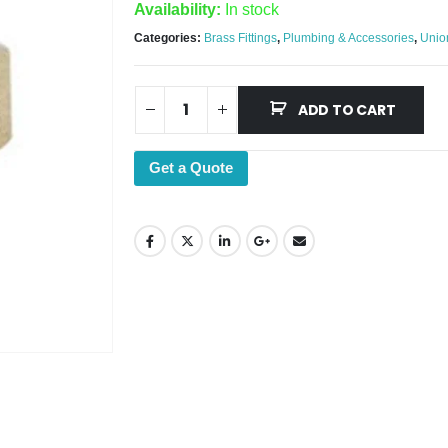
Availability:
In stock
Categories:
Brass Fittings
,
Plumbing & Accessories
,
Unio
ADD TO CART
Get a Quote