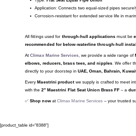
Type:
Flat Seat Equal Pipe Union
Application: Connects two equal-sized pipes securely
Corrosion-resistant for extended service life in mar
All fittings used for
through-hull applications
must be
e
recommended for below-waterline through-hull instal
At
Climax Marine Services
, we provide a wide range of
elbows, reducers, brass tees, and nipples
. We offer t
directly to your doorstep in
UAE, Oman, Bahrain, Kuwait
Every
Maestrini product
we supply is crafted to meet in
with the
2″ Maestrini Flat Seat Union Brass FF
– a
dur
✅
Shop now
at
Climax Marine Services
– your trusted s
[product_table id="8388"]