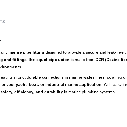
TS
F
ality
marine pipe fitting
designed to provide a secure and leak-free 
g and fittings
, this
equal pipe union
is made from
DZR (Dezincific
vironments
.
creating strong, durable connections in
marine water lines, cooling c
for your
yacht, boat, or industrial marine application
. With easy in
e
safety, efficiency, and durability
in marine plumbing systems.
d