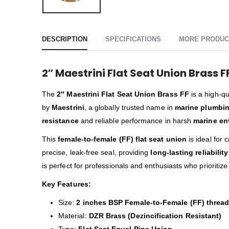
DESCRIPTION
SPECIFICATIONS
MORE PRODUC
2″ Maestrini Flat Seat Union Brass F
The
2″ Maestrini Flat Seat Union Brass FF
is a high-qu
by
Maestrini
, a globally trusted name in
marine plumbin
resistance
and reliable performance in harsh
marine en
This
female-to-female (FF) flat seat union
is ideal for 
precise, leak-free seal, providing
long-lasting reliability
is perfect for professionals and enthusiasts who prioritiz
Key Features:
Size:
2 inches BSP Female-to-Female (FF) threa
Material:
DZR Brass (Dezincification Resistant)