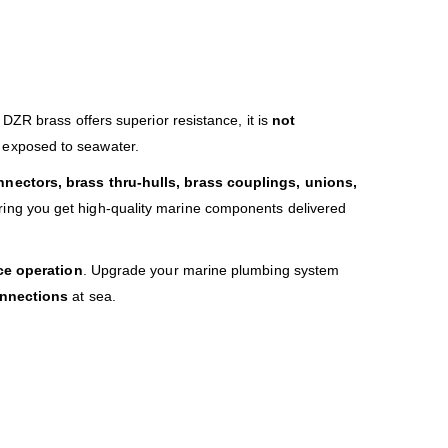
 DZR brass offers superior resistance, it is
not
 exposed to seawater.
nectors, brass thru-hulls, brass couplings, unions,
ring you get high-quality marine components delivered
nce operation
. Upgrade your marine plumbing system
connections
at sea.