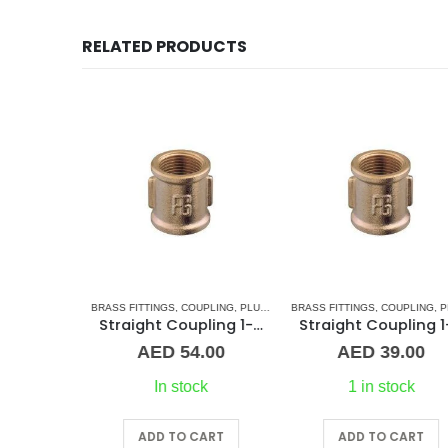
RELATED PRODUCTS
G & ACCESSORIES
BRASS FITTINGS
,
UNION
,
COUPLING
,
PLUMBING & ACCESSORIES
BRASS FITTINGS
,
COUPLING
,
PLUMBING & ACCESSO
1/2″ Maestrini Flat Seat Union ff Brass
Straight Coupling 1-1/2″ BR
Straight C
00
AED
54.00
AED
39.00
In stock
1 in stock
RT
ADD TO CART
ADD TO CART