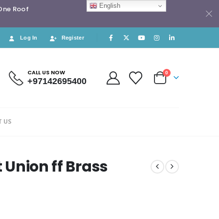
English
 One Roof
Log In
Register
CALL US NOW
0
+97142695400
 US
t Union ff Brass