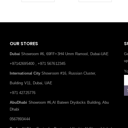
OUR STORES
S
Dubai
Showroom #6, 69FF+3H4 Umm Ramool, Dubai-UAE
Ge
up
+97142695400 , +971 567612345
Yo
International City
Showroom #16, Russian Cluster,
Building V11, Dubai, UAE
+971 42725776
AbuDhabi
Showroom #6,Al Bateen Drydocks Building, Abu
Dhabi
0567893444