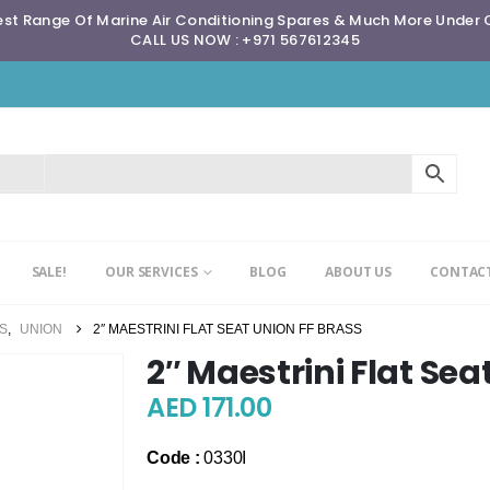
st Range Of Marine Air Conditioning Spares & Much More Under
CALL US NOW : +971 567612345
SALE!
OUR SERVICES
BLOG
ABOUT US
CONTACT
GS
,
UNION
2″ MAESTRINI FLAT SEAT UNION FF BRASS
2″ Maestrini Flat Sea
AED
171.00
Code :
0330I