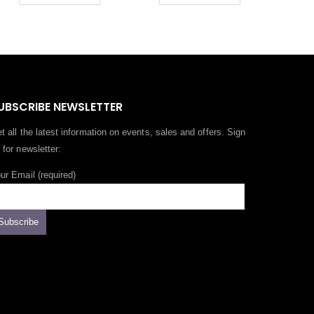
UBSCRIBE NEWSLETTER
t all the latest information on events, sales and offers. Sign
 for newsletter:
ur Email (required)