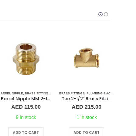
L BARREL NIPPLE
RREL NIPPLE
,
BRASS FITTINGS
,
PLUMBING & ACCESSORIES
,
NORMAL BARREL NIPPLE
BRASS FITTINGS
,
PLUMBING & ACCESSORIES
,
PLUMBING & ACCESSORIES
BARREL NI
,
TEE 
Barrel Nipple MM 2-1/2″ Brass Fitting
Tee 2-1/2″ Brass Fitting F/F/F Guidi
AED
115.00
AED
215.00
9 in stock
1 in stock
ADD TO CART
ADD TO CART
A