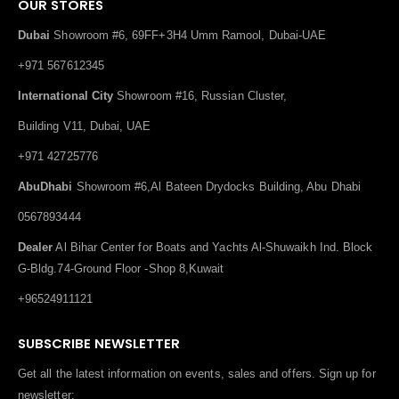
OUR STORES
Dubai
Showroom #6, 69FF+3H4 Umm Ramool, Dubai-UAE
+971 567612345
International City
Showroom #16, Russian Cluster,
Building V11, Dubai, UAE
+971 42725776
AbuDhabi
Showroom #6,Al Bateen Drydocks Building, Abu Dhabi
0567893444
Dealer
Al Bihar Center for Boats and Yachts Al-Shuwaikh Ind. Block
G-Bldg.74-Ground Floor -Shop 8,Kuwait
+96524911121
SUBSCRIBE NEWSLETTER
Get all the latest information on events, sales and offers. Sign up for
newsletter: