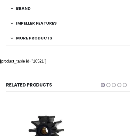
BRAND
IMPELLER FEATURES
MORE PRODUCTS
[product_table id="10521"]
RELATED PRODUCTS