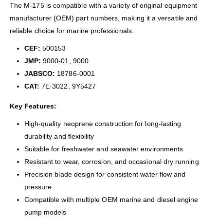
The M-175 is compatible with a variety of original equipment
manufacturer (OEM) part numbers, making it a versatile and
reliable choice for marine professionals:
CEF:
500153
JMP:
9000-01, 9000
JABSCO:
18786-0001
CAT:
7E-3022, 9Y5427
Key Features:
High-quality neoprene construction for long-lasting
durability and flexibility
Suitable for freshwater and seawater environments
Resistant to wear, corrosion, and occasional dry running
Precision blade design for consistent water flow and
pressure
Compatible with multiple OEM marine and diesel engine
pump models