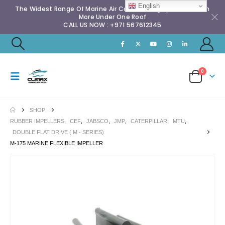
English
The Widest Range Of Marine Air Conditioning Spares & Much
More Under One Roof
CALL US NOW : +971 567612345
0
SHOP
RUBBER IMPELLERS
,
CEF
,
JABSCO
,
JMP
,
CATERPILLAR
,
MTU
,
DOUBLE FLAT DRIVE ( M - SERIES)
M-175 MARINE FLEXIBLE IMPELLER