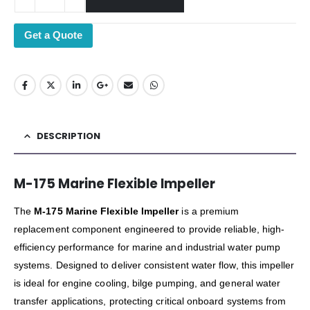
Get a Quote
DESCRIPTION
M-175 Marine Flexible Impeller
The
M-175 Marine Flexible Impeller
is a premium
replacement component engineered to provide reliable, high-
efficiency performance for marine and industrial water pump
systems. Designed to deliver consistent water flow, this impeller
is ideal for engine cooling, bilge pumping, and general water
transfer applications, protecting critical onboard systems from