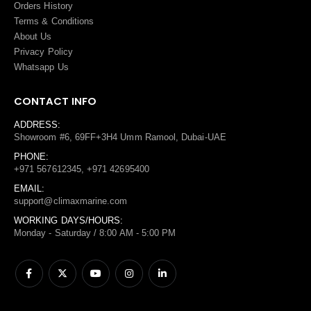
Orders History
Terms
&
Conditions
About Us
Privacy Policy
Whatsapp Us
CONTACT INFO
ADDRESS:
Showroom #6, 69FF+3H4 Umm Ramool, Dubai-UAE
PHONE:
+971 567612345, +971 42695400
EMAIL:
support@climaxmarine.com
WORKING DAYS/HOURS:
Monday - Saturday / 8:00 AM - 5:00 PM