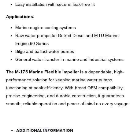
Easy installation with secure, leak-free fit
Applications:
Marine engine cooling systems
Raw water pumps for Detroit Diesel and MTU Marine
Engine 60 Series
Bilge and ballast water pumps
General water transfer in marine and industrial systems
The
M-175 Marine Flexible Impeller
is a dependable, high-
performance solution for keeping marine water pumps
functioning at peak efficiency. With broad OEM compatibility,
precise engineering, and durable construction, it guarantees
smooth, reliable operation and peace of mind on every voyage.
ADDITIONAL INFORMATION