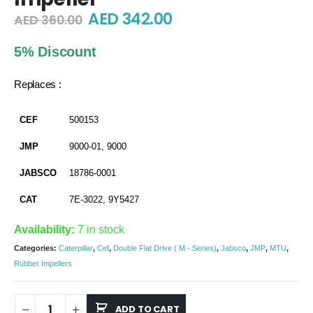
Original
Current
AED
342.00
AED
360.00
price
price
was:
is:
5% Discount
AED 360.00.
AED 342.00.
Replaces :
CEF
500153
JMP
9000-01, 9000
JABSCO
18786-0001
CAT
7E-3022, 9Y5427
Availability:
7 in stock
Categories:
Caterpillar
,
Cef
,
Double Flat Drive ( M - Series)
,
Jabsco
,
JMP
,
MTU
,
Rubber Impellers
ADD TO CART