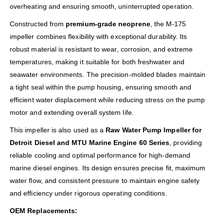
overheating and ensuring smooth, uninterrupted operation.
Constructed from
premium-grade neoprene
, the M-175
impeller combines flexibility with exceptional durability. Its
robust material is resistant to wear, corrosion, and extreme
temperatures, making it suitable for both freshwater and
seawater environments. The precision-molded blades maintain
a tight seal within the pump housing, ensuring smooth and
efficient water displacement while reducing stress on the pump
motor and extending overall system life.
This impeller is also used as a
Raw Water Pump Impeller for
Detroit Diesel and MTU Marine Engine 60 Series
, providing
reliable cooling and optimal performance for high-demand
marine diesel engines. Its design ensures precise fit, maximum
water flow, and consistent pressure to maintain engine safety
and efficiency under rigorous operating conditions.
OEM Replacements: