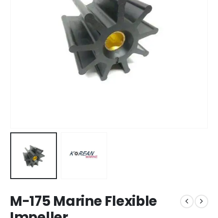
M-175 Marine Flexible
Impeller