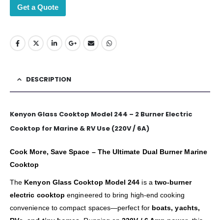
Get a Quote
DESCRIPTION
Kenyon Glass Cooktop Model 244 – 2 Burner Electric
Cooktop for Marine & RV Use (220V / 6A)
Cook More, Save Space – The Ultimate Dual Burner Marine
Cooktop
The
Kenyon Glass Cooktop Model 244
is a
two-burner
electric cooktop
engineered to bring high-end cooking
convenience to compact spaces—perfect for
boats, yachts,