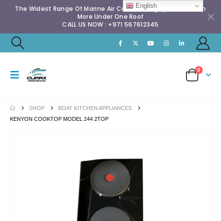
English
The Widest Range Of Marine Air Conditioning Spares & Much
More Under One Roof
CALL US NOW : +971 567612345
0
SHOP
BOAT KITCHEN APPLIANCES
KENYON COOKTOP MODEL 244 2TOP