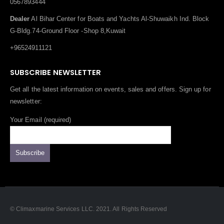
0567893444
Dealer
Al Bihar Center for Boats and Yachts Al-Shuwaikh Ind. Block
G-Bldg.74-Ground Floor -Shop 8,Kuwait
+96524911121
SUBSCRIBE NEWSLETTER
Get all the latest information on events, sales and offers. Sign up for
newsletter:
Your Email (required)
© Climaxmarine Services LLC. 2021. All Rights Reserved