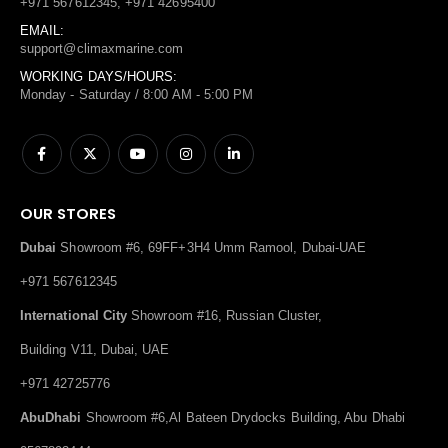
+971 567612345, +971 42695400
EMAIL:
support@climaxmarine.com
WORKING DAYS/HOURS:
Monday - Saturday / 8:00 AM - 5:00 PM
OUR STORES
Dubai
Showroom #6, 69FF+3H4 Umm Ramool, Dubai-UAE
+971 567612345
International City
Showroom #16, Russian Cluster,
Building V11, Dubai, UAE
+971 42725776
AbuDhabi
Showroom #6,Al Bateen Drydocks Building, Abu Dhabi