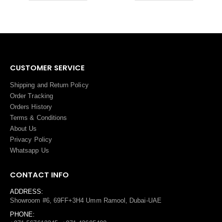
CUSTOMER SERVICE
Shipping and Return Policy
Order Tracking
Orders History
Terms
&
Conditions
About Us
Privacy Policy
Whatsapp Us
CONTACT INFO
ADDRESS:
Showroom #6, 69FF+3H4 Umm Ramool, Dubai-UAE
PHONE: