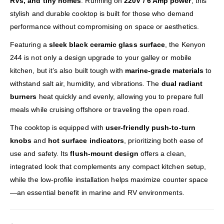
RVs, and tiny homes
. Running on
220V / 6 Amp power
, this
stylish and durable cooktop is built for those who demand
performance without compromising on space or aesthetics.
Featuring a
sleek black ceramic glass surface
, the Kenyon
244 is not only a design upgrade to your galley or mobile
kitchen, but it’s also built tough with
marine-grade materials
to
withstand salt air, humidity, and vibrations. The
dual radiant
burners
heat quickly and evenly, allowing you to prepare full
meals while cruising offshore or traveling the open road.
The cooktop is equipped with
user-friendly push-to-turn
knobs
and
hot surface indicators
, prioritizing both ease of
use and safety. Its
flush-mount design
offers a clean,
integrated look that complements any compact kitchen setup,
while the low-profile installation helps maximize counter space
—an essential benefit in marine and RV environments.