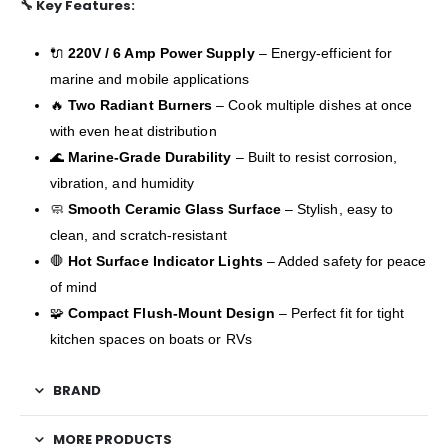
🔧
Key Features:
🔌
220V / 6 Amp Power Supply
– Energy-efficient for
marine and mobile applications
🔥
Two Radiant Burners
– Cook multiple dishes at once
with even heat distribution
🌊
Marine-Grade Durability
– Built to resist corrosion,
vibration, and humidity
🧼
Smooth Ceramic Glass Surface
– Stylish, easy to
clean, and scratch-resistant
🛑
Hot Surface Indicator Lights
– Added safety for peace
of mind
🧩
Compact Flush-Mount Design
– Perfect fit for tight
kitchen spaces on boats or RVs
BRAND
MORE PRODUCTS