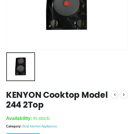
KENYON Cooktop Model
244 2Top
Availability:
In stock
Category:
Boat Kitchen Appliances