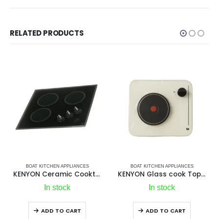
RELATED PRODUCTS
 APPLIANCES
BOAT KITCHEN APPLIANCES
BOAT KITCHEN APP
KENYON Ceramic Cooktop 3Top | Premium 3 Burner Ceramic Glass Electric Cooktop
KENYON Glass cook Tops Model 144 1Top
HFL Microwa
tock
In stock
In stoc
O CART
ADD TO CART
ADD TO C