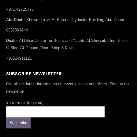
+971 42725776
AbuDhabi
Showroom #6,Al Bateen Drydocks Building, Abu Dhabi
0567893444
Dealer
Al Bihar Center for Boats and Yachts Al-Shuwaikh Ind. Block
G-Bldg.74-Ground Floor -Shop 8,Kuwait
+96524911121
SUBSCRIBE NEWSLETTER
Get all the latest information on events, sales and offers. Sign up for
newsletter:
Your Email (required)