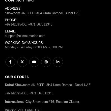
CONTACT INFO
ADDRESS:
Showroom #6, 69FF+3H4 Umm Ramool, Dubai-UAE
PHONE:
+97142695400, +971 567612345
EMAIL:
support@climaxmarine.com
WORKING DAYS/HOURS:
Monday - Saturday / 8:00 AM - 5:00 PM
OUR STORES
Dubai
Showroom #6, 69FF+3H4 Umm Ramool, Dubai-UAE
+97142695400 , +971 567612345
International City
Showroom #16, Russian Cluster,
Building V11, Dubai, UAE