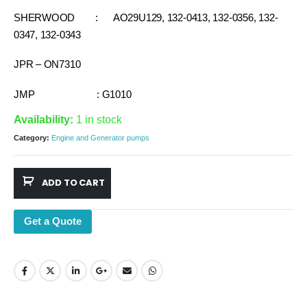
SHERWOOD : AO29U129, 132-0413, 132-0356, 132-
0347, 132-0343
JPR – ON7310
JMP : G1010
Availability:
1 in stock
Category:
Engine and Generator pumps
ADD TO CART
Get a Quote