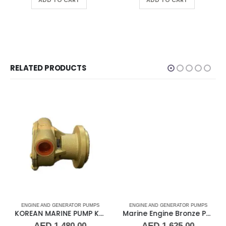
ADD TO CART
ADD TO CART
RELATED PRODUCTS
ENGINE AND GENERATOR PUMPS
ENGINE AND GENERATOR PUMPS
KOREAN MARINE PUMP KMP-1430
Marine Engine Bronze Pump F5B-8
AED
1,480.00
AED
1,625.00