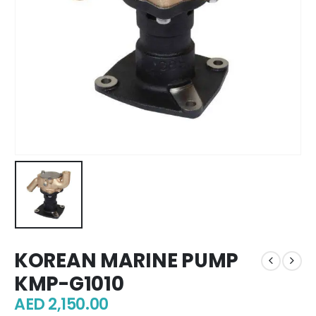
KOREAN MARINE PUMP
KMP-G1010
AED
2,150.00