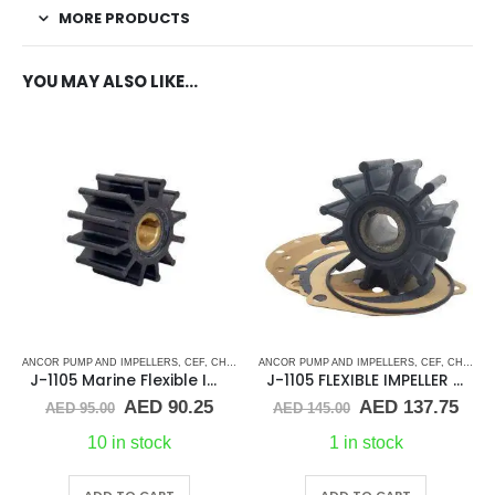
MORE PRODUCTS
YOU MAY ALSO LIKE…
ANCOR PUMP AND IMPELLERS
,
CEF
,
CHRIS CRAFT
ANCOR PUMP AND IMPELLERS
,
CRUSADER
,
CUMMINS
,
DJ PUMP
,
CEF
,
CHRIS CRAFT
,
GENE
J-1105 Marine Flexible Impeller
J-1105 FLEXIBLE IMPELLER KIT(10615K)
Original
Current
Original
Cur
AED
90.25
AED
137.75
AED
95.00
AED
145.00
price
price
price
pric
was:
is:
was:
is:
10 in stock
1 in stock
AED 95.00.
AED 90.25.
AED 145.00.
AED