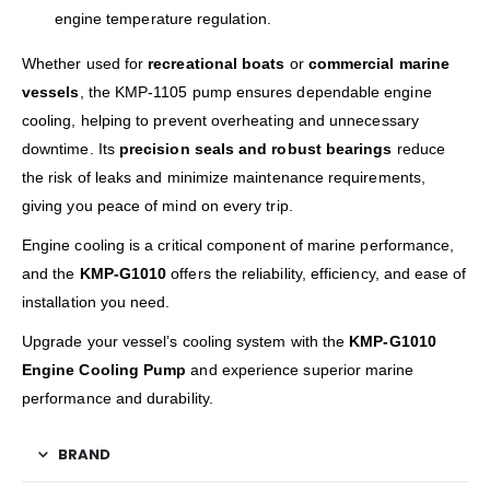
engine temperature regulation.
Whether used for
recreational boats
or
commercial marine
vessels
, the KMP-1105 pump ensures dependable engine
cooling, helping to prevent overheating and unnecessary
downtime. Its
precision seals and robust bearings
reduce
the risk of leaks and minimize maintenance requirements,
giving you peace of mind on every trip.
Engine cooling is a critical component of marine performance,
and the
KMP-G1010
offers the reliability, efficiency, and ease of
installation you need.
Upgrade your vessel’s cooling system with the
KMP-G1010
Engine Cooling Pump
and experience superior marine
performance and durability.
BRAND