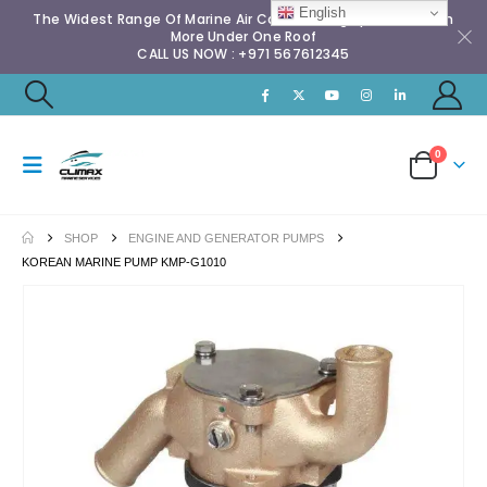
English
The Widest Range Of Marine Air Conditioning Spares & Much
More Under One Roof
CALL US NOW : +971 567612345
0
SHOP
ENGINE AND GENERATOR PUMPS
KOREAN MARINE PUMP KMP-G1010