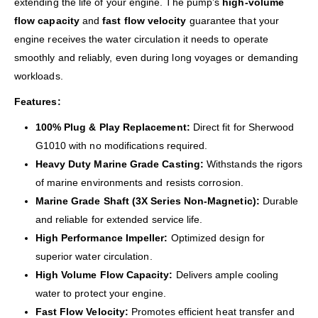
extending the life of your engine. The pump’s
high-volume
flow capacity
and
fast flow velocity
guarantee that your
engine receives the water circulation it needs to operate
smoothly and reliably, even during long voyages or demanding
workloads.
Features:
100% Plug & Play Replacement:
Direct fit for Sherwood
G1010 with no modifications required.
Heavy Duty Marine Grade Casting:
Withstands the rigors
of marine environments and resists corrosion.
Marine Grade Shaft (3X Series Non-Magnetic):
Durable
and reliable for extended service life.
High Performance Impeller:
Optimized design for
superior water circulation.
High Volume Flow Capacity:
Delivers ample cooling
water to protect your engine.
Fast Flow Velocity:
Promotes efficient heat transfer and