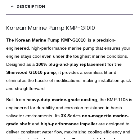
DESCRIPTION
Korean Marine Pump KMP-G1010
The
Korean Marine Pump KMP-G1010
is a precision-
engineered, high-performance marine pump that ensures your
engine stays cool even under the toughest marine conditions.
Designed as a
100% plug-and-play replacement for the
Sherwood G1010 pump
, it provides a seamless fit and
eliminates the hassle of modifications, making installation quick
and straightforward.
Built from
heavy-duty marine-grade casting
, the KMP-1105 is
engineered for durability and corrosion resistance in harsh
saltwater environments. Its
3X Series non-magnetic marine-
grade shaft
and
high-performance impeller
are designed to
deliver consistent water flow, maximizing cooling efficiency and