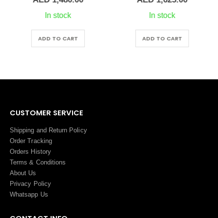
In stock
In stock
ADD TO CART
ADD TO CART
CUSTOMER SERVICE
Shipping and Return Policy
Order Tracking
Orders History
Terms
&
Conditions
About Us
Privacy Policy
Whatsapp Us