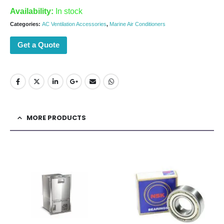
Availability:
In stock
Categories:
AC Ventilation Accessories
,
Marine Air Conditioners
Get a Quote
MORE PRODUCTS