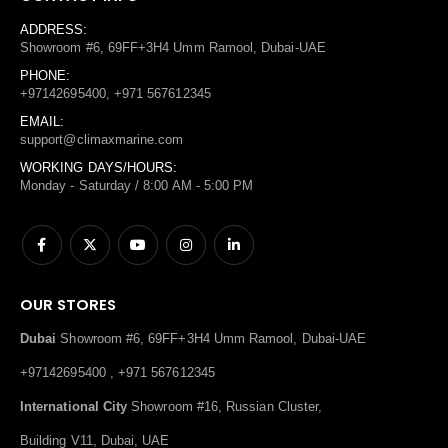
ADDRESS:
Showroom #6, 69FF+3H4 Umm Ramool, Dubai-UAE
PHONE:
+97142695400, +971 567612345
EMAIL:
support@climaxmarine.com
WORKING DAYS/HOURS:
Monday - Saturday / 8:00 AM - 5:00 PM
OUR STORES
Dubai
Showroom #6, 69FF+3H4 Umm Ramool, Dubai-UAE
+97142695400 , +971 567612345
International City
Showroom #16, Russian Cluster,
Building V11, Dubai, UAE