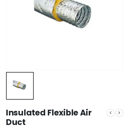
Insulated Flexible Air
Duct