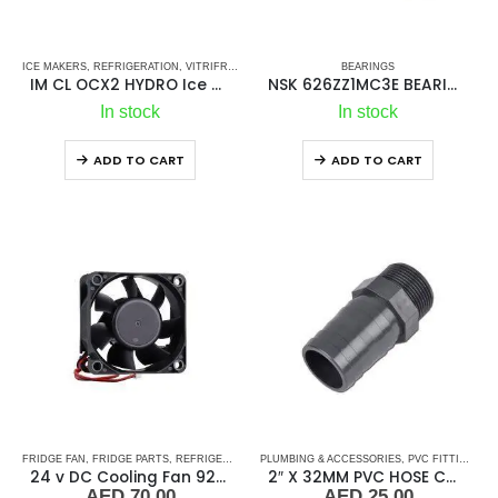
ICE MAKERS
,
REFRIGERATION
,
VITRIFRIGO
BEARINGS
IM CL OCX2 HYDRO Ice Maker
NSK 626ZZ1MC3E BEARINGS
In stock
In stock
ADD TO CART
ADD TO CART
FRIDGE FAN
,
FRIDGE PARTS
,
REFRIGERATION
PLUMBING & ACCESSORIES
,
PVC FITTINGS
,
P
24 v DC Cooling Fan 92*92
2″ X 32MM PVC HOSE CONNECTOR MALE
AED
70.00
AED
25.00