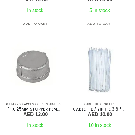
In stock
5 in stock
ADD TO CART
ADD TO CART
PLUMBING & ACCESSORIES
,
STAINLESS STEEL FITTINGS
CABLE TIES / ZIP TIES
,
STOPPER STAINLESS STEEL
1″ X 25MM STOPPER FEMALE
CABLE TIE / ZIP TIE 3.6 * 300
AED
13.00
AED
10.00
In stock
10 in stock