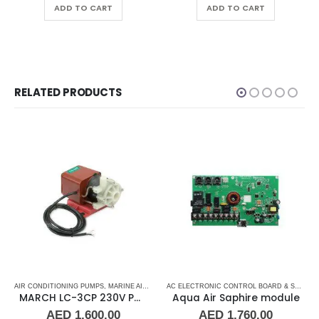
ADD TO CART
ADD TO CART
RELATED PRODUCTS
 CONTROL BOARD
,
AIR CONDITIONING PUMPS
CRUISAIR
,
DOMETIC
,
MARINE AIR CONDITIONERS
,
MARINE AIR CONDITIONERS
,
MARINE AIR CONDITIONERS
AC ELECTRONIC CONTROL BOARD & SENSORS
MARCH LC-3CP 230V PML500 Magnetic Drive Pump Submersible 510GPH 0130-0159-0200
Aqua Air Saphire module
AED
1,600.00
AED
1,760.00