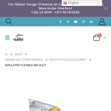
English
The Widest Range Of Marine Air Conditioning Spares & Much
More Under One Roof
CALL US NOW : +971 567612345
0
SHOP
MARINE AIR CONDITIONERS
,
AC VENTILATION ACCESSORIES
INSULATED FLEXIBLE AIR DUCT