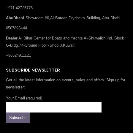
+971 42725776
AbuDhabi
Showroom #6,Al Bateen Drydocks Building, Abu Dhabi
0567893444
Dealer
Al Bihar Center for Boats and Yachts Al-Shuwaikh Ind. Block
G-Bldg.74-Ground Floor -Shop 8,Kuwait
+96524911121
SUBSCRIBE NEWSLETTER
Get all the latest information on events, sales and offers. Sign up for
newsletter:
Your Email (required)