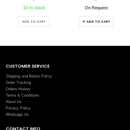
10 in stock
On Request
ADD TO CART
ADD TO CART
CUSTOMER SERVICE
Shipping and Return Policy
Order Tracking
Orders History
Terms
&
Conditions
About Us
Privacy Policy
Whatsapp Us
CONTACT INFO