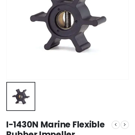
I-1430N Marine Flexible
Rubber Impeller