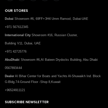
OUR STORES
Dubai
Showroom #6, 69FF+3H4 Umm Ramool, Dubai-UAE
+971 567612345
International City
Showroom #16, Russian Cluster,
Building V11, Dubai, UAE
+971 42725776
AbuDhabi
Showroom #6,Al Bateen Drydocks Building, Abu Dhabi
0567893444
Dealer
Al Bihar Center for Boats and Yachts Al-Shuwaikh Ind. Block
G-Bldg.74-Ground Floor -Shop 8,Kuwait
+96524911121
SUBSCRIBE NEWSLETTER