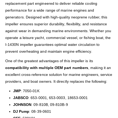
replacement part engineered to deliver reliable cooling
performance for a wide range of marine engines and
generators. Designed with high-quality neoprene rubber, this
impeller ensures superior durability, flexibility, and resistance
against wear in demanding marine environments. Whether you
operate a leisure yacht, commercial vessel, or fishing boat, the
I-1430N impeller guarantees optimal water circulation to
prevent overheating and maintain engine efficiency.
One of the greatest advantages of this impeller is its
compatibility with multiple OEM part numbers
, making it an
excellent cross-reference solution for marine engineers, service
providers, and boat owners. It directly replaces the following:
JMP
: 7050-01K
JABSCO
: 653-0001, 653-0003, 18653-0001
JOHNSON
: 09-810B, 09-810B-9
DJ Pump
: 08-39-0601