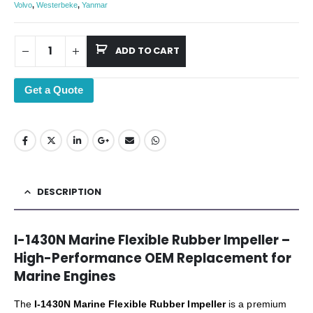
Volvo
,
Westerbeke
,
Yanmar
ADD TO CART
Get a Quote
DESCRIPTION
I-1430N Marine Flexible Rubber Impeller –
High-Performance OEM Replacement for
Marine Engines
The
I-1430N Marine Flexible Rubber Impeller
is a premium