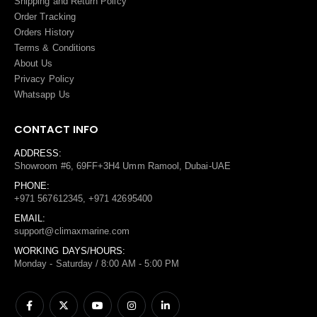
Shipping and Return Policy
Order Tracking
Orders History
Terms
&
Conditions
About Us
Privacy Policy
Whatsapp Us
CONTACT INFO
ADDRESS:
Showroom #6, 69FF+3H4 Umm Ramool, Dubai-UAE
PHONE:
+971 567612345, +971 42695400
EMAIL:
support@climaxmarine.com
WORKING DAYS/HOURS:
Monday - Saturday / 8:00 AM - 5:00 PM