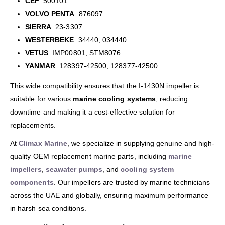
CEF
: 500101
VOLVO PENTA
: 876097
SIERRA
: 23-3307
WESTERBEKE
: 34440, 034440
VETUS
: IMP00801, STM8076
YANMAR
: 128397-42500, 128377-42500
This wide compatibility ensures that the I-1430N impeller is
suitable for various
marine cooling systems
, reducing
downtime and making it a cost-effective solution for
replacements.
At
Climax Marine
, we specialize in supplying genuine and high-
quality OEM replacement marine parts, including
marine
impellers
,
seawater pumps
, and
cooling system
components
. Our impellers are trusted by marine technicians
across the UAE and globally, ensuring maximum performance
in harsh sea conditions.