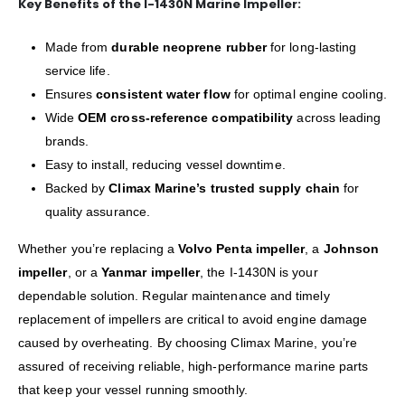
Key Benefits of the I-1430N Marine Impeller:
Made from
durable neoprene rubber
for long-lasting
service life.
Ensures
consistent water flow
for optimal engine cooling.
Wide
OEM cross-reference compatibility
across leading
brands.
Easy to install, reducing vessel downtime.
Backed by
Climax Marine’s trusted supply chain
for
quality assurance.
Whether you’re replacing a
Volvo Penta impeller
, a
Johnson
impeller
, or a
Yanmar impeller
, the I-1430N is your
dependable solution. Regular maintenance and timely
replacement of impellers are critical to avoid engine damage
caused by overheating. By choosing Climax Marine, you’re
assured of receiving reliable, high-performance marine parts
that keep your vessel running smoothly.