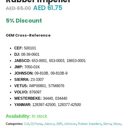
Original
Current
AED
61.75
AED
65.00
price
price
was:
is:
5% Discount
AED 65.00.
AED 61.75.
OEM Cross-Reference
CEF:
500101
DJ:
08-39-0601
JABSCO:
653-0001, 653-0003, 18653-0001
JMP:
7050-01K
JOHNSON:
09-810B, 09-810B-9
SIERRA:
23-3307
VETUS:
IMP00801, STM8076
VOLVO:
876097
WESTERBEKE:
34440, 034440
YANMAR:
128397-42500, 128377-42500
Availability:
In stock
Categories:
Cef
,
Dj Pump
,
Jabsco
,
JMP
,
Johnson
,
Rubber Impellers
,
Sierra
,
Vetus
,