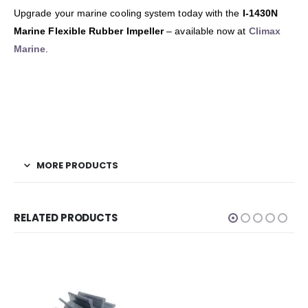
Upgrade your marine cooling system today with the
I-1430N
Marine Flexible Rubber Impeller
– available now at
Climax
Marine
.
MORE PRODUCTS
RELATED PRODUCTS