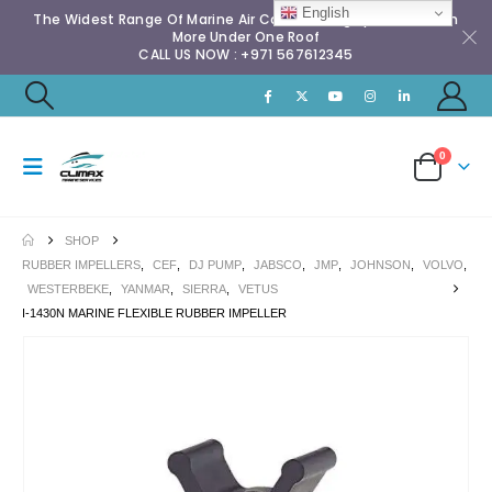
English
The Widest Range Of Marine Air Conditioning Spares & Much
More Under One Roof
CALL US NOW : +971 567612345
0
SHOP
RUBBER IMPELLERS
,
CEF
,
DJ PUMP
,
JABSCO
,
JMP
,
JOHNSON
,
VOLVO
,
WESTERBEKE
,
YANMAR
,
SIERRA
,
VETUS
I-1430N MARINE FLEXIBLE RUBBER IMPELLER