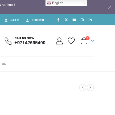
English
 One Roof
Log In
Register
CALL US NOW
0
+97142695400
 US