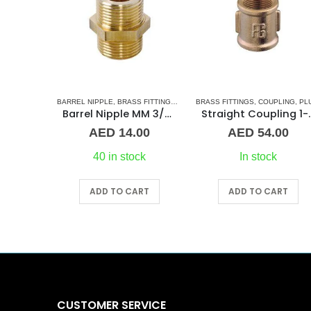
 FITTINGS
,
NORMAL BARREL NIPPLE
BARREL NIPPLE
,
BRASS FITTINGS
,
PLUMBING & ACCESSORIES
,
NORMAL BARREL NIPPLE
BRASS FITTINGS
,
COUPLING
,
PLUMBING
,
PLUMBING & ACCESSO
Barrel Nipple MM 2″Brass Fitting
Barrel Nipple MM 3/4″ Brass Fitting
Straight C
00
AED
14.00
AED
54.00
ck
40 in stock
In stock
RT
ADD TO CART
ADD TO CART
CUSTOMER SERVICE