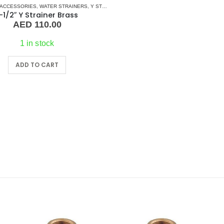
 ACCESSORIES
,
PUMPS
,
SEA WATER PUMPS
,
WATER STRAINERS
,
SHOP ALL PUMPS
,
Y STRAINERS
-1/2″ Y Strainer Brass
AED
110.00
1 in stock
ADD TO CART