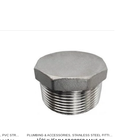
S
,
PVC STRAIGHT CONNECTORS
PLUMBING & ACCESSORIES
,
STAINLESS STEEL FITTINGS
,
STOPPER STA