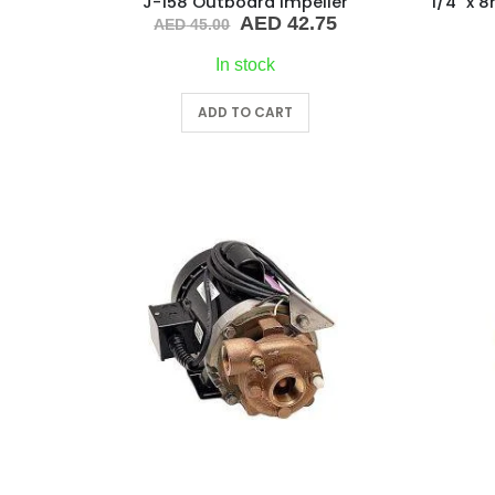
J-158 Outboard Impeller
Original
Current
AED
42.75
AED
45.00
price
price
was:
is:
In stock
AED 45.00.
AED 42.75.
ADD TO CART