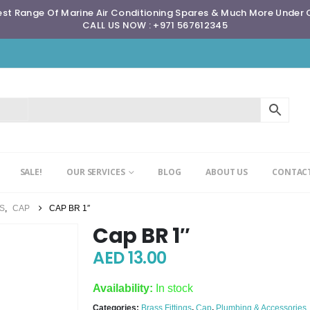
st Range Of Marine Air Conditioning Spares & Much More Under
CALL US NOW : +971 567612345
SALE!
OUR SERVICES
BLOG
ABOUT US
CONTACT
GS
,
CAP
CAP BR 1″
Cap BR 1″
AED
13.00
Availability:
In stock
Categories:
Brass Fittings
,
Cap
,
Plumbing & Accessories