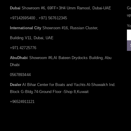
Dubai
Showroom #6, 69FF+3H4 Umm Ramool, Dubai-UAE
Ge
up
+97142695400 , +971 567612345
Yo
International City
Showroom #16, Russian Cluster,
Building V11, Dubai, UAE
+971 42725776
AbuDhabi
Showroom #6,Al Bateen Drydocks Building, Abu
Dhabi
0567893444
Dealer
Al Bihar Center for Boats and Yachts Al-Shuwaikh Ind.
Block G-Bldg.74-Ground Floor -Shop 8,Kuwait
+96524911121