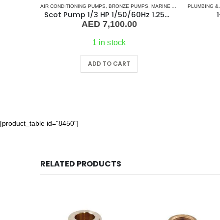
AIR CONDITIONING PUMPS
,
BRONZE PUMPS
,
MARINE AIR CONDITIONERS
PLUMBING &
Scot Pump 1/3 HP 1/50/60Hz 1.25×1 NPT -2.5″ IMP
1
AED
7,100.00
1 in stock
ADD TO CART
[product_table id="8450"]
RELATED PRODUCTS