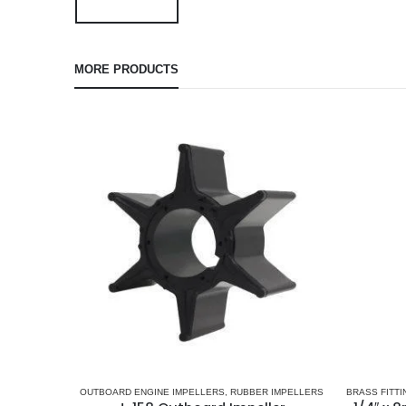
MORE PRODUCTS
OUTBOARD ENGINE IMPELLERS
,
RUBBER IMPELLERS
BRASS FITTI