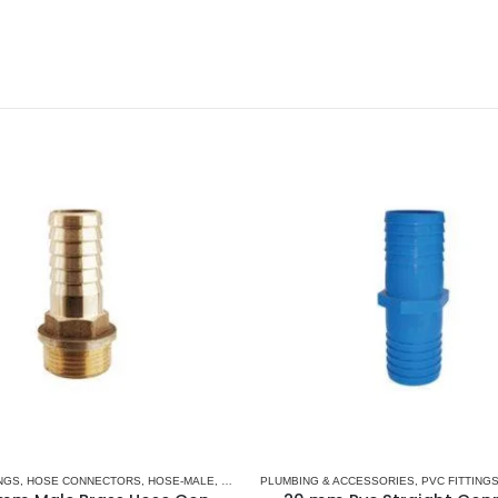
NGS
,
HOSE CONNECTORS
,
HOSE-MALE
,
PLUMBING & ACCESSORIES
PLUMBING & ACCESSORIES
,
PVC FITTING