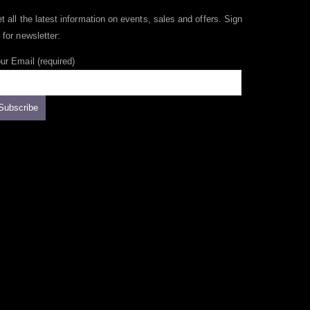
t all the latest information on events, sales and offers. Sign
 for newsletter:
ur Email (required)