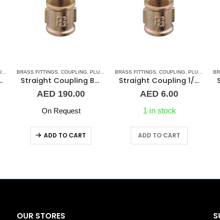
 & ACCESSORIES
RIES
BRASS FITTINGS
,
COUPLING
,
PLUMBING & ACCESSORIES
BRASS FITTINGS
,
COUPLING
,
PLUMBING & ACCESSORIES
BR
oupling 1-1/2″ BR
Straight Coupling BR 3″
Straight Coupling 1/8″ BR
AED
190.00
AED
6.00
On Request
1 in stock
ADD TO CART
ADD TO CART
OUR STORES
S