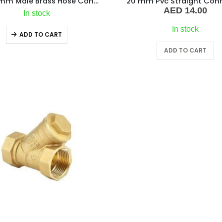
1/4″ x 8mm Male Brass Hose Connector
20 mm Pvc Straight Con
AED
14.00
In stock
In stock
ADD TO CART
ADD TO CART