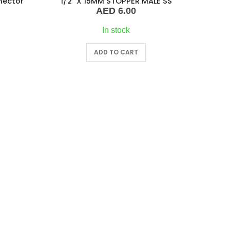
nector
1/2″ X 15MM STOPPER MALE SS
AED
6.00
In stock
ADD TO CART