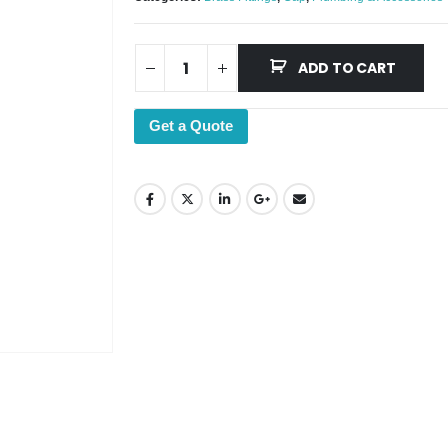
ADD TO CART
Get a Quote