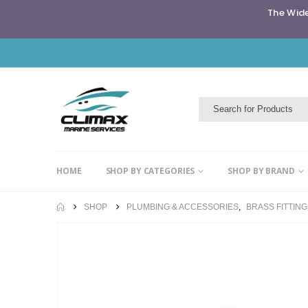
The Wide
HOME
SHOP BY CATEGORIES
SHOP BY BRAND
SHOP
PLUMBING & ACCESSORIES
,
BRASS FITTIN