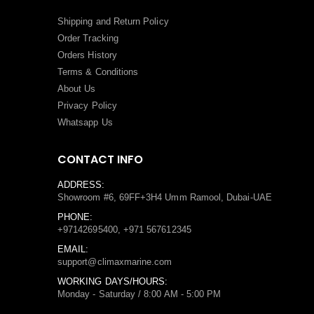
Shipping and Return Policy
Order Tracking
Orders History
Terms
&
Conditions
About Us
Privacy Policy
Whatsapp Us
CONTACT INFO
ADDRESS:
Showroom #6, 69FF+3H4 Umm Ramool, Dubai-UAE
PHONE:
+97142695400, +971 567612345
EMAIL:
support@climaxmarine.com
WORKING DAYS/HOURS:
Monday - Saturday / 8:00 AM - 5:00 PM