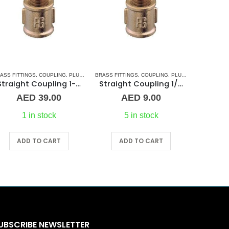
ASS FITTINGS
,
COUPLING
,
PLUMBING & ACCESSORIES
BRASS FITTINGS
,
COUPLING
,
PLUMBING & ACCESSORIES
BRASS FITT
Straight Coupling 1-1/4″ BR
Straight Coupling 1/4″ BR
AED
39.00
AED
9.00
A
1 in stock
5 in stock
ADD TO CART
ADD TO CART
A
UBSCRIBE NEWSLETTER