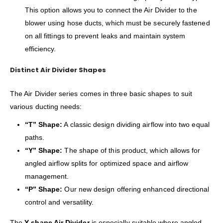
This option allows you to connect the Air Divider to the
blower using hose ducts, which must be securely fastened
on all fittings to prevent leaks and maintain system
efficiency.
Distinct Air Divider Shapes
The Air Divider series comes in three basic shapes to suit
various ducting needs:
“T” Shape:
A classic design dividing airflow into two equal
paths.
“Y” Shape:
The shape of this product, which allows for
angled airflow splits for optimized space and airflow
management.
“P” Shape:
Our new design offering enhanced directional
control and versatility.
The
Y shape Air Divider
is especially suitable where angled