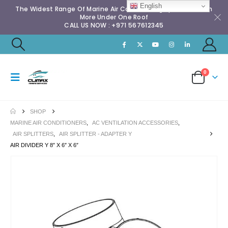
English
The Widest Range Of Marine Air Conditioning Spares & Much
More Under One Roof
CALL US NOW : +971 567612345
0
SHOP
MARINE AIR CONDITIONERS
,
AC VENTILATION ACCESSORIES
,
AIR SPLITTERS
,
AIR SPLITTER - ADAPTER Y
AIR DIVIDER Y 8″ X 6″ X 6″