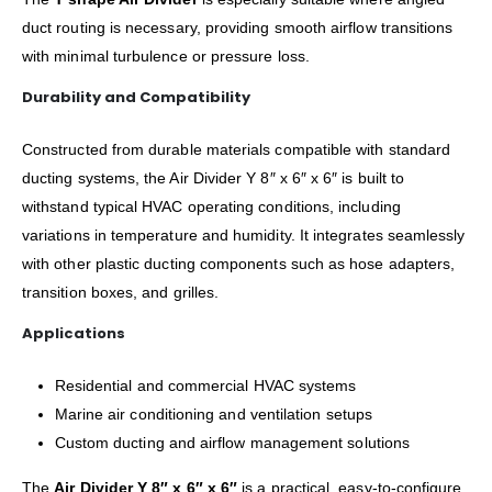
duct routing is necessary, providing smooth airflow transitions
with minimal turbulence or pressure loss.
Durability and Compatibility
Constructed from durable materials compatible with standard
ducting systems, the Air Divider Y 8″ x 6″ x 6″ is built to
withstand typical HVAC operating conditions, including
variations in temperature and humidity. It integrates seamlessly
with other plastic ducting components such as hose adapters,
transition boxes, and grilles.
Applications
Residential and commercial HVAC systems
Marine air conditioning and ventilation setups
Custom ducting and airflow management solutions
The
Air Divider Y 8″ x 6″ x 6″
is a practical, easy-to-configure