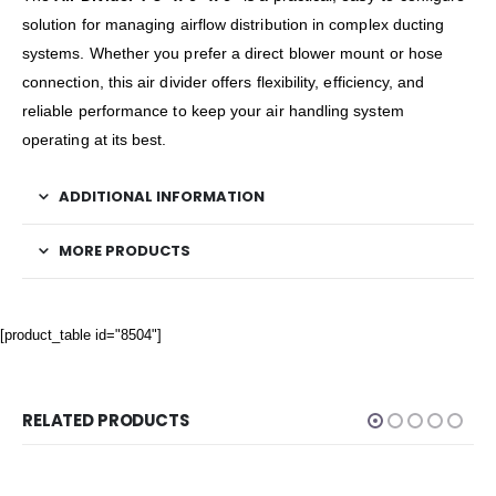
solution for managing airflow distribution in complex ducting
systems. Whether you prefer a direct blower mount or hose
connection, this air divider offers flexibility, efficiency, and
reliable performance to keep your air handling system
operating at its best.
ADDITIONAL INFORMATION
MORE PRODUCTS
[product_table id="8504"]
RELATED PRODUCTS