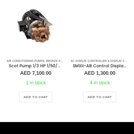
AIR CONDITIONING PUMPS
,
BRONZE PUMPS
,
MARINE AIR CONDITIONERS
,
PUMPS
,
SEA WA
AC DISPLAY CONTROLLER & DISPLAY CABLES
Scot Pump 1/3 HP 1/50/60Hz 1.25×1 NPT -2.5″ IMP
SMXII-AB Control Display/Keypad (replacement)
AED
7,100.00
AED
1,300.00
1 in stock
4 in stock
ADD TO CART
ADD TO CART