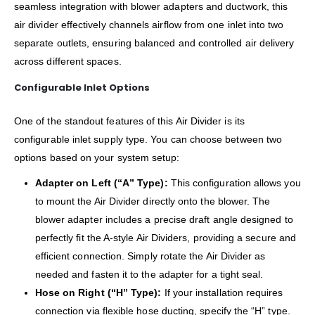
seamless integration with blower adapters and ductwork, this
air divider effectively channels airflow from one inlet into two
separate outlets, ensuring balanced and controlled air delivery
across different spaces.
Configurable Inlet Options
One of the standout features of this Air Divider is its
configurable inlet supply type. You can choose between two
options based on your system setup:
Adapter on Left (“A” Type):
This configuration allows you
to mount the Air Divider directly onto the blower. The
blower adapter includes a precise draft angle designed to
perfectly fit the A-style Air Dividers, providing a secure and
efficient connection. Simply rotate the Air Divider as
needed and fasten it to the adapter for a tight seal.
Hose on Right (“H” Type):
If your installation requires
connection via flexible hose ducting, specify the “H” type.