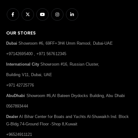
OUR STORES
Dubai
Showroom #6, 69FF+3H4 Umm Ramool, Dubai-UAE
+97142695400 , +971 567612345
International City
Showroom #16, Russian Cluster,
Building V11, Dubai, UAE
+971 42725776
AbuDhabi
Showroom #6,Al Bateen Drydocks Building, Abu Dhabi
0567893444
Dealer
Al Bihar Center for Boats and Yachts Al-Shuwaikh Ind. Block
G-Bldg.74-Ground Floor -Shop 8,Kuwait
+96524911121