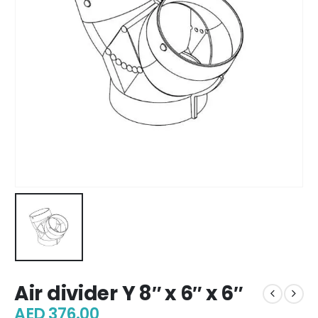
Air divider Y 8″ x 6″ x 6″
AED
376.00