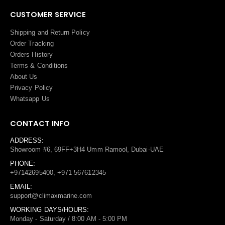
CUSTOMER SERVICE
Shipping and Return Policy
Order Tracking
Orders History
Terms
&
Conditions
About Us
Privacy Policy
Whatsapp Us
CONTACT INFO
ADDRESS:
Showroom #6, 69FF+3H4 Umm Ramool, Dubai-UAE
PHONE:
+97142695400, +971 567612345
EMAIL:
support@climaxmarine.com
WORKING DAYS/HOURS:
Monday - Saturday / 8:00 AM - 5:00 PM