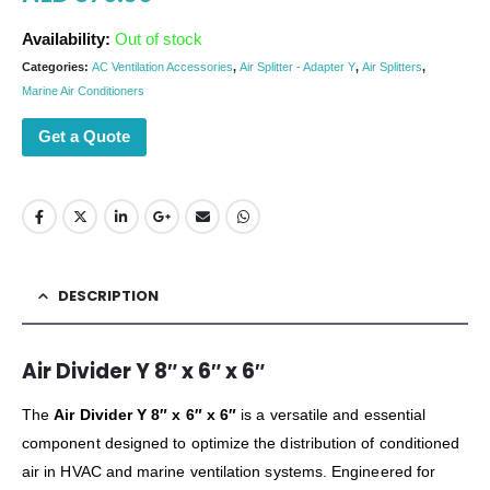
Availability:
Out of stock
Categories:
AC Ventilation Accessories
,
Air Splitter - Adapter Y
,
Air Splitters
,
Marine Air Conditioners
Get a Quote
DESCRIPTION
Air Divider Y 8″ x 6″ x 6″
The
Air Divider Y 8″ x 6″ x 6″
is a versatile and essential
component designed to optimize the distribution of conditioned
air in HVAC and marine ventilation systems. Engineered for