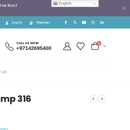
English
 One Roof
Log In
Register
CALL US NOW
0
+97142695400
 US
amp 316
ories