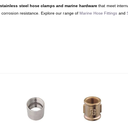
stainless steel hose clamps and marine hardware
that meet intern
d corrosion resistance. Explore our range of
Marine Hose Fittings
and