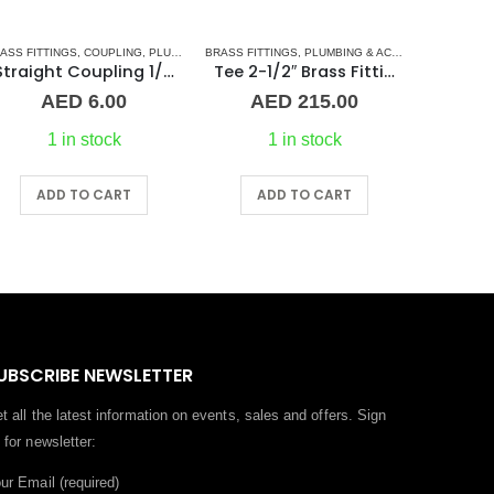
ASS FITTINGS
,
COUPLING
,
PLUMBING & ACCESSORIES
BRASS FITTINGS
,
PLUMBING & ACCESSORIES
BARREL NI
,
TEE 
Straight Coupling 1/8″ BR
Tee 2-1/2″ Brass Fitting F/F/F Guidi
AED
6.00
AED
215.00
1 in stock
1 in stock
ADD TO CART
ADD TO CART
A
UBSCRIBE NEWSLETTER
t all the latest information on events, sales and offers. Sign
 for newsletter:
ur Email (required)