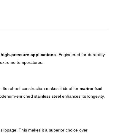
d high-pressure applications
. Engineered for durability
d extreme temperatures.
 Its robust construction makes it ideal for
marine fuel
bdenum-enriched stainless steel enhances its longevity,
slippage. This makes it a superior choice over