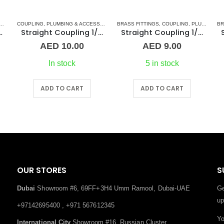
,
NORMAL BARREL NIPPLE
COUPLING
,
PLUMBING & ACCESSORIES
,
PLUMBING & ACCESSORIES
,
BRASS FITTINGS
STAINLESS STEEL FITTINGS
,
COUPLING
,
PLUMBING & ACCESSORIES
BR
 1″ Brass Fitting
Straight Coupling 1/2″ SS
Straight Coupling 1/4″ BR
AED
10.00
AED
9.00
In stock
5 in stock
ADD TO CART
ADD TO CART
OUR STORES
S
Dubai
Showroom #6, 69FF+3H4 Umm Ramool, Dubai-UAE
Ge
up
+97142695400 , +971 567612345
Yo
International City
Showroom #16, Russian Cluster,