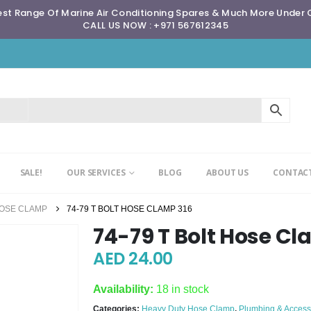
st Range Of Marine Air Conditioning Spares & Much More Under
CALL US NOW : +971 567612345
SALE!
OUR SERVICES
BLOG
ABOUT US
CONTACT
HOSE CLAMP
74-79 T BOLT HOSE CLAMP 316
74-79 T Bolt Hose Cl
AED
24.00
Availability:
18 in stock
Categories:
Heavy Duty Hose Clamp
,
Plumbing & Access