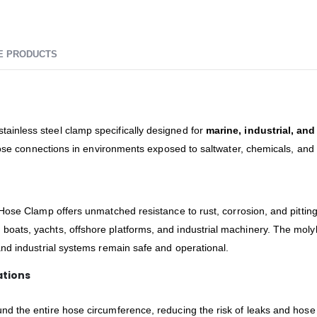
E PRODUCTS
ainless steel clamp specifically designed for
marine, industrial, an
 hose connections in environments exposed to saltwater, chemicals, an
Hose Clamp offers unmatched resistance to rust, corrosion, and pitting.
boats, yachts, offshore platforms, and industrial machinery. The moly
nd industrial systems remain safe and operational.
ations
nd the entire hose circumference, reducing the risk of leaks and hose 