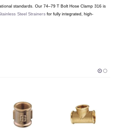
ational standards. Our 74–79 T Bolt Hose Clamp 316 is
Stainless Steel Strainers
for fully integrated, high-