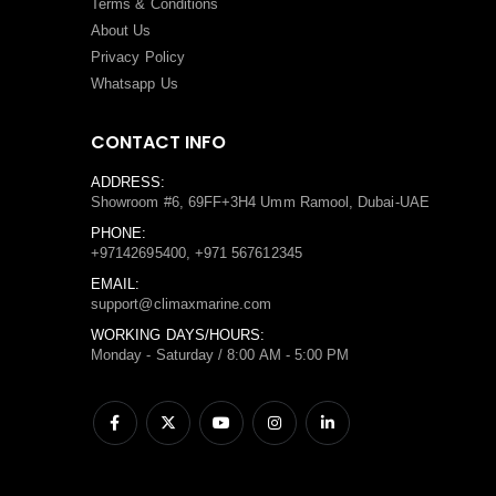
Terms
&
Conditions
About Us
Privacy Policy
Whatsapp Us
CONTACT INFO
ADDRESS:
Showroom #6, 69FF+3H4 Umm Ramool, Dubai-UAE
PHONE:
+97142695400, +971 567612345
EMAIL:
support@climaxmarine.com
WORKING DAYS/HOURS:
Monday - Saturday / 8:00 AM - 5:00 PM