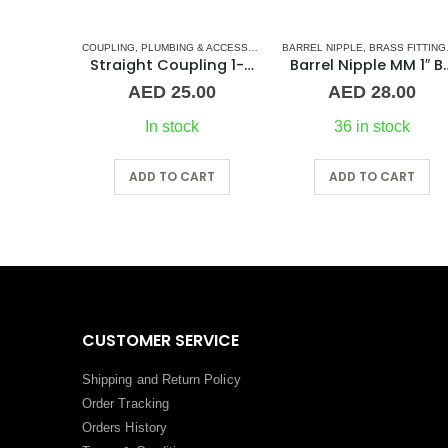
G & ACCESSORIES
COUPLING
,
UNION
,
PLUMBING & ACCESSORIES
,
BARREL NIPPLE
STAINLESS STEEL FITTINGS
,
BRASS FITTINGS
1″ Maestrini Flat Seat Union ff Brass
Straight Coupling 1-1/2″ SS
Barrel Nipple MM
00
AED
25.00
AED
28.00
In stock
36 in stock
RT
ADD TO CART
ADD TO CART
CUSTOMER SERVICE
Shipping and Return Policy
Order Tracking
Orders History