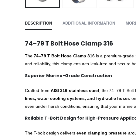
DESCRIPTION
ADDITIONAL INFORMATION
MOR
74–79 T Bolt Hose Clamp 316
The
74–79 T Bolt Hose Clamp 316
is a premium-grade st
and reliability, this clamp ensures leak-free and secure
Superior Marine-Grade Construction
Crafted from
AISI 316 stainless steel
, the 74–79 T Bolt 
lines, water cooling systems, and hydraulic hoses
on 
even under harsh conditions, ensuring that your marine a
Reliable T-Bolt Design for High-Pressure Applic
The T-bolt design delivers
even clamping pressure
arou