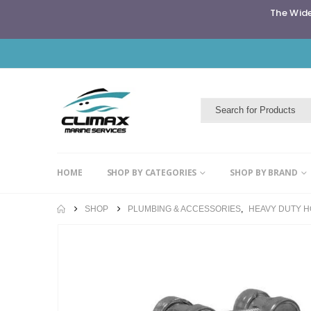
The Wide
HOME
SHOP BY CATEGORIES
SHOP BY BRAND
SHOP
PLUMBING & ACCESSORIES
,
HEAVY DUTY 