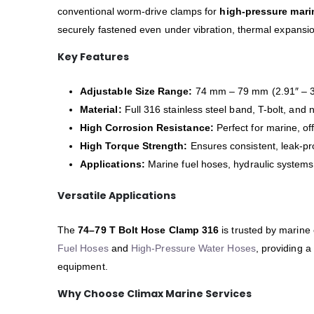
conventional worm-drive clamps for
high-pressure mari
securely fastened even under vibration, thermal expansio
Key Features
Adjustable Size Range:
74 mm – 79 mm (2.91″ – 3
Material:
Full 316 stainless steel band, T-bolt, and 
High Corrosion Resistance:
Perfect for marine, o
High Torque Strength:
Ensures consistent, leak-pr
Applications:
Marine fuel hoses, hydraulic systems,
Versatile Applications
The
74–79 T Bolt Hose Clamp 316
is trusted by marine
Fuel Hoses
and
High-Pressure Water Hoses
, providing a
equipment.
Why Choose Climax Marine Services