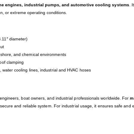
ne engines, industrial pumps, and automotive cooling systems
. 
n, or extreme operating conditions.
.11″ diameter)
nut
ffshore, and chemical environments
oof clamping
 water cooling lines, industrial and HVAC hoses
 engineers, boat owners, and industrial professionals worldwide. For
m
 secure and reliable system. For industrial usage, it ensures safe and