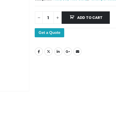
ADD TO CART
Get a Quote