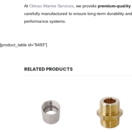
At
Climax Marine Services
, we provide
premium-quality 
carefully manufactured to ensure long-term durability an
performance systems.
[product_table id="8493"]
RELATED PRODUCTS