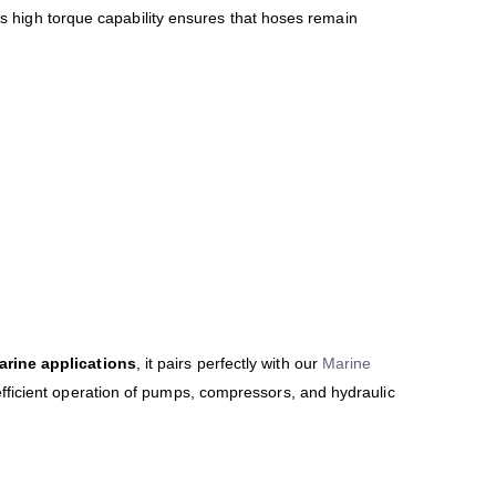
Its high torque capability ensures that hoses remain
arine applications
, it pairs perfectly with our
Marine
 efficient operation of pumps, compressors, and hydraulic