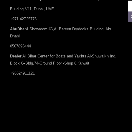
Building V11, Dubai, UAE
+971 42725776
AbuDhabi
Showroom #6,Al Bateen Drydocks Building, Abu
Dhabi
0567893444
Dealer
Al Bihar Center for Boats and Yachts Al-Shuwaikh Ind.
Block G-Bldg.74-Ground Floor -Shop 8,Kuwait
+96524911121