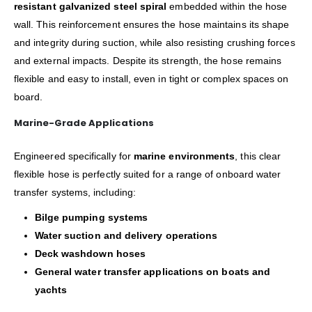
resistant galvanized steel spiral
embedded within the hose
wall. This reinforcement ensures the hose maintains its shape
and integrity during suction, while also resisting crushing forces
and external impacts. Despite its strength, the hose remains
flexible and easy to install, even in tight or complex spaces on
board.
Marine-Grade Applications
Engineered specifically for
marine environments
, this clear
flexible hose is perfectly suited for a range of onboard water
transfer systems, including:
Bilge pumping systems
Water suction and delivery operations
Deck washdown hoses
General water transfer applications on boats and
yachts