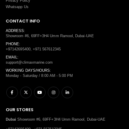
Privacy Policy
Whatsapp Us
CONTACT INFO
ADDRESS:
Showroom #6, 69FF+3H4 Umm Ramool, Dubai-UAE
PHONE:
+97142695400, +971 567612345
EMAIL:
support@climaxmarine.com
WORKING DAYS/HOURS:
Monday - Saturday / 8:00 AM - 5:00 PM
OUR STORES
Dubai
Showroom #6, 69FF+3H4 Umm Ramool, Dubai-UAE