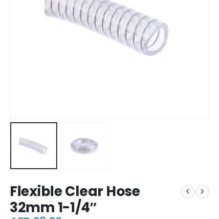
Flexible Clear Hose
32mm 1-1/4″