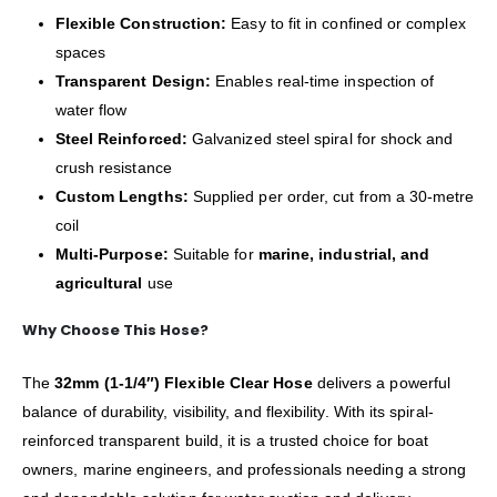
Flexible Construction:
Easy to fit in confined or complex
spaces
Transparent Design:
Enables real-time inspection of
water flow
Steel Reinforced:
Galvanized steel spiral for shock and
crush resistance
Custom Lengths:
Supplied per order, cut from a 30-metre
coil
Multi-Purpose:
Suitable for
marine, industrial, and
agricultural
use
Why Choose This Hose?
The
32mm (1-1/4″) Flexible Clear Hose
delivers a powerful
balance of durability, visibility, and flexibility. With its spiral-
reinforced transparent build, it is a trusted choice for boat
owners, marine engineers, and professionals needing a strong