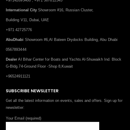
+97142695400 , +971 567612345
International City
Showroom #16, Russian Cluster,
Building V11, Dubai, UAE
+971 42725776
AbuDhabi
Showroom #6,Al Bateen Drydocks Building, Abu Dhabi
0567893444
Dealer
Al Bihar Center for Boats and Yachts Al-Shuwaikh Ind. Block
G-Bldg.74-Ground Floor -Shop 8,Kuwait
+96524911121
SUBSCRIBE NEWSLETTER
Get all the latest information on events, sales and offers. Sign up for
newsletter:
Your Email (required)