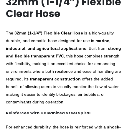
32mm (1-1/4″) Flexible
Clear Hose
The
32mm (1-1/4″) Flexible Clear Hose
is a high-quality,
durable, and versatile hose designed for use in
marine,
industrial, and agricultural applications
. Built from
strong
and flexible transparent PVC
, this hose combines strength
with flexibility, making it an excellent choice for demanding
environments where both resilience and ease of handling are
required. Its
transparent construction
offers the added
benefit of allowing users to visually monitor the flow of water,
making it easier to identify blockages, air bubbles, or
contaminants during operation.
Reinforced with Galvanized Steel Spiral
For enhanced durability, the hose is reinforced with a
shock-