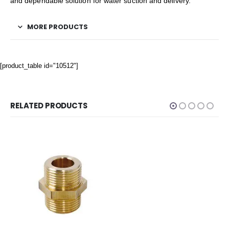
and dependable solution for water suction and delivery.
MORE PRODUCTS
[product_table id="10512"]
RELATED PRODUCTS