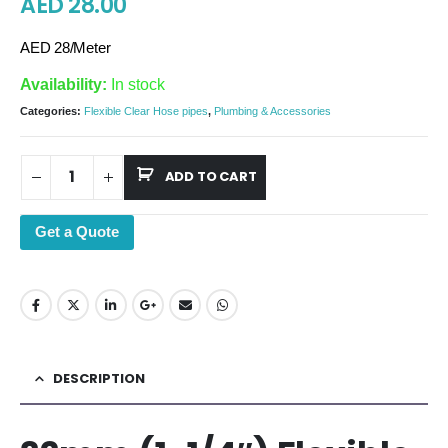
AED
28.00
AED 28/Meter
Availability:
In stock
Categories:
Flexible Clear Hose pipes
,
Plumbing & Accessories
ADD TO CART
Get a Quote
DESCRIPTION