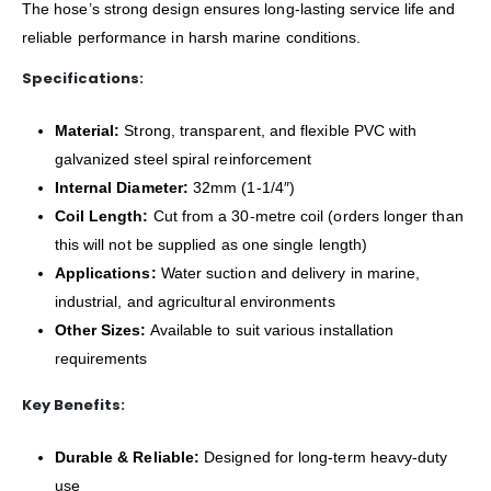
The hose’s strong design ensures long-lasting service life and
reliable performance in harsh marine conditions.
Specifications:
Material:
Strong, transparent, and flexible PVC with
galvanized steel spiral reinforcement
Internal Diameter:
32mm (1-1/4″)
Coil Length:
Cut from a 30-metre coil (orders longer than
this will not be supplied as one single length)
Applications:
Water suction and delivery in marine,
industrial, and agricultural environments
Other Sizes:
Available to suit various installation
requirements
Key Benefits:
Durable & Reliable:
Designed for long-term heavy-duty
use