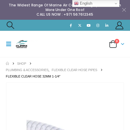
English
The Widest Range Of Marine Air Conditioning Spares & Much
More Under One Roof
CALL US NOW : +971 567612345
0
SHOP
PLUMBING & ACCESSORIES
,
FLEXIBLE CLEAR HOSE PIPES
FLEXIBLE CLEAR HOSE 32MM 1-1/4″