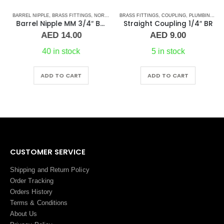
BARREL NIPPLE
,
PLUMBING & ACCESSORIES
,
BRASS FITTINGS
,
NORMAL BARREL NIPPLE
BRASS FITTINGS
,
PLUMBING & ACCESSORIES
,
COUPLING
,
PLUMBING & ACCESSORIES
Barrel Nipple MM 3/4″ Brass Fitting
Straight Coupling 1/4″ BR
AED
14.00
AED
9.00
40 in stock
5 in stock
ADD TO CART
ADD TO CART
CUSTOMER SERVICE
Shipping and Return Policy
Order Tracking
Orders History
Terms
&
Conditions
About Us