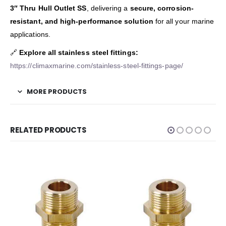
3″ Thru Hull Outlet SS
, delivering a
secure, corrosion-
resistant, and high-performance solution
for all your marine
applications.
🔗
Explore all stainless steel fittings:
https://climaxmarine.com/stainless-steel-fittings-page/
MORE PRODUCTS
RELATED PRODUCTS