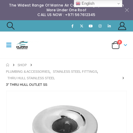
English
The Widest Range Of Marine Air Conditioning Spares & Much
More Under One Roof
CALL US NOW : +971 567612345
0
SHOP
PLUMBING & ACCESSORIES
,
STAINLESS STEEL FITTINGS
,
THRU HULL STAINLESS STEEL
3″ THRU HULL OUTLET SS