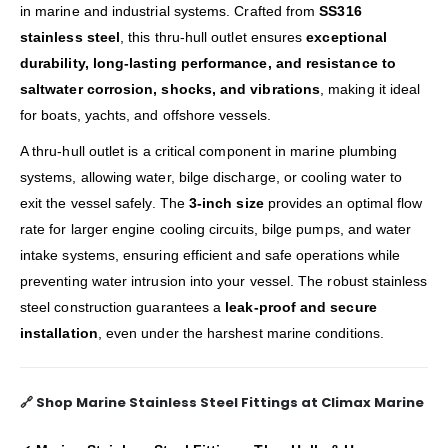
in marine and industrial systems. Crafted from
SS316
stainless steel
, this thru-hull outlet ensures
exceptional
durability, long-lasting performance, and resistance to
saltwater corrosion, shocks, and vibrations
, making it ideal
for boats, yachts, and offshore vessels.
A thru-hull outlet is a critical component in marine plumbing
systems, allowing water, bilge discharge, or cooling water to
exit the vessel safely. The
3-inch size
provides an optimal flow
rate for larger engine cooling circuits, bilge pumps, and water
intake systems, ensuring efficient and safe operations while
preventing water intrusion into your vessel. The robust stainless
steel construction guarantees a
leak-proof and secure
installation
, even under the harshest marine conditions.
🔗
Shop Marine Stainless Steel Fittings at Climax Marine