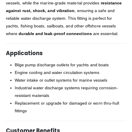
vessels, while the marine-grade material provides
resistance
against rust, shock, and vibration
, ensuring a safe and
reliable water discharge system. This fitting is perfect for
yachts, fishing boats, sailboats, and other offshore vessels
where
durable and leak-proof connections
are essential.
Applications
Bilge pump discharge outlets for yachts and boats
Engine cooling and water circulation systems
Water intake or outlet systems for marine vessels
Industrial water discharge systems requiring corrosion-
resistant materials
Replacement or upgrade for damaged or worn thru-hull
fittings
Customer Benefits