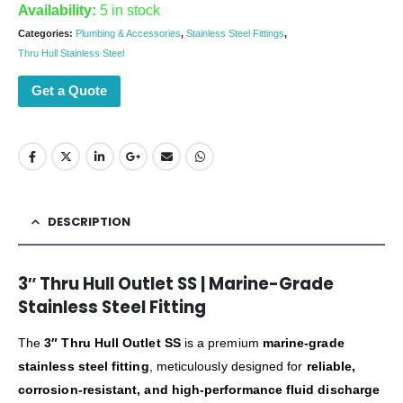
Availability:
5 in stock
Categories:
Plumbing & Accessories
,
Stainless Steel Fittings
,
Thru Hull Stainless Steel
Get a Quote
DESCRIPTION
3″ Thru Hull Outlet SS | Marine-Grade
Stainless Steel Fitting
The
3″ Thru Hull Outlet SS
is a premium
marine-grade
stainless steel fitting
, meticulously designed for
reliable,
corrosion-resistant, and high-performance fluid discharge