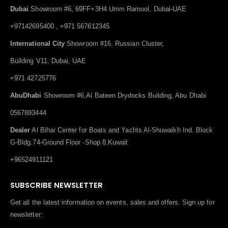
Dubai
Showroom #6, 69FF+3H4 Umm Ramool, Dubai-UAE
+97142695400 , +971 567612345
International City
Showroom #16, Russian Cluster,
Building V11, Dubai, UAE
+971 42725776
AbuDhabi
Showroom #6,Al Bateen Drydocks Building, Abu Dhabi
0567893444
Dealer
Al Bihar Center for Boats and Yachts Al-Shuwaikh Ind. Block
G-Bldg.74-Ground Floor -Shop 8,Kuwait
+96524911121
SUBSCRIBE NEWSLETTER
Get all the latest information on events, sales and offers. Sign up for
newsletter: