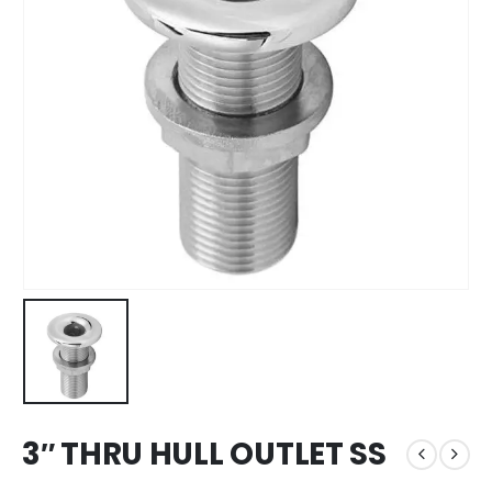
3″ THRU HULL OUTLET SS