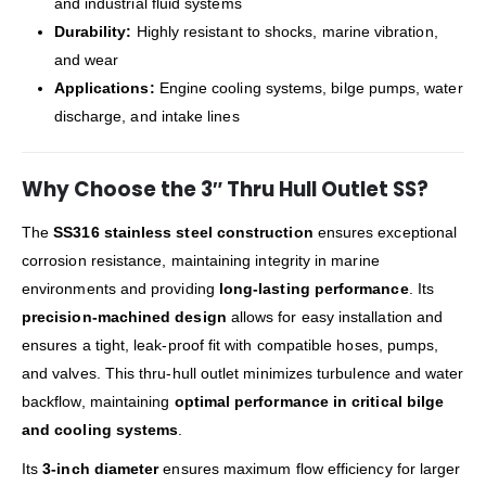
and industrial fluid systems
Durability:
Highly resistant to shocks, marine vibration,
and wear
Applications:
Engine cooling systems, bilge pumps, water
discharge, and intake lines
Why Choose the 3″ Thru Hull Outlet SS?
The
SS316 stainless steel construction
ensures exceptional
corrosion resistance, maintaining integrity in marine
environments and providing
long-lasting performance
. Its
precision-machined design
allows for easy installation and
ensures a tight, leak-proof fit with compatible hoses, pumps,
and valves. This thru-hull outlet minimizes turbulence and water
backflow, maintaining
optimal performance in critical bilge
and cooling systems
.
Its
3-inch diameter
ensures maximum flow efficiency for larger