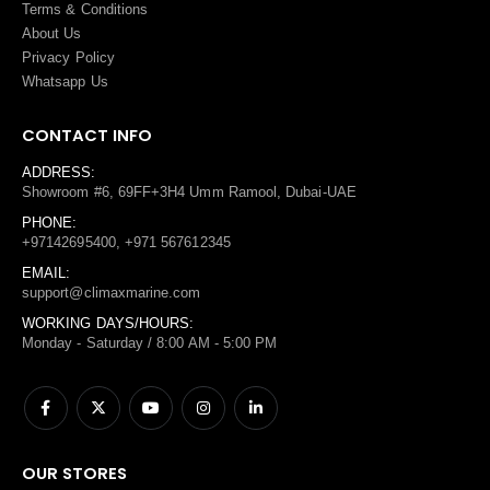
Terms
&
Conditions
About Us
Privacy Policy
Whatsapp Us
CONTACT INFO
ADDRESS:
Showroom #6, 69FF+3H4 Umm Ramool, Dubai-UAE
PHONE:
+97142695400, +971 567612345
EMAIL:
support@climaxmarine.com
WORKING DAYS/HOURS:
Monday - Saturday / 8:00 AM - 5:00 PM
OUR STORES