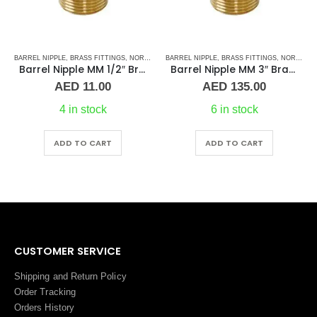
TAINLESS STEEL FITTINGS
BARREL NIPPLE
,
BRASS FITTINGS
,
NORMAL BARREL NIPPLE
BARREL NIPPLE
,
PLUMBING & ACCESSORIES
,
BRASS FITTINGS
,
NORMAL BARREL NIPPLE
Barrel Nipple MM 1/2″ Brass Fitting
Barrel Nipple MM 3″ Brass Fitting
Price
AED
11.00
AED
135.00
range:
AED 15.00
4 in stock
6 in stock
through
AED 26.00
ADD TO CART
ADD TO CART
CUSTOMER SERVICE
Shipping and Return Policy
Order Tracking
Orders History