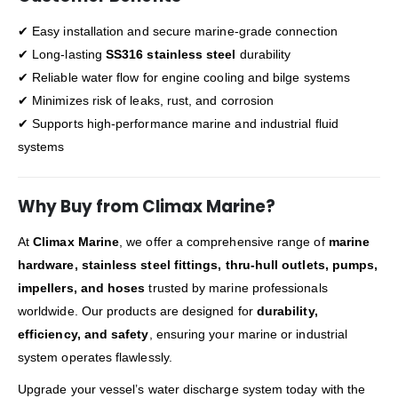
✔ Easy installation and secure marine-grade connection
✔ Long-lasting
SS316 stainless steel
durability
✔ Reliable water flow for engine cooling and bilge systems
✔ Minimizes risk of leaks, rust, and corrosion
✔ Supports high-performance marine and industrial fluid
systems
Why Buy from Climax Marine?
At
Climax Marine
, we offer a comprehensive range of
marine
hardware, stainless steel fittings, thru-hull outlets, pumps,
impellers, and hoses
trusted by marine professionals
worldwide. Our products are designed for
durability,
efficiency, and safety
, ensuring your marine or industrial
system operates flawlessly.
Upgrade your vessel’s water discharge system today with the