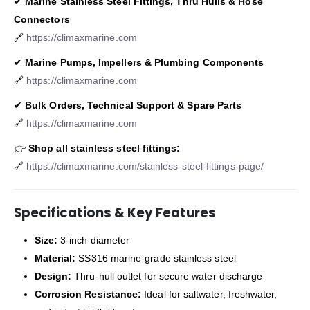
✔
Marine Stainless Steel Fittings, Thru Hulls & Hose
Connectors
🔗
https://climaxmarine.com
✔
Marine Pumps, Impellers & Plumbing Components
🔗
https://climaxmarine.com
✔
Bulk Orders, Technical Support & Spare Parts
🔗
https://climaxmarine.com
👉
Shop all stainless steel fittings:
🔗
https://climaxmarine.com/stainless-steel-fittings-page/
Specifications & Key Features
Size:
3-inch diameter
Material:
SS316 marine-grade stainless steel
Design:
Thru-hull outlet for secure water discharge
Corrosion Resistance:
Ideal for saltwater, freshwater,