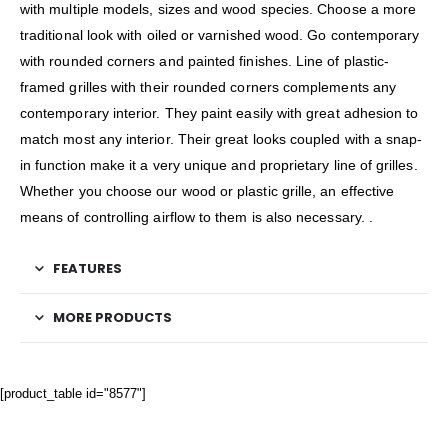
with multiple models, sizes and wood species. Choose a more
traditional look with oiled or varnished wood. Go contemporary
with rounded corners and painted finishes. Line of plastic-
framed grilles with their rounded corners complements any
contemporary interior. They paint easily with great adhesion to
match most any interior. Their great looks coupled with a snap-
in function make it a very unique and proprietary line of grilles.
Whether you choose our wood or plastic grille, an effective
means of controlling airflow to them is also necessary. .
FEATURES
MORE PRODUCTS
[product_table id="8577"]