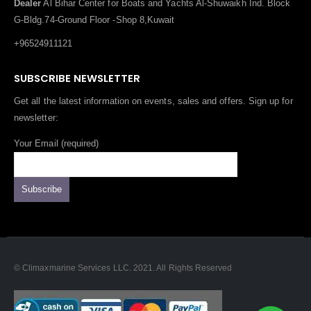
G-Bldg.74-Ground Floor -Shop 8,Kuwait
+96524911121
SUBSCRIBE NEWSLETTER
Get all the latest information on events, sales and offers. Sign up for
newsletter:
Your Email (required)
© Climaxmarine Services LLC. 2021. All Rights Reserved