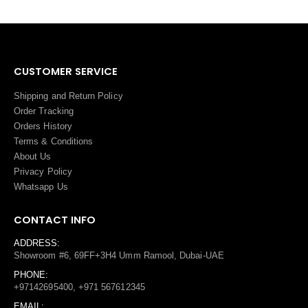
CUSTOMER SERVICE
Shipping and Return Policy
Order Tracking
Orders History
Terms
&
Conditions
About Us
Privacy Policy
Whatsapp Us
CONTACT INFO
ADDRESS:
Showroom #6, 69FF+3H4 Umm Ramool, Dubai-UAE
PHONE:
+97142695400, +971 567612345
EMAIL: