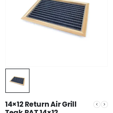
14×12 Return Air Grill
Teak RAT 14×12