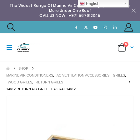
English
The Widest Range Of Marine Air Conditioning Spares & Much
More Under One Roof
CALL US NOW : +971 567612345
0
SHOP
MARINE AIR CONDITIONERS
,
AC VENTILATION ACCESSORIES
,
GRILLS
,
WOOD GRILLS
,
RETURN GRILLS
14×12 RETURN AIR GRILL TEAK RAT 14×12