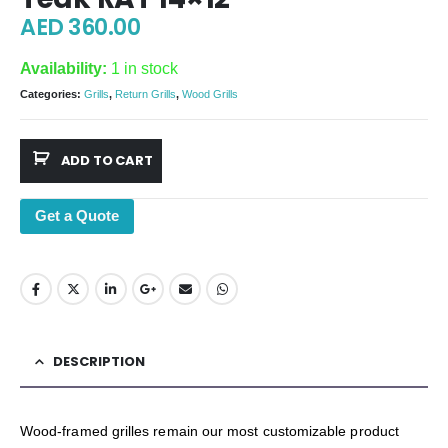
AED
360.00
Availability:
1 in stock
Categories:
Grills
,
Return Grills
,
Wood Grills
ADD TO CART
Get a Quote
DESCRIPTION
Wood-framed grilles remain our most customizable product