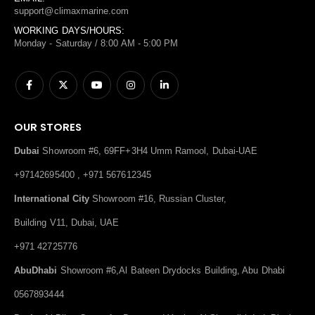
support@climaxmarine.com
WORKING DAYS/HOURS:
Monday - Saturday / 8:00 AM - 5:00 PM
OUR STORES
Dubai
Showroom #6, 69FF+3H4 Umm Ramool, Dubai-UAE
+97142695400 , +971 567612345
International City
Showroom #16, Russian Cluster,
Building V11, Dubai, UAE
+971 42725776
AbuDhabi
Showroom #6,Al Bateen Drydocks Building, Abu Dhabi
0567893444
Dealer
Al Bihar Center for Boats and Yachts Al-Shuwaikh Ind. Block