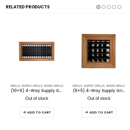
RELATED PRODUCTS
GRILLS
,
SUPPLY GRILLS
,
WOOD GRILLS
GRILLS
,
SUPPLY GRILLS
,
WOOD GRILLS
(10×6) 4-Way Supply Grill Mahogany VHM 10×6
(6×5) 4-Way Supply Grill Teak VHT 6×5
Out of stock
Out of stock
ADD TO CART
ADD TO CART