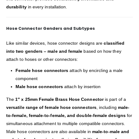
durability
in every installation.
Hose Connector Genders and Subtypes
Like similar devices, hose connector designs are
classified
into two genders – male and female
based on how they
attach to hoses or other connectors:
Female hose connectors
attach by encircling a male
component
Male hose connectors
attach by insertion
The
1″ x 25mm Female Brass Hose Connector
is part of a
versatile range of female hose connectors
, including
male-
to-female, female-to-female, and double-female designs
for
simultaneous attachment to multiple compatible connectors.
Male hose connectors are also available in
male-to-male and