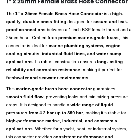
1″ x 25mm Female Brass Hose Connector
The
1″ x 25mm Female Brass Hose Connector
is a
high-
quality, durable brass fitting
designed for
secure and leak-
proof connections
between a 1-inch BSP female thread and a
25mm hose. Crafted from
premium marine-grade brass
, this
connector is ideal for
marine plumbing systems, engine
cooling circuits, industrial fluid lines, and water pump
applications
. Its robust construction ensures
long-lasting
reliability and corrosion resistance
, making it perfect for
freshwater and seawater environments
.
This
marine-grade brass hose connector
guarantees
smooth fluid flow
, preventing leaks and minimizing pressure
drops. It is designed to handle a
wide range of liquid
pressures from 4.2 bar up to 390 bar
, making it suitable for
high-performance marine, industrial, and commercial
applications
. Whether for a yacht, boat, or industrial system,
this connector provides
consistent performance and