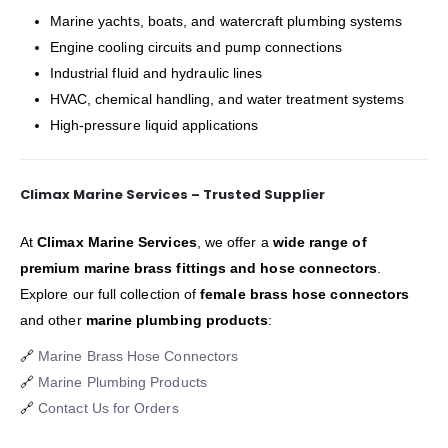
Marine yachts, boats, and watercraft plumbing systems
Engine cooling circuits and pump connections
Industrial fluid and hydraulic lines
HVAC, chemical handling, and water treatment systems
High-pressure liquid applications
Climax Marine Services – Trusted Supplier
At
Climax Marine Services
, we offer a
wide range of
premium marine brass fittings and hose connectors
.
Explore our full collection of
female brass hose connectors
and other
marine plumbing products
:
🔗
Marine Brass Hose Connectors
🔗
Marine Plumbing Products
🔗
Contact Us for Orders