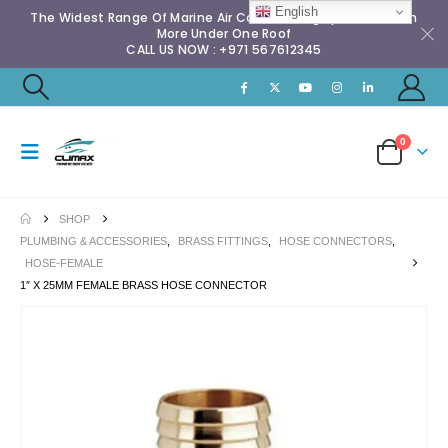
English
The Widest Range Of Marine Air Conditioning Spares & Much
More Under One Roof
CALL US NOW : +971 567612345
0
SHOP
PLUMBING & ACCESSORIES
,
BRASS FITTINGS
,
HOSE CONNECTORS
,
HOSE-FEMALE
1″ X 25MM FEMALE BRASS HOSE CONNECTOR