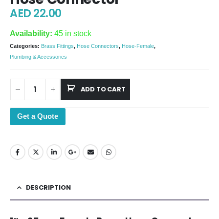
AED
22.00
Availability:
45 in stock
Categories:
Brass Fittings
,
Hose Connectors
,
Hose-Female
,
Plumbing & Accessories
ADD TO CART
Get a Quote
DESCRIPTION