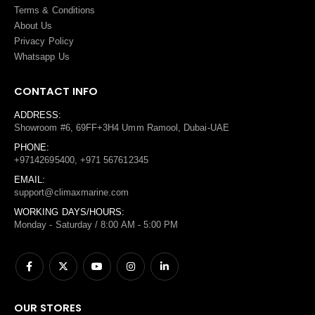
Terms
&
Conditions
About Us
Privacy Policy
Whatsapp Us
CONTACT INFO
ADDRESS:
Showroom #6, 69FF+3H4 Umm Ramool, Dubai-UAE
PHONE:
+97142695400, +971 567612345
EMAIL:
support@climaxmarine.com
WORKING DAYS/HOURS:
Monday - Saturday / 8:00 AM - 5:00 PM
OUR STORES