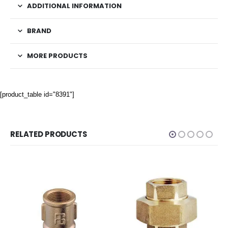
ADDITIONAL INFORMATION
BRAND
MORE PRODUCTS
[product_table id="8391"]
RELATED PRODUCTS