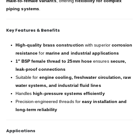
male-to-female variants
, offering
flexibility for complex
piping systems
.
Key Features & Benefits
High-quality brass construction
with superior
corrosion
resistance
for
marine and industrial applications
1″ BSP female thread to 25mm hose
ensures
secure,
leak-proof connections
Suitable for
engine cooling, freshwater circulation, raw
water systems, and industrial fluid lines
Handles
high-pressure systems efficiently
Precision-engineered threads for
easy installation and
long-term reliability
Applications