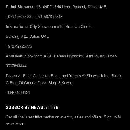
Dubai
Showroom #6, 69FF+3H4 Umm Ramool, Dubai-UAE
+97142695400 , +971 567612345
International City
Showroom #16, Russian Cluster,
Building V11, Dubai, UAE
+971 42725776
AbuDhabi
Showroom #6,Al Bateen Drydocks Building, Abu Dhabi
0567893444
Dealer
Al Bihar Center for Boats and Yachts Al-Shuwaikh Ind. Block
G-Bldg.74-Ground Floor -Shop 8,Kuwait
+96524911121
SUBSCRIBE NEWSLETTER
Get all the latest information on events, sales and offers. Sign up for
newsletter: