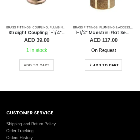
BRASS FITTINGS
,
PLUMBING & ACCESSORIES
,
COUPLING
,
PLUMBING & ACCESSORIES
BRASS FITTINGS
,
PLUMBING & ACCESSORIES
Straight Coupling 1-1/4″ BR
1-1/2″ Maestrini Flat Seat Union ff Brass
AED
39.00
AED
117.00
1 in stock
On Request
ADD TO CART
ADD TO CART
CUSTOMER SERVICE
Shipping and Return Policy
Order Tracking
Orders History