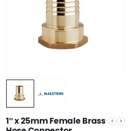
1″ x 25mm Female Brass
Hose Connector