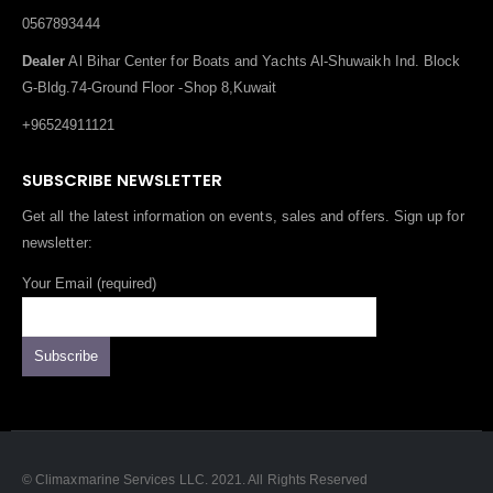
0567893444
Dealer
Al Bihar Center for Boats and Yachts Al-Shuwaikh Ind. Block
G-Bldg.74-Ground Floor -Shop 8,Kuwait
+96524911121
SUBSCRIBE NEWSLETTER
Get all the latest information on events, sales and offers. Sign up for
newsletter:
Your Email (required)
© Climaxmarine Services LLC. 2021. All Rights Reserved