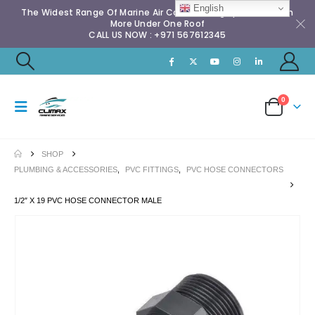
English
The Widest Range Of Marine Air Conditioning Spares & Much
More Under One Roof
CALL US NOW : +971 567612345
0
SHOP
PLUMBING & ACCESSORIES
,
PVC FITTINGS
,
PVC HOSE CONNECTORS
1/2″ X 19 PVC HOSE CONNECTOR MALE