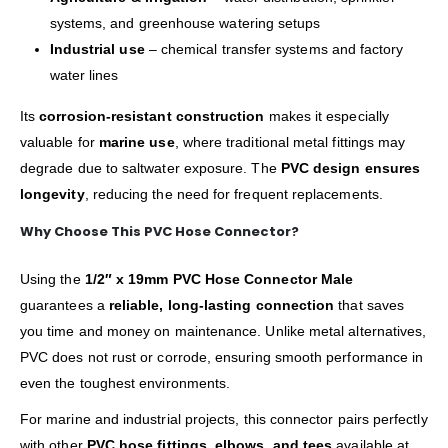
systems, and greenhouse watering setups
Industrial use
– chemical transfer systems and factory
water lines
Its
corrosion-resistant construction
makes it especially
valuable for
marine use
, where traditional metal fittings may
degrade due to saltwater exposure. The
PVC design ensures
longevity
, reducing the need for frequent replacements.
Why Choose This PVC Hose Connector?
Using the
1/2″ x 19mm PVC Hose Connector Male
guarantees a
reliable, long-lasting connection
that saves
you time and money on maintenance. Unlike metal alternatives,
PVC does not rust or corrode, ensuring smooth performance in
even the toughest environments.
For marine and industrial projects, this connector pairs perfectly
with other
PVC hose fittings, elbows, and tees
available at