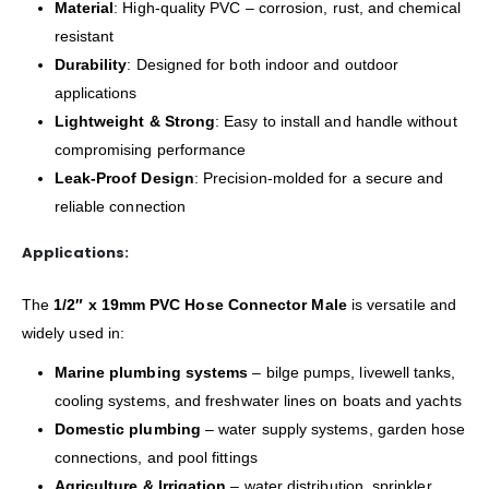
Material
: High-quality PVC – corrosion, rust, and chemical
resistant
Durability
: Designed for both indoor and outdoor
applications
Lightweight & Strong
: Easy to install and handle without
compromising performance
Leak-Proof Design
: Precision-molded for a secure and
reliable connection
Applications:
The
1/2″ x 19mm PVC Hose Connector Male
is versatile and
widely used in:
Marine plumbing systems
– bilge pumps, livewell tanks,
cooling systems, and freshwater lines on boats and yachts
Domestic plumbing
– water supply systems, garden hose
connections, and pool fittings
Agriculture & Irrigation
– water distribution, sprinkler