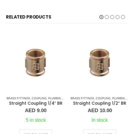
RELATED PRODUCTS
S
,
BRASS FITTINGS
TEE CONNECTORS
,
COUPLING
,
PLUMBING & ACCESSORIES
BRASS FITTINGS
,
COUPLING
,
PLUMBING & ACCESSORIES
Straight Coupling 1/4″ BR
Straight Coupling 1/2″ BR
AED
9.00
AED
10.00
5 in stock
In stock