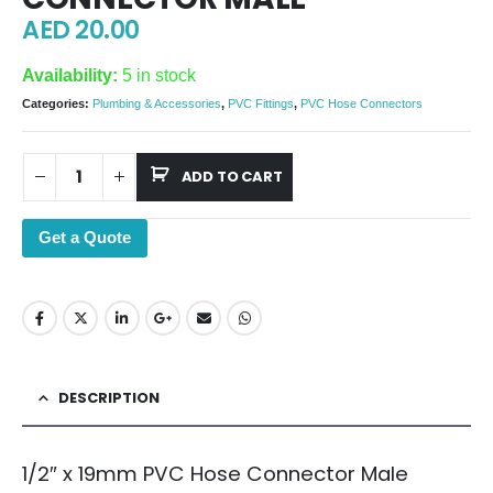
AED
20.00
Availability:
5 in stock
Categories:
Plumbing & Accessories
,
PVC Fittings
,
PVC Hose Connectors
ADD TO CART
Get a Quote
DESCRIPTION
1/2″ x 19mm PVC Hose Connector Male