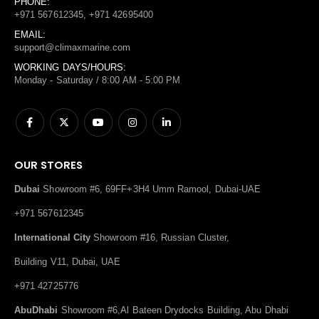
PHONE:
+971 567612345, +971 42695400
EMAIL:
support@climaxmarine.com
WORKING DAYS/HOURS:
Monday - Saturday / 8:00 AM - 5:00 PM
OUR STORES
Dubai
Showroom #6, 69FF+3H4 Umm Ramool, Dubai-UAE
+971 567612345
International City
Showroom #16, Russian Cluster,
Building V11, Dubai, UAE
+971 42725776
AbuDhabi
Showroom #6,Al Bateen Drydocks Building, Abu Dhabi