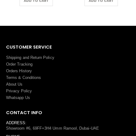
ADD TO CART
ADD TO CART
CUSTOMER SERVICE
Shipping and Return Policy
Order Tracking
Orders History
Terms
&
Conditions
About Us
Privacy Policy
Whatsapp Us
CONTACT INFO
ADDRESS:
Showroom #6, 69FF+3H4 Umm Ramool, Dubai-UAE