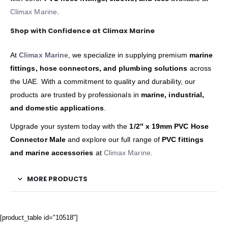
Climax Marine
.
Shop with Confidence at Climax Marine
At
Climax Marine
, we specialize in supplying premium
marine
fittings, hose connectors, and plumbing solutions
across
the UAE. With a commitment to quality and durability, our
products are trusted by professionals in
marine, industrial,
and domestic applications
.
Upgrade your system today with the
1/2″ x 19mm PVC Hose
Connector Male
and explore our full range of
PVC fittings
and marine accessories
at
Climax Marine
.
MORE PRODUCTS
[product_table id="10518"]