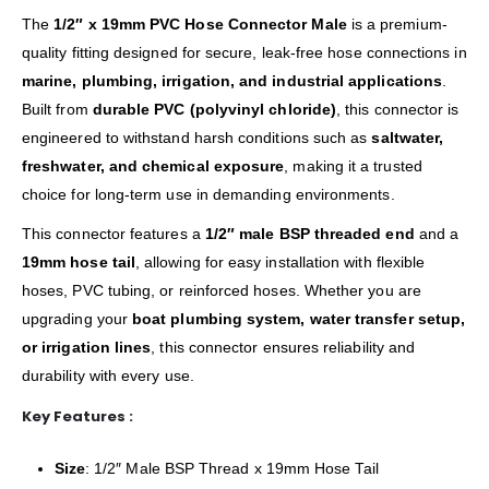
The
1/2″ x 19mm PVC Hose Connector Male
is a premium-
quality fitting designed for secure, leak-free hose connections in
marine, plumbing, irrigation, and industrial applications
.
Built from
durable PVC (polyvinyl chloride)
, this connector is
engineered to withstand harsh conditions such as
saltwater,
freshwater, and chemical exposure
, making it a trusted
choice for long-term use in demanding environments.
This connector features a
1/2″ male BSP threaded end
and a
19mm hose tail
, allowing for easy installation with flexible
hoses, PVC tubing, or reinforced hoses. Whether you are
upgrading your
boat plumbing system, water transfer setup,
or irrigation lines
, this connector ensures reliability and
durability with every use.
Key Features :
Size
: 1/2″ Male BSP Thread x 19mm Hose Tail