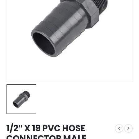
1/2″ X 19 PVC HOSE
CONNECTOR MALE