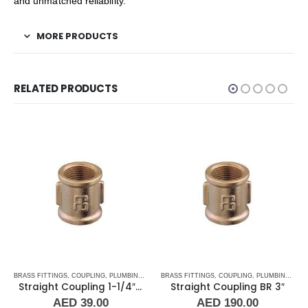
and unmatched reliability.
MORE PRODUCTS
RELATED PRODUCTS
BRASS FITTINGS
,
PLUMBING & ACCESSORIES
,
COUPLING
,
PLUMBING & ACCESSORIES
BRASS FITTINGS
,
COUPLING
,
PLUMBING & ACCESSORIES
Straight Coupling 1-1/4″ BR
Straight Coupling BR 3″
AED
39.00
AED
190.00