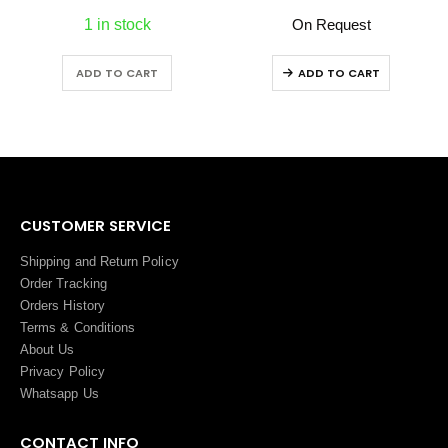
1 in stock
On Request
ADD TO CART
ADD TO CART
CUSTOMER SERVICE
Shipping and Return Policy
Order Tracking
Orders History
Terms
&
Conditions
About Us
Privacy Policy
Whatsapp Us
CONTACT INFO