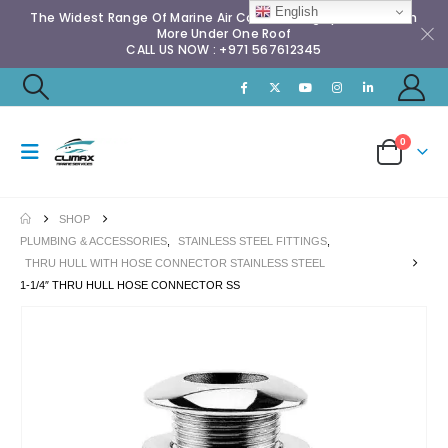
English
The Widest Range Of Marine Air Conditioning Spares & Much
More Under One Roof
CALL US NOW : +971 567612345
0
SHOP
PLUMBING & ACCESSORIES
,
STAINLESS STEEL FITTINGS
,
THRU HULL WITH HOSE CONNECTOR STAINLESS STEEL
1-1/4″ THRU HULL HOSE CONNECTOR SS