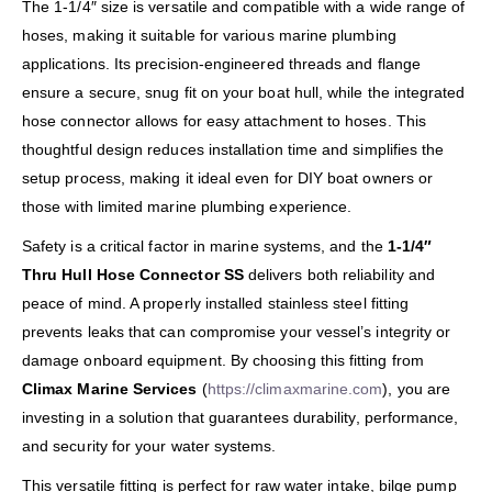
The 1-1/4″ size is versatile and compatible with a wide range of
hoses, making it suitable for various marine plumbing
applications. Its precision-engineered threads and flange
ensure a secure, snug fit on your boat hull, while the integrated
hose connector allows for easy attachment to hoses. This
thoughtful design reduces installation time and simplifies the
setup process, making it ideal even for DIY boat owners or
those with limited marine plumbing experience.
Safety is a critical factor in marine systems, and the
1-1/4″
Thru Hull Hose Connector SS
delivers both reliability and
peace of mind. A properly installed stainless steel fitting
prevents leaks that can compromise your vessel’s integrity or
damage onboard equipment. By choosing this fitting from
Climax Marine Services
(
https://climaxmarine.com
), you are
investing in a solution that guarantees durability, performance,
and security for your water systems.
This versatile fitting is perfect for raw water intake, bilge pump