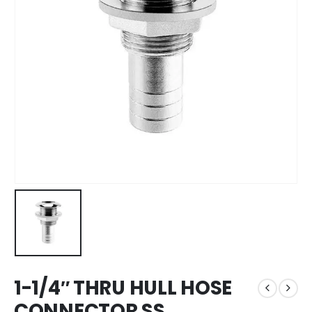
1-1/4″ THRU HULL HOSE
CONNECTOR SS