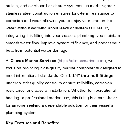
outlets, and overboard discharge systems. Its marine-grade
stainless steel construction ensures long-term resistance to
corrosion and wear, allowing you to enjoy your time on the
water without worrying about leaks or system failures. By
integrating this fitting into your vessel’s plumbing, you maintain
smooth water flow, improve system efficiency, and protect your
boat from potential water damage.
At
Climax Marine Services
(
https://climaxmarine.com
), we
focus on providing high-quality marine components designed to
meet international standards. Our
1-1/4″ thru-hull fittings
undergo strict quality control to ensure reliability, corrosion
resistance, and ease of installation. Whether for recreational
boating or professional marine use, this fitting is a must-have
for anyone seeking a dependable solution for their vessel’s
plumbing system.
Key Features and Benefits: