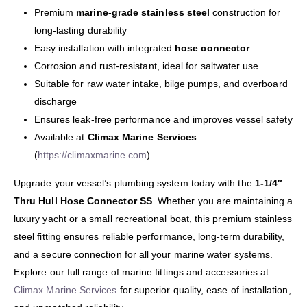
Premium
marine-grade stainless steel
construction for
long-lasting durability
Easy installation with integrated
hose connector
Corrosion and rust-resistant, ideal for saltwater use
Suitable for raw water intake, bilge pumps, and overboard
discharge
Ensures leak-free performance and improves vessel safety
Available at
Climax Marine Services
(
https://climaxmarine.com
)
Upgrade your vessel’s plumbing system today with the
1-1/4″
Thru Hull Hose Connector SS
. Whether you are maintaining a
luxury yacht or a small recreational boat, this premium stainless
steel fitting ensures reliable performance, long-term durability,
and a secure connection for all your marine water systems.
Explore our full range of marine fittings and accessories at
Climax Marine Services
for superior quality, ease of installation,