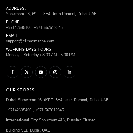
ADDRESS:
Showroom #6, 69FF+3H4 Umm Ramool, Dubai-UAE
PHONE:
+97142695400, +971 567612345
EMAIL:
support@climaxmarine.com
WORKING DAYS/HOURS:
Monday - Saturday / 8:00 AM - 5:00 PM
OUR STORES
Dubai
Showroom #6, 69FF+3H4 Umm Ramool, Dubai-UAE
+97142695400 , +971 567612345
International City
Showroom #16, Russian Cluster,
Building V11, Dubai, UAE