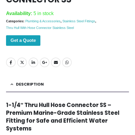
Availability:
5 in stock
Categories:
Plumbing & Accessories
,
Stainless Steel Fittings
,
Thru Hull With Hose Connector Stainless Steel
Get a Quote
DESCRIPTION
1-1/4″ Thru Hull Hose Connector SS –
Premium Marine-Grade Stainless Steel
Fitting for Safe and Efficient Water
Systems