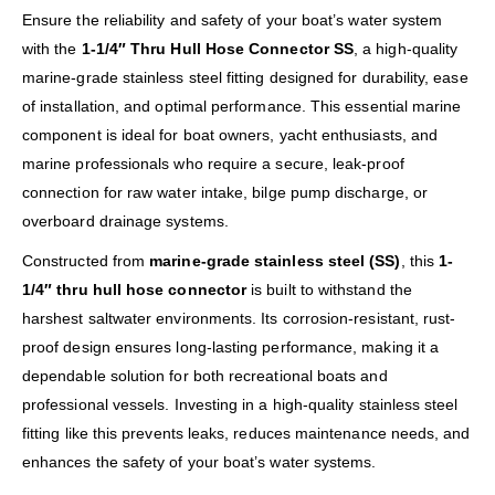
Ensure the reliability and safety of your boat’s water system
with the
1-1/4″ Thru Hull Hose Connector SS
, a high-quality
marine-grade stainless steel fitting designed for durability, ease
of installation, and optimal performance. This essential marine
component is ideal for boat owners, yacht enthusiasts, and
marine professionals who require a secure, leak-proof
connection for raw water intake, bilge pump discharge, or
overboard drainage systems.
Constructed from
marine-grade stainless steel (SS)
, this
1-
1/4″ thru hull hose connector
is built to withstand the
harshest saltwater environments. Its corrosion-resistant, rust-
proof design ensures long-lasting performance, making it a
dependable solution for both recreational boats and
professional vessels. Investing in a high-quality stainless steel
fitting like this prevents leaks, reduces maintenance needs, and
enhances the safety of your boat’s water systems.