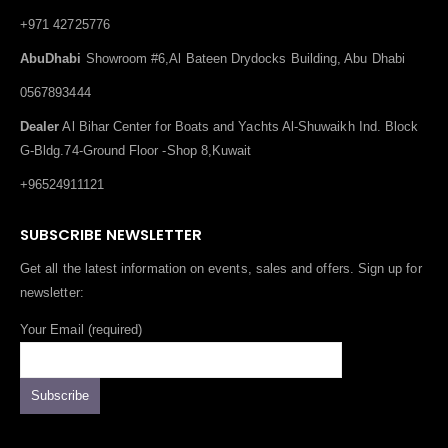
+971 42725776
AbuDhabi
Showroom #6,Al Bateen Drydocks Building, Abu Dhabi
0567893444
Dealer
Al Bihar Center for Boats and Yachts Al-Shuwaikh Ind. Block
G-Bldg.74-Ground Floor -Shop 8,Kuwait
+96524911121
SUBSCRIBE NEWSLETTER
Get all the latest information on events, sales and offers. Sign up for
newsletter:
Your Email (required)