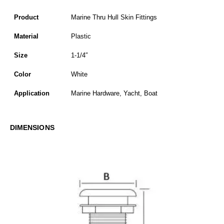
Product
Marine Thru Hull Skin Fittings
Material
Plastic
Size
1-1/4″
Color
White
Application
Marine Hardware, Yacht, Boat
DIMENSIONS