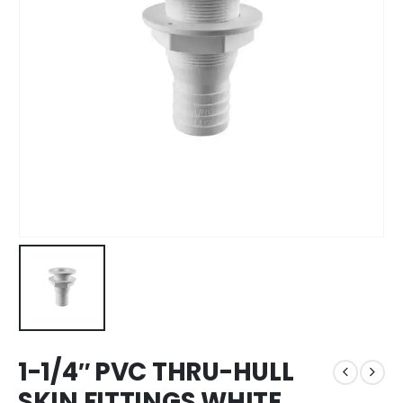
1-1/4″ PVC THRU-HULL
SKIN FITTINGS WHITE