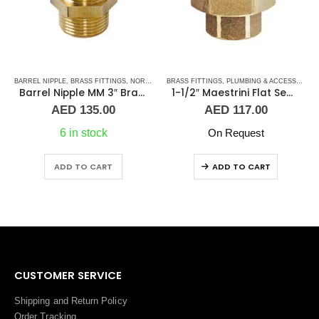
BRASS FITTINGS
,
PLUMBING & ACCESSORIES
,
PLUMBING & ACCESSORIES
,
BARREL NIPPLE
UNION
,
BRASS FITTINGS
,
NORMAL BARREL NIPPLE
1-1/2″ Maestrini Flat Seat Union ff Brass
Barrel Nipple MM 1/8″ Brass Fitting
AED
117.00
AED
3.00
On Request
5 in stock
ADD TO CART
ADD TO CART
CUSTOMER SERVICE
Shipping and Return Policy
Order Tracking