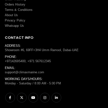
Orders History
Terms
&
Conditions
About Us
Privacy Policy
Whatsapp Us
CONTACT INFO
ADDRESS:
Showroom #6, 69FF+3H4 Umm Ramool, Dubai-UAE
PHONE:
+97142695400, +971 567612345
EMAIL:
support@climaxmarine.com
WORKING DAYS/HOURS:
Monday - Saturday / 8:00 AM - 5:00 PM