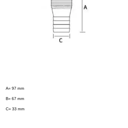
A= 97 mm
B= 67 mm
C= 33 mm