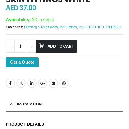
AED
37.00
Availability:
20 in stock
Categories:
Plumbing & Accessories
,
PVC Fittings
,
PVC- THRU HULL FITTINGS
ADD TO CART
Get a Quote
DESCRIPTION
PRODUCT DETAILS