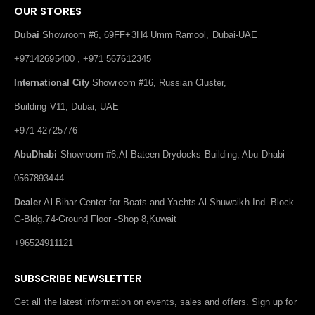
OUR STORES
Dubai
Showroom #6, 69FF+3H4 Umm Ramool, Dubai-UAE
+97142695400 , +971 567612345
International City
Showroom #16, Russian Cluster,
Building V11, Dubai, UAE
+971 42725776
AbuDhabi
Showroom #6,Al Bateen Drydocks Building, Abu Dhabi
0567893444
Dealer
Al Bihar Center for Boats and Yachts Al-Shuwaikh Ind. Block
G-Bldg.74-Ground Floor -Shop 8,Kuwait
+96524911121
SUBSCRIBE NEWSLETTER
Get all the latest information on events, sales and offers. Sign up for