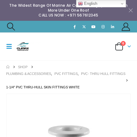
English
The Widest Range Of Marine Air Conditioning Spares & Much
More Under One Roof
CALL US NOW : +971 567612345
0
SHOP
PLUMBING & ACCESSORIES
,
PVC FITTINGS
,
PVC- THRU HULL FITTINGS
1-1/4″ PVC THRU-HULL SKIN FITTINGS WHITE