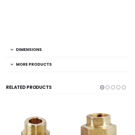
DIMENSIONS
MORE PRODUCTS
RELATED PRODUCTS