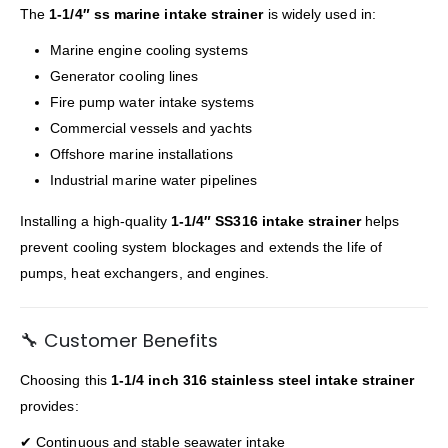
The
1-1/4″ ss marine intake strainer
is widely used in:
Marine engine cooling systems
Generator cooling lines
Fire pump water intake systems
Commercial vessels and yachts
Offshore marine installations
Industrial marine water pipelines
Installing a high-quality
1-1/4″ SS316 intake strainer
helps
prevent cooling system blockages and extends the life of
pumps, heat exchangers, and engines.
🔧 Customer Benefits
Choosing this
1-1/4 inch 316 stainless steel intake strainer
provides:
✔ Continuous and stable seawater intake