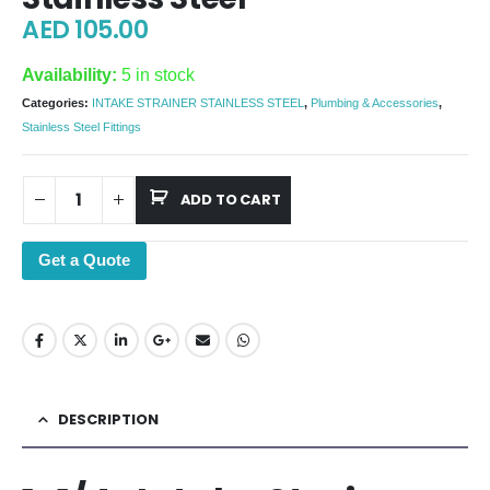
AED
105.00
Availability:
5 in stock
Categories:
INTAKE STRAINER STAINLESS STEEL
,
Plumbing & Accessories
,
Stainless Steel Fittings
ADD TO CART
Get a Quote
DESCRIPTION