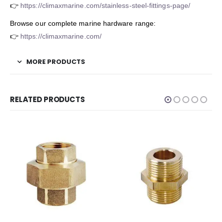
👉
https://climaxmarine.com/stainless-steel-fittings-page/
Browse our complete marine hardware range:
👉
https://climaxmarine.com/
MORE PRODUCTS
RELATED PRODUCTS