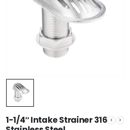
1-1/4″ Intake Strainer 316
Stainless Steel