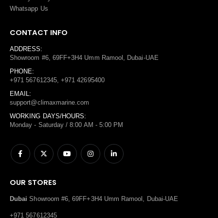
Whatsapp Us
CONTACT INFO
ADDRESS:
Showroom #6, 69FF+3H4 Umm Ramool, Dubai-UAE
PHONE:
+971 567612345, +971 42695400
EMAIL:
support@climaxmarine.com
WORKING DAYS/HOURS:
Monday - Saturday / 8:00 AM - 5:00 PM
OUR STORES
Dubai
Showroom #6, 69FF+3H4 Umm Ramool, Dubai-UAE
+971 567612345