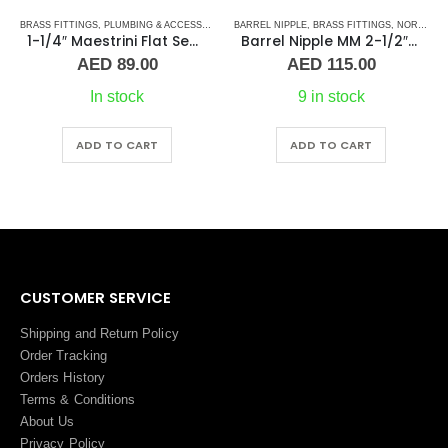
BRASS FITTINGS
,
PLUMBING & ACCESSORIES
,
PLUMBING & ACCESSORIES
,
BARREL NIPPLE
UNION
,
BRASS FITTINGS
,
NORMAL BARREL NIPPLE
1-1/4″ Maestrini Flat Seat Union ff Brass
Barrel Nipple MM 2-1/2″ Brass Fitting
AED
89.00
AED
115.00
In stock
9 in stock
ADD TO CART
ADD TO CART
CUSTOMER SERVICE
Shipping and Return Policy
Order Tracking
Orders History
Terms
&
Conditions
About Us
Privacy Policy