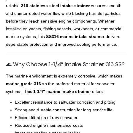
reliable
316 stainless steel intake strainer
ensures smooth
and uninterrupted water flow while blocking harmful particles
before they reach sensitive engine components. Whether
installed on yachts, fishing vessels, workboats, or commercial
marine systems, this
SS316 marine intake strainer
delivers
dependable protection and improved cooling performance.
🌊 Why Choose 1-1/4″ Intake Strainer 316 SS?
The marine environment is extremely corrosive, which makes
marine grade 316 ss
the preferred material for seawater
systems. This
1-1/4″ marine intake strainer
offers:
Excellent resistance to saltwater corrosion and pitting
Strong and durable construction for long service life
Efficient filtration of raw seawater
Reduced engine maintenance costs
Improved cooling system reliability