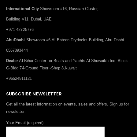
International City
Showroom #16, Russian Cluster,
Building V11, Dubai, UAE
+971 42725776
AbuDhabi
Showroom #6,Al Bateen Drydocks Building, Abu Dhabi
0567893444
Dealer
Al Bihar Center for Boats and Yachts Al-Shuwaikh Ind. Block
G-Bldg.74-Ground Floor -Shop 8,Kuwait
+96524911121
SUBSCRIBE NEWSLETTER
Get all the latest information on events, sales and offers. Sign up for
newsletter:
Your Email (required)