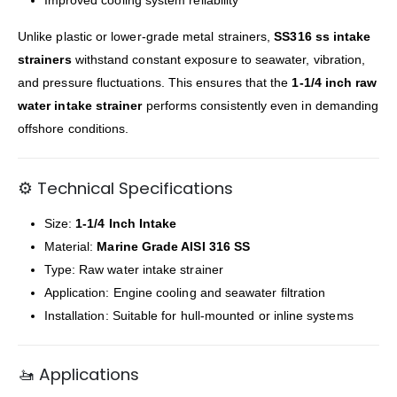
Unlike plastic or lower-grade metal strainers,
SS316 ss intake
strainers
withstand constant exposure to seawater, vibration,
and pressure fluctuations. This ensures that the
1-1/4 inch raw
water intake strainer
performs consistently even in demanding
offshore conditions.
⚙️ Technical Specifications
Size:
1-1/4 Inch Intake
Material:
Marine Grade AISI 316 SS
Type: Raw water intake strainer
Application: Engine cooling and seawater filtration
Installation: Suitable for hull-mounted or inline systems
🚤 Applications