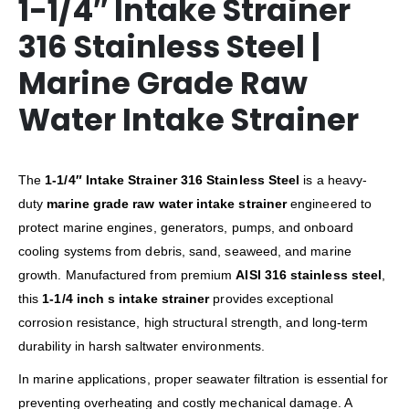
1-1/4″ Intake Strainer
316 Stainless Steel |
Marine Grade Raw
Water Intake Strainer
The
1-1/4″ Intake Strainer 316 Stainless Steel
is a heavy-
duty
marine grade raw water intake strainer
engineered to
protect marine engines, generators, pumps, and onboard
cooling systems from debris, sand, seaweed, and marine
growth. Manufactured from premium
AISI 316 stainless steel
,
this
1-1/4 inch s intake strainer
provides exceptional
corrosion resistance, high structural strength, and long-term
durability in harsh saltwater environments.
In marine applications, proper seawater filtration is essential for
preventing overheating and costly mechanical damage. A