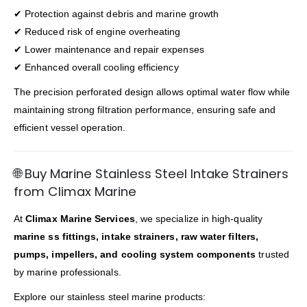
✔ Protection against debris and marine growth
✔ Reduced risk of engine overheating
✔ Lower maintenance and repair expenses
✔ Enhanced overall cooling efficiency
The precision perforated design allows optimal water flow while
maintaining strong filtration performance, ensuring safe and
efficient vessel operation.
🌐 Buy Marine Stainless Steel Intake Strainers
from Climax Marine
At
Climax Marine Services
, we specialize in high-quality
marine ss fittings, intake strainers, raw water filters,
pumps, impellers, and cooling system components
trusted
by marine professionals.
Explore our stainless steel marine products: