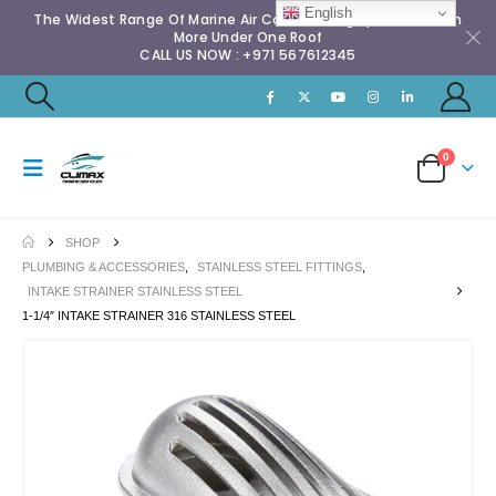
English
The Widest Range Of Marine Air Conditioning Spares & Much
More Under One Roof
CALL US NOW : +971 567612345
0
SHOP
PLUMBING & ACCESSORIES
,
STAINLESS STEEL FITTINGS
,
INTAKE STRAINER STAINLESS STEEL
1-1/4″ INTAKE STRAINER 316 STAINLESS STEEL