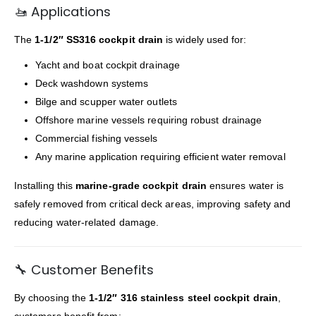
🚤 Applications
The
1-1/2″ SS316 cockpit drain
is widely used for:
Yacht and boat cockpit drainage
Deck washdown systems
Bilge and scupper water outlets
Offshore marine vessels requiring robust drainage
Commercial fishing vessels
Any marine application requiring efficient water removal
Installing this
marine-grade cockpit drain
ensures water is
safely removed from critical deck areas, improving safety and
reducing water-related damage.
🔧 Customer Benefits
By choosing the
1-1/2″ 316 stainless steel cockpit drain
,