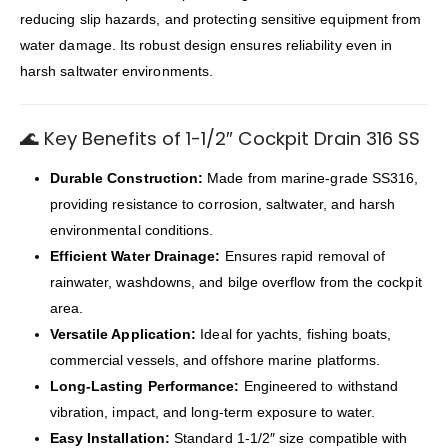
reducing slip hazards, and protecting sensitive equipment from
water damage. Its robust design ensures reliability even in
harsh saltwater environments.
🌊 Key Benefits of 1-1/2″ Cockpit Drain 316 SS
Durable Construction:
Made from marine-grade SS316,
providing resistance to corrosion, saltwater, and harsh
environmental conditions.
Efficient Water Drainage:
Ensures rapid removal of
rainwater, washdowns, and bilge overflow from the cockpit
area.
Versatile Application:
Ideal for yachts, fishing boats,
commercial vessels, and offshore marine platforms.
Long-Lasting Performance:
Engineered to withstand
vibration, impact, and long-term exposure to water.
Easy Installation:
Standard 1-1/2″ size compatible with