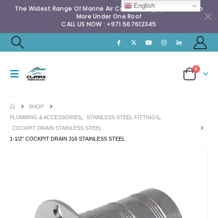
English
The Widest Range Of Marine Air Conditioning Spares & Much
More Under One Roof
CALL US NOW : +971 567612345
0
SHOP
PLUMBING & ACCESSORIES
,
STAINLESS STEEL FITTINGS
,
COCKPIT DRAIN STAINLESS STEEL
1-1/2″ COCKPIT DRAIN 316 STAINLESS STEEL