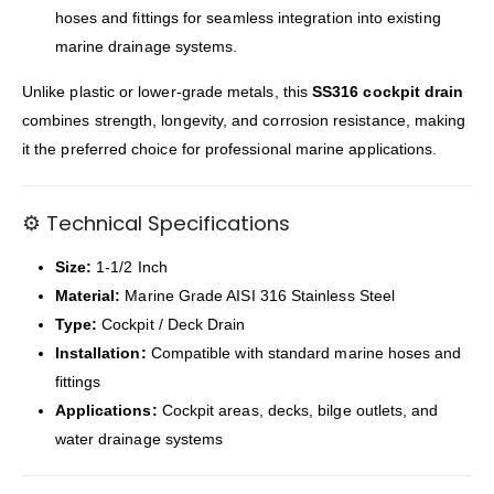
hoses and fittings for seamless integration into existing
marine drainage systems.
Unlike plastic or lower-grade metals, this
SS316 cockpit drain
combines strength, longevity, and corrosion resistance, making
it the preferred choice for professional marine applications.
⚙️ Technical Specifications
Size:
1-1/2 Inch
Material:
Marine Grade AISI 316 Stainless Steel
Type:
Cockpit / Deck Drain
Installation:
Compatible with standard marine hoses and
fittings
Applications:
Cockpit areas, decks, bilge outlets, and
water drainage systems