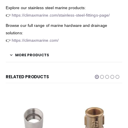
Explore our stainless steel marine products:
👉
https://climaxmarine.com/stainless-steel-fittings-page/
Browse our full range of marine hardware and drainage
solutions:
👉
https://climaxmarine.com/
MORE PRODUCTS
RELATED PRODUCTS