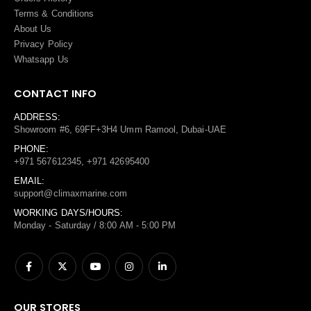
Terms
&
Conditions
About Us
Privacy Policy
Whatsapp Us
CONTACT INFO
ADDRESS:
Showroom #6, 69FF+3H4 Umm Ramool, Dubai-UAE
PHONE:
+971 567612345, +971 42695400
EMAIL:
support@climaxmarine.com
WORKING DAYS/HOURS:
Monday - Saturday / 8:00 AM - 5:00 PM
OUR STORES