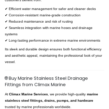
customers benefit from:
✔ Efficient water management for safer and cleaner decks
✔ Corrosion-resistant marine-grade construction
✔ Reduced maintenance and risk of rusting
✔ Seamless integration with marine hoses and drainage
systems
✔ Long-lasting performance in extreme marine environments
Its sleek and durable design ensures both functional efficiency
and aesthetic appeal, maintaining the professional look of your
vessel.
🌐 Buy Marine Stainless Steel Drainage
Fittings from Climax Marine
At
Climax Marine Services
, we provide high-quality
marine
stainless steel fittings, drains, pumps, and hardware
trusted by marine professionals worldwide.