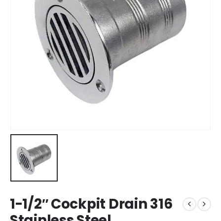
1-1/2″ Cockpit Drain 316
Stainless Steel