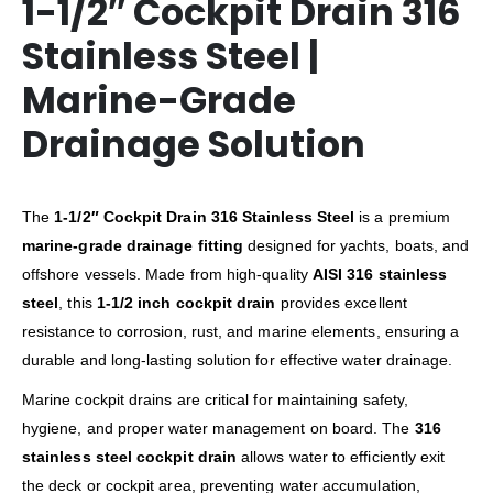
1-1/2″ Cockpit Drain 316
Stainless Steel |
Marine-Grade
Drainage Solution
The
1-1/2″ Cockpit Drain 316 Stainless Steel
is a premium
marine-grade drainage fitting
designed for yachts, boats, and
offshore vessels. Made from high-quality
AISI 316 stainless
steel
, this
1-1/2 inch cockpit drain
provides excellent
resistance to corrosion, rust, and marine elements, ensuring a
durable and long-lasting solution for effective water drainage.
Marine cockpit drains are critical for maintaining safety,
hygiene, and proper water management on board. The
316
stainless steel cockpit drain
allows water to efficiently exit
the deck or cockpit area, preventing water accumulation,