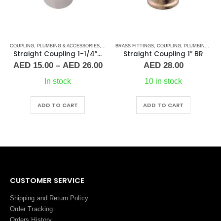
COUPLING
,
PLUMBING & ACCESSORIES
,
PLUMBING & ACCESSORIES
,
STAINLESS STEEL FITTINGS
BRASS FITTINGS
,
COUPLING
,
PLUMBING & ACCESSORIES
Straight Coupling 1-1/4″ SS
Straight Coupling 1″ BR
Price
AED
15.00
–
AED
26.00
AED
28.00
range:
AED 15.00
In stock
10 in stock
through
AED 26.00
This product has multiple variants. The options may be chosen on the product page
ADD TO CART
ADD TO CART
CUSTOMER SERVICE
Shipping and Return Policy
Order Tracking
Orders History