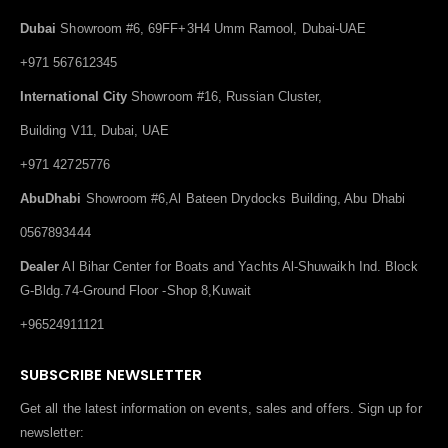
Dubai
Showroom #6, 69FF+3H4 Umm Ramool, Dubai-UAE
+971 567612345
International City
Showroom #16, Russian Cluster,
Building V11, Dubai, UAE
+971 42725776
AbuDhabi
Showroom #6,Al Bateen Drydocks Building, Abu Dhabi
0567893444
Dealer
Al Bihar Center for Boats and Yachts Al-Shuwaikh Ind. Block
G-Bldg.74-Ground Floor -Shop 8,Kuwait
+96524911121
SUBSCRIBE NEWSLETTER
Get all the latest information on events, sales and offers. Sign up for
newsletter: