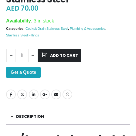
AED
70.00
Availability:
3 in stock
Categories:
Cockpit Drain Stainless Steel
,
Plumbing & Accessories
,
Stainless Steel Fittings
ADD TO CART
Get a Quote
DESCRIPTION