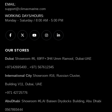
EMAIL:
support@climaxmarine.com
WORKING DAYS/HOURS:
Monday - Saturday / 8:00 AM - 5:00 PM
OUR STORES
Dubai
Showroom #6, 69FF+3H4 Umm Ramool, Dubai-UAE
+97142695400 , +971 567612345
International City
Showroom #16, Russian Cluster,
Building V11, Dubai, UAE
+971 42725776
AbuDhabi
Showroom #6,Al Bateen Drydocks Building, Abu Dhabi
0567893444