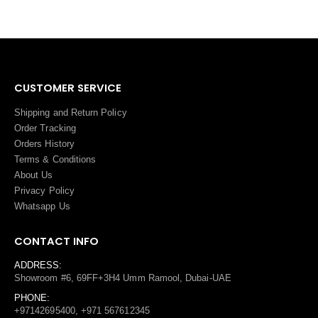
CUSTOMER SERVICE
Shipping and Return Policy
Order Tracking
Orders History
Terms
&
Conditions
About Us
Privacy Policy
Whatsapp Us
CONTACT INFO
ADDRESS:
Showroom #6, 69FF+3H4 Umm Ramool, Dubai-UAE
PHONE:
+97142695400, +971 567612345