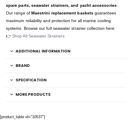
spare parts, seawater strainers, and yacht accessories
.
Our range of
Maestrini replacement baskets
guarantees
maximum reliability and protection for all marine cooling
systems. Browse our full seawater strainer collection here:
👉
Shop All Seawater Strainers
ADDITIONAL INFORMATION
BRAND
SPECIFICATION
MORE PRODUCTS
[product_table id="10537"]