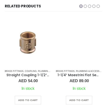
RELATED PRODUCTS
S
TAINLESS STEEL FITTINGS
BRASS FITTINGS
,
COUPLING
,
PLUMBING & ACCESSORIES
BRASS FITTINGS
,
PLUMBING & ACCESSORIES
Straight Coupling 1-1/2″ BR
1-1/4″ Maestrini Flat Seat Union ff Brass
AED
54.00
AED
89.00
In stock
In stock
ADD TO CART
ADD TO CART