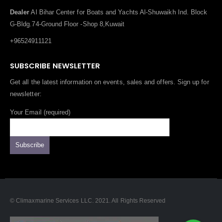
Dealer
Al Bihar Center for Boats and Yachts Al-Shuwaikh Ind. Block
G-Bldg.74-Ground Floor -Shop 8,Kuwait
+96524911121
SUBSCRIBE NEWSLETTER
Get all the latest information on events, sales and offers. Sign up for
newsletter:
Your Email (required)
© Climaxmarine Services LLC. 2021. All Rights Reserved