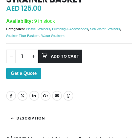
AED
125.00
Availability:
9 in stock
Categories:
Plastic Strainers
,
Plumbing & Accessories
,
Sea Water Strainers
,
Strainer Filter Baskets
,
Water Strainers
ADD TO CART
Get a Quote
DESCRIPTION