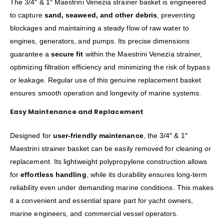
The 3/4″ & 1″ Maestrini Venezia strainer basket is engineered
to capture
sand, seaweed, and other debris
, preventing
blockages and maintaining a steady flow of raw water to
engines, generators, and pumps. Its precise dimensions
guarantee a
secure fit
within the Maestrini Venezia strainer,
optimizing filtration efficiency and minimizing the risk of bypass
or leakage. Regular use of this genuine replacement basket
ensures smooth operation and longevity of marine systems.
Easy Maintenance and Replacement
Designed for
user-friendly maintenance
, the 3/4″ & 1″
Maestrini strainer basket can be easily removed for cleaning or
replacement. Its lightweight polypropylene construction allows
for
effortless handling
, while its durability ensures long-term
reliability even under demanding marine conditions. This makes
it a convenient and essential spare part for yacht owners,
marine engineers, and commercial vessel operators.