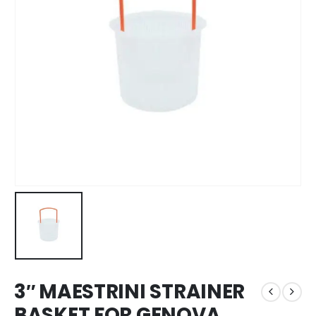
3″ MAESTRINI STRAINER
BASKET FOR GENOVA