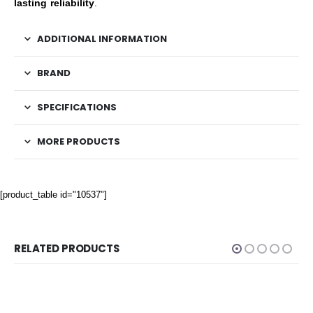
lasting reliability
.
ADDITIONAL INFORMATION
BRAND
SPECIFICATIONS
MORE PRODUCTS
[product_table id="10537"]
RELATED PRODUCTS