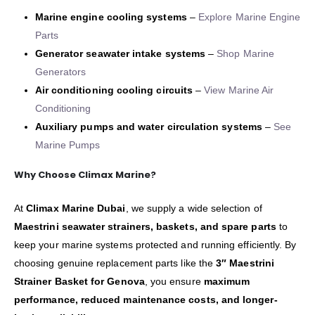
Marine engine cooling systems
–
Explore Marine Engine
Parts
Generator seawater intake systems
–
Shop Marine
Generators
Air conditioning cooling circuits
–
View Marine Air
Conditioning
Auxiliary pumps and water circulation systems
–
See
Marine Pumps
Why Choose Climax Marine?
At
Climax Marine Dubai
, we supply a wide selection of
Maestrini seawater strainers, baskets, and spare parts
to
keep your marine systems protected and running efficiently. By
choosing genuine replacement parts like the
3″ Maestrini
Strainer Basket for Genova
, you ensure
maximum
performance, reduced maintenance costs, and longer-