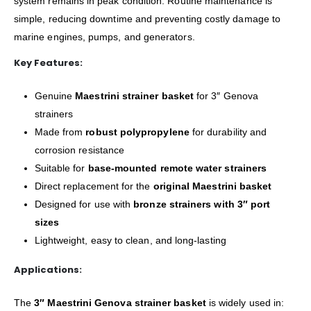
system remains in peak condition. Routine maintenance is
simple, reducing downtime and preventing costly damage to
marine engines, pumps, and generators.
Key Features:
Genuine
Maestrini strainer basket
for 3″ Genova
strainers
Made from
robust polypropylene
for durability and
corrosion resistance
Suitable for
base-mounted remote water strainers
Direct replacement for the
original Maestrini basket
Designed for use with
bronze strainers with 3″ port
sizes
Lightweight, easy to clean, and long-lasting
Applications:
The
3″ Maestrini Genova strainer basket
is widely used in: