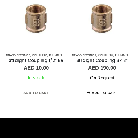
S
,
BRASS FITTINGS
UNION
,
COUPLING
,
PLUMBING & ACCESSORIES
BRASS FITTINGS
,
COUPLING
,
PLUMBING & ACCESSORIES
Straight Coupling 1/2″ BR
Straight Coupling BR 3″
AED
10.00
AED
190.00
In stock
On Request
ADD TO CART
ADD TO CART