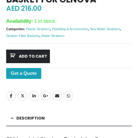
AED
216.00
Availability:
1 in stock
Categories:
Plastic Strainers
,
Plumbing & Accessories
,
Sea Water Strainers
,
Strainer Filter Baskets
,
Water Strainers
ADD TO CART
Get a Quote
DESCRIPTION