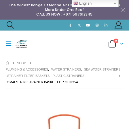
English
The Widest Range Of Marine Air Conditioning Spares & Much
More Under One Roof
CALL US NOW : +971 567612345
0
SHOP
PLUMBING & ACCESSORIES
,
WATER STRAINERS
,
SEA WATER STRAINERS
,
STRAINER FILTER BASKETS
,
PLASTIC STRAINERS
3″ MAESTRINI STRAINER BASKET FOR GENOVA