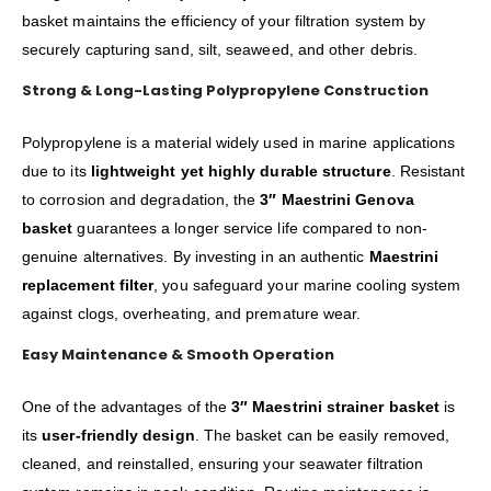
basket maintains the efficiency of your filtration system by
securely capturing sand, silt, seaweed, and other debris.
Strong & Long-Lasting Polypropylene Construction
Polypropylene is a material widely used in marine applications
due to its
lightweight yet highly durable structure
. Resistant
to corrosion and degradation, the
3″ Maestrini Genova
basket
guarantees a longer service life compared to non-
genuine alternatives. By investing in an authentic
Maestrini
replacement filter
, you safeguard your marine cooling system
against clogs, overheating, and premature wear.
Easy Maintenance & Smooth Operation
One of the advantages of the
3″ Maestrini strainer basket
is
its
user-friendly design
. The basket can be easily removed,
cleaned, and reinstalled, ensuring your seawater filtration