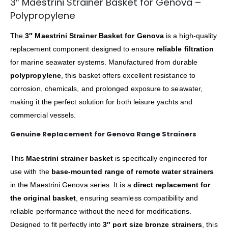
3″ Maestrini Strainer Basket for Genova –
Polypropylene
The
3″ Maestrini Strainer Basket for Genova
is a high-quality
replacement component designed to ensure
reliable filtration
for marine seawater systems. Manufactured from durable
polypropylene
, this basket offers excellent resistance to
corrosion, chemicals, and prolonged exposure to seawater,
making it the perfect solution for both leisure yachts and
commercial vessels.
Genuine Replacement for Genova Range Strainers
This
Maestrini strainer basket
is specifically engineered for
use with the
base-mounted range of remote water strainers
in the Maestrini Genova series. It is a
direct replacement for
the original basket
, ensuring seamless compatibility and
reliable performance without the need for modifications.
Designed to fit perfectly into
3″ port size bronze strainers
, this