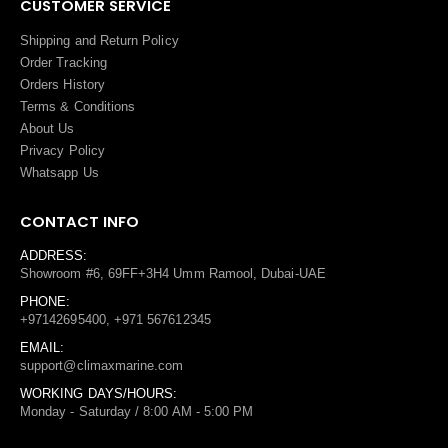
CUSTOMER SERVICE
Shipping and Return Policy
Order Tracking
Orders History
Terms
&
Conditions
About Us
Privacy Policy
Whatsapp Us
CONTACT INFO
ADDRESS:
Showroom #6, 69FF+3H4 Umm Ramool, Dubai-UAE
PHONE:
+97142695400, +971 567612345
EMAIL:
support@climaxmarine.com
WORKING DAYS/HOURS:
Monday - Saturday / 8:00 AM - 5:00 PM