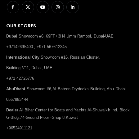
OUR STORES
Dubai
Showroom #6, 69FF+3H4 Umm Ramool, Dubai-UAE
+97142695400 , +971 567612345
International City
Showroom #16, Russian Cluster,
Building V11, Dubai, UAE
+971 42725776
AbuDhabi
Showroom #6,Al Bateen Drydocks Building, Abu Dhabi
0567893444
Dealer
Al Bihar Center for Boats and Yachts Al-Shuwaikh Ind. Block
G-Bldg.74-Ground Floor -Shop 8,Kuwait
+96524911121