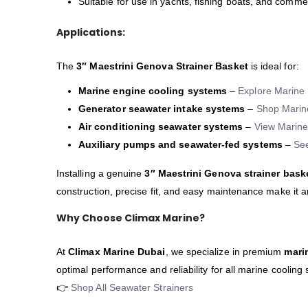
Suitable for use in yachts, fishing boats, and comme
Applications:
The
3″ Maestrini Genova Strainer Basket
is ideal for:
Marine engine cooling systems
–
Explore Marine 
Generator seawater intake systems
–
Shop Marin
Air conditioning seawater systems
–
View Marine
Auxiliary pumps and seawater-fed systems
–
Se
Installing a genuine
3″ Maestrini Genova strainer bask
construction, precise fit, and easy maintenance make it 
Why Choose Climax Marine?
At
Climax Marine Dubai
, we specialize in premium
mari
optimal performance and reliability for all marine cooling
👉
Shop All Seawater Strainers