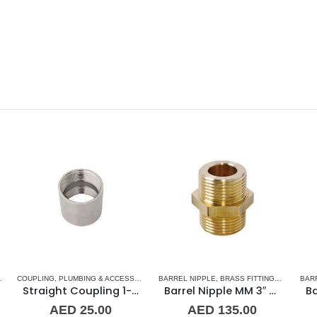
,
BARREL NIPPLE
STAINLESS STEEL FITTINGS
,
BRASS FITTINGS
,
NORMAL BARREL NIPPLE
BARREL NIPPLE
,
BRASS FITTINGS
,
PLUMBING & ACCES
,
NORMA
BA
oupling 1-1/2″ SS
Barrel Nipple MM 3″ Brass Fitting
Barrel Nipple MM 1-1/2″ Brass Fitting
AED
135.00
AED
47.00