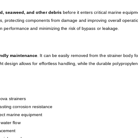
d, seaweed, and other debris
before it enters critical marine equipm
ms, protecting components from damage and improving overall operation
tion performance and minimizing the risk of bypass or leakage.
endly maintenance
. It can be easily removed from the strainer body 
ght design allows for effortless handling, while the durable polypropyl
ova strainers
lasting corrosion resistance
ect marine equipment
 water flow
lacement