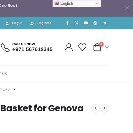
English
 One Roof
Log In
Register
CALL US NOW
0
+971 567612345
 US
INERS
r Basket for Genova