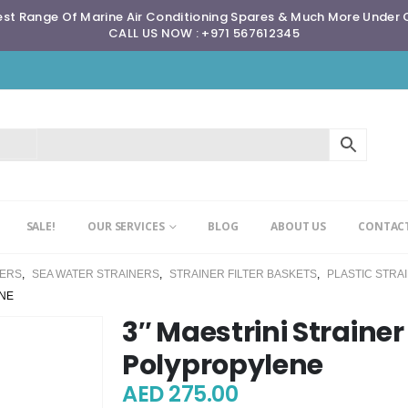
st Range Of Marine Air Conditioning Spares & Much More Under
CALL US NOW : +971 567612345
SALE!
OUR SERVICES
BLOG
ABOUT US
CONTACT
NERS
,
SEA WATER STRAINERS
,
STRAINER FILTER BASKETS
,
PLASTIC STRA
ENE
3″ Maestrini Straine
Polypropylene
AED
275.00