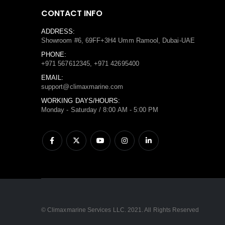
CONTACT INFO
ADDRESS:
Showroom #6, 69FF+3H4 Umm Ramool, Dubai-UAE
PHONE:
+971 567612345, +971 42695400
EMAIL:
support@climaxmarine.com
WORKING DAYS/HOURS:
Monday - Saturday / 8:00 AM - 5:00 PM
© Climaxmarine Services LLC. 2021. All Rights Reserved