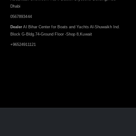
Dhabi
0567893444
Dealer
Al Bihar Center for Boats and Yachts Al-Shuwaikh Ind.
Block G-Bldg.74-Ground Floor -Shop 8,Kuwait
+96524911121