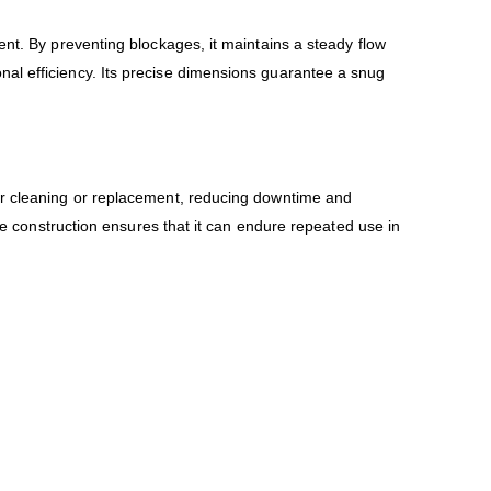
ent. By preventing blockages, it maintains a steady flow
al efficiency. Its precise dimensions guarantee a snug
for cleaning or replacement, reducing downtime and
ene construction ensures that it can endure repeated use in