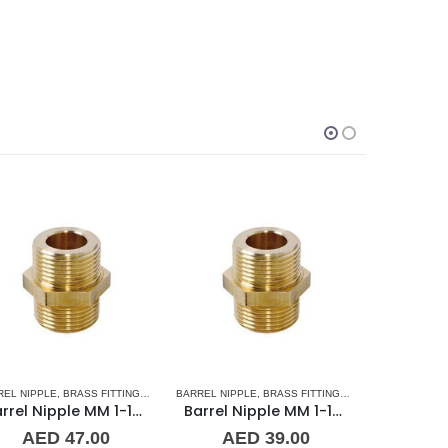
SORIES
L BARREL NIPPLE
RREL NIPPLE
,
BRASS FITTINGS
,
PLUMBING & ACCESSORIES
,
NORMAL BARREL NIPPLE
BARREL NIPPLE
,
BRASS FITTINGS
,
PLUMBING & ACCESSORIES
,
NORMAL BARREL
BRASS FITT
Barrel Nipple MM 1-1/4″ Brass Fitting
Barrel Nipple MM 1/8″ Brass Fitting
AED
39.00
AED
3.00
A