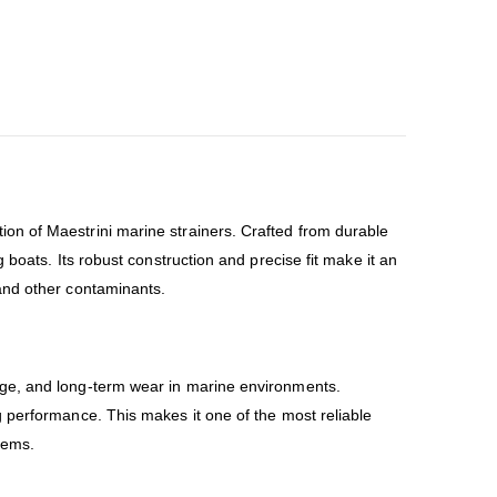
ion of Maestrini marine strainers. Crafted from durable
 boats. Its robust construction and precise fit make it an
and other contaminants.
amage, and long-term wear in marine environments.
 performance. This makes it one of the most reliable
tems.