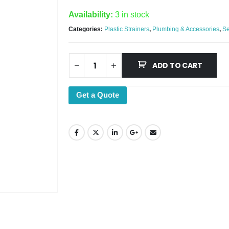
Availability:
3 in stock
Categories:
Plastic Strainers
,
Plumbing & Accessories
,
Se
ADD TO CART
Get a Quote