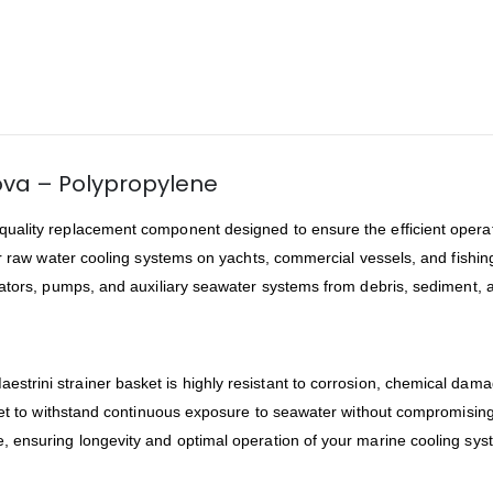
nova – Polypropylene
-quality replacement component designed to ensure the efficient operat
 for raw water cooling systems on yachts, commercial vessels, and fishing
rators, pumps, and auxiliary seawater systems from debris, sediment, 
Maestrini strainer basket is highly resistant to corrosion, chemical d
sket to withstand continuous exposure to seawater without compromising
 ensuring longevity and optimal operation of your marine cooling sys