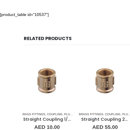
[product_table id="10537"]
RELATED PRODUCTS
LING
,
PLUMBING & ACCESSORIES
BRASS FITTINGS
,
COUPLING
,
PLUMBING & ACCESSORIES
COUPLING
,
PLUMBING & ACCESSORIES
Straight Coupling 1/2″ BR
Straight Coupling 2″ BR
Straight C
00
AED
55.00
AED
25.00