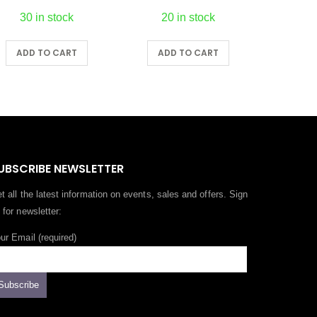
20 in stock
5 in stock
ADD TO CART
ADD TO CART
A
UBSCRIBE NEWSLETTER
t all the latest information on events, sales and offers. Sign
 for newsletter:
ur Email (required)