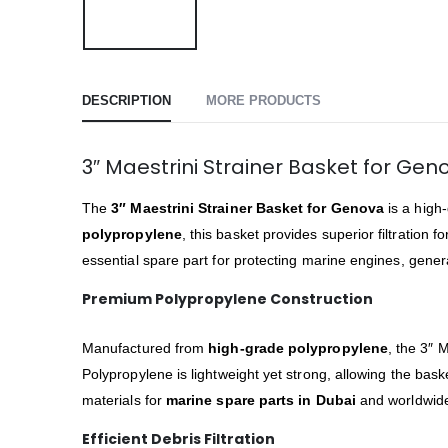
DESCRIPTION
MORE PRODUCTS
3″ Maestrini Strainer Basket for Ge
The
3″ Maestrini Strainer Basket for Genova
is a high
polypropylene
, this basket provides superior filtration
essential spare part for protecting marine engines, gene
Premium Polypropylene Construction
Manufactured from
high-grade polypropylene
, the 3″ 
Polypropylene is lightweight yet strong, allowing the ba
materials for
marine spare parts in Dubai
and worldwide,
Efficient Debris Filtration