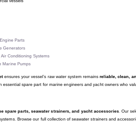
rcial vessels
Engine Parts
e Generators
 Air Conditioning Systems
e Marine Pumps
et
ensures your vessel’s raw water system remains
reliable, clean, a
an essential spare part for marine engineers and yacht owners who val
ne spare parts, seawater strainers, and yacht accessories
. Our se
 systems. Browse our full collection of seawater strainers and accessor