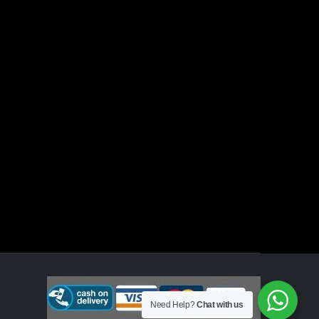
Need Help?
Chat with us