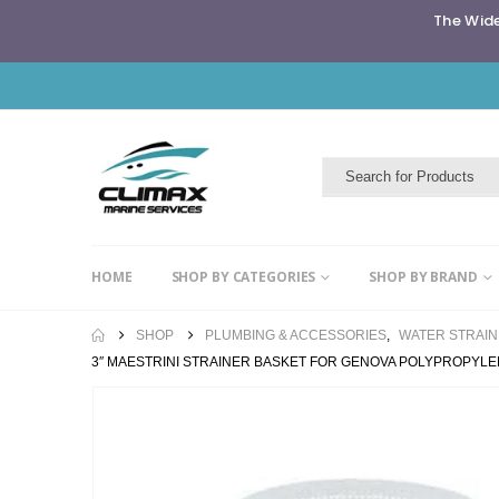
The Wide
HOME
SHOP BY CATEGORIES
SHOP BY BRAND
SHOP
PLUMBING & ACCESSORIES
,
WATER STRAI
3″ MAESTRINI STRAINER BASKET FOR GENOVA POLYPROPYL