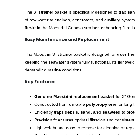
The 3″ strainer basket is specifically designed to trap
san
of raw water to engines, generators, and auxiliary syste
fit within the Maestrini Genova strainer, enhancing filtra
Easy Maintenance and Replacement
The Maestrini 3″ strainer basket is designed for
user-fri
keeping the seawater system fully functional. Its lightwei
demanding marine conditions.
Key Features:
Genuine Maestrini replacement basket
for 3″ Gen
Constructed from
durable polypropylene
for long-
Efficiently traps
debris, sand, and seaweed
to prot
Precision fit ensures optimal filtration and consistent
Lightweight and easy to remove for cleaning or rep