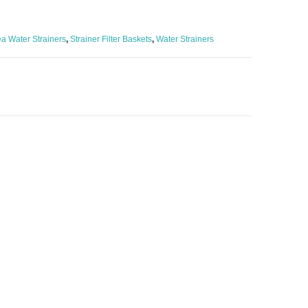
a Water Strainers
,
Strainer Filter Baskets
,
Water Strainers