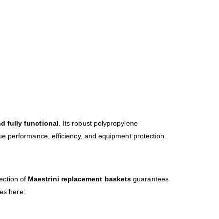
nd fully functional
. Its robust polypropylene
ue performance, efficiency, and equipment protection.
lection of
Maestrini replacement baskets
guarantees
ies here: