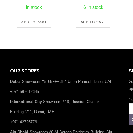
6 in stock
30 in stock
ADD TO CART
ADD TO CART
OUR STORES
S
Dubai
Showroom #6, 69FF+3H4 Umm Ramool, Dubai-UAE
Ge
up
+971 567612345
Yo
International City
Showroom #16, Russian Cluster,
Building V11, Dubai, UAE
+971 42725776
AbuDhabi
Showroom #6,Al Bateen Drydocks Building, Abu