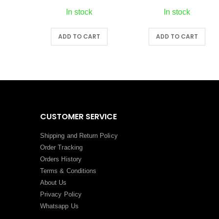
In stock
In stock
RT
ADD TO CART
ADD TO CART
CUSTOMER SERVICE
Shipping and Return Policy
Order Tracking
Orders History
Terms
&
Conditions
About Us
Privacy Policy
Whatsapp Us