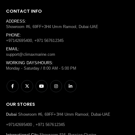
CONTACT INFO
ADDRESS:
Showroom #6, 69FF+3H4 Umm Ramool, Dubai-UAE
PHONE:
+97142695400, +971 567612345
EMAIL:
support@climaxmarine.com
WORKING DAYS/HOURS:
Monday - Saturday / 8:00 AM - 5:00 PM
OUR STORES
Dubai
Showroom #6, 69FF+3H4 Umm Ramool, Dubai-UAE
+97142695400 , +971 567612345
International City
Showroom #16, Russian Cluster,