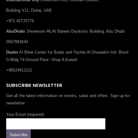
Building V11, Dubai, UAE
+971 42725776
AbuDhabi
Showroom #6,Al Bateen Drydocks Building, Abu Dhabi
0567893444
Dealer
Al Bihar Center for Boats and Yachts Al-Shuwaikh Ind. Block
G-Bldg.74-Ground Floor -Shop 8,Kuwait
+96524911121
SUBSCRIBE NEWSLETTER
Get all the latest information on events, sales and offers. Sign up for
newsletter:
Your Email (required)