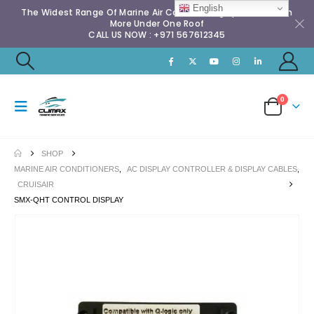
English
The Widest Range Of Marine Air Conditioning Spares & Much
More Under One Roof
CALL US NOW : +971 567612345
0
SHOP
MARINE AIR CONDITIONERS
,
AC DISPLAY CONTROLLER & DISPLAY CABLES
,
CRUISAIR
SMX-QHT CONTROL DISPLAY