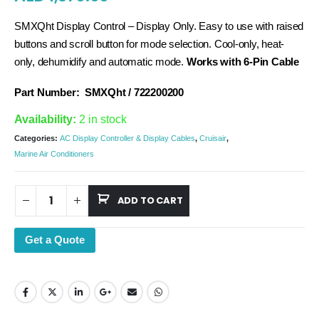
SMXQht Display Control – Display Only. Easy to use with raised
buttons and scroll button for mode selection. Cool-only, heat-
only, dehumidify and automatic mode.
Works with 6-Pin Cable
Part Number:
SMXQht / 722200200
Availability:
2 in stock
Categories:
AC Display Controller & Display Cables
,
Cruisair
,
Marine Air Conditioners
ADD TO CART
Get a Quote