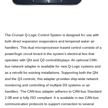
The Cruisair Q-Logic Control System is designed for use with
both direct expansion evaporators and tempered water air
handlers. This dual microprocessor-based control consists of a
power/logic circuit board in the system’s electrical box that
operates with Qht and Q3 control/displays. An optional CAN-
bus network adapter is available for new Q-Logic systems and
as a retrofit for existing installations. Supporting both the Qht
and the Q3 controls, this adapter provides ship-wide network
monitoring and controlling of multiple DX systems or air
handlers. The CAN-bus adapter adheres to CAN-bus Standard
2.0B and is fully ISO compliant. It is available in two CAN-bus
communication protocols to support connection to several