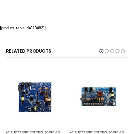
[product_table id="10482"]
RELATED PRODUCTS
ITIONERS
,
MARINE AIR CONDITIONERS
AC ELECTRONIC CONTROL BOARD & SENSORS
,
DOMETIC CONTROL BOARD
,
MARINE AIR 
AC ELECTRONIC CONTROL BOARD & SENSORS