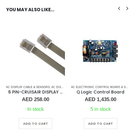
YOU MAY ALSO LIKE…
 CONTROL BOARD
AC DISPLAY CABLE & SENSORS
,
MARINE AIR CONDITIONERS
,
,
AC DISPLAY CONTROLLER & DISPLAY CABLES
AC ELECTRONIC CONTROL BOARD & SENSORS
,
CRUISAIR
,
CRUISAIR
AC ELECTRONIC CONTROL BOARD & SENSORS
,
M
,
6 PIN-CRUISAIR DISPLAY CABLE
Q Logic Control Board
AED
258.00
AED
1,435.00
In stock
5 in stock
ADD TO CART
ADD TO CART