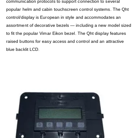
communication protocols to support connection to several
popular helm and cabin touchscreen control systems. The Qht
control/display is European in style and accommodates an
assortment of decorative bezels — including a new model sized
to fit the popular Vimar Eikon bezel. The Qht display features
raised buttons for easy access and control and an attractive
blue backlit LCD.