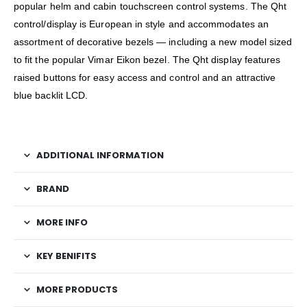
popular helm and cabin touchscreen control systems. The Qht
control/display is European in style and accommodates an
assortment of decorative bezels — including a new model sized
to fit the popular Vimar Eikon bezel. The Qht display features
raised buttons for easy access and control and an attractive
blue backlit LCD.
ADDITIONAL INFORMATION
BRAND
MORE INFO
KEY BENIFITS
MORE PRODUCTS