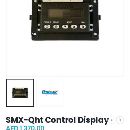
SMX-Qht Control Display
AED
1,370.00