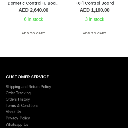
Dometic Control-U Board CW/DX Network
FX-1 Control Board
AED
2,640.00
AED
1,190.00
6 in stock
3 in stock
ADD TO CART
ADD TO CART
CUSTOMER SERVICE
Shipping and Return Policy
Order Tracking
Orders History
Terms
&
Conditions
About Us
Privacy Policy
Whatsapp Us