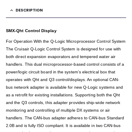
DESCRIPTION
SMX-Qht Control Display
For Operation With the Q-Logic Microprocessor Control System
The Cruisair Q-Logic Control System is designed for use with
both direct expansion evaporators and tempered water air
handlers. This dual microprocessor-based control consists of a
power/logic circuit board in the system’s electrical box that
operates with Qht and Q3 control/displays. An optional CAN-
bus network adapter is available for new Q-Logic systems and
as a retrofit for existing installations. Supporting both the Qht
and the Q3 controls, this adapter provides ship-wide network
monitoring and controlling of multiple DX systems or air
handlers. The CAN-bus adapter adheres to CAN-bus Standard
2.0B and is fully ISO compliant. It is available in two CAN-bus