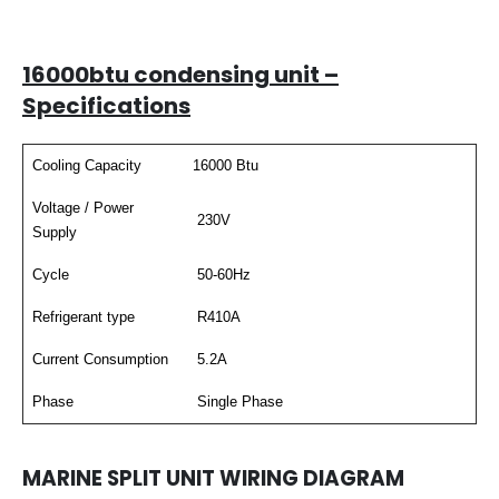
16000btu condensing unit –
Specifications
Cooling Capacity
16000 Btu
Voltage / Power
230V
Supply
Cycle
50-60Hz
Refrigerant type
R410A
Current Consumption
5.2A
Phase
Single Phase
MARINE SPLIT UNIT WIRING DIAGRAM