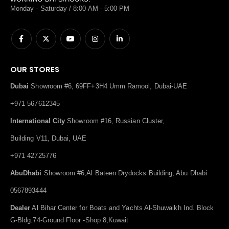
Monday - Saturday / 8:00 AM - 5:00 PM
OUR STORES
Dubai
Showroom #6, 69FF+3H4 Umm Ramool, Dubai-UAE
+971 567612345
International City
Showroom #16, Russian Cluster,
Building V11, Dubai, UAE
+971 42725776
AbuDhabi
Showroom #6,Al Bateen Drydocks Building, Abu Dhabi
0567893444
Dealer
Al Bihar Center for Boats and Yachts Al-Shuwaikh Ind. Block
G-Bldg.74-Ground Floor -Shop 8,Kuwait