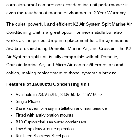
corrosion-proof compressor / condensing unit performance in
even the toughest of marine environments. 2 Year Warranty
The quiet, powerful, and efficient K2 Air System Split Marine Air
Conditioning Unit is a great option for new installs but also
works as the perfect drop-in replacement for all major marine
A/C brands including Dometic, Marine Air, and Cruisair. The K2
Air Systems split unit is fully compatible with all Dometic,
Cruisair, Marine Air, and Micro Air controls/thermostats and
cables, making replacement of those systems a breeze.
Features of 16000btu Condensing unit
Available in 230V 50Hz, 230V 60Hz, 115V 60Hz
Single Phase
Base valves for easy installation and maintenance
Fitted with anti-vibration mounts
B10 Cupronickel sea water condensers
Low Amp draw & quite operation
Rust-free Stainless Steel pan