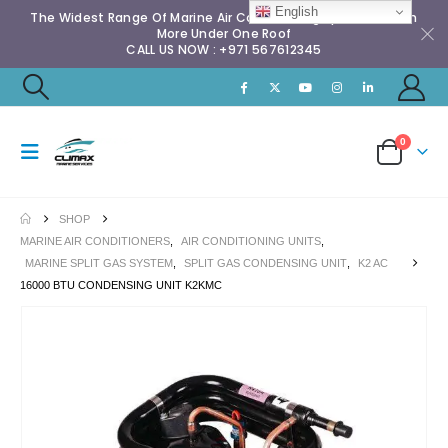
English
The Widest Range Of Marine Air Conditioning Spares & Much
More Under One Roof
CALL US NOW : +971 567612345
0
SHOP
MARINE AIR CONDITIONERS
,
AIR CONDITIONING UNITS
,
MARINE SPLIT GAS SYSTEM
,
SPLIT GAS CONDENSING UNIT
,
K2 AC
16000 BTU CONDENSING UNIT K2KMC