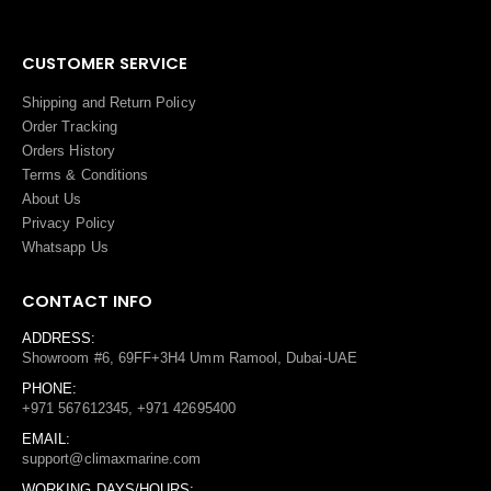
CUSTOMER SERVICE
Shipping and Return Policy
Order Tracking
Orders History
Terms
&
Conditions
About Us
Privacy Policy
Whatsapp Us
CONTACT INFO
ADDRESS:
Showroom #6, 69FF+3H4 Umm Ramool, Dubai-UAE
PHONE:
+971 567612345, +971 42695400
EMAIL:
support@climaxmarine.com
WORKING DAYS/HOURS: