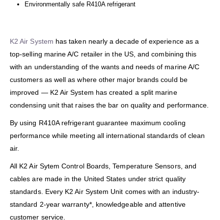
Environmentally safe R410A refrigerant
K2 Air System
has taken nearly a decade of experience as a
top-selling marine A/C retailer in the US, and combining this
with an understanding of the wants and needs of marine A/C
customers as well as where other major brands could be
improved — K2 Air System has created a split marine
condensing unit that raises the bar on quality and performance.
By using R410A refrigerant guarantee maximum cooling
performance while meeting all international standards of clean
air.
All K2 Air Sytem Control Boards, Temperature Sensors, and
cables are made in the United States under strict quality
standards. Every K2 Air System Unit comes with an industry-
standard 2-year warranty*, knowledgeable and attentive
customer service.