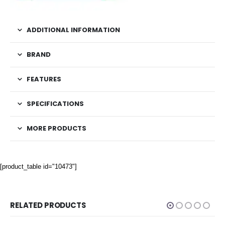
ADDITIONAL INFORMATION
BRAND
FEATURES
SPECIFICATIONS
MORE PRODUCTS
[product_table id="10473"]
RELATED PRODUCTS