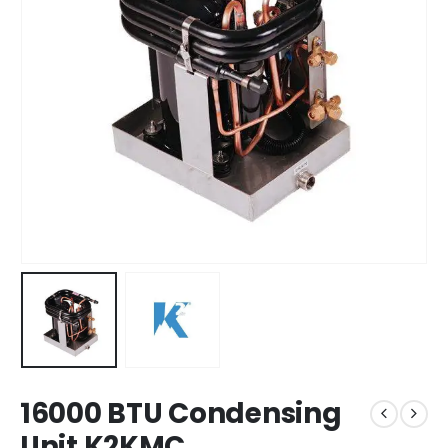
16000 BTU Condensing
Unit K2KMC