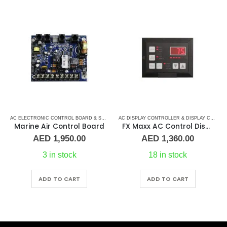
AC ELECTRONIC CONTROL BOARD & SENSORS
,
DOMETIC CONTROL BOARD
,
MARINE AIR 
AC DISPLAY CONTROLLER & DISPLAY CABLES
Marine Air Control Board
FX Maxx AC Control Display
AED
1,950.00
AED
1,360.00
3 in stock
18 in stock
ADD TO CART
ADD TO CART