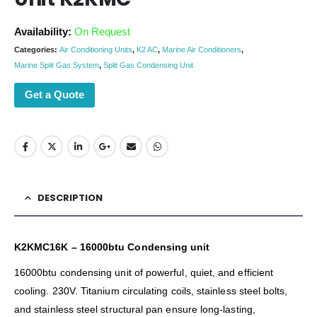
Availability:
On Request
Categories:
Air Conditioning Units
,
K2 AC
,
Marine Air Conditioners
,
Marine Split Gas System
,
Split Gas Condensing Unit
Get a Quote
DESCRIPTION
K2KMC16K – 16000btu Condensing unit
16000btu condensing unit of powerful, quiet, and efficient
cooling. 230V. Titanium circulating coils, stainless steel bolts,
and stainless steel structural pan ensure long-lasting,