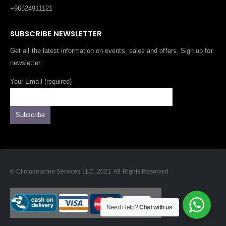
+96524911121
SUBSCRIBE NEWSLETTER
Get all the latest information on events, sales and offers. Sign up for
newsletter:
Your Email (required)
© Climaxmarine Services LLC. 2021. All Rights Reserved
Need Help?
Chat with us