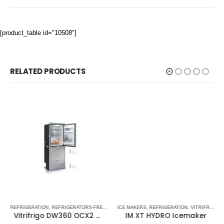
[product_table id="10508"]
RELATED PRODUCTS
TORS-FREEZERS DW OCX2 SERIES - NEW
TRIFRIGO MARINE REFRIGERATORS
REFRIGERATION
,
STAINLESS STEEL DRAWER REFRIGERATOR-FREEZERS DRW SERIES
,
REFRIGERATORS-FREEZERS
,
VITRIFRIGO MARINE REFRIGERATORS
ICE MAKERS
,
STAINLESS STEEL DRAWER REFRIGERATORS
,
REFRIGERATION
,
VITRIFRIGO MARIN
,
VITRIFRIGO
Vitrifrigo DW360 OCX2 DTX Upper Refrigerator Compartment & Lower Refrigerator /Freezer Compartment
IM XT HYDRO Icemaker