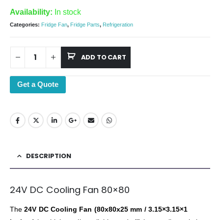
Availability:
In stock
Categories:
Fridge Fan
,
Fridge Parts
,
Refrigeration
ADD TO CART
Get a Quote
DESCRIPTION
24V DC Cooling Fan 80×80
The
24V DC Cooling Fan (80x80x25 mm / 3.15×3.15×1