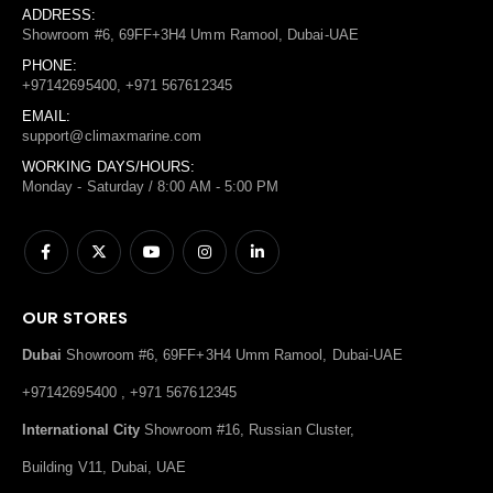
ADDRESS:
Showroom #6, 69FF+3H4 Umm Ramool, Dubai-UAE
PHONE:
+97142695400, +971 567612345
EMAIL:
support@climaxmarine.com
WORKING DAYS/HOURS:
Monday - Saturday / 8:00 AM - 5:00 PM
OUR STORES
Dubai
Showroom #6, 69FF+3H4 Umm Ramool, Dubai-UAE
+97142695400 , +971 567612345
International City
Showroom #16, Russian Cluster,
Building V11, Dubai, UAE