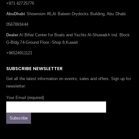
+971 42725776
AbuDhabi
Showroom #6,Al Bateen Drydocks Building, Abu Dhabi
0567893444
Dealer
Al Bihar Center for Boats and Yachts Al-Shuwaikh Ind. Block
G-Bldg.74-Ground Floor -Shop 8,Kuwait
+96524911121
SUBSCRIBE NEWSLETTER
Get all the latest information on events, sales and offers. Sign up for
newsletter:
Your Email (required)