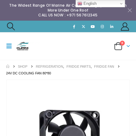
English
The Widest Range Of Marine Air Conditioning Spares & Much
More Under One Roof
CALL US NOW : +971 567612345
0
SHOP
REFRIGERATION
,
FRIDGE PARTS
,
FRIDGE FAN
24V DC COOLING FAN 80*80