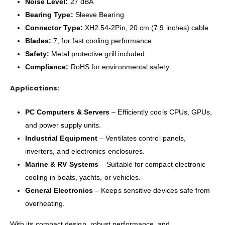
Noise Level:
27 dBA
Bearing Type:
Sleeve Bearing
Connector Type:
XH2.54-2Pin, 20 cm (7.9 inches) cable
Blades:
7, for fast cooling performance
Safety:
Metal protective grill included
Compliance:
RoHS for environmental safety
Applications:
PC Computers & Servers
– Efficiently cools CPUs, GPUs,
and power supply units.
Industrial Equipment
– Ventilates control panels,
inverters, and electronics enclosures.
Marine & RV Systems
– Suitable for compact electronic
cooling in boats, yachts, or vehicles.
General Electronics
– Keeps sensitive devices safe from
overheating.
With its compact design, robust performance, and