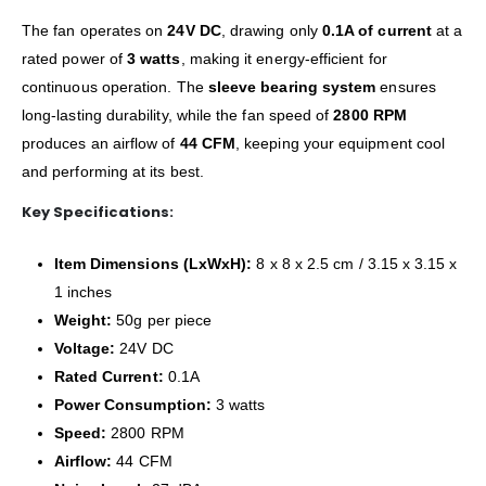
The fan operates on
24V DC
, drawing only
0.1A of current
at a
rated power of
3 watts
, making it energy-efficient for
continuous operation. The
sleeve bearing system
ensures
long-lasting durability, while the fan speed of
2800 RPM
produces an airflow of
44 CFM
, keeping your equipment cool
and performing at its best.
Key Specifications:
Item Dimensions (LxWxH):
8 x 8 x 2.5 cm / 3.15 x 3.15 x
1 inches
Weight:
50g per piece
Voltage:
24V DC
Rated Current:
0.1A
Power Consumption:
3 watts
Speed:
2800 RPM
Airflow:
44 CFM