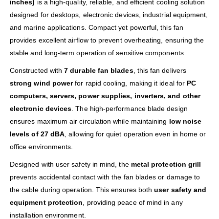
inches)
is a high-quality, reliable, and efficient cooling solution
designed for desktops, electronic devices, industrial equipment,
and marine applications. Compact yet powerful, this fan
provides excellent airflow to prevent overheating, ensuring the
stable and long-term operation of sensitive components.
Constructed with
7 durable fan blades
, this fan delivers
strong wind power
for rapid cooling, making it ideal for
PC
computers, servers, power supplies, inverters, and other
electronic devices
. The high-performance blade design
ensures maximum air circulation while maintaining
low noise
levels of 27 dBA
, allowing for quiet operation even in home or
office environments.
Designed with user safety in mind, the
metal protection grill
prevents accidental contact with the fan blades or damage to
the cable during operation. This ensures both
user safety and
equipment protection
, providing peace of mind in any
installation environment.