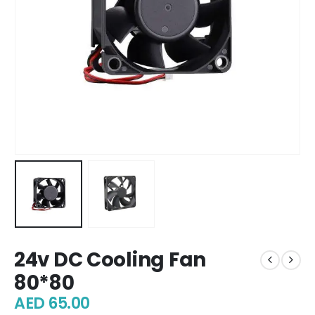
24v DC Cooling Fan
80*80
AED
65.00