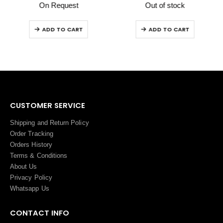
On Request
Out of stock
ADD TO CART
ADD TO CART
CUSTOMER SERVICE
Shipping and Return Policy
Order Tracking
Orders History
Terms
&
Conditions
About Us
Privacy Policy
Whatsapp Us
CONTACT INFO