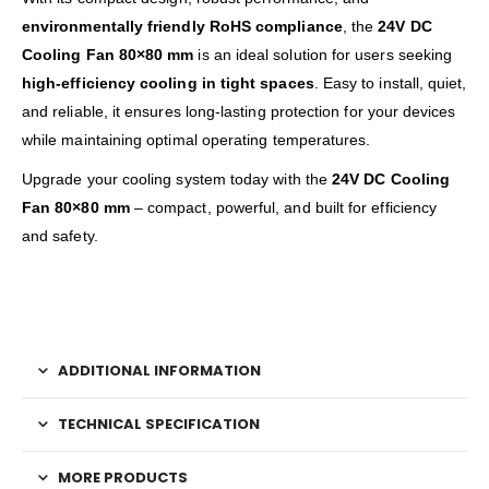
environmentally friendly RoHS compliance
, the
24V DC
Cooling Fan 80×80 mm
is an ideal solution for users seeking
high-efficiency cooling in tight spaces
. Easy to install, quiet,
and reliable, it ensures long-lasting protection for your devices
while maintaining optimal operating temperatures.
Upgrade your cooling system today with the
24V DC Cooling
Fan 80×80 mm
– compact, powerful, and built for efficiency
and safety.
ADDITIONAL INFORMATION
TECHNICAL SPECIFICATION
MORE PRODUCTS