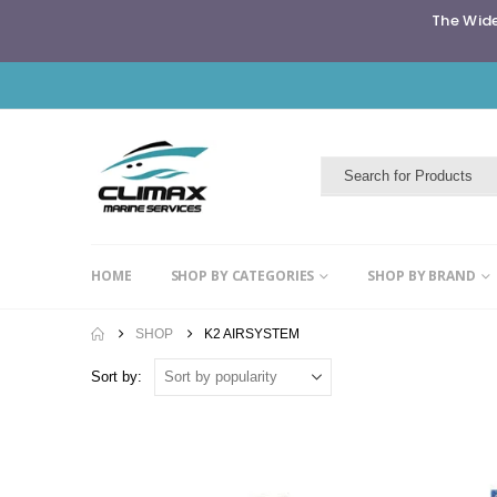
The Wide
HOME
SHOP BY CATEGORIES
SHOP BY BRAND
SHOP
K2 AIRSYSTEM
Sort by: