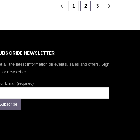
1
2
3
UBSCRIBE NEWSLETTER
t all the latest information on events, sales and offers. Sign
 for newsletter:
ur Email (required)