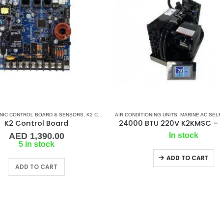
NIC CONTROL BOARD & SENSORS
IR CONDITIONERS
,
MARINE SPLIT GAS SYSTEM
,
K2 CONTROL BOARD
AIR CONDITIONING UNITS
,
MARINE AIR CONDITIONERS
,
MARINE AC SELF CON
K2 Control Board
AED
1,390.00
In stock
5 in stock
ADD TO CART
ADD TO CART