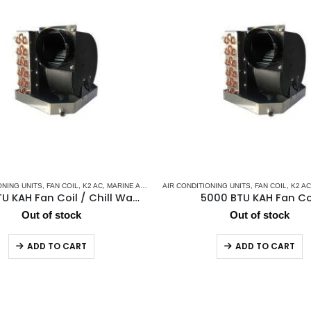
ONING UNITS
MARINE CHILLER SYSTEM
,
FAN COIL
,
K2 AC
,
MARINE AIR CONDITIONERS
AIR CONDITIONING UNITS
,
MARINE CHILLER SYSTEM
,
FAN COIL
,
K2 AC
7000 BTU KAH Fan Coil / Chill Water Air Handler
5000 BTU KAH Fan Co
Out of stock
Out of stock
ADD TO CART
ADD TO CART