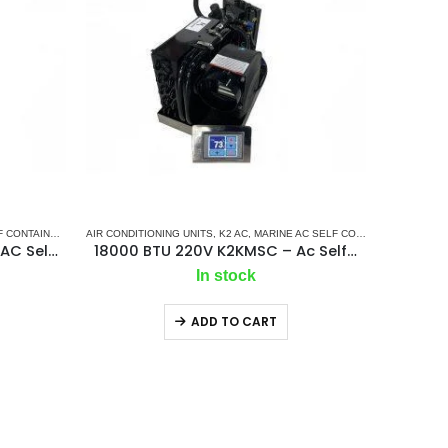
TAINED UNITS
AIR CONDITIONING UNITS
,
MARINE AIR CONDITIONERS
,
K2 AC
,
MARINE AC SELF CONTAINED UNITS
,
M
24000 BTU 220V K2KMSC – AC Self Contained Marine Air Conditioning Unit 50Hz/Single phase
18000 BTU 220V K2KMSC – Ac Self Contained Marine Air Conditioning Unit 50Hz/ Single phase
In stock
ADD TO CART