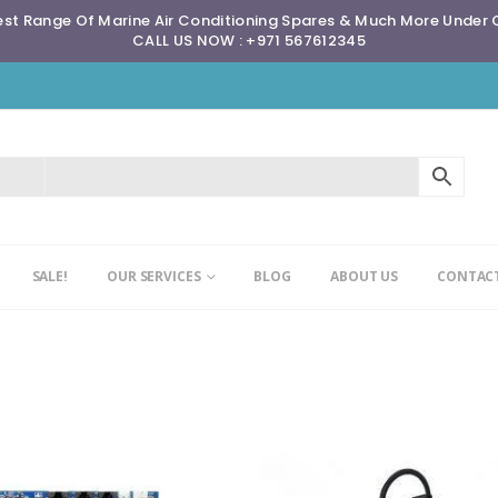
st Range Of Marine Air Conditioning Spares & Much More Under
CALL US NOW : +971 567612345
SALE!
OUR SERVICES
BLOG
ABOUT US
CONTACT