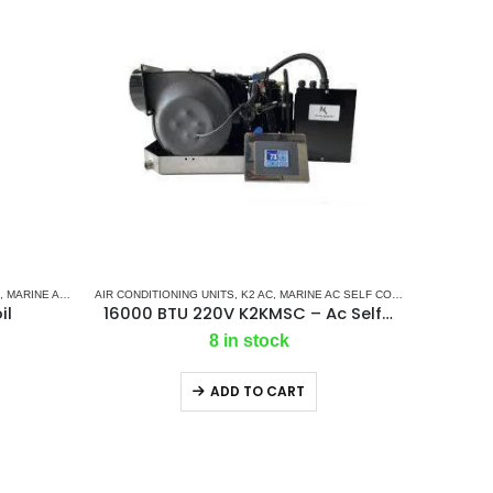
,
MARINE AIR CONDITIONERS
AIR CONDITIONING UNITS
,
MARINE CHILLER SYSTEM
,
K2 AC
,
MARINE AC SELF CONTAINED UNITS
,
M
il
16000 BTU 220V K2KMSC – Ac Self Contained Marine Air Conditioning Unit 50Hz/Single phase
8 in stock
ADD TO CART