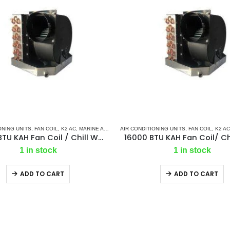
ONING UNITS
,
AC ELECTRONIC CONTROL BOARD & SENSORS
,
FAN COIL
,
K2 AC
,
MARINE AIR CONDITIONERS
AIR CONDITIONING UNITS
,
K2 AIR
,
MARINE CHILLER SYSTEM
,
K2 CONTROL BOARD
,
FAN COIL
,
K2 AC
,
MAR
24000 BTU KAH Fan Coil / Chill Water Air Handler
1 in stock
1 in stock
ADD TO CART
ADD TO CART