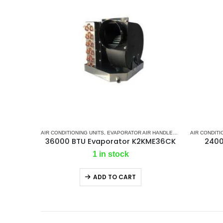
AIR CONDITIONING UNITS
,
EVAPORATOR AIR HANDLER
,
K2 AC
AIR CONDITI
,
MARINE A
36000 BTU Evaporator K2KME36CK
2400
1 in stock
ADD TO CART