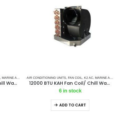
INE AIR CONDITIONERS
,
MARINE AIR CONDITIONERS
AIR CONDITIONING UNITS
,
MARINE CHILLER SYSTEM
,
FAN COIL
,
K2 AC
,
MARINE AIR CONDITIONERS
16000 BTU KAH Fan Coil/ Chill Water Air Handler
12000 BTU KAH Fan Coil/ Chill Water Air Handler
6 in stock
ADD TO CART