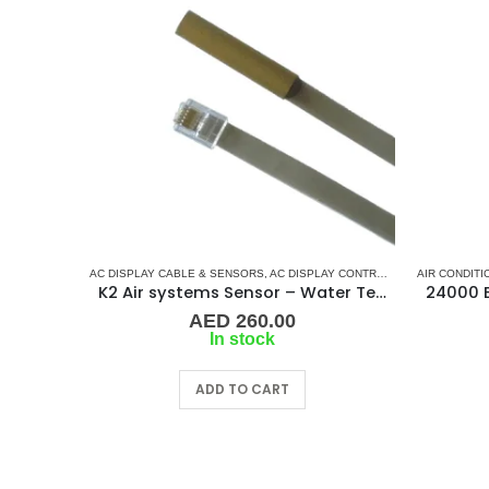
AC DISPLAY CABLE & SENSORS
,
AC DISPLAY CONTROLLER & DISPLAY CABLES
AIR CONDITI
K2 Air systems Sensor – Water Temperature
AED
260.00
In stock
ADD TO CART