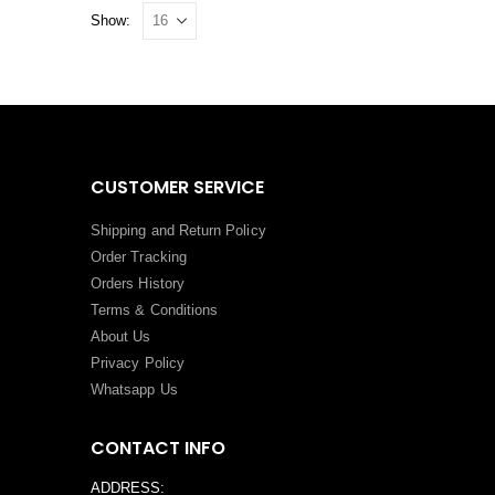
Show:
CUSTOMER SERVICE
Shipping and Return Policy
Order Tracking
Orders History
Terms
&
Conditions
About Us
Privacy Policy
Whatsapp Us
CONTACT INFO
ADDRESS: