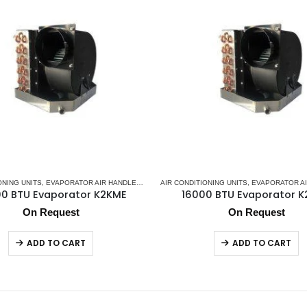
ONING UNITS
IR CONDITIONERS
,
EVAPORATOR AIR HANDLER
,
MARINE SPLIT GAS SYSTEM
,
K2 AC
AIR CONDITIONING UNITS
,
MARINE AIR CONDITIONERS
,
EVAPORATOR AI
,
MARINE SP
0 BTU Evaporator K2KME
16000 BTU Evaporator 
On Request
On Request
ADD TO CART
ADD TO CART