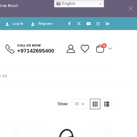
English
 One Roof
Log In
Register
CALL US NOW
0
+97142695400
 US
Show: