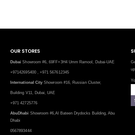
OUR STORES
S
Dubai
Showroom #6, 69FF+3H4 Umm Ramool, Dubai-UAE
Ge
up
+97142695400 , +971 567612345
Yo
International City
Showroom #16, Russian Cluster,
Building V11, Dubai, UAE
+971 42725776
AbuDhabi
Showroom #6,Al Bateen Drydocks Building, Abu
Dhabi
0567893444