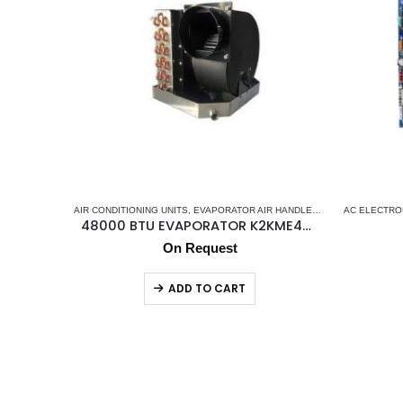
AIR CONDITIONING UNITS
,
EVAPORATOR AIR HANDLER
,
K2 AC
AC ELECTRO
,
MARINE A
48000 BTU EVAPORATOR K2KME48CK
On Request
ADD TO CART