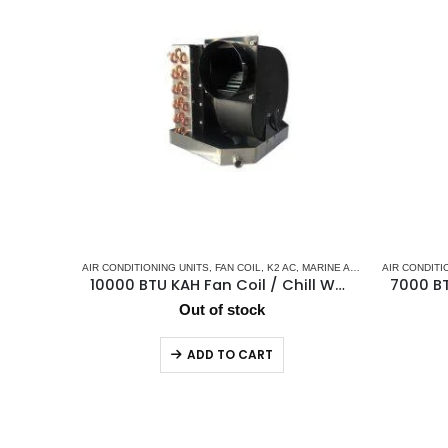
AIR CONDITIONING UNITS
,
FAN COIL
,
K2 AC
,
MARINE AIR CONDITIONERS
AIR CONDITI
,
10000 BTU KAH Fan Coil / Chill Water Air Handler
Out of stock
ADD TO CART