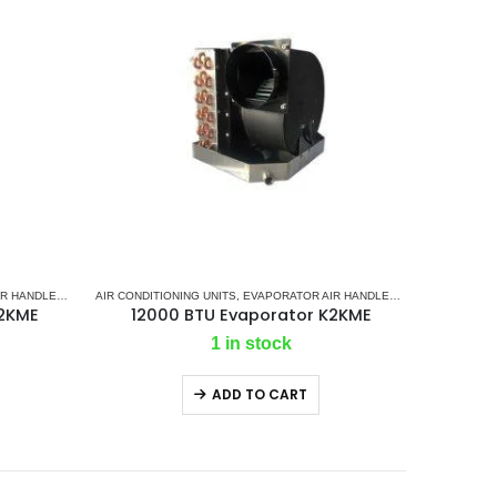
R HANDLER
LIT GAS SYSTEM
,
K2 AC
AIR CONDITIONING UNITS
,
MARINE AIR CONDITIONERS
,
EVAPORATOR AIR HANDLER
,
MARINE SPLIT GAS SYSTEM
,
K2 AC
,
MARINE A
K2KME
12000 BTU Evaporator K2KME
1 in stock
ADD TO CART