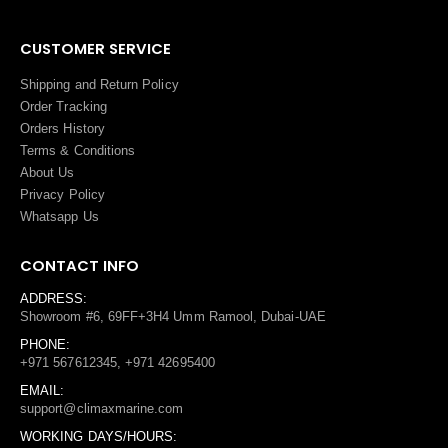
CUSTOMER SERVICE
Shipping and Return Policy
Order Tracking
Orders History
Terms
&
Conditions
About Us
Privacy Policy
Whatsapp Us
CONTACT INFO
ADDRESS:
Showroom #6, 69FF+3H4 Umm Ramool, Dubai-UAE
PHONE:
+971 567612345, +971 42695400
EMAIL:
support@climaxmarine.com
WORKING DAYS/HOURS: