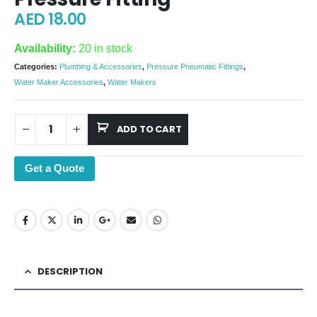
AED
18.00
Availability:
20 in stock
Categories:
Plumbing & Accessories
,
Pressure Pneumatic Fittings
,
Water Maker Accessories
,
Water Makers
ADD TO CART
Get a Quote
DESCRIPTION