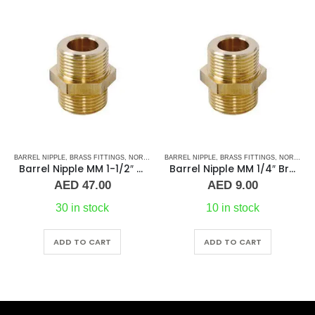
BARREL NIPPLE
,
PLUMBING & ACCESSORIES
,
BRASS FITTINGS
,
NORMAL BARREL NIPPLE
BRASS FITTINGS
,
PLUMBING & ACCESSORIES
,
COUPLING
,
PLUMBING & ACCESSORIES
Barrel Nipple MM 1/4″ Brass Fitting
Straight Coupling BR 3″
AED
9.00
AED
190.00
10 in stock
On Request
ADD TO CART
ADD TO CART