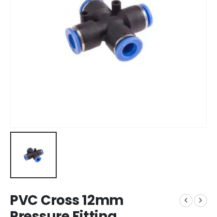
PVC Cross 12mm
Pressure Fitting