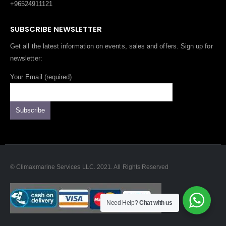
+96524911121
SUBSCRIBE NEWSLETTER
Get all the latest information on events, sales and offers. Sign up for
newsletter:
Your Email (required)
© Climaxmarine Services LLC. 2021. All Rights Reserved
Need Help?
Chat with us