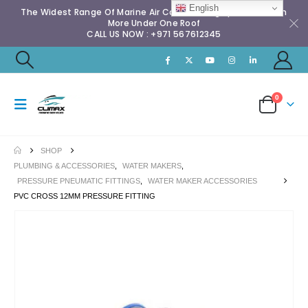
English
The Widest Range Of Marine Air Conditioning Spares & Much
More Under One Roof
CALL US NOW : +971 567612345
0
SHOP
PLUMBING & ACCESSORIES
,
WATER MAKERS
,
PRESSURE PNEUMATIC FITTINGS
,
WATER MAKER ACCESSORIES
PVC CROSS 12MM PRESSURE FITTING