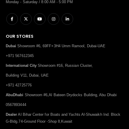
Monday - Saturday / 8:00 AM - 5:00 PM
OUR STORES
Dubai
Showroom #6, 69FF+3H4 Umm Ramool, Dubai-UAE
+971 567612345
International City
Showroom #16, Russian Cluster,
Building V11, Dubai, UAE
+971 42725776
AbuDhabi
Showroom #6,Al Bateen Drydocks Building, Abu Dhabi
0567893444
Dealer
Al Bihar Center for Boats and Yachts Al-Shuwaikh Ind. Block
G-Bldg.74-Ground Floor -Shop 8,Kuwait