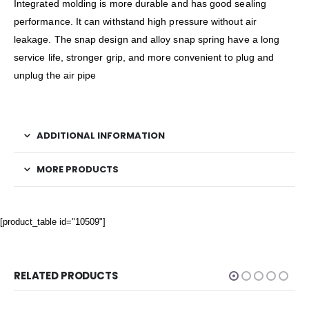
Integrated molding is more durable and has good sealing
performance. It can withstand high pressure without air
leakage. The snap design and alloy snap spring have a long
service life, stronger grip, and more convenient to plug and
unplug the air pipe
ADDITIONAL INFORMATION
MORE PRODUCTS
[product_table id="10509"]
RELATED PRODUCTS