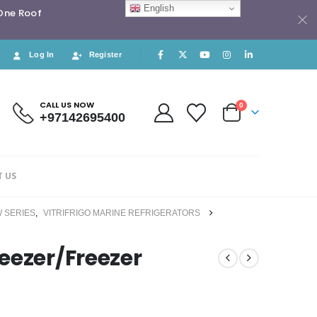
English
 One Roof
Log In
Register
CALL US NOW
0
+97142695400
 US
 SERIES
,
VITRIFRIGO MARINE REFRIGERATORS
eezer/Freezer