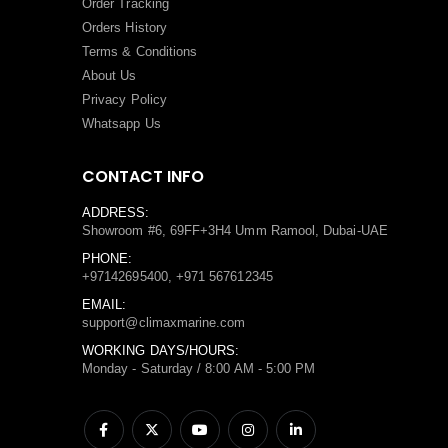
Order Tracking
Orders History
Terms
&
Conditions
About Us
Privacy Policy
Whatsapp Us
CONTACT INFO
ADDRESS:
Showroom #6, 69FF+3H4 Umm Ramool, Dubai-UAE
PHONE:
+97142695400, +971 567612345
EMAIL:
support@climaxmarine.com
WORKING DAYS/HOURS:
Monday - Saturday / 8:00 AM - 5:00 PM