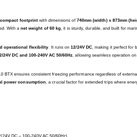
a
compact footprint
with dimensions of
740mm (width) x 873mm (hei
ted. With a
net weight of 60 kg
, it is sturdy, durable, and built for mari
 operational flexibility
. It runs on
12/24V DC
, making it perfect for 
2/24V DC and 100-240V AC 50/60Hz
, allowing seamless operation on
TX ensures consistent freezing performance regardless of external c
mal power consumption
, a crucial factor for extended trips where en
 12/24V DC – 100-240V AC 50/60Hz)