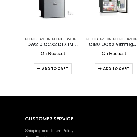
RATION
,
VITRIFRIGO
REFRIGERATION
,
REFRIGERATORS-FREEZERS
REFRIGERATION
,
STAINLESS STEEL DRAW
,
REFRIGERATORS-FREEZER
IM CL HYDRO Icemaker
DW210 OCX2 DTX IM Vitrifrigo Double Freezer With Icemaker/Refrigerator
C180 OCX2 Vitrifrigo Single Refrigerator compartment
ck
On Request
On Request
ART
ADD TO CART
ADD TO CART
CUSTOMER SERVICE
Shipping and Return Policy