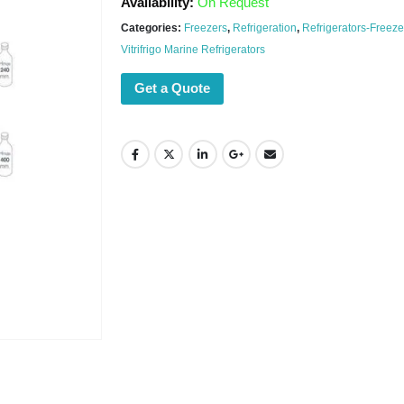
Availability:
On Request
Categories:
Freezers
,
Refrigeration
,
Refrigerators-Freeze
Vitrifrigo Marine Refrigerators
Get a Quote