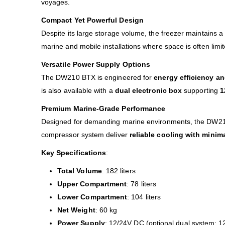
voyages.
Compact Yet Powerful Design
Despite its large storage volume, the freezer maintains 
marine and mobile installations where space is often limi
Versatile Power Supply Options
The DW210 BTX is engineered for
energy efficiency and
is also available with a
dual electronic box
supporting
1
Premium Marine-Grade Performance
Designed for demanding marine environments, the DW210 B
compressor system deliver
reliable cooling with mini
Key Specifications
:
Total Volume
: 182 liters
Upper Compartment
: 78 liters
Lower Compartment
: 104 liters
Net Weight
: 60 kg
Power Supply
: 12/24V DC (optional dual system: