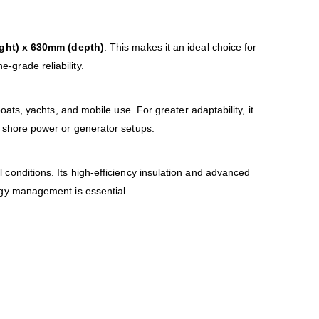
ght) x 630mm (depth)
. This makes it an ideal choice for
ne-grade reliability.
boats, yachts, and mobile use. For greater adaptability, it
 shore power or generator setups.
onditions. Its high-efficiency insulation and advanced
ergy management is essential.