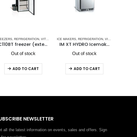
- NEW
GERATOR-FREEZERS DRW SERIES
ATORS
EEZERS
,
STAINLESS STEEL DRAWER REFRIGERATORS-FREEZERS DW OCX2 SERIES - NEW
,
VITRIFRIGO MARINE REFRIGERATORS
,
REFRIGERATION
,
VITRIFRIGO MARINE REFRIGERATORS
,
VITRIFRIGO MARINE REFRIGERATORS
ICE MAKERS
,
REFRIGERATION
,
VITRIFRIGO
REFRIGER
,
V
C110BT freezer (external cooling unit)
IM XT HYDRO Icemaker
DCW9
Out of stock
Out of stock
O
ADD TO CART
ADD TO CART
UBSCRIBE NEWSLETTER
t all the latest information on events, sales and offers. Sign