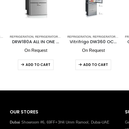
ER REFRIGERATORS-FREEZERS DW OCX2 SERIES - NEW
S
REFRIGERATION
,
STAINLESS STEEL DRAWER REFRIGERATORS-FREEZERS DW OCX2 SERIES 
,
REFRIGERATORS-FREEZERS
REFRIGERATION
,
STAINLESS STEEL DRAWER REFRI
,
VITRIFRIGO MARINE REFRIGER
,
REFRIGERATORS-FREEZERS
FR
DRW180A ALL IN ONE Vitrifrigo Double Compartment
Vitrifrigo DW360 OCX2 DTX Upper Refrigerator Compartment & Lower Refrigerator /Freezer Compartment
On Request
On Request
ADD TO CART
ADD TO CART
OUR STORES
S
Dubai
Showroom #6, 69FF+3H4 Umm Ramool, Dubai-UAE
Ge