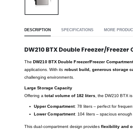
DESCRIPTION
SPECIFICATIONS
MORE PRODUC
DW210 BTX Double Freezer/Freeze
The
DW210 BTX Double Freezer/Freezer Compartmen
applications. With its
robust build, generous storage 
challenging environments.
Large Storage Capacity
Offering a
total volume of 182 liters
, the DW210 BTX is 
Upper Compartment
: 78 liters – perfect for frequ
Lower Compartment
: 104 liters – spacious enough
This dual-compartment design provides
flexibility and 