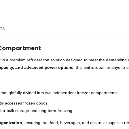
TS
r Compartment
t
is a premium refrigeration solution designed to meet the demanding r
capacity, and advanced power options
, this unit is ideal for anyone
thoughtfully divided into two independent freezer compartments:
ently accessed frozen goods.
 for bulk storage and long-term freezing.
organization
, ensuring that food, beverages, and essential supplies r