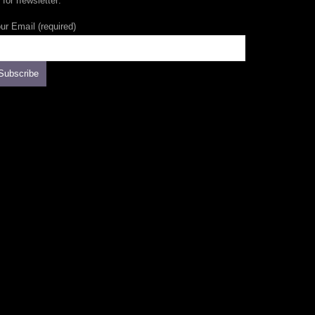
 for newsletter:
ur Email (required)