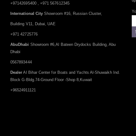
up
+97142695400 , +971 567612345
Yo
International City
Showroom #16, Russian Cluster,
Building V11, Dubai, UAE
+971 42725776
AbuDhabi
Showroom #6,Al Bateen Drydocks Building, Abu
Dhabi
0567893444
Dealer
Al Bihar Center for Boats and Yachts Al-Shuwaikh Ind.
Block G-Bldg.74-Ground Floor -Shop 8,Kuwait
+96524911121