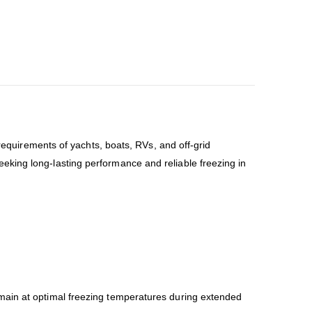
equirements of yachts, boats, RVs, and off-grid
 seeking long-lasting performance and reliable freezing in
emain at optimal freezing temperatures during extended