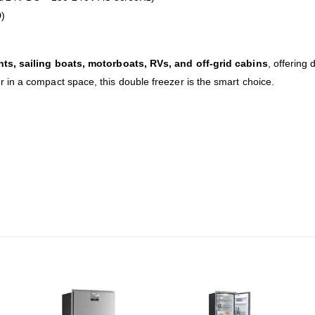
)
chts, sailing boats, motorboats, RVs, and off-grid cabins
, offering d
in a compact space, this double freezer is the smart choice.