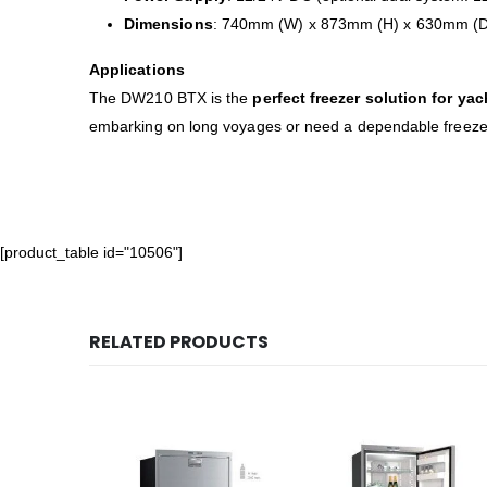
Dimensions
: 740mm (W) x 873mm (H) x 630mm (D
Applications
The DW210 BTX is the
perfect freezer solution for ya
embarking on long voyages or need a dependable freezer 
[product_table id="10506"]
RELATED PRODUCTS