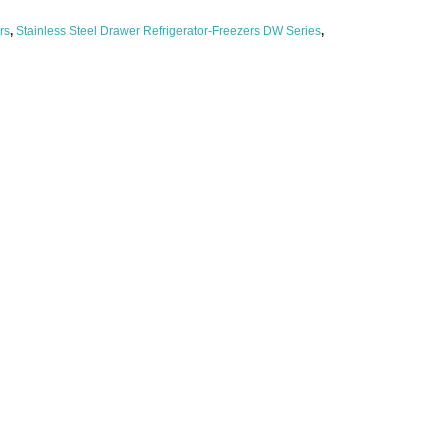
rs
,
Stainless Steel Drawer Refrigerator-Freezers DW Series
,