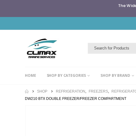
The Wide
HOME
SHOP BY CATEGORIES
SHOP BY BRAND
SHOP
REFRIGERATION
,
FREEZERS
,
REFRIGERAT
DW210 BTX DOUBLE FREEZER/FREEZER COMPARTMENT