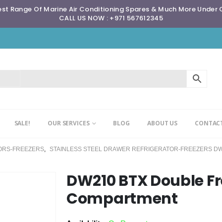
st Range Of Marine Air Conditioning Spares & Much More Under
CALL US NOW : +971 567612345
SALE!
OUR SERVICES
BLOG
ABOUT US
CONTACT
ORS-FREEZERS
,
STAINLESS STEEL DRAWER REFRIGERATOR-FREEZERS DW
DW210 BTX Double Fr
Compartment