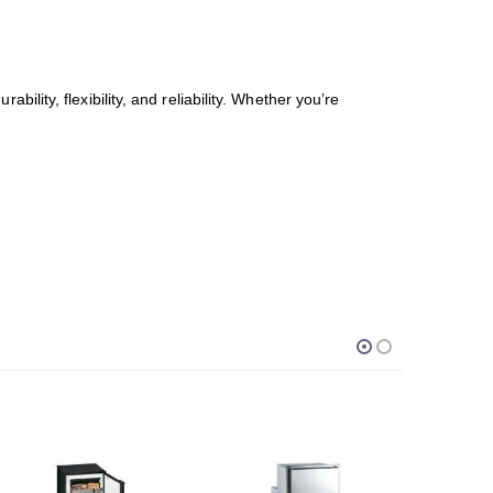
urability, flexibility, and reliability. Whether you’re