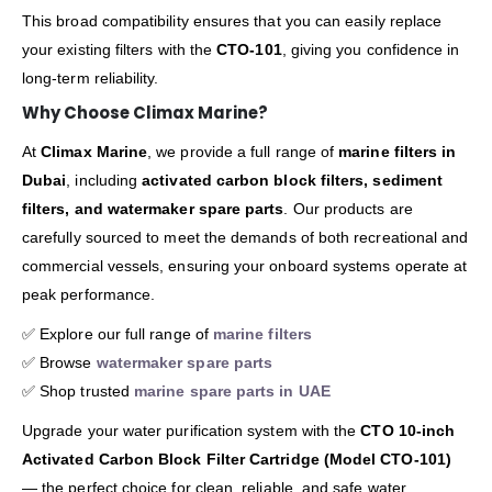
This broad compatibility ensures that you can easily replace
your existing filters with the
CTO-101
, giving you confidence in
long-term reliability.
Why Choose Climax Marine?
At
Climax Marine
, we provide a full range of
marine filters in
Dubai
, including
activated carbon block filters, sediment
filters, and watermaker spare parts
. Our products are
carefully sourced to meet the demands of both recreational and
commercial vessels, ensuring your onboard systems operate at
peak performance.
✅ Explore our full range of
marine filters
✅ Browse
watermaker spare parts
✅ Shop trusted
marine spare parts in UAE
Upgrade your water purification system with the
CTO 10-inch
Activated Carbon Block Filter Cartridge (Model CTO-101)
— the perfect choice for clean, reliable, and safe water