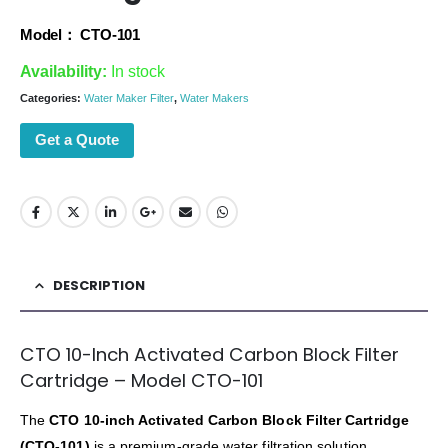
Model： CTO-101
Availability:
In stock
Categories:
Water Maker Filter
,
Water Makers
Get a Quote
DESCRIPTION
CTO 10-Inch Activated Carbon Block Filter
Cartridge – Model CTO-101
The
CTO 10-inch Activated Carbon Block Filter Cartridge
(CTO-101)
is a premium-grade water filtration solution