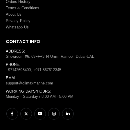
Orders History
Terms
&
Conditions
About Us
Privacy Policy
Whatsapp Us
CONTACT INFO
ADDRESS:
Showroom #6, 69FF+3H4 Umm Ramool, Dubai-UAE
PHONE:
+97142695400, +971 567612345
EMAIL:
support@climaxmarine.com
WORKING DAYS/HOURS:
Monday - Saturday / 8:00 AM - 5:00 PM