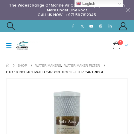
English
The Widest Range Of Marine Air Conditioning Spares & Much
More Under One Roof
CALL US NOW : +971 567612345
0
SHOP
WATER MAKERS
,
WATER MAKER FILTER
CTO 10 INCH ACTIVATED CARBON BLOCK FILTER CARTRIDGE