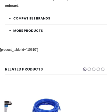
onboard.
COMPATIBLE BRANDS
MORE PRODUCTS
[product_table id="10510"]
RELATED PRODUCTS