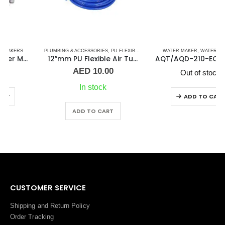
PLUMBING & ACCESSORIES
,
PU FLEXIBLE AIR TUBING PNEUMATIC PIPES
WATER MAKER
,
WATER MAKERS
,
WATER MAKER AC
12″mm PU Flexible Air Tubing Pneumatic Blue Pipe
AQT/AQD-210-ECO T/D 200 LONG WATER MAKER
AED
10.00
Out of stock
In stock
ADD TO CART
ADD TO CART
CUSTOMER SERVICE
Shipping and Return Policy
Order Tracking