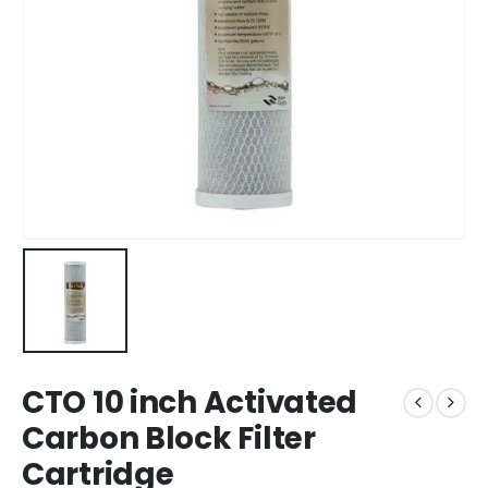
CTO 10 inch Activated
Carbon Block Filter
Cartridge