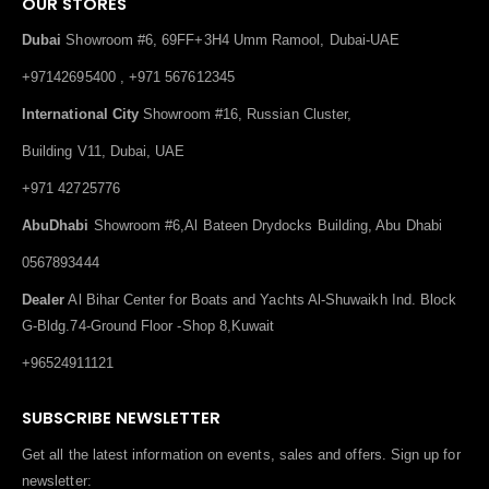
OUR STORES
Dubai
Showroom #6, 69FF+3H4 Umm Ramool, Dubai-UAE
+97142695400 , +971 567612345
International City
Showroom #16, Russian Cluster,
Building V11, Dubai, UAE
+971 42725776
AbuDhabi
Showroom #6,Al Bateen Drydocks Building, Abu Dhabi
0567893444
Dealer
Al Bihar Center for Boats and Yachts Al-Shuwaikh Ind. Block
G-Bldg.74-Ground Floor -Shop 8,Kuwait
+96524911121
SUBSCRIBE NEWSLETTER
Get all the latest information on events, sales and offers. Sign up for
newsletter: