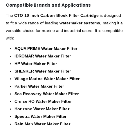
Compatible Brands and Applications
The
CTO 10-inch Carbon Block Filter Cartridge
is designed
to fit a wide range of leading
watermaker systems
, making it a
versatile choice for marine and industrial users. It is compatible
with:
AQUA PRIME Water Maker Filter
IDROMAR Water Maker Filter
HP Water Maker Filter
SHENKER Water Maker Filter
Village Marine Water Maker Filter
Parker Water Maker Filter
Sea Recovery Water Maker Filter
Cruise RO Water Maker Filter
Horizone Water Maker Filter
Spectra Water Maker Filter
Rain Man Water Maker Filter