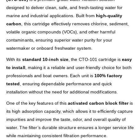
designed to deliver clean, safe, and fresh-tasting water for
marine and industrial applications. Built from
high-quality
carbon
, this cartridge effectively removes chlorine, sediment,
volatile organic compounds (VOCs), and other harmful
contaminants, ensuring superior water purity for your
watermaker or onboard freshwater system.
With its
standard 10-inch size
, the CTO-101 cartridge is
easy
to install
, making it a reliable and user-friendly choice for both
professionals and boat owners. Each unit is
100% factory
tested
, ensuring dependable performance and quick
installation without the need for additional modifications.
One of the key features of this
activated carbon block filter
is
its high adsorption capacity, which allows it to efficiently capture
impurities and improve the taste, odor, and overall quality of
water. The filter’s durable structure ensures a longer service life
while maintaining consistent filtration performance.