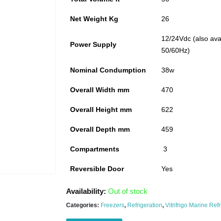
Net Weight Kg
26
12/24Vdc (also ava
Power Supply
50/60Hz)
Nominal Condumption
38w
Overall Width mm
470
Overall Height mm
622
Overall Depth mm
459
Compartments
3
Reversible Door
Yes
Availability:
Out of stock
Categories:
Freezers
,
Refrigeration
,
Vitrifrigo Marine Ref