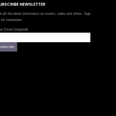
UBSCRIBE NEWSLETTER
t all the latest information on events, sales and offers. Sign
 for newsletter:
ur Email (required)