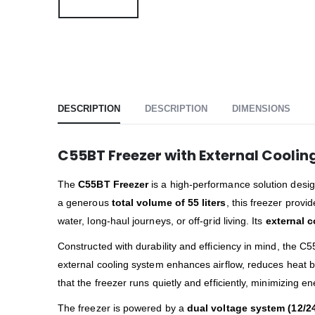
DESCRIPTION
DESCRIPTION
DIMENSIONS
C55BT Freezer with External Cooling
The
C55BT Freezer
is a high-performance solution desig
a generous
total volume of 55 liters
, this freezer provi
water, long-haul journeys, or off-grid living. Its
external c
Constructed with durability and efficiency in mind, the
external cooling system enhances airflow, reduces heat bu
that the freezer runs quietly and efficiently, minimizing 
The freezer is powered by a
dual voltage system (12/2