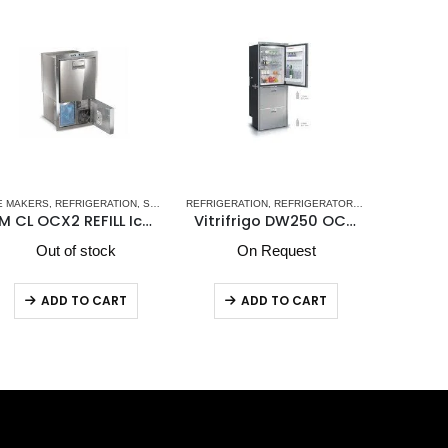
- NEW
FRIGERATION
,
VITRIFRIGO MARINE REFRIGERATORS
,
REFRIGERATORS-FREEZERS
,
VITRIFRIGO
REFRIGERATION
,
STAINLESS STEEL DRAWER REFRIGERATORS
,
WINE CELLARS
ICE MAKER
Vitrifrigo DW250 OCX2 BTX Upper Refrigerator Compartment & Lower Freezer Compartment
DCW95 Winecellar
On Request
Out of stock
O
ADD TO CART
ADD TO CART