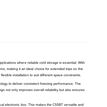
ications where reliable cold storage is essential. With
ms, making it an ideal choice for extended trips on the
xible installation to suit different space constraints.
logy to deliver consistent freezing performance. The
n not only improves overall reliability but also ensures
ual electronic box. This makes the C55BT versatile and