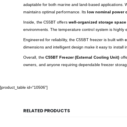
adaptable for both marine and land-based applications. 
maintains optimal performance. Its
low nominal power 
Inside, the C55BT offers
well-organized storage space
environments. The temperature control system is highly ef
Engineered for reliability, the C55BT freezer is built with
c
dimensions and intelligent design make it easy to install 
Overall, the
C55BT Freezer (External Cooling Unit)
offe
owners, and anyone requiring dependable freezer storag
[product_table id="10506"]
RELATED PRODUCTS