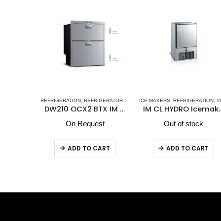
 DW OCX2 SERIES - NEW
EEL DRAWER REFRIGERATOR-FREEZERS DRW SERIES
ATORS-FREEZERS
ICE MAKERS
,
STAINLESS STEEL DRAWER REFRIGERATORS-FREEZERS DW OCX2
,
VITRIFRIGO MARINE REFRIGERATORS
,
REFRIGERATION
,
VITRIFRIGO
,
VITRIFRIGO MARINE REFRIGERATO
REFRIGERATION
,
REFRIGERATORS-FREEZER
DW210 OCX2 BTX IM Vitrifrigo Double Freezer With Icemaker/Freezer Compartment
IM CL HYDRO Icemaker
DW210 OCX2 RFX Vitrifrigo Double Refrigera
st
Out of stock
In stock
ART
ADD TO CART
ADD TO CART