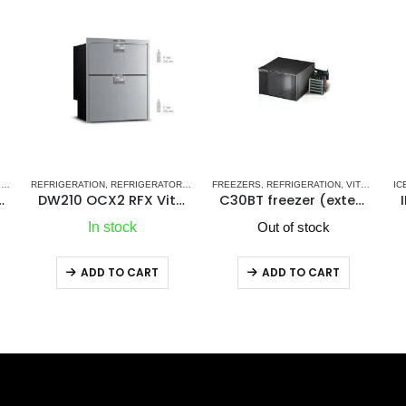
 SERIES - NEW
RS
S
FREEZERS
,
STAINLESS STEEL DRAWER REFRIGERATORS-FREEZERS DW OCX2 SERIES 
,
VITRIFRIGO MARINE REFRIGERATORS
,
REFRIGERATION
,
VITRIFRIGO MARINE REFRIGERATORS
ICE MAKERS
,
REFRIGERATION
,
SHOP ALL MARINE ICEMAKERS
RE
tor/Refrigerator Compartment
C30BT freezer (external cooling unit)
IM CL OCX2 REFILL Icemaker
Out of stock
Out of stock
ADD TO CART
ADD TO CART