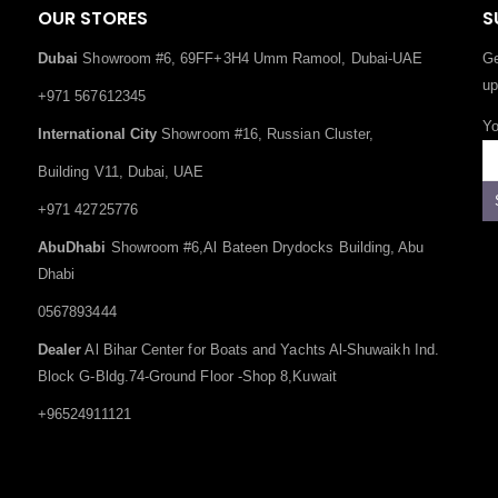
OUR STORES
S
Dubai
Showroom #6, 69FF+3H4 Umm Ramool, Dubai-UAE
Ge
up
+971 567612345
Yo
International City
Showroom #16, Russian Cluster,
Building V11, Dubai, UAE
+971 42725776
AbuDhabi
Showroom #6,Al Bateen Drydocks Building, Abu
Dhabi
0567893444
Dealer
Al Bihar Center for Boats and Yachts Al-Shuwaikh Ind.
Block G-Bldg.74-Ground Floor -Shop 8,Kuwait
+96524911121