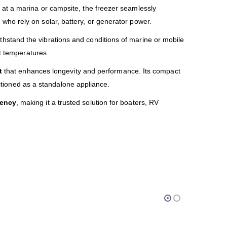
at a marina or campsite, the freezer seamlessly
 who rely on solar, battery, or generator power.
hstand the vibrations and conditions of marine or mobile
nt temperatures.
t
that enhances longevity and performance. Its compact
sitioned as a standalone appliance.
iency
, making it a trusted solution for boaters, RV