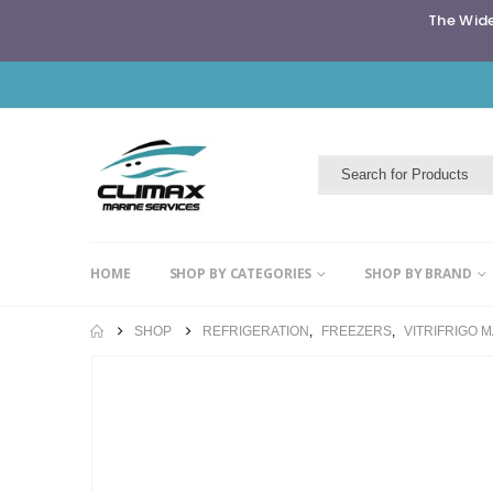
The Wide
HOME
SHOP BY CATEGORIES
SHOP BY BRAND
SHOP
REFRIGERATION
,
FREEZERS
,
VITRIFRIGO 