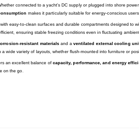
Whether connected to a yacht’s DC supply or plugged into shore power 
consumption
makes it particularly suitable for energy-conscious users
with easy-to-clean surfaces and durable compartments designed to wit
ficient, ensuring stable freezing conditions even in fluctuating ambie
orrosion-resistant materials
and a
ventilated external cooling uni
in a wide variety of layouts, whether flush-mounted into furniture or po
rs an excellent balance of
capacity, performance, and energy effic
e on the go.