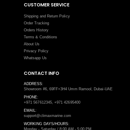
CUSTOMER SERVICE
Shipping and Return Policy
Order Tracking
Orders History
Terms
&
Conditions
About Us
Privacy Policy
Whatsapp Us
CONTACT INFO
ADDRESS:
Showroom #6, 69FF+3H4 Umm Ramool, Dubai-UAE
PHONE:
+971 567612345, +971 42695400
EMAIL:
support@climaxmarine.com
WORKING DAYS/HOURS:
Monday - Saturday / 8:00 AM - 5:00 PM