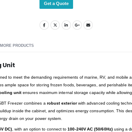
Get a Quote
MORE PRODUCTS
 Unit
ned to meet the demanding requirements of marine, RV, and mobile appl
des ample space for storing frozen foods, beverages, and perishable ite
ooling unit
ensures maximum internal storage capacity while allowing fle
 C55BT Freezer combines a
robust exterior
with advanced cooling techno
ildup inside the cabinet, and optimizes energy consumption. This desig
energy drain on your power system.
4V DC)
, with an option to connect to
100-240V AC (50/60Hz)
using a d