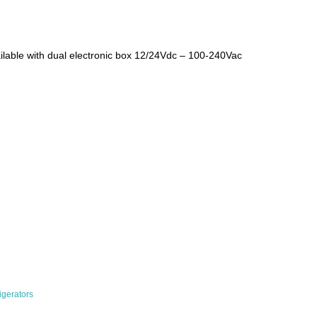
ilable with dual electronic box 12/24Vdc – 100-240Vac
rigerators