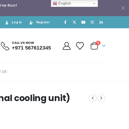
English
 One Roof
Log In
Register
CALL US NOW
0
+971 567612345
 US
nal cooling unit)