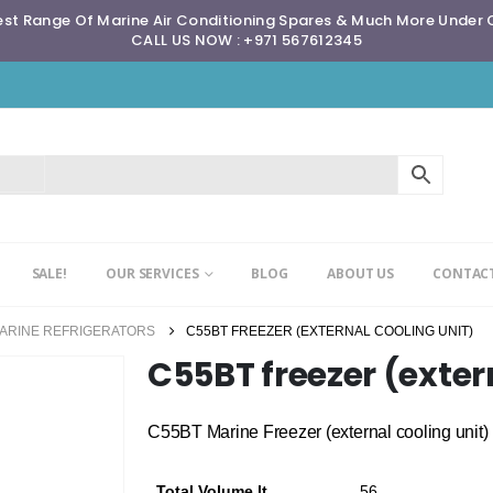
st Range Of Marine Air Conditioning Spares & Much More Under
CALL US NOW : +971 567612345
SALE!
OUR SERVICES
BLOG
ABOUT US
CONTACT
MARINE REFRIGERATORS
C55BT FREEZER (EXTERNAL COOLING UNIT)
C55BT freezer (exter
C55BT Marine Freezer (external cooling unit)
Total Volume lt
56