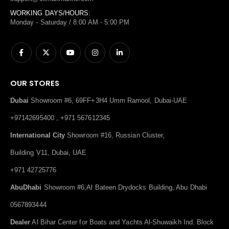
WORKING DAYS/HOURS:
Monday - Saturday / 8:00 AM - 5:00 PM
OUR STORES
Dubai
Showroom #6, 69FF+3H4 Umm Ramool, Dubai-UAE
+97142695400 , +971 567612345
International City
Showroom #16, Russian Cluster,
Building V11, Dubai, UAE
+971 42725776
AbuDhabi
Showroom #6,Al Bateen Drydocks Building, Abu Dhabi
0567893444
Dealer
Al Bihar Center for Boats and Yachts Al-Shuwaikh Ind. Block