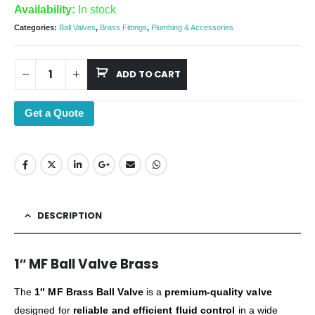
Availability:
In stock
Categories:
Ball Valves
,
Brass Fittings
,
Plumbing & Accessories
ADD TO CART
Get a Quote
DESCRIPTION
1″ MF Ball Valve Brass
The
1″ MF Brass Ball Valve
is a
premium-quality valve
designed for
reliable and efficient fluid control
in a wide