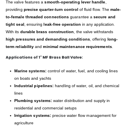
The valve features a
smooth-operating lever handle
,
providing
precise quarter-turn control
of fluid flow. The
male-
to-female threaded connections
guarantee a
secure and
tight seal
, ensuring
leak-free operation
in any application.
With its
durable brass construction
, the valve withstands
high pressures and demanding conditions
, offering
long-
term reliability
and
minimal maintenance requirements
.
Applications of 1″ MF Brass Ball Valve:
Marine systems:
control of water, fuel, and cooling lines
on boats and yachts
Industrial pipelines:
handling of water, oil, and chemical
lines
Plumbing systems:
water distribution and supply in
residential and commercial setups
Irrigation systems:
precise water flow management for
agriculture