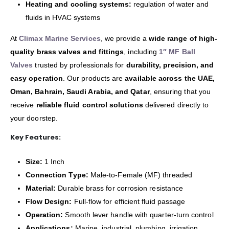
Heating and cooling systems:
regulation of water and
fluids in HVAC systems
At
Climax Marine Services
, we provide a
wide range of high-
quality brass valves and fittings
, including
1″ MF Ball
Valves
trusted by professionals for
durability, precision, and
easy operation
. Our products are
available across the UAE,
Oman, Bahrain, Saudi Arabia, and Qatar
, ensuring that you
receive
reliable fluid control solutions
delivered directly to
your doorstep.
Key Features:
Size:
1 Inch
Connection Type:
Male-to-Female (MF) threaded
Material:
Durable brass for corrosion resistance
Flow Design:
Full-flow for efficient fluid passage
Operation:
Smooth lever handle with quarter-turn control
Applications:
Marine, industrial, plumbing, irrigation,