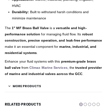
HVAC
Durability:
Built to withstand harsh conditions and
minimize maintenance
The
1″ MF Brass Ball Valve
is a
versatile and high-
performance solution
for managing fluid flow. Its
robust
construction, precise operation, and leak-free performance
make it an essential component for
marine, industrial, and
residential systems
.
Enhance your fluid systems with this
premium-grade brass
ball valve
from
Climax Marine Services
, the
trusted provider
of marine and industrial valves across the GCC
.
MORE PRODUCTS
RELATED PRODUCTS