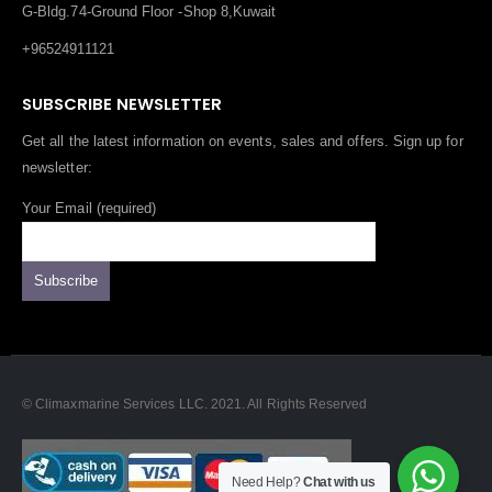
G-Bldg.74-Ground Floor -Shop 8,Kuwait
+96524911121
SUBSCRIBE NEWSLETTER
Get all the latest information on events, sales and offers. Sign up for
newsletter:
Your Email (required)
© Climaxmarine Services LLC. 2021. All Rights Reserved
Need Help?
Chat with us