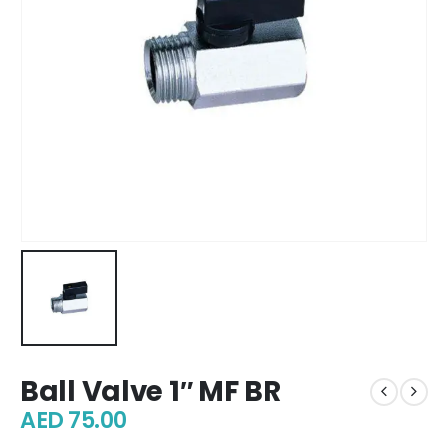
Ball Valve 1″ MF BR
AED
75.00