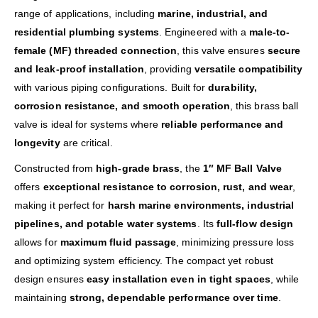
range of applications, including
marine, industrial, and
residential plumbing systems
. Engineered with a
male-to-
female (MF) threaded connection
, this valve ensures
secure
and leak-proof installation
, providing
versatile compatibility
with various piping configurations. Built for
durability,
corrosion resistance, and smooth operation
, this brass ball
valve is ideal for systems where
reliable performance and
longevity
are critical.
Constructed from
high-grade brass
, the
1″ MF Ball Valve
offers
exceptional resistance to corrosion, rust, and wear
,
making it perfect for
harsh marine environments, industrial
pipelines, and potable water systems
. Its
full-flow design
allows for
maximum fluid passage
, minimizing pressure loss
and optimizing system efficiency. The compact yet robust
design ensures
easy installation even in tight spaces
, while
maintaining
strong, dependable performance over time
.