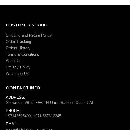
CUSTOMER SERVICE
Shipping and Return Policy
Order Tracking
Orders History
Terms
&
Conditions
About Us
Privacy Policy
Whatsapp Us
CONTACT INFO
ADDRESS:
Showroom #6, 69FF+3H4 Umm Ramool, Dubai-UAE
PHONE:
+97142695400, +971 567612345
EMAIL:
support@climaxmarine.com