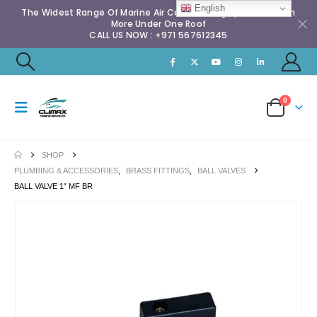
English
The Widest Range Of Marine Air Conditioning Spares & Much
More Under One Roof
CALL US NOW : +971 567612345
0
SHOP
PLUMBING & ACCESSORIES
,
BRASS FITTINGS
,
BALL VALVES
BALL VALVE 1″ MF BR