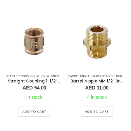
BRASS FITTINGS
,
PLUMBING & ACCESSORIES
,
COUPLING
,
PLUMBING & ACCESSORIES
BARREL NIPPLE
,
BRASS FITTINGS
,
NORMAL BARREL NIPPLE
Straight Coupling 1-1/2″ BR
Barrel Nipple MM 1/2″ Brass Fitting
AED
54.00
AED
11.00
In stock
4 in stock
ADD TO CART
ADD TO CART