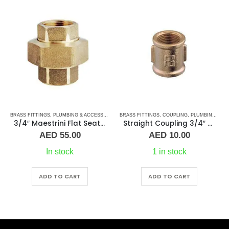
,
BRASS FITTINGS
TEE CONNECTORS
,
PLUMBING & ACCESSORIES
,
BRASS FITTINGS
UNION
,
COUPLING
,
PLUMBING & ACCESSORIES
3/4″ Maestrini Flat Seat Union Brass ff
Straight Coupling 3/4″ BR
AED
55.00
AED
10.00
In stock
1 in stock
ADD TO CART
ADD TO CART