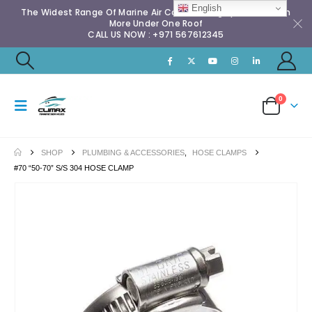
English
The Widest Range Of Marine Air Conditioning Spares & Much
More Under One Roof
CALL US NOW : +971 567612345
0
SHOP
PLUMBING & ACCESSORIES
,
HOSE CLAMPS
#70 “50-70” S/S 304 HOSE CLAMP