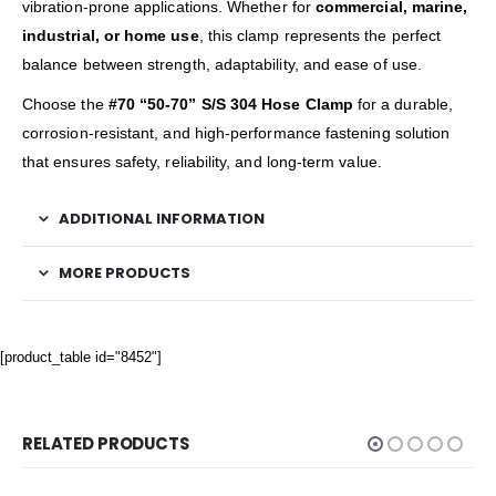
vibration-prone applications. Whether for
commercial, marine,
industrial, or home use
, this clamp represents the perfect
balance between strength, adaptability, and ease of use.
Choose the
#70 “50-70” S/S 304 Hose Clamp
for a durable,
corrosion-resistant, and high-performance fastening solution
that ensures safety, reliability, and long-term value.
ADDITIONAL INFORMATION
MORE PRODUCTS
[product_table id="8452"]
RELATED PRODUCTS