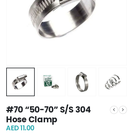
#70 “50-70” S/S 304
Hose Clamp
AED
11.00