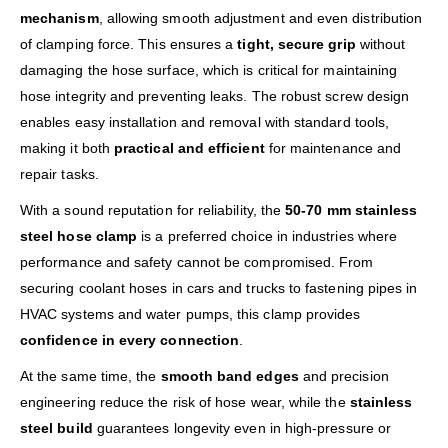
mechanism
, allowing smooth adjustment and even distribution
of clamping force. This ensures a
tight, secure grip
without
damaging the hose surface, which is critical for maintaining
hose integrity and preventing leaks. The robust screw design
enables easy installation and removal with standard tools,
making it both
practical and efficient
for maintenance and
repair tasks.
With a sound reputation for reliability, the
50-70 mm stainless
steel hose clamp
is a preferred choice in industries where
performance and safety cannot be compromised. From
securing coolant hoses in cars and trucks to fastening pipes in
HVAC systems and water pumps, this clamp provides
confidence in every connection
.
At the same time, the
smooth band edges
and precision
engineering reduce the risk of hose wear, while the
stainless
steel build
guarantees longevity even in high-pressure or