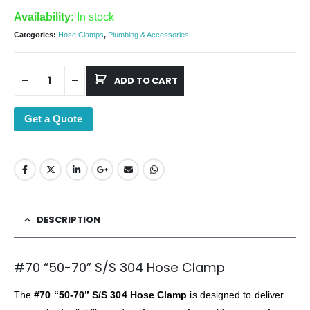
Availability:
In stock
Categories:
Hose Clamps
,
Plumbing & Accessories
ADD TO CART
Get a Quote
DESCRIPTION
#70 “50-70” S/S 304 Hose Clamp
The
#70 “50-70” S/S 304 Hose Clamp
is designed to deliver