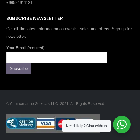
+96524911121
SUBSCRIBE NEWSLETTER
Get all the latest information on events, sales and offers. Sign up for
newsletter:
Your Email (required)
© Climaxmarine Services LLC. 2021. All Rights Reserved
Need Help?
Chat with us