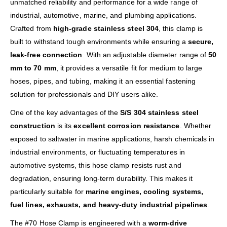
unmatched reliability and performance for a wide range of
industrial, automotive, marine, and plumbing applications.
Crafted from
high-grade stainless steel 304
, this clamp is
built to withstand tough environments while ensuring a
secure,
leak-free connection
. With an adjustable diameter range of
50
mm to 70 mm
, it provides a versatile fit for medium to large
hoses, pipes, and tubing, making it an essential fastening
solution for professionals and DIY users alike.
One of the key advantages of the
S/S 304 stainless steel
construction
is its
excellent corrosion resistance
. Whether
exposed to saltwater in marine applications, harsh chemicals in
industrial environments, or fluctuating temperatures in
automotive systems, this hose clamp resists rust and
degradation, ensuring long-term durability. This makes it
particularly suitable for
marine engines, cooling systems,
fuel lines, exhausts, and heavy-duty industrial pipelines
.
The #70 Hose Clamp is engineered with a
worm-drive