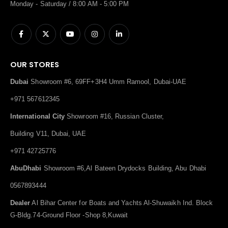
Monday - Saturday / 8:00 AM - 5:00 PM
OUR STORES
Dubai
Showroom #6, 69FF+3H4 Umm Ramool, Dubai-UAE
+971 567612345
International City
Showroom #16, Russian Cluster,
Building V11, Dubai, UAE
+971 42725776
AbuDhabi
Showroom #6,Al Bateen Drydocks Building, Abu Dhabi
0567893444
Dealer
Al Bihar Center for Boats and Yachts Al-Shuwaikh Ind. Block
G-Bldg.74-Ground Floor -Shop 8,Kuwait