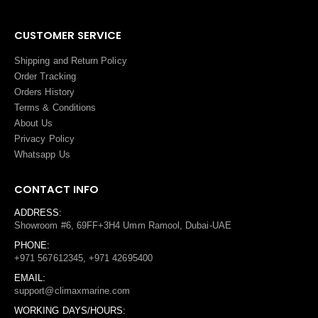
CUSTOMER SERVICE
Shipping and Return Policy
Order Tracking
Orders History
Terms
&
Conditions
About Us
Privacy Policy
Whatsapp Us
CONTACT INFO
ADDRESS:
Showroom #6, 69FF+3H4 Umm Ramool, Dubai-UAE
PHONE:
+971 567612345, +971 42695400
EMAIL:
support@climaxmarine.com
WORKING DAYS/HOURS: