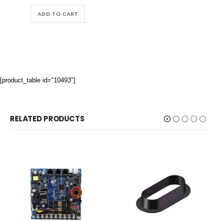
ADD TO CART
[product_table id="10493"]
RELATED PRODUCTS