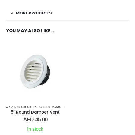
MORE PRODUCTS
YOU MAY ALSO LIKE…
AC VENTILATION ACCESSORIES
,
MARINE AIR CONDITIONERS
,
PLASTIC GRILLS
5″ Round Damper Vent
AED
45.00
In stock