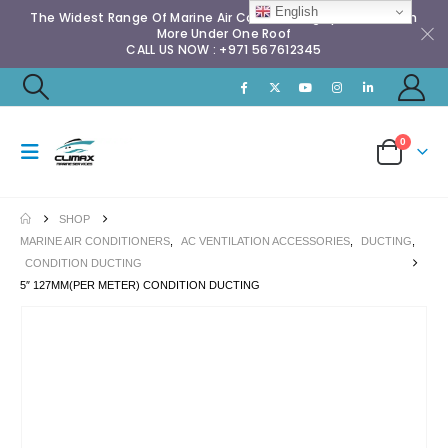
English
The Widest Range Of Marine Air Conditioning Spares & Much
More Under One Roof
CALL US NOW : +971 567612345
0
SHOP
MARINE AIR CONDITIONERS
,
AC VENTILATION ACCESSORIES
,
DUCTING
,
CONDITION DUCTING
5″ 127MM(PER METER) CONDITION DUCTING