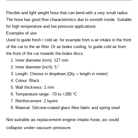
Flexible and light weight hose that can bend with a very small radius.
The hose has good flow characteristics due to smooth inside. Suitable
for high temperature and low pressure applications.
Examples of use:
Used to guide fresh / cold air, for example from a air intake in the front
of the car to the air filter. Or as brake cooling, to guide cold air from
the front of the car towards the brake discs.
Inner diameter (mm): 127 mm
Inner diameter (inch): 5 “
Length: Choose in dropdown (Qty = length in meter)
Colour: Black
Wall thickness: 1 mm
Temperature range: -70 to +280 °C
Reinforcement: 2 layers
Material: Silicone-coated glass fibre fabric and spring steel
Not suitable as replacement engine intake hose, as could
collapse under vacuum pressure.