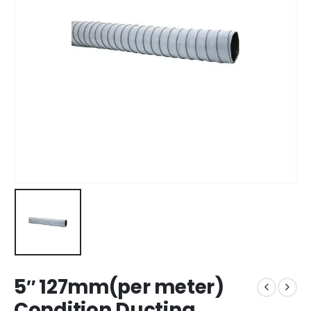
5″ 127mm(per meter)
Condition Ducting