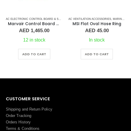
AC VENTILATION ACCESSORIES
,
MARINE AIR CONDITIONERS
,
,
MARVAIR CONTROL BOARD
MARINE AIR CONDITIONERS
AC ELECTRONIC CONTROL BOARD & SENSORS
MSI Flat Oval Hose Ring
Cruisair Control Board
AED
45.00
AED
1,480.00
In stock
2 in stock
ADD TO CART
ADD TO CART
CUSTOMER SERVICE
Shipping and Return Policy
Order Tracking
Orders History
Terms
&
Conditions