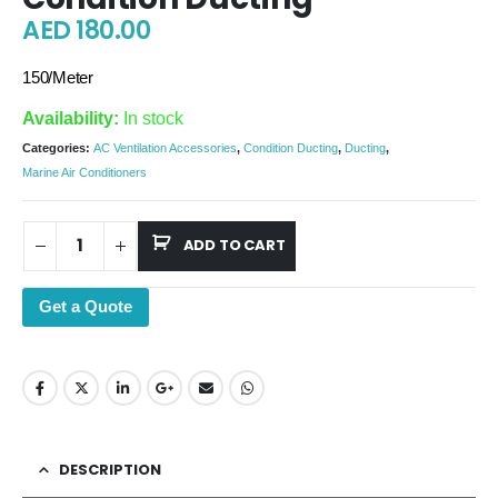
AED
180.00
150/Meter
Availability:
In stock
Categories:
AC Ventilation Accessories
,
Condition Ducting
,
Ducting
,
Marine Air Conditioners
ADD TO CART
Get a Quote
DESCRIPTION