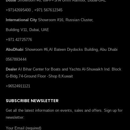
Dubai
Showroom #6, 69FF+3H4 Umm Ramool, Dubai-UAE
+97142695400 , +971 567612345
International City
Showroom #16, Russian Cluster,
Building V11, Dubai, UAE
+971 42725776
AbuDhabi
Showroom #6,Al Bateen Drydocks Building, Abu Dhabi
0567893444
Dealer
Al Bihar Center for Boats and Yachts Al-Shuwaikh Ind. Block
G-Bldg.74-Ground Floor -Shop 8,Kuwait
+96524911121
SUBSCRIBE NEWSLETTER
Get all the latest information on events, sales and offers. Sign up for
newsletter:
Your Email (required)