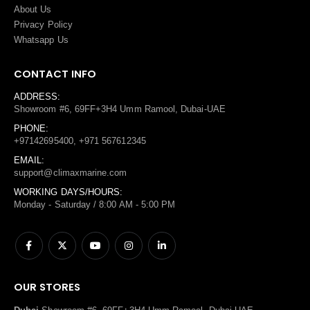
About Us
Privacy Policy
Whatsapp Us
CONTACT INFO
ADDRESS:
Showroom #6, 69FF+3H4 Umm Ramool, Dubai-UAE
PHONE:
+97142695400, +971 567612345
EMAIL:
support@climaxmarine.com
WORKING DAYS/HOURS:
Monday - Saturday / 8:00 AM - 5:00 PM
OUR STORES