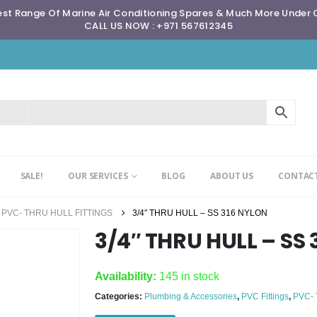
st Range Of Marine Air Conditioning Spares & Much More Under
CALL US NOW : +971 567612345
SALE!
OUR SERVICES
BLOG
ABOUT US
CONTACT
PVC- THRU HULL FITTINGS
3/4″ THRU HULL – SS 316 NYLON
3/4″ THRU HULL – SS
Availability:
145 in stock
Categories:
Plumbing & Accessories
,
PVC Fittings
,
PVC-