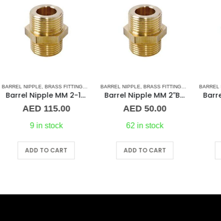
 & ACCESSORIES
,
NORMAL BARREL NIPPLE
BARREL NIPPLE
,
BRASS FITTINGS
,
PLUMBING & ACCESSORIES
,
NORMAL BARREL NIPPLE
BARREL NIPPLE
,
BRASS FITTINGS
,
PLUMBING & ACCES
,
NORMA
BR
″ Brass Fitting
Barrel Nipple MM 2″Brass Fitting
Barrel Nipple MM 1″ Brass Fitting
AED
50.00
AED
28.00
62 in stock
36 in stock
ADD TO CART
ADD TO CART