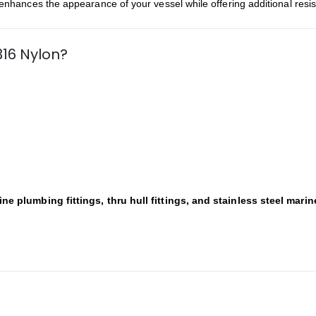
t enhances the appearance of your vessel while offering additional resi
316 Nylon?
ine plumbing fittings, thru hull fittings, and stainless steel mari