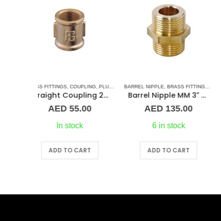
LING
LUMBING & ACCESSORIES
,
PLUMBING & ACCESSORIES
BARREL NIPPLE
,
BRASS FITTINGS
,
NORMAL BARREL NIPPLE
BARREL NIPPLE
,
BRASS FITTINGS
,
PLUMBING
Straight Coupling 2″ BR
Barrel Nipple MM 3″ Brass Fitting
Barrel Nipple MM 2-1/2
00
AED
135.00
AED
115.00
6 in stock
9 in stock
RT
ADD TO CART
ADD TO CART