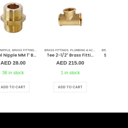
SORIES
L BARREL NIPPLE
ASS FITTINGS
,
PLUMBING & ACCESSORIES
,
PLUMBING & ACCESSORIES
BRASS FITTINGS
,
TEE CONNECTORS
,
COUPLING
,
PLUMBING & ACCESSORIES
BRASS FITT
Tee 2-1/2″ Brass Fitting F/F/F Guidi
Straight Coupling 1/2″ BR
AED
215.00
AED
10.00
A
1 in stock
In stock
ADD TO CART
ADD TO CART
A