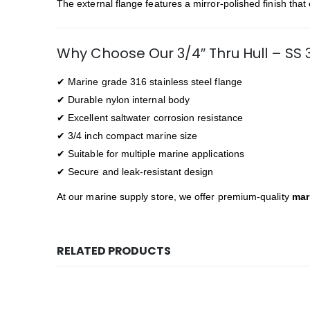
The external flange features a mirror-polished finish tha
Why Choose Our 3/4″ Thru Hull – SS 
✔ Marine grade 316 stainless steel flange
✔ Durable nylon internal body
✔ Excellent saltwater corrosion resistance
✔ 3/4 inch compact marine size
✔ Suitable for multiple marine applications
✔ Secure and leak-resistant design
At our marine supply store, we offer premium-quality
mar
RELATED PRODUCTS