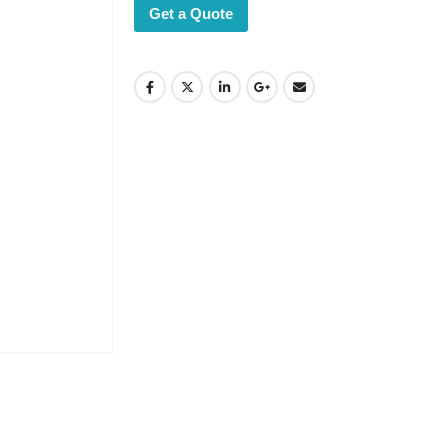
Get a Quote