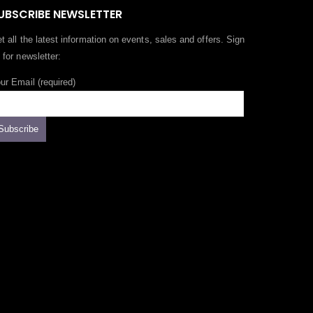
UBSCRIBE NEWSLETTER
t all the latest information on events, sales and offers. Sign
 for newsletter:
ur Email (required)