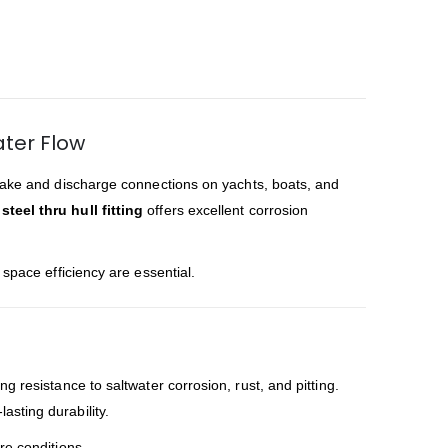
ater Flow
ntake and discharge connections on yachts, boats, and
steel thru hull fitting
offers excellent corrosion
 space efficiency are essential.
 resistance to saltwater corrosion, rust, and pitting.
lasting durability.
re conditions.