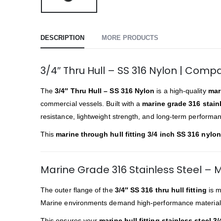
DESCRIPTION
MORE PRODUCTS
3/4″ Thru Hull – SS 316 Nylon | Compa
The
3/4″ Thru Hull – SS 316 Nylon
is a high-quality
mari
commercial vessels. Built with a
marine grade 316 stainl
resistance, lightweight strength, and long-term performa
This
marine through hull fitting 3/4 inch SS 316 nylon
Marine Grade 316 Stainless Steel –
The outer flange of the
3/4″ SS 316 thru hull fitting
is m
Marine environments demand high-performance materia
This ensures your
marine hull fitting stainless steel 3/