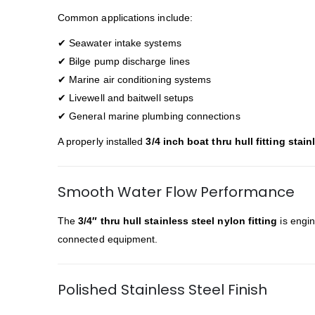
Common applications include:
✔ Seawater intake systems
✔ Bilge pump discharge lines
✔ Marine air conditioning systems
✔ Livewell and baitwell setups
✔ General marine plumbing connections
A properly installed
3/4 inch boat thru hull fitting stain
Smooth Water Flow Performance
The
3/4″ thru hull stainless steel nylon fitting
is engin
connected equipment.
Polished Stainless Steel Finish