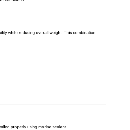
lity while reducing overall weight. This combination
talled properly using marine sealant.