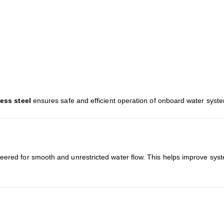
less steel
ensures safe and efficient operation of onboard water syst
eered for smooth and unrestricted water flow. This helps improve syst