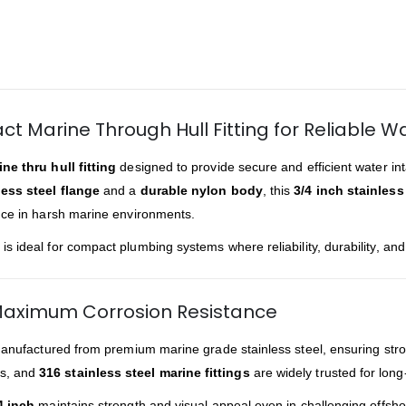
ct Marine Through Hull Fitting for Reliable W
ne thru hull fitting
designed to provide secure and efficient water i
ess steel flange
and a
durable nylon body
, this
3/4 inch stainless 
nce in harsh marine environments.
is ideal for compact plumbing systems where reliability, durability, and
 Maximum Corrosion Resistance
anufactured from premium marine grade stainless steel, ensuring strong
ls, and
316 stainless steel marine fittings
are widely trusted for long-
4 inch
maintains strength and visual appeal even in challenging offsho