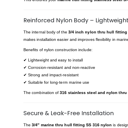
Reinforced Nylon Body – Lightweigh
The internal body of the
3/4 inch nylon thru hull fittin
makes installation easier and improves flexibility in mar
Benefits of nylon construction include:
✔ Lightweight and easy to install
✔ Corrosion-resistant and non-reactive
✔ Strong and impact-resistant
✔ Suitable for long-term marine use
The combination of
316 stainless steel and nylon thru h
Secure & Leak-Free Installation
The
3/4″ marine thru hull fitting SS 316 nylon
is desig