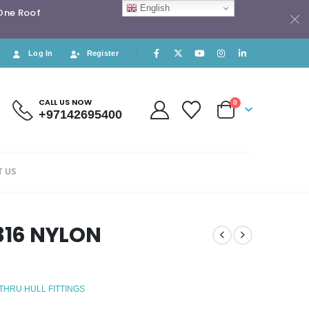
English
 One Roof
Log In
Register
CALL US NOW
0
+97142695400
 US
 316 NYLON
 THRU HULL FITTINGS