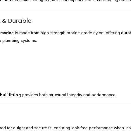
t & Durable
g marine
is made from high-strength marine-grade nylon, offering durabi
ine plumbing systems.
ull fitting
provides both structural integrity and performance.
ned for a tight and secure fit, ensuring leak-free performance when ins