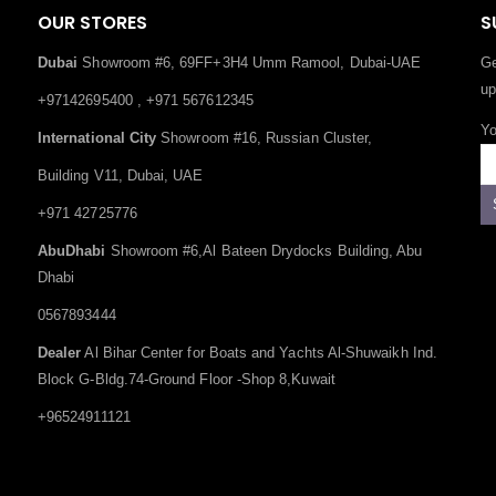
OUR STORES
S
Dubai
Showroom #6, 69FF+3H4 Umm Ramool, Dubai-UAE
Ge
up
+97142695400 , +971 567612345
Yo
International City
Showroom #16, Russian Cluster,
Building V11, Dubai, UAE
+971 42725776
AbuDhabi
Showroom #6,Al Bateen Drydocks Building, Abu
Dhabi
0567893444
Dealer
Al Bihar Center for Boats and Yachts Al-Shuwaikh Ind.
Block G-Bldg.74-Ground Floor -Shop 8,Kuwait
+96524911121