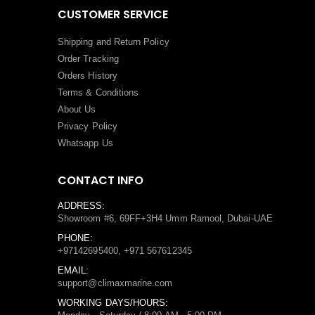
CUSTOMER SERVICE
Shipping and Return Policy
Order Tracking
Orders History
Terms
&
Conditions
About Us
Privacy Policy
Whatsapp Us
CONTACT INFO
ADDRESS:
Showroom #6, 69FF+3H4 Umm Ramool, Dubai-UAE
PHONE:
+97142695400, +971 567612345
EMAIL:
support@climaxmarine.com
WORKING DAYS/HOURS: