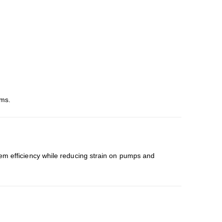
ems.
em efficiency while reducing strain on pumps and