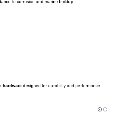
stance to corrosion and marine buildup.
ne hardware
designed for durability and performance.