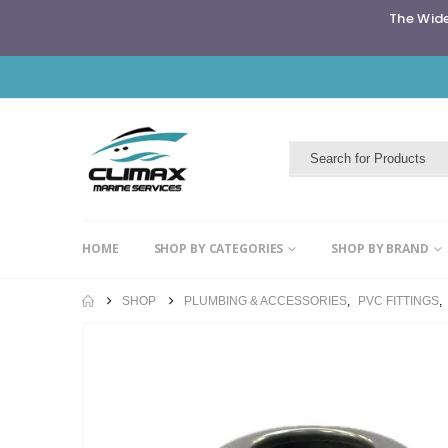
The Wide
HOME
SHOP BY CATEGORIES
SHOP BY BRAND
SHOP
PLUMBING & ACCESSORIES
,
PVC FITTINGS
,